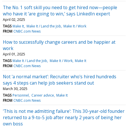
The No. 1 soft skill you need to get hired now—people
who have it ‘are going to win,’ says LinkedIn expert
April 02, 2025
TAGS
Make It
Make It / Land the Job
Make It / Work
FROM
CNBC.com News
How to successfully change careers and be happier at
work
April 01, 2025
TAGS
Make It / Land the Job
Make It / Work
Make It
FROM
CNBC.com News
Not 'a normal market': Recruiter who's hired hundreds
says 4 steps can help job seekers stand out
March 30, 2025
TAGS
Personnel
Career advice
Make It
FROM
CNBC.com News
'This is not me admitting failure': This 30-year-old founder
returned to a 9-to-5 job after nearly 2 years of being her
own boss