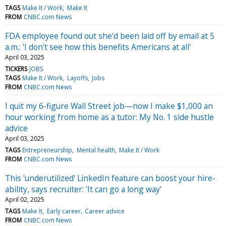
TAGS
Make It / Work
Make It
FROM
CNBC.com News
FDA employee found out she'd been laid off by email at 5
a.m.: 'I don't see how this benefits Americans at all'
April 03, 2025
TICKERS
JOBS
TAGS
Make It / Work
Layoffs
Jobs
FROM
CNBC.com News
I quit my 6-figure Wall Street job—now I make $1,000 an
hour working from home as a tutor: My No. 1 side hustle
advice
April 03, 2025
TAGS
Entrepreneurship
Mental health
Make It / Work
FROM
CNBC.com News
This 'underutilized' LinkedIn feature can boost your hire-
ability, says recruiter: 'It can go a long way'
April 02, 2025
TAGS
Make It
Early career
Career advice
FROM
CNBC.com News