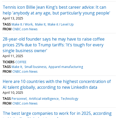
Tennis icon Billie Jean King's best career advice: It can
help 'anybody at any age, but particularly young people'
April 13, 2025
TAGS
Make It / Work
Make It
Make it / Level Up
FROM
CNBC.com News
28-year-old founder says he may have to raise coffee
prices 25% due to Trump tariffs: 'It's tough for every
single business owner'
April 11, 2025
TICKERS
COFFEE
TAGS
Make It
Small business
Apparel manufacturing
FROM
CNBC.com News
Here are 10 countries with the highest concentration of
AI talent globally, according to new LinkedIn data
April 10, 2025
TAGS
Personnel
Artificial intelligence
Technology
FROM
CNBC.com News
The best large companies to work for in 2025, according