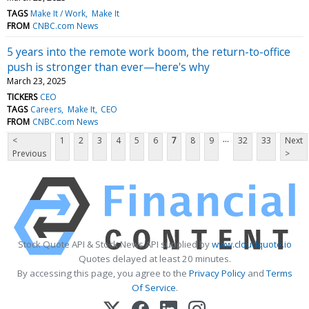
TAGS
Make It / Work
Make It
FROM
CNBC.com News
5 years into the remote work boom, the return-to-office
push is stronger than ever—here's why
March 23, 2025
TICKERS
CEO
TAGS
Careers
Make It
CEO
FROM
CNBC.com News
...
<
1
2
3
4
5
6
7
8
9
32
33
Next
Previous
>
Stock Quote API & Stock News API supplied by
www.cloudquote.io
Quotes delayed at least 20 minutes.
By accessing this page, you agree to the
Privacy Policy
and
Terms
Of Service
.