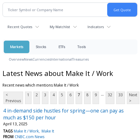
Recent Quotes
My Watchlist
Indicators
Markets
Stocks
ETFs
Tools
Overview
News
Currencies
International
Treasuries
Latest News about Make It / Work
Recent news which mentions Make It / Work
...
<
1
2
3
4
5
6
7
8
9
32
33
Next
Previous
>
4 in-demand side hustles for spring—one can pay as
much as $150 per hour
April 13, 2025
TAGS
Make It / Work
Make It
FROM
CNBC.com News