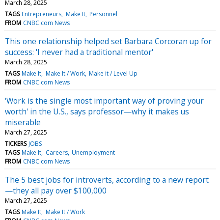
March 28, 2025
TAGS
Entrepreneurs
Make It
Personnel
FROM
CNBC.com News
This one relationship helped set Barbara Corcoran up for
success: 'I never had a traditional mentor'
March 28, 2025
TAGS
Make It
Make It / Work
Make it / Level Up
FROM
CNBC.com News
'Work is the single most important way of proving your
worth' in the U.S., says professor—why it makes us
miserable
March 27, 2025
TICKERS
JOBS
TAGS
Make It
Careers
Unemployment
FROM
CNBC.com News
The 5 best jobs for introverts, according to a new report
—they all pay over $100,000
March 27, 2025
TAGS
Make It
Make It / Work