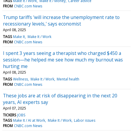
TAGS
Make It / Work
Make It / Money
Career advice
FROM
CNBC.com News
Trump tariffs 'will increase the unemployment rate to
recessionary levels,' says economist
April 08, 2025
TAGS
Make It
Make It / Work
FROM
CNBC.com News
I spent 3 years seeing a therapist who charged $450 a
session—he helped me see how much my burnout was
hurting me
April 08, 2025
TAGS
Wellness
Make It / Work
Mental health
FROM
CNBC.com News
These jobs are at risk of disappearing in the next 20
years, AI experts say
April 07, 2025
TICKERS
JOBS
TAGS
Make It / AI at Work
Make It / Work
Labor issues
FROM
CNBC.com News