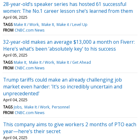
28-year-old’s speaker series has hosted 61 successful
women: The No.1 career lesson she’s learned from them
April 06, 2025
TAGS
Make It / Work
Make It
Make it / Level Up
FROM
CNBC.com News
32-year-old makes an average $13,000 a month on Fiverr:
Here’s what’s been ‘absolutely key’ to his success
April 05, 2025
TAGS
Make It
Make It / Work
Make It / Get Ahead
FROM
CNBC.com News
Trump tariffs could make an already challenging job
market even harder: 'It's so incredibly uncertain and
unprecedented'
April 04, 2025
TAGS
Jobs
Make It / Work
Personnel
FROM
CNBC.com News
This company aims to give workers 2 months of PTO each
year—here's their secret
April 04, 2025