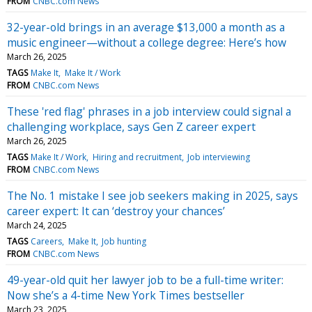
FROM
CNBC.com News
32-year-old brings in an average $13,000 a month as a
music engineer—without a college degree: Here’s how
March 26, 2025
TAGS
Make It
Make It / Work
FROM
CNBC.com News
These 'red flag' phrases in a job interview could signal a
challenging workplace, says Gen Z career expert
March 26, 2025
TAGS
Make It / Work
Hiring and recruitment
Job interviewing
FROM
CNBC.com News
The No. 1 mistake I see job seekers making in 2025, says
career expert: It can ‘destroy your chances’
March 24, 2025
TAGS
Careers
Make It
Job hunting
FROM
CNBC.com News
49-year-old quit her lawyer job to be a full-time writer:
Now she’s a 4-time New York Times bestseller
March 23, 2025