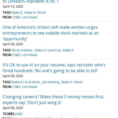
to LinkedIn–Alphabet is no. 1
April 10, 2025
TAGS
Make It
Make It / Work
FROM
CNBC.com News
One of America's richest self-made women urges
entrepreneurs to see volatile stock markets as an
'opportunity'
April 09, 2025
TAGS
Stock markets
Make it / Level Up
Make It
FROM
CNBC.com News
It's OK to use AI on your resume, says recruiter who's
hired hundreds: 'No one's going to be able to tell'
April 09, 2025
TAGS
Make It / AI at Work
Job hunting
Make It / Work
FROM
CNBC.com News
Changing careers? Make these 3 money moves first,
experts say: 'Don't just wing it'
April 08, 2025
TICKERS
JOBS