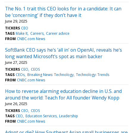
The No. 1 trait this CEO looks for in a candidate: It can
be ‘concerning’ if they don’t have it
June 29, 2025
TICKERS
CEO
TAGS
Make It
Careers
Career advice
FROM
CNBC.com News
SoftBank CEO says he's 'all in' on OpenAI, reveals he's
long wanted Microsoft's spot as main backer
June 27, 2025
TICKERS
CEO
CEOS
TAGS
CEOs
Breaking News: Technology
Technology: Trends
FROM
CNBC.com News
How to reverse alarming education decline in U.S. and
around the world: Teach for All founder Wendy Kopp
June 26, 2025
TICKERS
CEO
CEOS
TAGS
CEO
Education Services
Leadership
FROM
CNBC.com News
Adopt or die? How Southeast Asian small businesses are