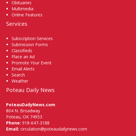
Obituaries
Multimedia
Online Features
Services
Subscription Services
Submission Forms
Classifieds
Place an Ad
Promote Your Event
Email Alerts
Search
Weather
Poteau Daily News
PoteauDailyNews.com
804 N. Broadway
Poteau, OK 74953
Phone:
918-647-3188
Email:
circulation@poteaudailynews.com