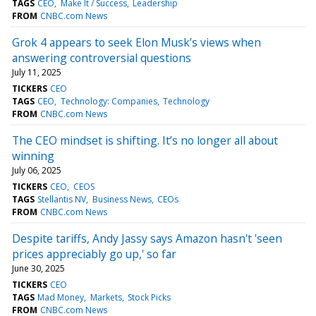
TAGS
CEO
Make It / Success
Leadership
FROM
CNBC.com News
Grok 4 appears to seek Elon Musk’s views when
answering controversial questions
July 11, 2025
TICKERS
CEO
TAGS
CEO
Technology: Companies
Technology
FROM
CNBC.com News
The CEO mindset is shifting. It’s no longer all about
winning
July 06, 2025
TICKERS
CEO
CEOS
TAGS
Stellantis NV
Business News
CEOs
FROM
CNBC.com News
Despite tariffs, Andy Jassy says Amazon hasn't 'seen
prices appreciably go up,' so far
June 30, 2025
TICKERS
CEO
TAGS
Mad Money
Markets
Stock Picks
FROM
CNBC.com News