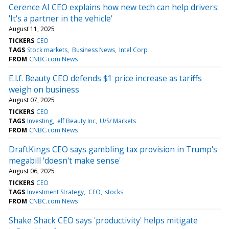
Cerence AI CEO explains how new tech can help drivers:
'It's a partner in the vehicle'
August 11, 2025
TICKERS
CEO
TAGS
Stock markets
Business News
Intel Corp
FROM
CNBC.com News
E.l.f. Beauty CEO defends $1 price increase as tariffs
weigh on business
August 07, 2025
TICKERS
CEO
TAGS
Investing
elf Beauty Inc
U/S/ Markets
FROM
CNBC.com News
DraftKings CEO says gambling tax provision in Trump's
megabill 'doesn't make sense'
August 06, 2025
TICKERS
CEO
TAGS
Investment Strategy
CEO
stocks
FROM
CNBC.com News
Shake Shack CEO says 'productivity' helps mitigate