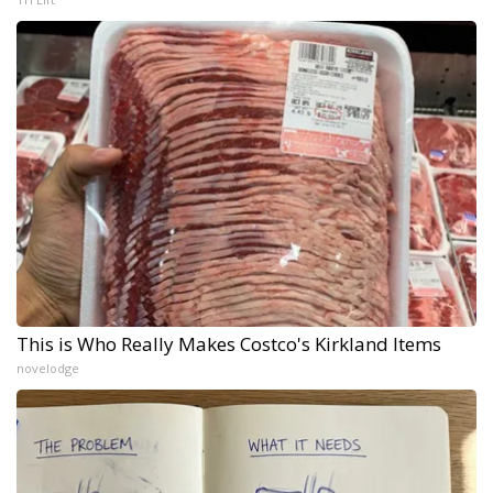
This is Who Really Makes Costco's Kirkland Items
novelodge