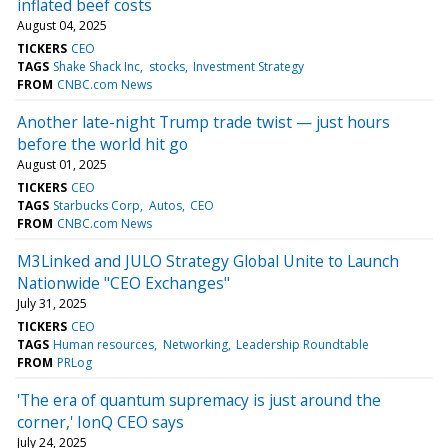
inflated beef costs
August 04, 2025
TICKERS
CEO
TAGS
Shake Shack Inc
stocks
Investment Strategy
FROM
CNBC.com News
Another late-night Trump trade twist — just hours
before the world hit go
August 01, 2025
TICKERS
CEO
TAGS
Starbucks Corp
Autos
CEO
FROM
CNBC.com News
M3Linked and JULO Strategy Global Unite to Launch
Nationwide "CEO Exchanges"
July 31, 2025
TICKERS
CEO
TAGS
Human resources
Networking
Leadership Roundtable
FROM
PRLog
'The era of quantum supremacy is just around the
corner,' IonQ CEO says
July 24, 2025