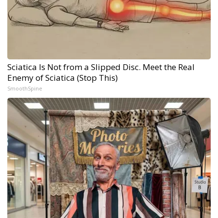
Sciatica Is Not from a Slipped Disc. Meet the Real
Enemy of Sciatica (Stop This)
SmoothSpine