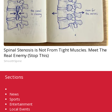
Spinal Stenosis is Not From Tight Muscles. Meet The
Real Enemy (Stop This)
SmoothSpine
Sections
Home
News
Sports
Entertainment
Local Events