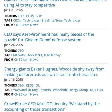
using AI to stay competitive
June 25, 2025
TICKERS
CEO
CEOS
GDP
TAGS
CEOs
Technology
Breaking News: Technology
FROM
CNBC.com News
CEO says AeroVironment has 'many pieces of the
puzzle' for 'Golden Dome' defense system
June 24, 2025
TICKERS
CEO
TAGS
Markets
Stock Picks
Mad Money
FROM
CNBC.com News
Energy giants Baker Hughes, Woodside shy away from
making oil forecasts as Iran-Israel conflict escalates
June 16, 2025
TICKERS
CEO
CEOS
OIL
TAGS
Wars and Military Conflicts
Woodside Energy Group Ltd
CEOs
FROM
CNBC.com News
CrowdStrike CEO talks DOJ inquiry: 'We stand by the
accounting of those transactions'