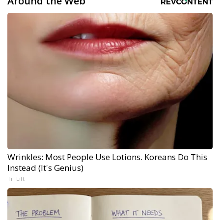
Around the Web
Wrinkles: Most People Use Lotions. Koreans Do This
Instead (It's Genius)
Tri Lift