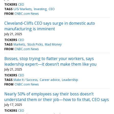
TICKERS
CEO
TAGS
U/S/ Markets
Investing
CEO
FROM
CNBC.com News
Cleveland-Cliffs CEO says surge in domestic auto
manufacturing is imminent
July 21, 2025
TICKERS
CEO
TAGS
Markets
Stock Picks
Mad Money
FROM
CNBC.com News
Bosses, stop trying to flatter your workers, says
leadership expert—it doesn't make them like you
July 21, 2025
TICKERS
CEO
TAGS
Make It / Success
Career advice
Leadership
FROM
CNBC.com News
Nearly 50% of employees say their boss doesn’t
understand them or their job—how to fix that, CEO says
July 17, 2025
TICKERS
CEO