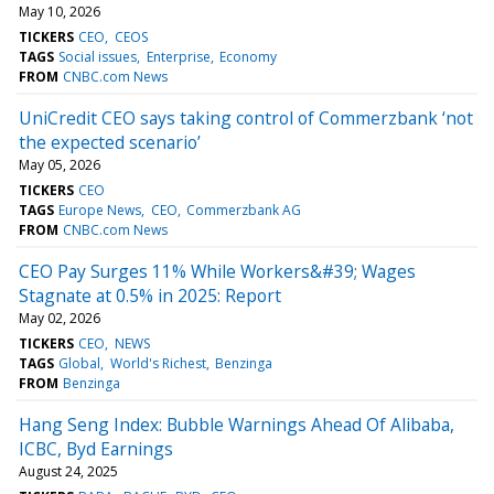
May 10, 2026
TICKERS
CEO
CEOS
TAGS
Social issues
Enterprise
Economy
FROM
CNBC.com News
UniCredit CEO says taking control of Commerzbank ‘not
the expected scenario’
May 05, 2026
TICKERS
CEO
TAGS
Europe News
CEO
Commerzbank AG
FROM
CNBC.com News
CEO Pay Surges 11% While Workers&#39; Wages
Stagnate at 0.5% in 2025: Report
May 02, 2026
TICKERS
CEO
NEWS
TAGS
Global
World's Richest
Benzinga
FROM
Benzinga
Hang Seng Index: Bubble Warnings Ahead Of Alibaba,
ICBC, Byd Earnings
August 24, 2025