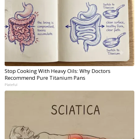
Stop Cooking With Heavy Oils: Why Doctors
Recommend Pure Titanium Pans
Plateful