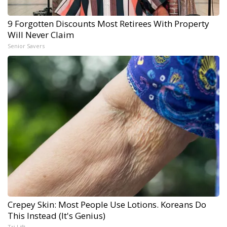
9 Forgotten Discounts Most Retirees With Property
Will Never Claim
Senior Savers
Crepey Skin: Most People Use Lotions. Koreans Do
This Instead (It's Genius)
Tri Lift