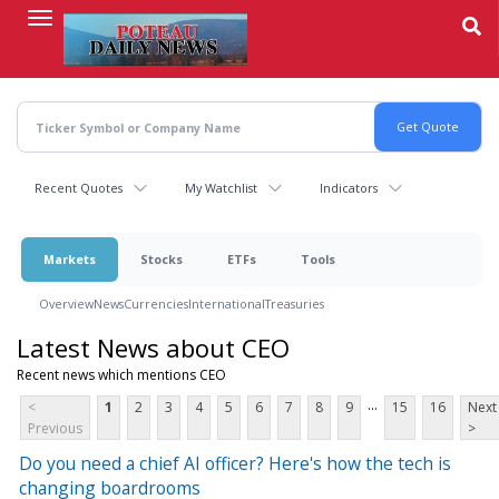
Skip
to
main
content
Recent Quotes
My Watchlist
Indicators
Markets
Stocks
ETFs
Tools
Overview
News
Currencies
International
Treasuries
Latest News about CEO
Recent news which mentions CEO
...
<
1
2
3
4
5
6
7
8
9
15
16
Next
Previous
>
Do you need a chief AI officer? Here's how the tech is
changing boardrooms