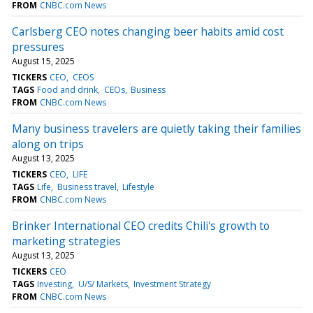
FROM
CNBC.com News
Carlsberg CEO notes changing beer habits amid cost
pressures
August 15, 2025
TICKERS
CEO
CEOS
TAGS
Food and drink
CEOs
Business
FROM
CNBC.com News
Many business travelers are quietly taking their families
along on trips
August 13, 2025
TICKERS
CEO
LIFE
TAGS
Life
Business travel
Lifestyle
FROM
CNBC.com News
Brinker International CEO credits Chili's growth to
marketing strategies
August 13, 2025
TICKERS
CEO
TAGS
Investing
U/S/ Markets
Investment Strategy
FROM
CNBC.com News