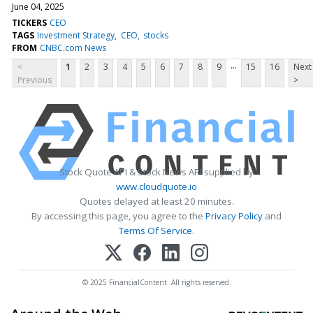
June 04, 2025
TICKERS
CEO
TAGS
Investment Strategy
CEO
stocks
FROM
CNBC.com News
...
<
1
2
3
4
5
6
7
8
9
15
16
Next
Previous
>
Stock Quote API & Stock News API supplied by
www.cloudquote.io
Quotes delayed at least 20 minutes.
By accessing this page, you agree to the
Privacy Policy
and
Terms Of Service
.
© 2025 FinancialContent. All rights reserved.