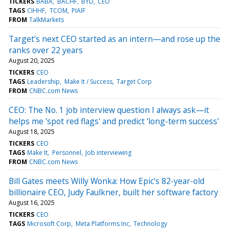
TICKERS
BABA
BACHF
BYD
CEO
TAGS
CIHHF
TCOM
PIAIF
FROM
TalkMarkets
Target's next CEO started as an intern—and rose up the
ranks over 22 years
August 20, 2025
TICKERS
CEO
TAGS
Leadership
Make It / Success
Target Corp
FROM
CNBC.com News
CEO: The No. 1 job interview question I always ask—it
helps me 'spot red flags' and predict 'long-term success'
August 18, 2025
TICKERS
CEO
TAGS
Make It
Personnel
Job interviewing
FROM
CNBC.com News
Bill Gates meets Willy Wonka: How Epic's 82-year-old
billionaire CEO, Judy Faulkner, built her software factory
August 16, 2025
TICKERS
CEO
TAGS
Microsoft Corp
Meta Platforms Inc
Technology