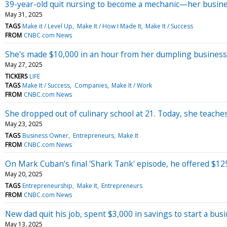
39-year-old quit nursing to become a mechanic—her business
May 31, 2025
TAGS
Make it / Level Up
Make It / How I Made It
Make It / Success
FROM
CNBC.com News
She's made $10,000 in an hour from her dumpling busine
May 27, 2025
TICKERS
LIFE
TAGS
Make It / Success
Companies
Make It / Work
FROM
CNBC.com News
She dropped out of culinary school at 21. Today, she teache
May 23, 2025
TAGS
Business Owner
Entrepreneurs
Make It
FROM
CNBC.com News
On Mark Cuban's final 'Shark Tank' episode, he offered $125,0
May 20, 2025
TAGS
Entrepreneurship
Make It
Entrepreneurs
FROM
CNBC.com News
New dad quit his job, spent $3,000 in savings to start a bu
May 13, 2025