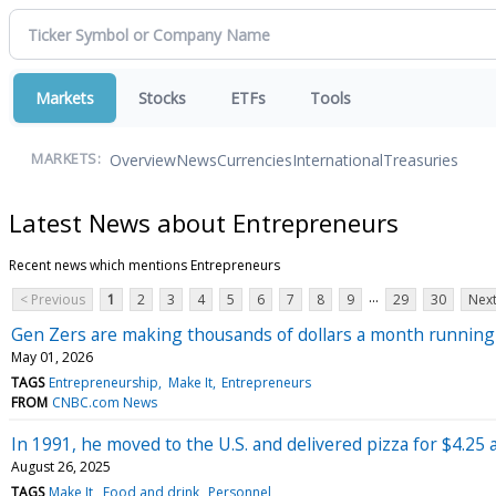
Markets
Stocks
ETFs
Tools
Overview
News
Currencies
International
Treasuries
MARKETS:
Latest News about Entrepreneurs
Recent news which mentions Entrepreneurs
...
< Previous
1
2
3
4
5
6
7
8
9
29
30
Next
Gen Zers are making thousands of dollars a month running s
May 01, 2026
TAGS
Entrepreneurship
Make It
Entrepreneurs
FROM
CNBC.com News
In 1991, he moved to the U.S. and delivered pizza for $4.25
August 26, 2025
TAGS
Make It
Food and drink
Personnel