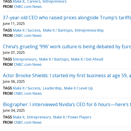
TAGS
Make It
Careers
Entrepreneurs
FROM
CNBC.com News
37-year-old CEO who raised prices alongside Trump's tarif
June 11, 2025
TAGS
Make It / Success
Make It / Start/ups
Entrepreneurship
FROM
CNBC.com News
China’s grueling ‘996’ work culture is being debated by Eu
June 07, 2025
TAGS
Entrepreneurs
Make It / Start/ups
Make It / Get Ahead
FROM
CNBC.com News
Actor Brooke Shields: I started my first business at age 59, a
June 06, 2025
TAGS
Make It / Success
Leadership
Make it / Level Up
FROM
CNBC.com News
Biographer: I interviewed Nvidia's CEO for 6 hours—here's th
June 04, 2025
TAGS
Make It
Entrepreneurs
Make It / Power Players
FROM
CNBC.com News