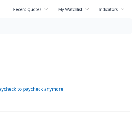
Recent Quotes
My Watchlist
Indicators
'paycheck to paycheck anymore'