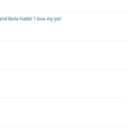
 Bella Hadid: 'I love my job'