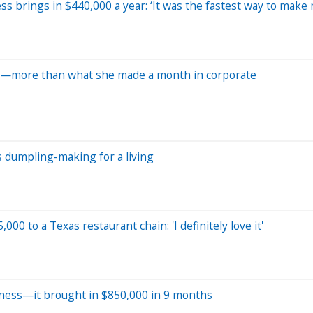
 brings in $440,000 a year: ‘It was the fastest way to make
ss—more than what she made a month in corporate
s dumpling-making for a living
00 to a Texas restaurant chain: 'I definitely love it'
siness—it brought in $850,000 in 9 months