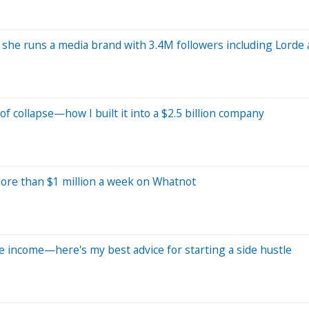
he runs a media brand with 3.4M followers including Lorde and
 collapse—how I built it into a $2.5 billion company
ore than $1 million a week on Whatnot
 income—here's my best advice for starting a side hustle