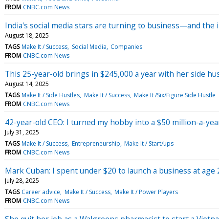
FROM
CNBC.com News
India's social media stars are turning to business—and the
August 18, 2025
TAGS
Make It / Success
Social Media
Companies
FROM
CNBC.com News
This 25-year-old brings in $245,000 a year with her side hu
August 14, 2025
TAGS
Make It / Side Hustles
Make It / Success
Make It /Six/Figure Side Hustle
FROM
CNBC.com News
42-year-old CEO: I turned my hobby into a $50 million-a-ye
July 31, 2025
TAGS
Make It / Success
Entrepreneurship
Make It / Start/ups
FROM
CNBC.com News
Mark Cuban: I spent under $20 to launch a business at age 
July 28, 2025
TAGS
Career advice
Make It / Success
Make It / Power Players
FROM
CNBC.com News
She quit her job as a Walgreens pharmacist to start a Viet