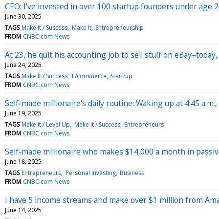
CEO: I've invested in over 100 startup founders under age 2
June 30, 2025
TAGS
Make It / Success
Make It
Entrepreneurship
FROM
CNBC.com News
At 23, he quit his accounting job to sell stuff on eBay–today
June 24, 2025
TAGS
Make It / Success
E/commerce
Start/up
FROM
CNBC.com News
Self-made millionaire's daily routine: Waking up at 4:45 a.
June 19, 2025
TAGS
Make it / Level Up
Make It / Success
Entrepreneurs
FROM
CNBC.com News
Self-made millionaire who makes $14,000 a month in passive
June 18, 2025
TAGS
Entrepreneurs
Personal investing
Business
FROM
CNBC.com News
I have 5 income streams and make over $1 million from Am
June 14, 2025