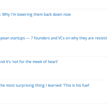
fs: Why I'm lowering them back down now
ropean startups — 7 founders and VCs on why they are resisti
nd it's 'not for the meek of heart'
e most surprising thing I learned: ‘This is his fuel’