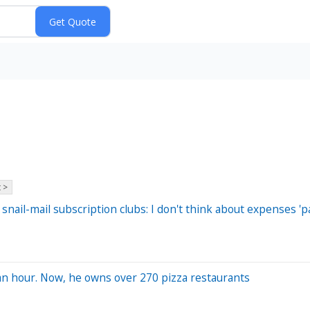
 >
nail-mail subscription clubs: I don't think about expenses 
 an hour. Now, he owns over 270 pizza restaurants