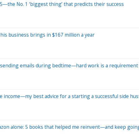
5—the No. 1 ‘biggest thing’ that predicts their success
, his business brings in $167 million a year
m., sending emails during bedtime—hard work is a requirement '
 income—my best advice for a starting a successful side hus
azon alone: 5 books that helped me reinvent—and keep goin