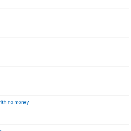
 with no money
r