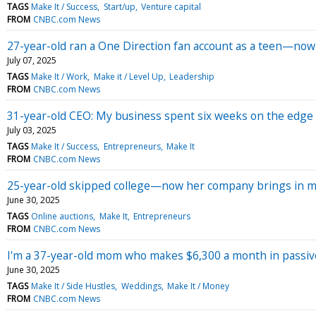
TAGS
Make It / Success
Start/up
Venture capital
FROM
CNBC.com News
27-year-old ran a One Direction fan account as a teen—now s
July 07, 2025
TAGS
Make It / Work
Make it / Level Up
Leadership
FROM
CNBC.com News
31-year-old CEO: My business spent six weeks on the edge of
July 03, 2025
TAGS
Make It / Success
Entrepreneurs
Make It
FROM
CNBC.com News
25-year-old skipped college—now her company brings in m
June 30, 2025
TAGS
Online auctions
Make It
Entrepreneurs
FROM
CNBC.com News
I'm a 37-year-old mom who makes $6,300 a month in passive
June 30, 2025
TAGS
Make It / Side Hustles
Weddings
Make It / Money
FROM
CNBC.com News