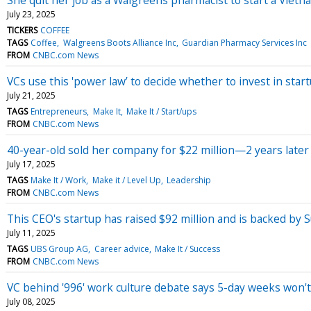
July 23, 2025
TICKERS
COFFEE
TAGS
Coffee
Walgreens Boots Alliance Inc
Guardian Pharmacy Services Inc
FROM
CNBC.com News
VCs use this 'power law’ to decide whether to invest in star
July 21, 2025
TAGS
Entrepreneurs
Make It
Make It / Start/ups
FROM
CNBC.com News
40-year-old sold her company for $22 million—2 years later 
July 17, 2025
TAGS
Make It / Work
Make it / Level Up
Leadership
FROM
CNBC.com News
This CEO's startup has raised $92 million and is backed by 
July 11, 2025
TAGS
UBS Group AG
Career advice
Make It / Success
FROM
CNBC.com News
VC behind '996' work culture debate says 5-day weeks won't b
July 08, 2025