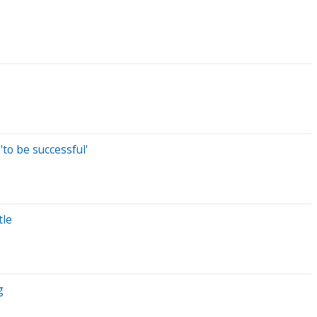
to be successful'
tle
g