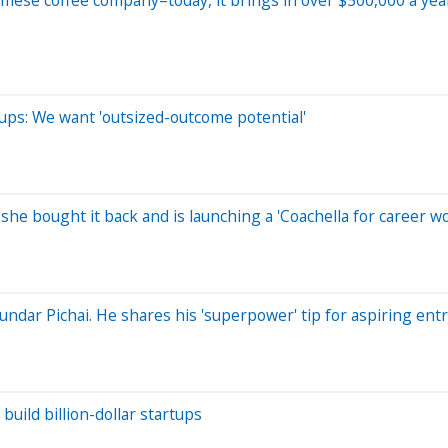
tups: We want 'outsized-outcome potential'
she bought it back and is launching a 'Coachella for career 
Sundar Pichai. He shares his 'superpower' tip for aspiring en
uild billion-dollar startups