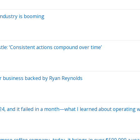
 industry is booming
stle: ‘Consistent actions compound over time’
ar business backed by Ryan Reynolds
24, and it failed in a month—what I learned about operating
namese coffee company–today, it brings in over $500,000 a yea