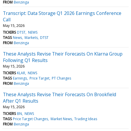
FROM
Benzinga
Transcript: Data Storage Q1 2026 Earnings Conference
Call
May 15, 2026
TICKERS
DTST
NEWS
TAGS
News
Markets
DTST
FROM
Benzinga
These Analysts Revise Their Forecasts On Klarna Group
Following Q1 Results
May 15, 2026
TICKERS
KLAR
NEWS
TAGS
Earnings
Price Target
PT Changes
FROM
Benzinga
These Analysts Revise Their Forecasts On Brookfield
After Q1 Results
May 15, 2026
TICKERS
BN
NEWS
TAGS
Price Target Changes
Market News
Trading Ideas
FROM
Benzinga