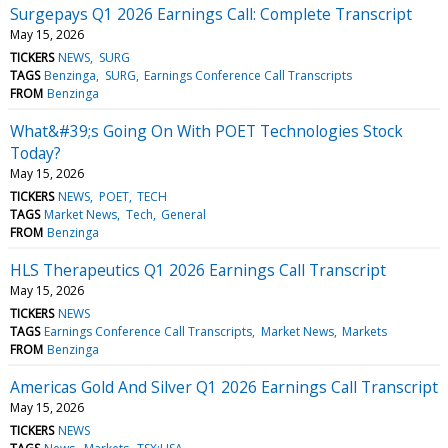
Surgepays Q1 2026 Earnings Call: Complete Transcript
May 15, 2026
TICKERS
NEWS
SURG
TAGS
Benzinga
SURG
Earnings Conference Call Transcripts
FROM
Benzinga
What&#39;s Going On With POET Technologies Stock
Today?
May 15, 2026
TICKERS
NEWS
POET
TECH
TAGS
Market News
Tech
General
FROM
Benzinga
HLS Therapeutics Q1 2026 Earnings Call Transcript
May 15, 2026
TICKERS
NEWS
TAGS
Earnings Conference Call Transcripts
Market News
Markets
FROM
Benzinga
Americas Gold And Silver Q1 2026 Earnings Call Transcript
May 15, 2026
TICKERS
NEWS