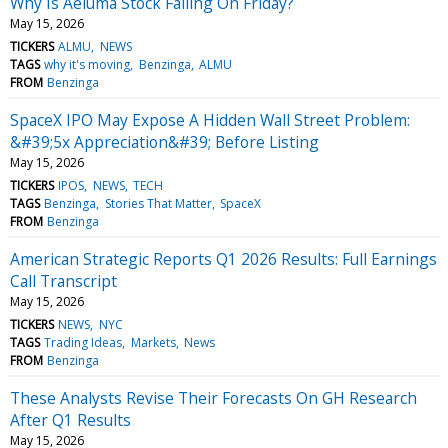
Why Is Aeluma Stock Falling On Friday?
May 15, 2026
TICKERS
ALMU
NEWS
TAGS
why it's moving
Benzinga
ALMU
FROM
Benzinga
SpaceX IPO May Expose A Hidden Wall Street Problem:
&#39;5x Appreciation&#39; Before Listing
May 15, 2026
TICKERS
IPOS
NEWS
TECH
TAGS
Benzinga
Stories That Matter
SpaceX
FROM
Benzinga
American Strategic Reports Q1 2026 Results: Full Earnings
Call Transcript
May 15, 2026
TICKERS
NEWS
NYC
TAGS
Trading Ideas
Markets
News
FROM
Benzinga
These Analysts Revise Their Forecasts On GH Research
After Q1 Results
May 15, 2026