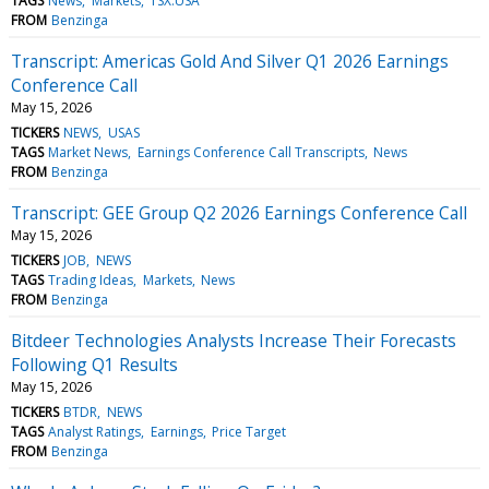
TAGS
News
Markets
TSX:USA
FROM
Benzinga
Transcript: Americas Gold And Silver Q1 2026 Earnings
Conference Call
May 15, 2026
TICKERS
NEWS
USAS
TAGS
Market News
Earnings Conference Call Transcripts
News
FROM
Benzinga
Transcript: GEE Group Q2 2026 Earnings Conference Call
May 15, 2026
TICKERS
JOB
NEWS
TAGS
Trading Ideas
Markets
News
FROM
Benzinga
Bitdeer Technologies Analysts Increase Their Forecasts
Following Q1 Results
May 15, 2026
TICKERS
BTDR
NEWS
TAGS
Analyst Ratings
Earnings
Price Target
FROM
Benzinga