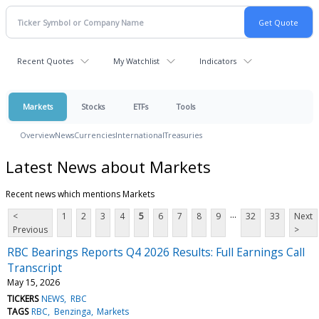
Recent Quotes
My Watchlist
Indicators
Markets
Stocks
ETFs
Tools
Overview
News
Currencies
International
Treasuries
Latest News about Markets
Recent news which mentions Markets
...
<
1
2
3
4
5
6
7
8
9
32
33
Next
Previous
>
RBC Bearings Reports Q4 2026 Results: Full Earnings Call
Transcript
May 15, 2026
TICKERS
NEWS
RBC
TAGS
RBC
Benzinga
Markets