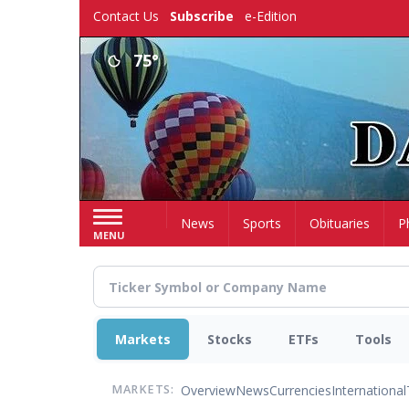
Skip
Contact Us
Subscribe
e-Edition
to
main
75°
content
Home
News
Sports
Obituaries
P
MENU
Markets
Stocks
ETFs
Tools
Overview
News
Currencies
International
MARKETS: