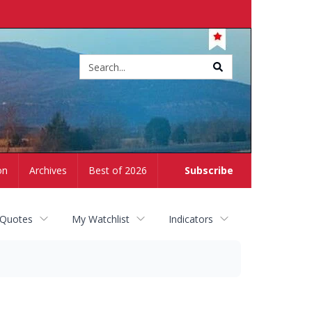
Site
search
on
Archives
Best of 2026
Subscribe
 Quotes
My Watchlist
Indicators