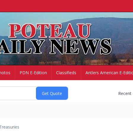
hotos
PDN E-Edition
Classifieds
Antlers American E-Editi
Recent
Treasuries