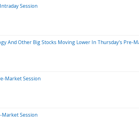
Intraday Session
ogy And Other Big Stocks Moving Lower In Thursday's Pre-M
re-Market Session
e-Market Session