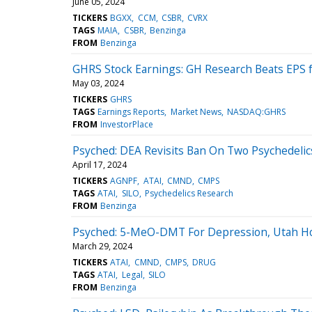
June 05, 2024
TICKERS
BGXX
CCM
CSBR
CVRX
TAGS
MAIA
CSBR
Benzinga
FROM
Benzinga
GHRS Stock Earnings: GH Research Beats EPS 
May 03, 2024
TICKERS
GHRS
TAGS
Earnings Reports
Market News
NASDAQ:GHRS
FROM
InvestorPlace
Psyched: DEA Revisits Ban On Two Psychedeli
April 17, 2024
TICKERS
AGNPF
ATAI
CMND
CMPS
TAGS
ATAI
SILO
Psychedelics Research
FROM
Benzinga
Psyched: 5-MeO-DMT For Depression, Utah Hos
March 29, 2024
TICKERS
ATAI
CMND
CMPS
DRUG
TAGS
ATAI
Legal
SILO
FROM
Benzinga