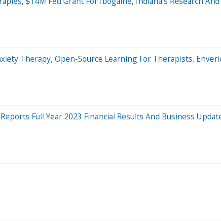
rapies, $14M Fed Grant For Ibogaine, Indiana's Research An
xiety Therapy, Open-Source Learning For Therapists, Enveri
eports Full Year 2023 Financial Results And Business Updat