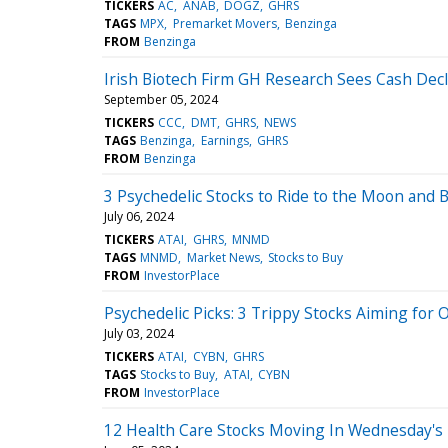
TICKERS
AC
ANAB
DOGZ
GHRS
TAGS
MPX
Premarket Movers
Benzinga
FROM
Benzinga
Irish Biotech Firm GH Research Sees Cash Decl
September 05, 2024
TICKERS
CCC
DMT
GHRS
NEWS
TAGS
Benzinga
Earnings
GHRS
FROM
Benzinga
3 Psychedelic Stocks to Ride to the Moon and
July 06, 2024
TICKERS
ATAI
GHRS
MNMD
TAGS
MNMD
Market News
Stocks to Buy
FROM
InvestorPlace
Psychedelic Picks: 3 Trippy Stocks Aiming for
July 03, 2024
TICKERS
ATAI
CYBN
GHRS
TAGS
Stocks to Buy
ATAI
CYBN
FROM
InvestorPlace
12 Health Care Stocks Moving In Wednesday's 