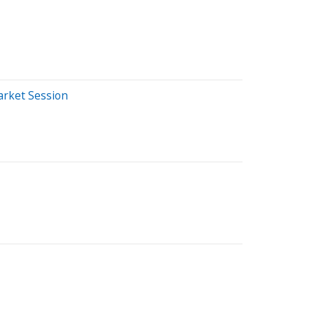
arket Session