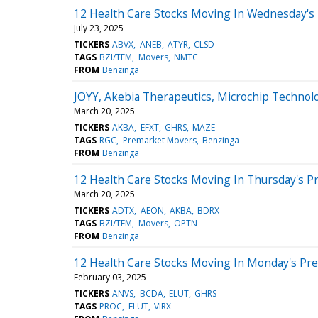
12 Health Care Stocks Moving In Wednesday's 
July 23, 2025
TICKERS
ABVX
ANEB
ATYR
CLSD
TAGS
BZI/TFM
Movers
NMTC
FROM
Benzinga
JOYY, Akebia Therapeutics, Microchip Technol
March 20, 2025
TICKERS
AKBA
EFXT
GHRS
MAZE
TAGS
RGC
Premarket Movers
Benzinga
FROM
Benzinga
12 Health Care Stocks Moving In Thursday's P
March 20, 2025
TICKERS
ADTX
AEON
AKBA
BDRX
TAGS
BZI/TFM
Movers
OPTN
FROM
Benzinga
12 Health Care Stocks Moving In Monday's Pr
February 03, 2025
TICKERS
ANVS
BCDA
ELUT
GHRS
TAGS
PROC
ELUT
VIRX