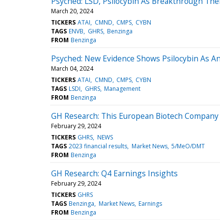
Psyched: LSD, Psilocybin As Breakthrough The
March 20, 2024
TICKERS
ATAI
CMND
CMPS
CYBN
TAGS
ENVB
GHRS
Benzinga
FROM
Benzinga
Psyched: New Evidence Shows Psilocybin As An
March 04, 2024
TICKERS
ATAI
CMND
CMPS
CYBN
TAGS
LSDI
GHRS
Management
FROM
Benzinga
GH Research: This European Biotech Company R
February 29, 2024
TICKERS
GHRS
NEWS
TAGS
2023 financial results
Market News
5/MeO/DMT
FROM
Benzinga
GH Research: Q4 Earnings Insights
February 29, 2024
TICKERS
GHRS
TAGS
Benzinga
Market News
Earnings
FROM
Benzinga