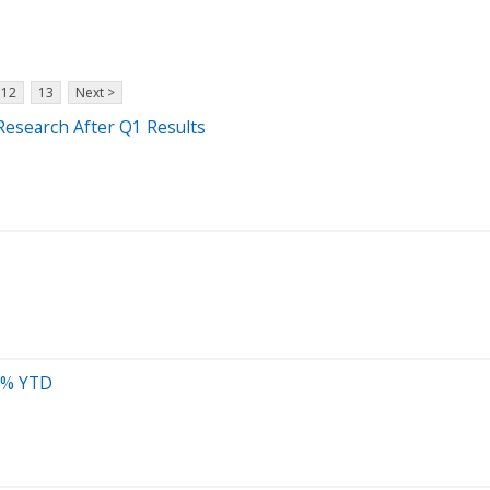
12
13
Next >
Research After Q1 Results
34% YTD