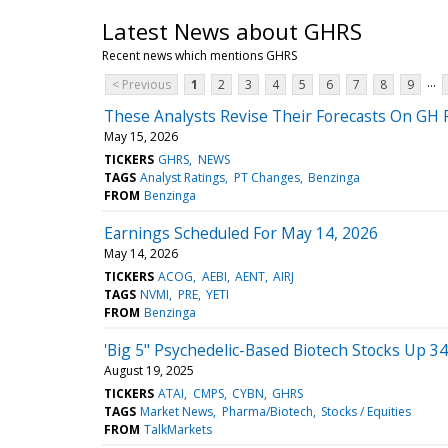
Latest News about GHRS
Recent news which mentions GHRS
...
< Previous
1
2
3
4
5
6
7
8
9
These Analysts Revise Their Forecasts On GH 
May 15, 2026
TICKERS
GHRS
NEWS
TAGS
Analyst Ratings
PT Changes
Benzinga
FROM
Benzinga
Earnings Scheduled For May 14, 2026
May 14, 2026
TICKERS
ACOG
AEBI
AENT
AIRJ
TAGS
NVMI
PRE
YETI
FROM
Benzinga
'Big 5" Psychedelic-Based Biotech Stocks Up 
August 19, 2025
TICKERS
ATAI
CMPS
CYBN
GHRS
TAGS
Market News
Pharma/Biotech
Stocks / Equities
FROM
TalkMarkets