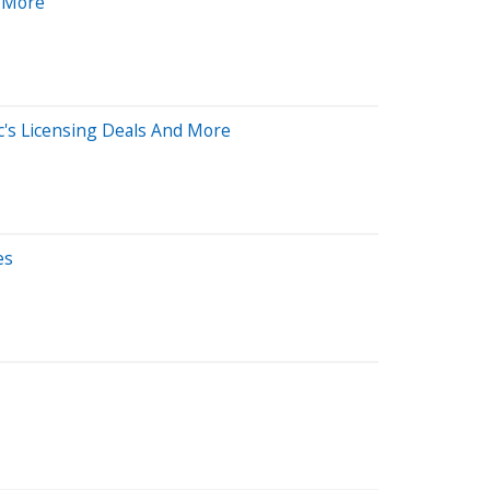
d More
c's Licensing Deals And More
es