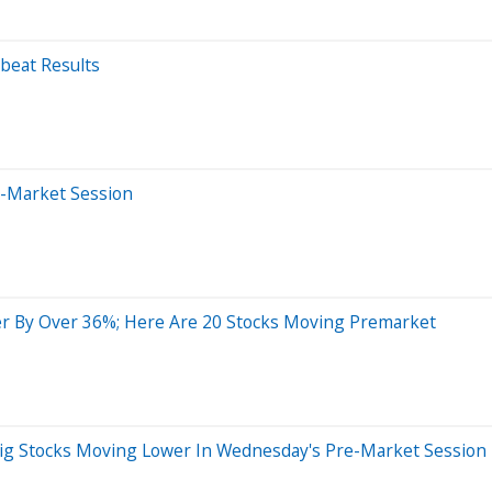
beat Results
e-Market Session
r By Over 36%; Here Are 20 Stocks Moving Premarket
Big Stocks Moving Lower In Wednesday's Pre-Market Session