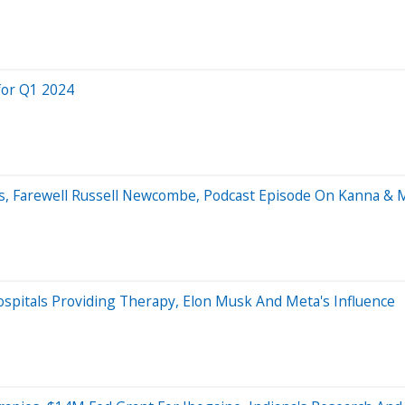
for Q1 2024
cs, Farewell Russell Newcombe, Podcast Episode On Kanna & 
pitals Providing Therapy, Elon Musk And Meta's Influence