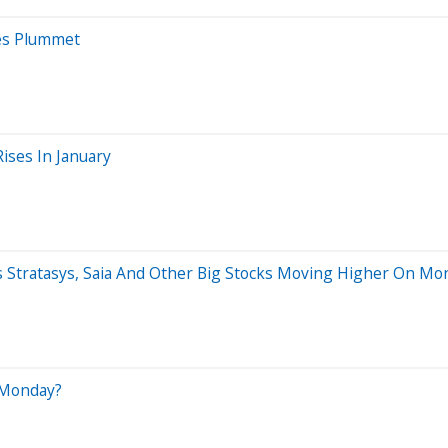
es Plummet
ises In January
ns Stratasys, Saia And Other Big Stocks Moving Higher On Mo
 Monday?