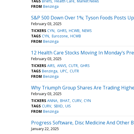
TAGS
Briefs
Health Care
Market News
FROM
Benzinga
S&P 500 Down Over 1%; Tyson Foods Posts Up
February 03, 2025
TICKERS
CYN
GHRS
HCWB
NEWS
TAGS
CYN
Eurozone
HCWB
FROM
Benzinga
12 Health Care Stocks Moving In Monday's Pr
February 03, 2025
TICKERS
AIRS
ANVS
CUTR
GHRS
TAGS
Benzinga
UPC
CUTR
FROM
Benzinga
Why Triumph Group Shares Are Trading Highe
February 03, 2025
TICKERS
ANNA
BHAT
CURV
CYN
TAGS
CURV
SBXD
UIS
FROM
Benzinga
Progress Software, Disc Medicine And Other 
January 22, 2025