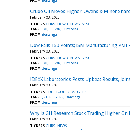
FROM
Benzinga
Crude Oil Moves Higher; Owens & Minor Shar
February 03, 2025
TICKERS
GHRS
HCWB
NEWS
NSSC
TAGS
OMI
HCWB
Eurozone
FROM
Benzinga
Dow Falls 150 Points; ISM Manufacturing PMI R
February 03, 2025
TICKERS
GHRS
HCWB
NEWS
NSSC
TAGS
OMI
HCWB
Eurozone
FROM
Benzinga
IDEXX Laboratories Posts Upbeat Results, Joi
February 03, 2025
TICKERS
DDD
EXOD
GDS
GHRS
TAGS
QRTEB
GHRS
Benzinga
FROM
Benzinga
Why Is GH Research Stock Trading Higher On
February 03, 2025
TICKERS
GHRS
NEWS