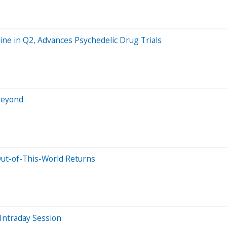
ine in Q2, Advances Psychedelic Drug Trials
 Beyond
 Out-of-This-World Returns
Intraday Session