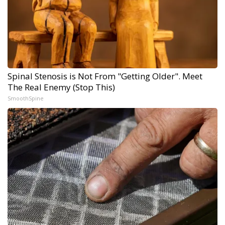
Spinal Stenosis is Not From "Getting Older". Meet
The Real Enemy (Stop This)
SmoothSpine