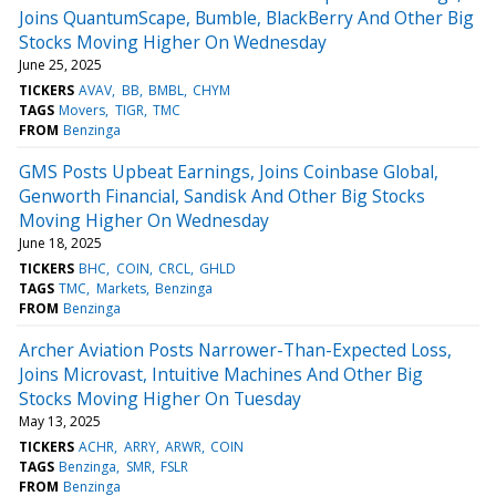
Joins QuantumScape, Bumble, BlackBerry And Other Big
Stocks Moving Higher On Wednesday
June 25, 2025
TICKERS
AVAV
BB
BMBL
CHYM
TAGS
Movers
TIGR
TMC
FROM
Benzinga
GMS Posts Upbeat Earnings, Joins Coinbase Global,
Genworth Financial, Sandisk And Other Big Stocks
Moving Higher On Wednesday
June 18, 2025
TICKERS
BHC
COIN
CRCL
GHLD
TAGS
TMC
Markets
Benzinga
FROM
Benzinga
Archer Aviation Posts Narrower-Than-Expected Loss,
Joins Microvast, Intuitive Machines And Other Big
Stocks Moving Higher On Tuesday
May 13, 2025
TICKERS
ACHR
ARRY
ARWR
COIN
TAGS
Benzinga
SMR
FSLR
FROM
Benzinga