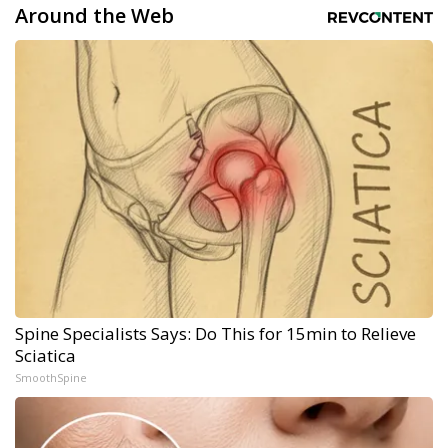
Around the Web
Spine Specialists Says: Do This for 15min to Relieve
Sciatica
SmoothSpine