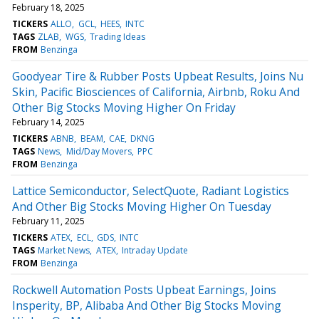
February 18, 2025
TICKERS
ALLO
GCL
HEES
INTC
TAGS
ZLAB
WGS
Trading Ideas
FROM
Benzinga
Goodyear Tire & Rubber Posts Upbeat Results, Joins Nu
Skin, Pacific Biosciences of California, Airbnb, Roku And
Other Big Stocks Moving Higher On Friday
February 14, 2025
TICKERS
ABNB
BEAM
CAE
DKNG
TAGS
News
Mid/Day Movers
PPC
FROM
Benzinga
Lattice Semiconductor, SelectQuote, Radiant Logistics
And Other Big Stocks Moving Higher On Tuesday
February 11, 2025
TICKERS
ATEX
ECL
GDS
INTC
TAGS
Market News
ATEX
Intraday Update
FROM
Benzinga
Rockwell Automation Posts Upbeat Earnings, Joins
Insperity, BP, Alibaba And Other Big Stocks Moving