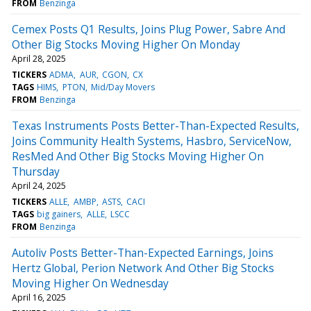
FROM
Benzinga
Cemex Posts Q1 Results, Joins Plug Power, Sabre And
Other Big Stocks Moving Higher On Monday
April 28, 2025
TICKERS
ADMA
AUR
CGON
CX
TAGS
HIMS
PTON
Mid/Day Movers
FROM
Benzinga
Texas Instruments Posts Better-Than-Expected Results,
Joins Community Health Systems, Hasbro, ServiceNow,
ResMed And Other Big Stocks Moving Higher On
Thursday
April 24, 2025
TICKERS
ALLE
AMBP
ASTS
CACI
TAGS
big gainers
ALLE
LSCC
FROM
Benzinga
Autoliv Posts Better-Than-Expected Earnings, Joins
Hertz Global, Perion Network And Other Big Stocks
Moving Higher On Wednesday
April 16, 2025