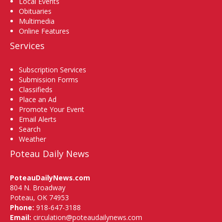
Local Events
Obituaries
Multimedia
Online Features
Services
Subscription Services
Submission Forms
Classifieds
Place an Ad
Promote Your Event
Email Alerts
Search
Weather
Poteau Daily News
PoteauDailyNews.com
804 N. Broadway
Poteau, OK 74953
Phone:
918-647-3188
Email:
circulation@poteaudailynews.com