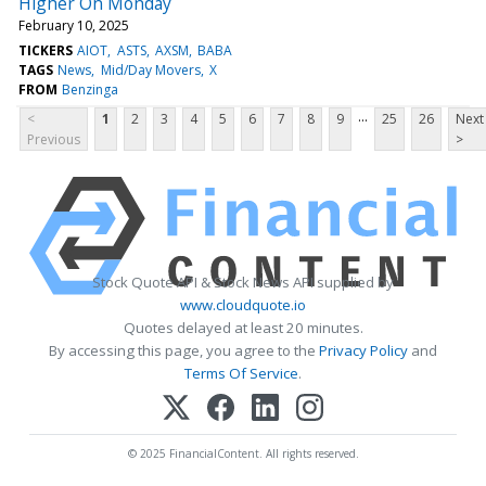
Higher On Monday
February 10, 2025
TICKERS
AIOT
ASTS
AXSM
BABA
TAGS
News
Mid/Day Movers
X
FROM
Benzinga
...
<
1
2
3
4
5
6
7
8
9
25
26
Next
Previous
>
Stock Quote API & Stock News API supplied by
www.cloudquote.io
Quotes delayed at least 20 minutes.
By accessing this page, you agree to the
Privacy Policy
and
Terms Of Service
.
© 2025 FinancialContent. All rights reserved.