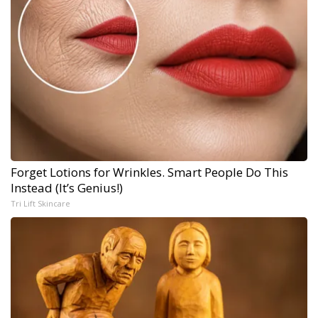
Forget Lotions for Wrinkles. Smart People Do This
Instead (It’s Genius!)
Tri Lift Skincare