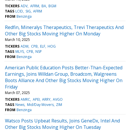
TICKERS
ADV
AFRM
BA
BGM
TAGS
LCID
SIG
AFRM
FROM
Benzinga
Redfin, Mineralys Therapeutics, Trevi Therapeutics And
Other Big Stocks Moving Higher On Monday
March 10, 2025
TICKERS
ADM
CPB
ELF
HOG
TAGS
MLYS
CPB
NSP
FROM
Benzinga
American Public Education Posts Better-Than-Expected
Earnings, Joins Willdan Group, Broadcom, Walgreens
Boots Alliance And Other Big Stocks Moving Higher On
Friday
March 07, 2025
TICKERS
AMRC
APEI
ARRY
AVGO
TAGS
News
Mid/Day Movers
ZIM
FROM
Benzinga
Watsco Posts Upbeat Results, Joins GeneDx, Intel And
Other Big Stocks Moving Higher On Tuesday