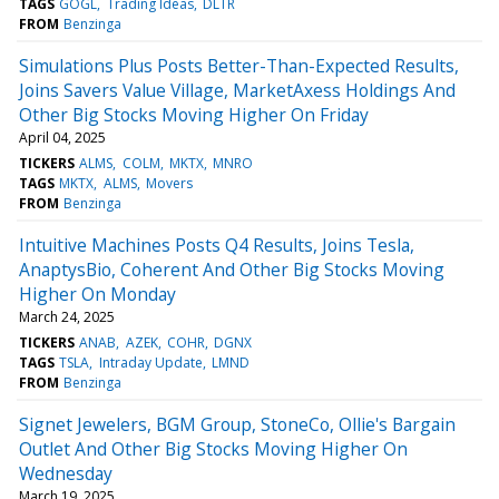
TAGS
GOGL
Trading Ideas
DLTR
FROM
Benzinga
Simulations Plus Posts Better-Than-Expected Results,
Joins Savers Value Village, MarketAxess Holdings And
Other Big Stocks Moving Higher On Friday
April 04, 2025
TICKERS
ALMS
COLM
MKTX
MNRO
TAGS
MKTX
ALMS
Movers
FROM
Benzinga
Intuitive Machines Posts Q4 Results, Joins Tesla,
AnaptysBio, Coherent And Other Big Stocks Moving
Higher On Monday
March 24, 2025
TICKERS
ANAB
AZEK
COHR
DGNX
TAGS
TSLA
Intraday Update
LMND
FROM
Benzinga
Signet Jewelers, BGM Group, StoneCo, Ollie's Bargain
Outlet And Other Big Stocks Moving Higher On
Wednesday
March 19, 2025