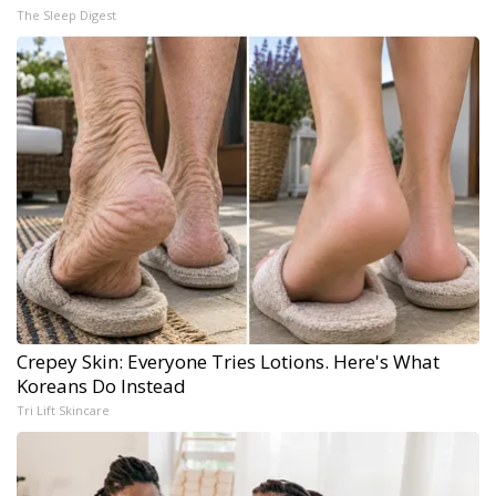
The Sleep Digest
Crepey Skin: Everyone Tries Lotions. Here's What
Koreans Do Instead
Tri Lift Skincare