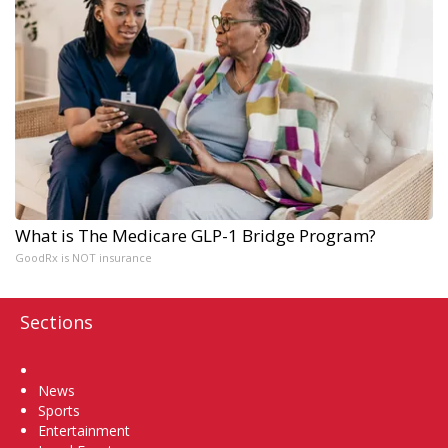
What is The Medicare GLP-1 Bridge Program?
GoodRx is NOT insurance
Sections
Home
News
Sports
Entertainment