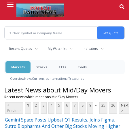
Skip
to
main
content
Recent Quotes
My Watchlist
Indicators
Markets
Stocks
ETFs
Tools
Overview
News
Currencies
International
Treasuries
Latest News about Mid/Day Movers
Recent news which mentions Mid/Day Movers
...
<
1
2
3
4
5
6
7
8
9
25
26
Next
Previous
>
Gemini Space Posts Upbeat Q1 Results, Joins Figma,
Sutro Biopharma And Other Big Stocks Moving Higher