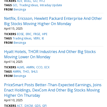
TICKERS
ALV
BULL
GO
HTZ
TAGS
GO
Trading Ideas
Intraday Update
FROM
Benzinga
Netflix, Ericsson, Hewlett Packard Enterprise And Other
Big Stocks Moving Higher On Monday
April 15, 2025
TICKERS
EOSE
ERIC
FRGE
HPE
TAGS
Trading Ideas
VERV
IE
FROM
Benzinga
Hyatt Hotels, THOR Industries And Other Big Stocks
Moving Lower On Monday
April 14, 2025
TICKERS
ALMS
AMRN
CCO
ECX
TAGS
AMRN
THO
SHLS
FROM
Benzinga
PriceSmart Posts Better-Than-Expected Earnings, Joins
Enact Holdings, DexCom And Other Big Stocks Moving
Higher On Thursday
April 10, 2025
TICKERS
ACT
DXCM
GDS
GFI