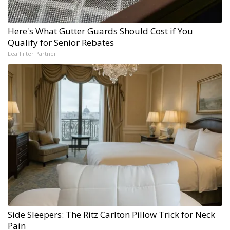
Here's What Gutter Guards Should Cost if You
Qualify for Senior Rebates
LeafFilter Partner
Side Sleepers: The Ritz Carlton Pillow Trick for Neck
Pain