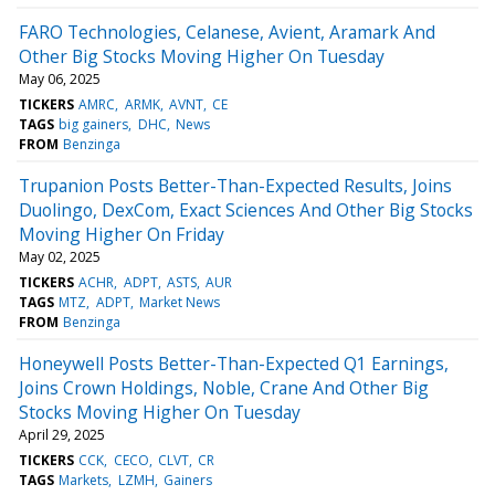
FARO Technologies, Celanese, Avient, Aramark And
Other Big Stocks Moving Higher On Tuesday
May 06, 2025
TICKERS
AMRC
ARMK
AVNT
CE
TAGS
big gainers
DHC
News
FROM
Benzinga
Trupanion Posts Better-Than-Expected Results, Joins
Duolingo, DexCom, Exact Sciences And Other Big Stocks
Moving Higher On Friday
May 02, 2025
TICKERS
ACHR
ADPT
ASTS
AUR
TAGS
MTZ
ADPT
Market News
FROM
Benzinga
Honeywell Posts Better-Than-Expected Q1 Earnings,
Joins Crown Holdings, Noble, Crane And Other Big
Stocks Moving Higher On Tuesday
April 29, 2025
TICKERS
CCK
CECO
CLVT
CR
TAGS
Markets
LZMH
Gainers