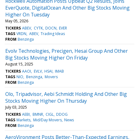
Rockwell Automation Posts Upbeat Q2 Results, Joins
EverQuote, DigitalOcean And Other Big Stocks Moving
Higher On Tuesday
May 05, 2026
TICKERS
ABEV
CYTK
DOCN
EVER
TAGS
VRDN
ABEV
Trading Ideas
FROM
Benzinga
Evolv Technologies, Precigen, Hesai Group And Other
Big Stocks Moving Higher On Friday
August 15, 2025
TICKERS
AAOI
EVLV
HSAI
IMAB
TAGS
NIO
Benzinga
Movers
FROM
Benzinga
Olo, Tripadvisor, Aebi Schmidt Holding And Other Big
Stocks Moving Higher On Thursday
July 03, 2025
TICKERS
AEBI
BMNR
CIGL
DDOG
TAGS
Markets
Mid/Day Movers
News
FROM
Benzinga
AeroVironment Posts Better-Than-Expected Earnings,