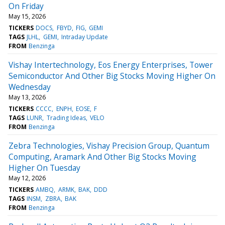
On Friday
May 15, 2026
TICKERS
DOCS
FBYD
FIG
GEMI
TAGS
JLHL
GEMI
Intraday Update
FROM
Benzinga
Vishay Intertechnology, Eos Energy Enterprises, Tower
Semiconductor And Other Big Stocks Moving Higher On
Wednesday
May 13, 2026
TICKERS
CCCC
ENPH
EOSE
F
TAGS
LUNR
Trading Ideas
VELO
FROM
Benzinga
Zebra Technologies, Vishay Precision Group, Quantum
Computing, Aramark And Other Big Stocks Moving
Higher On Tuesday
May 12, 2026
TICKERS
AMBQ
ARMK
BAK
DDD
TAGS
INSM
ZBRA
BAK
FROM
Benzinga