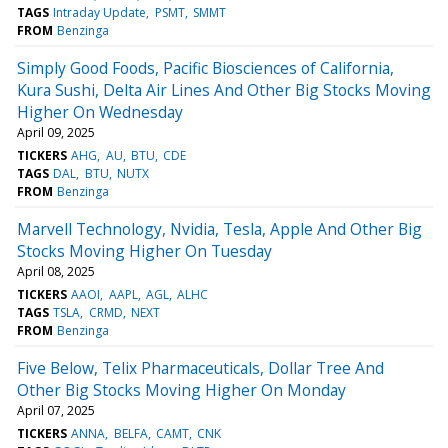
TAGS
Intraday Update
PSMT
SMMT
FROM
Benzinga
Simply Good Foods, Pacific Biosciences of California,
Kura Sushi, Delta Air Lines And Other Big Stocks Moving
Higher On Wednesday
April 09, 2025
TICKERS
AHG
AU
BTU
CDE
TAGS
DAL
BTU
NUTX
FROM
Benzinga
Marvell Technology, Nvidia, Tesla, Apple And Other Big
Stocks Moving Higher On Tuesday
April 08, 2025
TICKERS
AAOI
AAPL
AGL
ALHC
TAGS
TSLA
CRMD
NEXT
FROM
Benzinga
Five Below, Telix Pharmaceuticals, Dollar Tree And
Other Big Stocks Moving Higher On Monday
April 07, 2025
TICKERS
ANNA
BELFA
CAMT
CNK