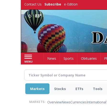
Skip
Contact Us
Subscribe
e-Edition
to
main
83°
content
Home
News
Sports
Obituaries
P
MENU
Markets
Stocks
ETFs
Tools
Overview
News
Currencies
International
MARKETS: