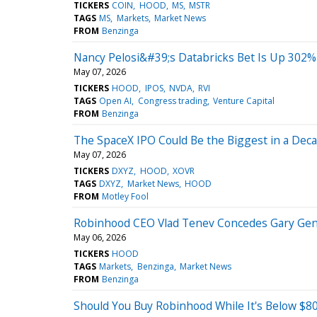
TICKERS
COIN
HOOD
MS
MSTR
TAGS
MS
Markets
Market News
FROM
Benzinga
Nancy Pelosi&#39;s Databricks Bet Is Up 30
May 07, 2026
TICKERS
HOOD
IPOS
NVDA
RVI
TAGS
Open AI
Congress trading
Venture Capital
FROM
Benzinga
The SpaceX IPO Could Be the Biggest in a Decad
May 07, 2026
TICKERS
DXYZ
HOOD
XOVR
TAGS
DXYZ
Market News
HOOD
FROM
Motley Fool
Robinhood CEO Vlad Tenev Concedes Gary Gen
May 06, 2026
TICKERS
HOOD
TAGS
Markets
Benzinga
Market News
FROM
Benzinga
Should You Buy Robinhood While It's Below $8