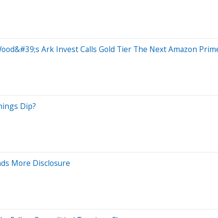
od&#39;s Ark Invest Calls Gold Tier The Next Amazon Prim
nings Dip?
ds More Disclosure