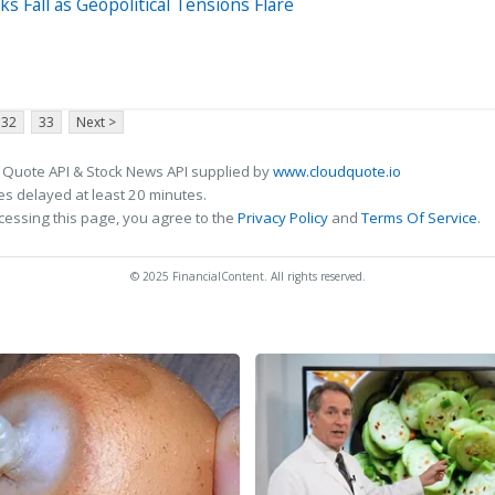
s Fall as Geopolitical Tensions Flare
32
33
Next >
 Quote API & Stock News API supplied by
www.cloudquote.io
s delayed at least 20 minutes.
cessing this page, you agree to the
Privacy Policy
and
Terms Of Service
.
© 2025 FinancialContent. All rights reserved.