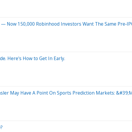
2% — Now 150,000 Robinhood Investors Want The Same Pre‑I
e. Here's How to Get In Early.
sler May Have A Point On Sports Prediction Markets: &#39
0?