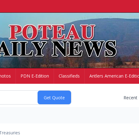
hotos
PDN E-Edition
Classifieds
Antlers American E-Editi
Recent
Treasuries