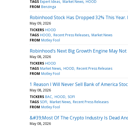
TAGS
Expert Ideas
Market News
HOOD
FROM
Benzinga
Robinhood Stock Has Dropped 32% This Year. Is
May 09, 2026
TICKERS
HOOD
TAGS
HOOD
Recent Press Releases
Market News
FROM
Motley Fool
Robinhood's Next Big Growth Engine May Not 
May 08, 2026
TICKERS
HOOD
TAGS
Market News
HOOD
Recent Press Releases
FROM
Motley Fool
1 Reason I Will Never Sell Bank of America Sto
May 08, 2026
TICKERS
BAC
HOOD
SOFI
TAGS
SOFI
Market News
Recent Press Releases
FROM
Motley Fool
&#39;Most Of The Crypto Industry Is Dead A
May 08, 2026