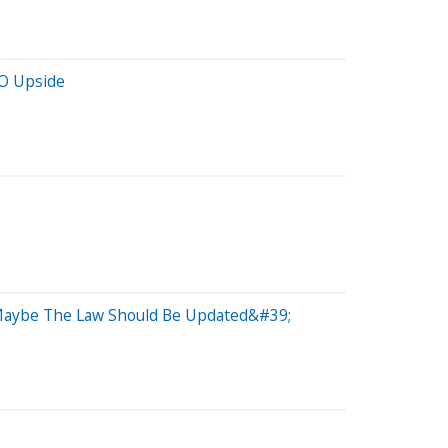
PO Upside
;Maybe The Law Should Be Updated&#39;