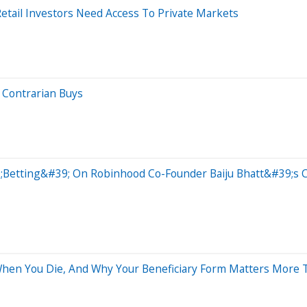
tail Investors Need Access To Private Markets
 Contrarian Buys
etting&#39; On Robinhood Co-Founder Baiju Bhatt&#39;s Co
en You Die, And Why Your Beneficiary Form Matters More T