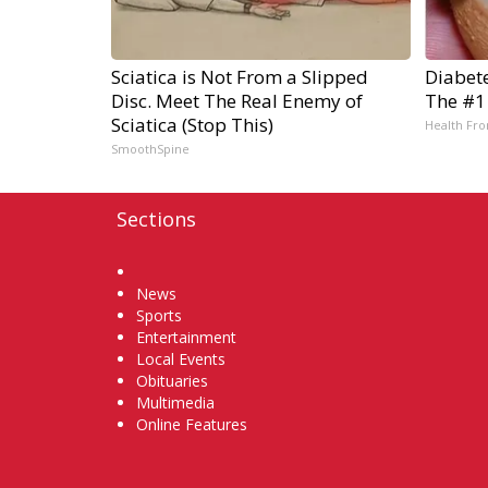
Sciatica is Not From a Slipped
Diabet
Disc. Meet The Real Enemy of
The #1
Sciatica (Stop This)
Health Fro
SmoothSpine
Sections
Home
News
Sports
Entertainment
Local Events
Obituaries
Multimedia
Online Features