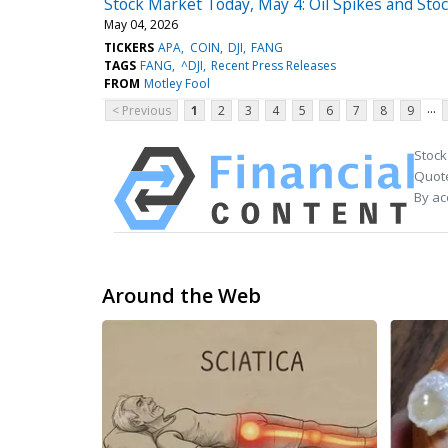
Stock Market Today, May 4: Oil Spikes and Stock
May 04, 2026
TICKERS
APA
COIN
DJI
FANG
TAGS
FANG
^DJI
Recent Press Releases
FROM
Motley Fool
...
< Previous
1
2
3
4
5
6
7
8
9
Stock
Quote
By ac
Around the Web