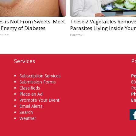
es is Not From Sweets: Meet
These 2 Vegetables Remov
 Enemy of Diabetes
Parasites Living Inside You
ntline
Paratoxil
Services
P
Subscription Services
P
Submission Forms
80
Classifieds
Po
Place an Ad
P
Promote Your Event
Em
Email Alerts
Search
Weather