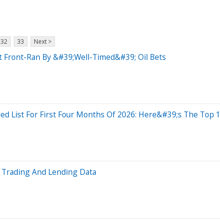
32
33
Next >
t Front-Ran By &#39;Well-Timed&#39; Oil Bets
d List For First Four Months Of 2026: Here&#39;s The Top 
l Trading And Lending Data