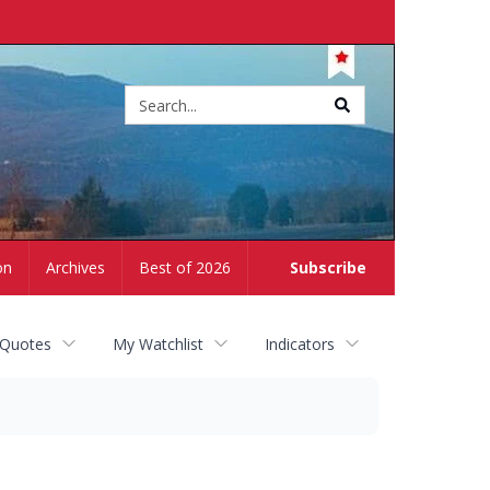
Site
search
on
Archives
Best of 2026
Subscribe
 Quotes
My Watchlist
Indicators