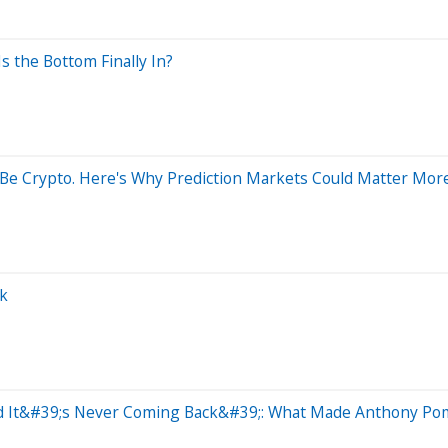
 the Bottom Finally In?
Be Crypto. Here's Why Prediction Markets Could Matter More
ck
nd It&#39;s Never Coming Back&#39;: What Made Anthony Po