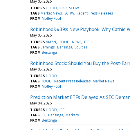
May 05, 2026
TICKERS
HOOD
IBKR
SCHW
TAGS
Market News
SCHW
Recent Press Releases
FROM
Motley Fool
Robinhood&#39;s New Playbook: Why Cathie Wo
May 05, 2026
TICKERS
AMZN
HOOD
NEWS
TECH
TAGS
Earnings
Benzinga
Equities
FROM
Benzinga
Robinhood Stock: Should You Buy the Post-Ear
May 05, 2026
TICKERS
HOOD
TAGS
HOOD
Recent Press Releases
Market News
FROM
Motley Fool
Prediction Market ETFs Delayed As SEC Deman
May 04, 2026
TICKERS
HOOD
ICE
TAGS
ICE
Benzinga
Markets
FROM
Benzinga