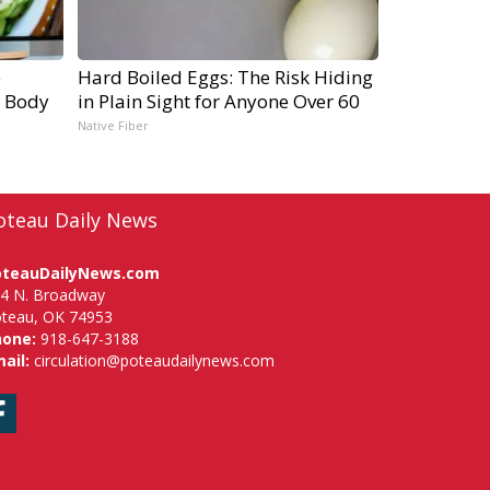
e
Hard Boiled Eggs: The Risk Hiding
r Body
in Plain Sight for Anyone Over 60
Native Fiber
oteau Daily News
oteauDailyNews.com
4 N. Broadway
teau, OK 74953
hone:
918-647-3188
ail:
circulation@poteaudailynews.com
Facebook