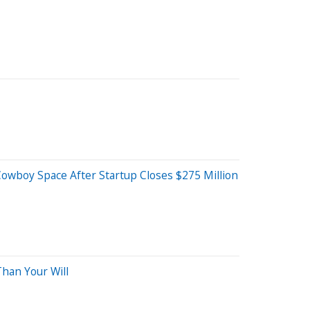
wboy Space After Startup Closes $275 Million
han Your Will