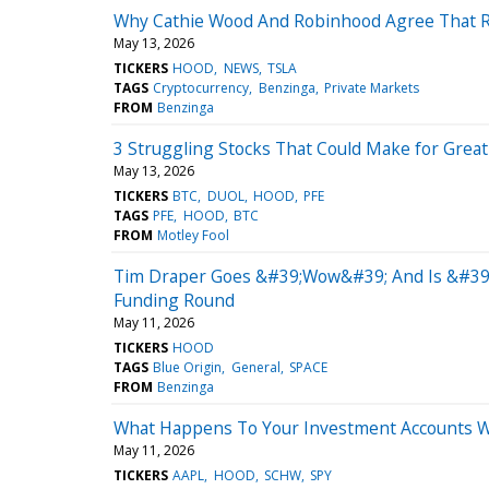
Why Cathie Wood And Robinhood Agree That Re
May 13, 2026
TICKERS
HOOD
NEWS
TSLA
TAGS
Cryptocurrency
Benzinga
Private Markets
FROM
Benzinga
3 Struggling Stocks That Could Make for Great
May 13, 2026
TICKERS
BTC
DUOL
HOOD
PFE
TAGS
PFE
HOOD
BTC
FROM
Motley Fool
Tim Draper Goes &#39;Wow&#39; And Is &#39;B
Funding Round
May 11, 2026
TICKERS
HOOD
TAGS
Blue Origin
General
SPACE
FROM
Benzinga
What Happens To Your Investment Accounts Wh
May 11, 2026
TICKERS
AAPL
HOOD
SCHW
SPY