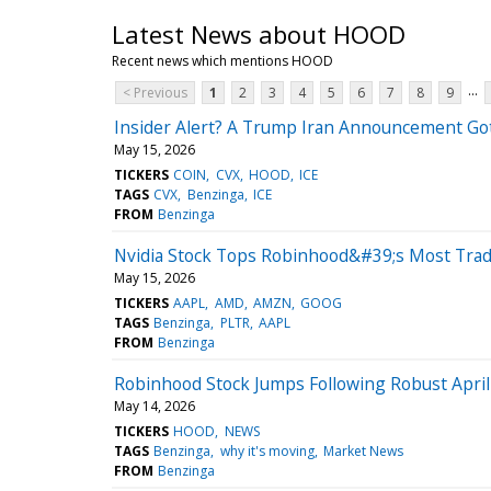
Latest News about HOOD
Recent news which mentions HOOD
...
< Previous
1
2
3
4
5
6
7
8
9
Insider Alert? A Trump Iran Announcement Go
May 15, 2026
TICKERS
COIN
CVX
HOOD
ICE
TAGS
CVX
Benzinga
ICE
FROM
Benzinga
Nvidia Stock Tops Robinhood&#39;s Most Trade
May 15, 2026
TICKERS
AAPL
AMD
AMZN
GOOG
TAGS
Benzinga
PLTR
AAPL
FROM
Benzinga
Robinhood Stock Jumps Following Robust Apri
May 14, 2026
TICKERS
HOOD
NEWS
TAGS
Benzinga
why it's moving
Market News
FROM
Benzinga