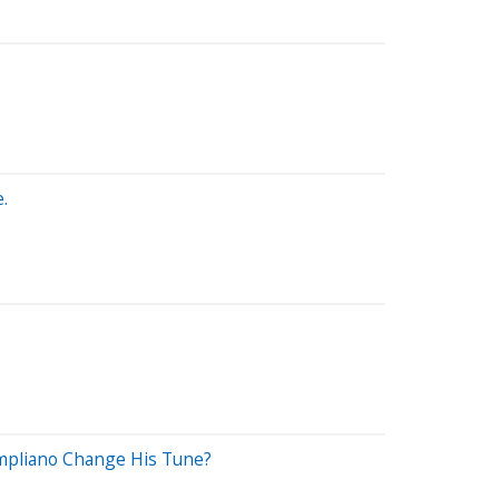
.
mpliano Change His Tune?