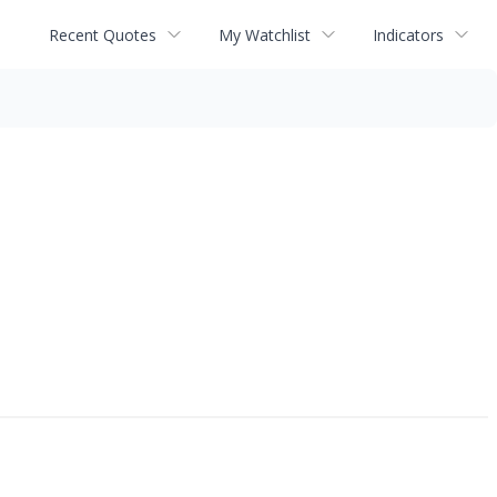
Recent Quotes
My Watchlist
Indicators