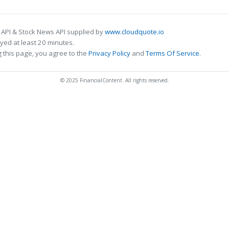
 API & Stock News API supplied by
www.cloudquote.io
ed at least 20 minutes.
 this page, you agree to the
Privacy Policy
and
Terms Of Service
.
© 2025 FinancialContent. All rights reserved.