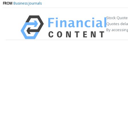
FROM
Business Journals
Stock Quote
Quotes delay
By accessing