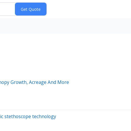
Canopy Growth, Acreage And More
nic stethoscope technology