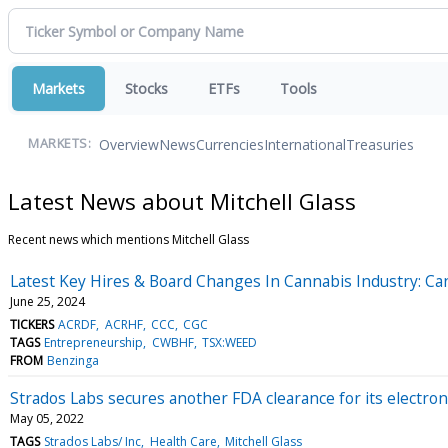
Markets
Stocks
ETFs
Tools
Overview
News
Currencies
International
Treasuries
MARKETS:
Latest News about Mitchell Glass
Recent news which mentions Mitchell Glass
Latest Key Hires & Board Changes In Cannabis Industry: 
June 25, 2024
TICKERS
ACRDF
ACRHF
CCC
CGC
TAGS
Entrepreneurship
CWBHF
TSX:WEED
FROM
Benzinga
Strados Labs secures another FDA clearance for its electro
May 05, 2022
TAGS
Strados Labs/ Inc
Health Care
Mitchell Glass