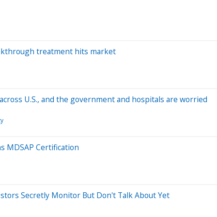
akthrough treatment hits market
 across U.S., and the government and hospitals are worried
ty
ns MDSAP Certification
estors Secretly Monitor But Don't Talk About Yet