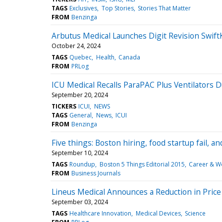
TAGS
Exclusives
Top Stories
Stories That Matter
FROM
Benzinga
Arbutus Medical Launches Digit Revision Swi
October 24, 2024
TAGS
Quebec
Health
Canada
FROM
PRLog
ICU Medical Recalls ParaPAC Plus Ventilators 
September 20, 2024
TICKERS
ICUI
NEWS
TAGS
General
News
ICUI
FROM
Benzinga
Five things: Boston hiring, food startup fail, a
September 10, 2024
TAGS
Roundup
Boston 5 Things Editorial 2015
Career & W
FROM
Business Journals
Lineus Medical Announces a Reduction in Price
September 03, 2024
TAGS
Healthcare Innovation
Medical Devices
Science