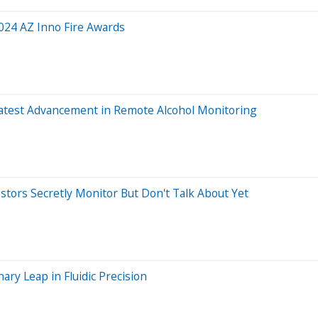
 2024 AZ Inno Fire Awards
s Latest Advancement in Remote Alcohol Monitoring
estors Secretly Monitor But Don't Talk About Yet
ary Leap in Fluidic Precision