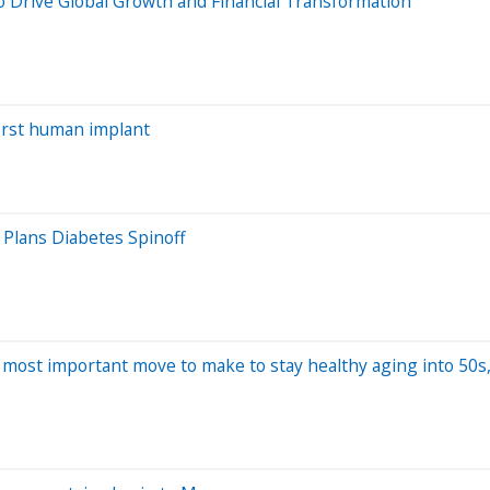
 Drive Global Growth and Financial Transformation
irst human implant
 Plans Diabetes Spinoff
e most important move to make to stay healthy aging into 50