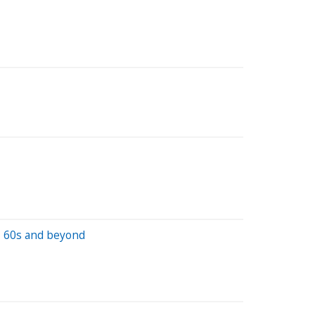
s, 60s and beyond