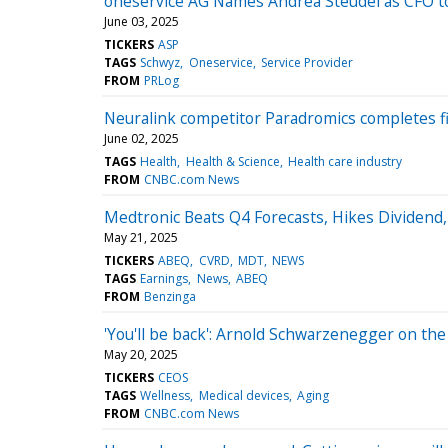
oneservice AG Names Andrea Steudel as CFO to
June 03, 2025
TICKERS
ASP
TAGS
Schwyz
Oneservice
Service Provider
FROM
PRLog
Neuralink competitor Paradromics completes f
June 02, 2025
TAGS
Health
Health & Science
Health care industry
FROM
CNBC.com News
Medtronic Beats Q4 Forecasts, Hikes Dividend,
May 21, 2025
TICKERS
ABEQ
CVRD
MDT
NEWS
TAGS
Earnings
News
ABEQ
FROM
Benzinga
'You'll be back': Arnold Schwarzenegger on th
May 20, 2025
TICKERS
CEOS
TAGS
Wellness
Medical devices
Aging
FROM
CNBC.com News