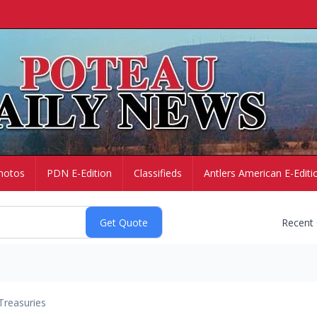
hotos
PDN E-Edition
Classifieds
Antlers American E-Editi
Recent
Treasuries