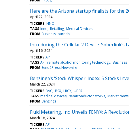
FROM
PRLog
Here are the Arizona startup finalists for the
April 27, 2024
TICKERS
INNO
TAGS
Inno
Retailing
Medical Devices
FROM
Business Journals
Introducing the Cellular 2 Device: Soberlink’
April 16, 2024
TICKERS
AP
TAGS
AP
remote alcohol monitoring technology
Business
FROM
Send2Press Newswire
Benzinga's 'Stock Whisper' Index: 5 Stocks Inv
March 22, 2024
TICKERS
BAC
BSX
LRCX
UBER
TAGS
medical devices
semiconductor stocks
Market News
FROM
Benzinga
Fluid Metering, Inc. Unveils FENYX: A Revolution
March 18, 2024
TICKERS
AP