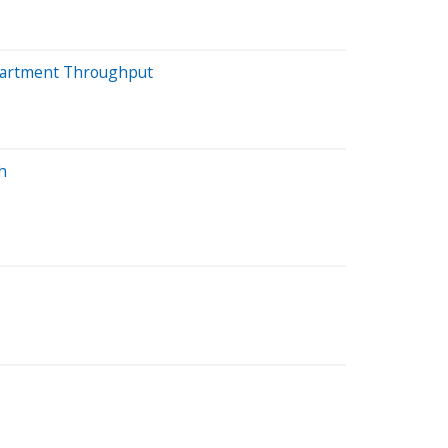
epartment Throughput
h