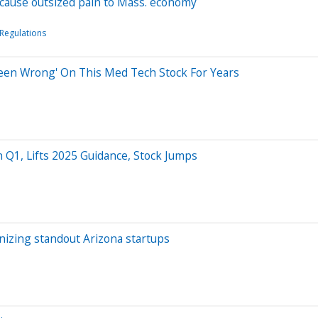
l cause outsized pain to Mass. economy
Regulations
 Been Wrong' On This Med Tech Stock For Years
n Q1, Lifts 2025 Guidance, Stock Jumps
nizing standout Arizona startups