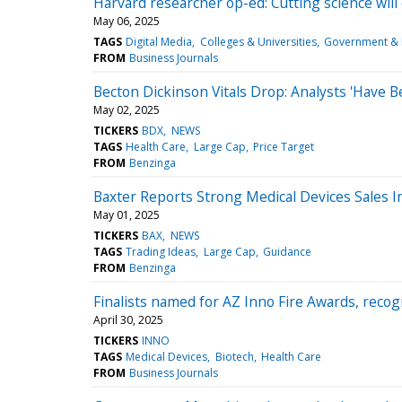
Harvard researcher op-ed: Cutting science wil
May 06, 2025
TAGS
Digital Media
Colleges & Universities
Government & 
FROM
Business Journals
Becton Dickinson Vitals Drop: Analysts 'Have
May 02, 2025
TICKERS
BDX
NEWS
TAGS
Health Care
Large Cap
Price Target
FROM
Benzinga
Baxter Reports Strong Medical Devices Sales I
May 01, 2025
TICKERS
BAX
NEWS
TAGS
Trading Ideas
Large Cap
Guidance
FROM
Benzinga
Finalists named for AZ Inno Fire Awards, recog
April 30, 2025
TICKERS
INNO
TAGS
Medical Devices
Biotech
Health Care
FROM
Business Journals