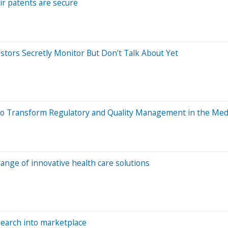
r patents are secure
estors Secretly Monitor But Don't Talk About Yet
o Transform Regulatory and Quality Management in the Medi
range of innovative health care solutions
esearch into marketplace