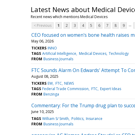
Latest News about Medical Devic
Recent news which mentions Medical Devices
...
< Previous
1
2
3
4
5
6
7
8
9
CEO focused on women's bone health raises milli
May 06, 2026
TICKERS
INNO
TAGS
Artificial Intelligence
Medical Devices
Technology
FROM
Business Journals
FTC Sounds Alarm On Edwards' Attempt To Co
August 08, 2025
TICKERS
EW
FTC
NEWS
TAGS
Federal Trade Commission
FTC
Expert Ideas
FROM
Benzinga
Commentary: For the Trump drug plan to succeed
June 10, 2025
TAGS
William S/ Smith
Politics
Insurance
FROM
Business Journals