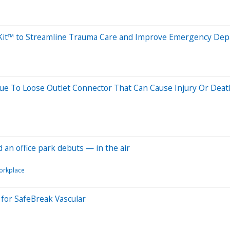
ftKit™ to Streamline Trauma Care and Improve Emergency D
Due To Loose Outlet Connector That Can Cause Injury Or Deat
nd an office park debuts — in the air
orkplace
 for SafeBreak Vascular