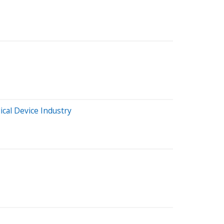
cal Device Industry