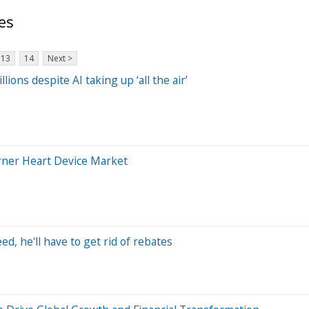
es
13
14
Next >
ons despite AI taking up ‘all the air’
rner Heart Device Market
, he'll have to get rid of rebates