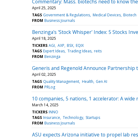
Commentary: Mass. biotechs need to know thei
April 25, 2025
TAGS
Government & Regulations
Medical Devices
Biotech
FROM
Business Journals
Benzinga's 'Stock Whisper' Index: 5 Stocks Inv
April 18, 2025
TICKERS
AGI
AXP
BSX
EQIX
TAGS
Expert Ideas
Trading Ideas
reits
FROM
Benzinga
Generis and Regenold Announce Partnership t
April 02, 2025
TAGS
Quality Management
Health
Gen AI
FROM
PRLog
10 companies, 5 nations, 1 accelerator: A wide 
March 14, 2025
TICKERS
INNO
TAGS
Insurance
Technology
Startups
FROM
Business Journals
ASU expects Arizona initiative to propel lab r