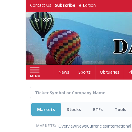
Skip
Contact Us
Subscribe
e-Edition
to
main
83°
content
Home
News
Sports
Obituaries
P
MENU
Markets
Stocks
ETFs
Tools
Overview
News
Currencies
International
MARKETS: