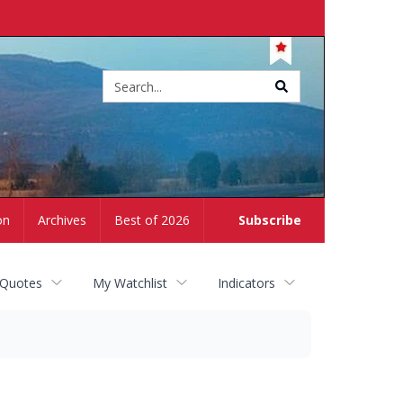
Site
search
on
Archives
Best of 2026
Subscribe
 Quotes
My Watchlist
Indicators