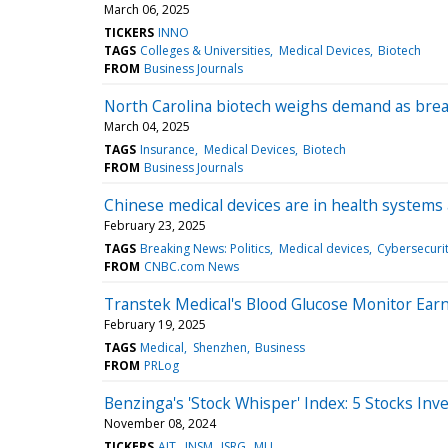
March 06, 2025
TICKERS
INNO
TAGS
Colleges & Universities
Medical Devices
Biotech
FROM
Business Journals
North Carolina biotech weighs demand as bre
March 04, 2025
TAGS
Insurance
Medical Devices
Biotech
FROM
Business Journals
Chinese medical devices are in health systems
February 23, 2025
TAGS
Breaking News: Politics
Medical devices
Cybersecuri
FROM
CNBC.com News
Transtek Medical's Blood Glucose Monitor Ear
February 19, 2025
TAGS
Medical
Shenzhen
Business
FROM
PRLog
Benzinga's 'Stock Whisper' Index: 5 Stocks Inv
November 08, 2024
TICKERS
AIT
INSM
ISRG
MLI