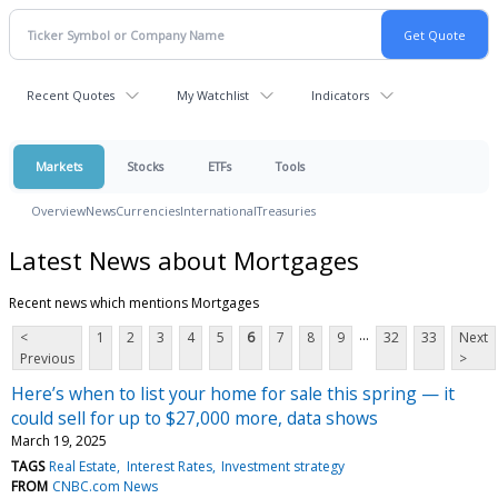
Recent Quotes
My Watchlist
Indicators
Markets
Stocks
ETFs
Tools
Overview
News
Currencies
International
Treasuries
Latest News about Mortgages
Recent news which mentions Mortgages
...
<
1
2
3
4
5
6
7
8
9
32
33
Next
Previous
>
Here’s when to list your home for sale this spring — it
could sell for up to $27,000 more, data shows
March 19, 2025
TAGS
Real Estate
Interest Rates
Investment strategy
FROM
CNBC.com News