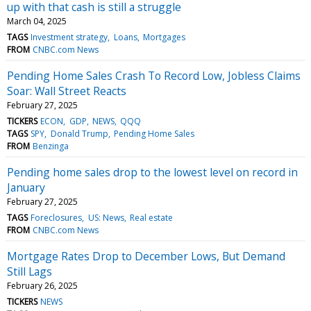
up with that cash is still a struggle
March 04, 2025
TAGS
Investment strategy
Loans
Mortgages
FROM
CNBC.com News
Pending Home Sales Crash To Record Low, Jobless Claims
Soar: Wall Street Reacts
February 27, 2025
TICKERS
ECON
GDP
NEWS
QQQ
TAGS
SPY
Donald Trump
Pending Home Sales
FROM
Benzinga
Pending home sales drop to the lowest level on record in
January
February 27, 2025
TAGS
Foreclosures
US: News
Real estate
FROM
CNBC.com News
Mortgage Rates Drop to December Lows, But Demand
Still Lags
February 26, 2025
TICKERS
NEWS