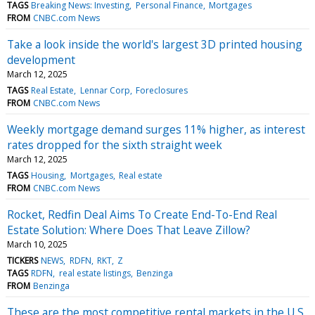
TAGS
Breaking News: Investing
Personal Finance
Mortgages
FROM
CNBC.com News
Take a look inside the world's largest 3D printed housing
development
March 12, 2025
TAGS
Real Estate
Lennar Corp
Foreclosures
FROM
CNBC.com News
Weekly mortgage demand surges 11% higher, as interest
rates dropped for the sixth straight week
March 12, 2025
TAGS
Housing
Mortgages
Real estate
FROM
CNBC.com News
Rocket, Redfin Deal Aims To Create End-To-End Real
Estate Solution: Where Does That Leave Zillow?
March 10, 2025
TICKERS
NEWS
RDFN
RKT
Z
TAGS
RDFN
real estate listings
Benzinga
FROM
Benzinga
These are the most competitive rental markets in the U.S.