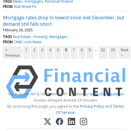
TAGS
News
mortgages
Personal Finance
FROM
Wall Street Pit
Mortgage rates drop to lowest since mid-December, but
demand still falls short
February 26, 2025
TAGS
Real Estate
Housing
Mortgages
FROM
CNBC.com News
...
<
1
2
3
4
5
6
7
8
9
32
33
Next
Previous
>
Stock Quote API & Stock News API supplied by
www.cloudquote.io
Quotes delayed at least 20 minutes.
By accessing this page, you agree to the
Privacy Policy
and
Terms
Of Service
.