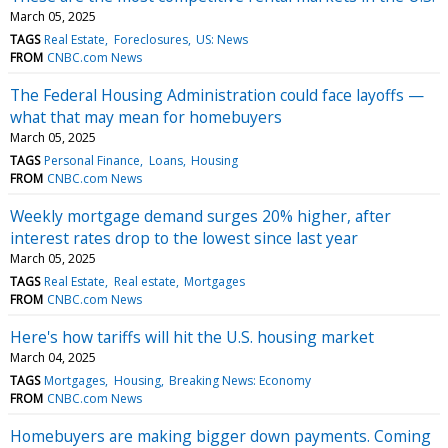
March 05, 2025
TAGS
Real Estate
Foreclosures
US: News
FROM
CNBC.com News
The Federal Housing Administration could face layoffs —
what that may mean for homebuyers
March 05, 2025
TAGS
Personal Finance
Loans
Housing
FROM
CNBC.com News
Weekly mortgage demand surges 20% higher, after
interest rates drop to the lowest since last year
March 05, 2025
TAGS
Real Estate
Real estate
Mortgages
FROM
CNBC.com News
Here's how tariffs will hit the U.S. housing market
March 04, 2025
TAGS
Mortgages
Housing
Breaking News: Economy
FROM
CNBC.com News
Homebuyers are making bigger down payments. Coming