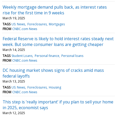
Weekly mortgage demand pulls back, as interest rates
rise for the first time in 9 weeks
March 19, 2025
TAGS
US: News
Foreclosures
Mortgages
FROM
CNBC.com News
Federal Reserve is likely to hold interest rates steady next
week. But some consumer loans are getting cheaper
March 14, 2025
TAGS
Student Loans
Personal finance
Personal loans
FROM
CNBC.com News
DC housing market shows signs of cracks amid mass
federal layoffs
March 13, 2025
TAGS
US: News
Foreclosures
Housing
FROM
CNBC.com News
This step is ‘really important’ if you plan to sell your home
in 2025, economist says
March 12, 2025