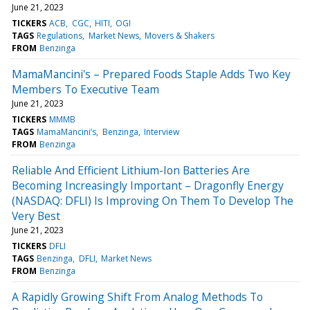
June 21, 2023
TICKERS
ACB
CGC
HITI
OGI
TAGS
Regulations
Market News
Movers & Shakers
FROM
Benzinga
MamaMancini's – Prepared Foods Staple Adds Two Key
Members To Executive Team
June 21, 2023
TICKERS
MMMB
TAGS
MamaMancini’s
Benzinga
Interview
FROM
Benzinga
Reliable And Efficient Lithium-Ion Batteries Are
Becoming Increasingly Important – Dragonfly Energy
(NASDAQ: DFLI) Is Improving On Them To Develop The
Very Best
June 21, 2023
TICKERS
DFLI
TAGS
Benzinga
DFLI
Market News
FROM
Benzinga
A Rapidly Growing Shift From Analog Methods To