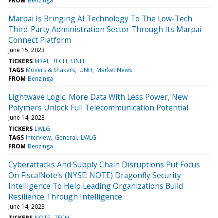
FROM
Benzinga
Marpai Is Bringing AI Technology To The Low-Tech
Third-Party Administration Sector Through Its Marpai
Connect Platform
June 15, 2023
TICKERS
MRAI
TECH
UNH
TAGS
Movers & Shakers
UNH
Market News
FROM
Benzinga
Lightwave Logic: More Data With Less Power, New
Polymers Unlock Full Telecommunication Potential
June 14, 2023
TICKERS
LWLG
TAGS
Interview
General
LWLG
FROM
Benzinga
Cyberattacks And Supply Chain Disruptions Put Focus
On FiscalNote's (NYSE: NOTE) Dragonfly Security
Intelligence To Help Leading Organizations Build
Resilience Through Intelligence
June 14, 2023
TICKERS
NOTE
TECH