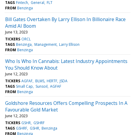
TAGS
Fintech
General
FLT
FROM
Benzinga
Bill Gates Overtaken By Larry Ellison In Billionaire Race
Amid AI Boom
June 13, 2023
TICKERS
ORCL
TAGS
Benzinga
Management
Larry Ellison
FROM
Benzinga
Who Is Who In Cannabis: Latest Industry Appointments
You Should Know About
June 12, 2023
TICKERS
AGFAF
BLMS
HERTF
JSDA
TAGS
Small Cap
Sunsoil
AGFAF
FROM
Benzinga
Goldshore Resources Offers Compelling Prospects In A
Favourable Gold Market
June 12, 2023
TICKERS
GSHR
GSHRF
TAGS
GSHRF
GSHR
Benzinga
FROM
Benzinga