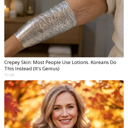
Crepey Skin: Most People Use Lotions. Koreans Do
This Instead (It's Genius)
Tri Lift