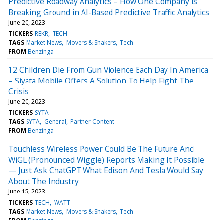
Predictive Roadway Analytics – How One Company Is
Breaking Ground in AI-Based Predictive Traffic Analytics
June 20, 2023
TICKERS
REKR
TECH
TAGS
Market News
Movers & Shakers
Tech
FROM
Benzinga
12 Children Die From Gun Violence Each Day In America
– Siyata Mobile Offers A Solution To Help Fight The
Crisis
June 20, 2023
TICKERS
SYTA
TAGS
SYTA
General
Partner Content
FROM
Benzinga
Touchless Wireless Power Could Be The Future And
WiGL (Pronounced Wiggle) Reports Making It Possible
— Just Ask ChatGPT What Edison And Tesla Would Say
About The Industry
June 15, 2023
TICKERS
TECH
WATT
TAGS
Market News
Movers & Shakers
Tech