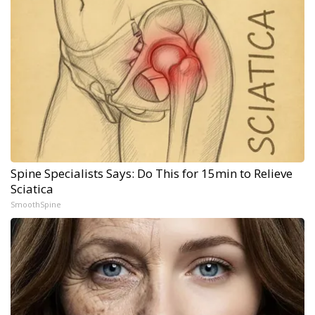
Spine Specialists Says: Do This for 15min to Relieve
Sciatica
SmoothSpine