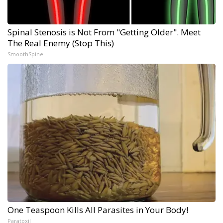
Spinal Stenosis is Not From "Getting Older". Meet
The Real Enemy (Stop This)
SmoothSpine
One Teaspoon Kills All Parasites in Your Body!
Paratoxil