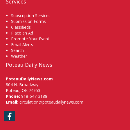
Services
Subscription Services
Submission Forms
Classifieds
Place an Ad
Promote Your Event
Email Alerts
Search
Weather
Poteau Daily News
PoteauDailyNews.com
804 N. Broadway
Poteau, OK 74953
Phone:
918-647-3188
Email:
circulation@poteaudailynews.com
Facebook