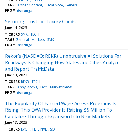
TAGS
Partner Content
Fiscal Note
General
FROM
Benzinga
Securing Trust For Luxury Goods
June 14, 2023
TICKERS
SMX
TECH
TAGS
General
Markets
SMX
FROM
Benzinga
Rekor's (NASDAQ: REKR) Unobtrusive AI Solutions For
Roadways Is Changing How States and Cities Analyze
and Report TrafficData
June 13, 2023
TICKERS
REKR
TECH
TAGS
Penny Stocks
Tech
Market News
FROM
Benzinga
The Popularity Of Earned Wage Access Programs Is
Rising; This EWA Provider Is Raising $5 Million To
Capitalize Through Expansion Into New Markets
June 13, 2023
TICKERS
EVOP
FLT
NVEI
SOFI