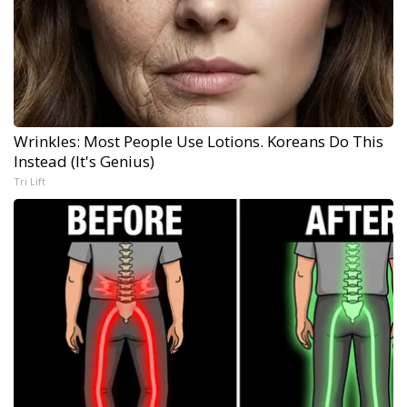
Wrinkles: Most People Use Lotions. Koreans Do This
Instead (It's Genius)
Tri Lift