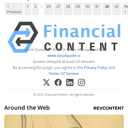
...
<
1
2
26
27
28
29
30
31
32
33
Ne
Previous
>
Stock Quote API & Stock News API supplied by
www.cloudquote.io
Quotes delayed at least 20 minutes.
By accessing this page, you agree to the
Privacy Policy
and
Terms Of Service
.
© 2025 FinancialContent. All rights reserved.
Around the Web