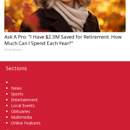
Ask A Pro: "I Have $2.3M Saved for Retirement. How
Much Can I Spend Each Year?"
SmartAsset
Sections
Home
News
Sports
Entertainment
Local Events
Obituaries
Multimedia
Online Features