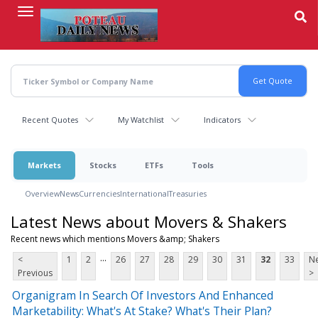
Skip
to
main
content
Recent Quotes
My Watchlist
Indicators
Markets
Stocks
ETFs
Tools
Overview
News
Currencies
International
Treasuries
Latest News about Movers & Shakers
Recent news which mentions Movers &amp; Shakers
...
<
1
2
26
27
28
29
30
31
32
33
Ne
Previous
>
Organigram In Search Of Investors And Enhanced
Marketability: What's At Stake? What's Their Plan?