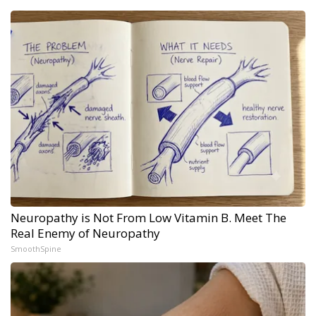
Neuropathy is Not From Low Vitamin B. Meet The
Real Enemy of Neuropathy
SmoothSpine