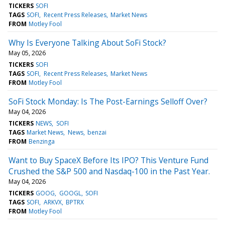
TICKERS
SOFI
TAGS
SOFI
Recent Press Releases
Market News
FROM
Motley Fool
Why Is Everyone Talking About SoFi Stock?
May 05, 2026
TICKERS
SOFI
TAGS
SOFI
Recent Press Releases
Market News
FROM
Motley Fool
SoFi Stock Monday: Is The Post-Earnings Selloff Over?
May 04, 2026
TICKERS
NEWS
SOFI
TAGS
Market News
News
benzai
FROM
Benzinga
Want to Buy SpaceX Before Its IPO? This Venture Fund
Crushed the S&P 500 and Nasdaq-100 in the Past Year.
May 04, 2026
TICKERS
GOOG
GOOGL
SOFI
TAGS
SOFI
ARKVX
BPTRX
FROM
Motley Fool