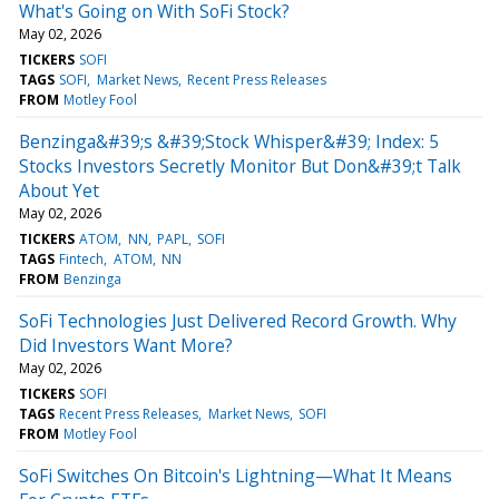
What's Going on With SoFi Stock?
May 02, 2026
TICKERS
SOFI
TAGS
SOFI
Market News
Recent Press Releases
FROM
Motley Fool
Benzinga&#39;s &#39;Stock Whisper&#39; Index: 5
Stocks Investors Secretly Monitor But Don&#39;t Talk
About Yet
May 02, 2026
TICKERS
ATOM
NN
PAPL
SOFI
TAGS
Fintech
ATOM
NN
FROM
Benzinga
SoFi Technologies Just Delivered Record Growth. Why
Did Investors Want More?
May 02, 2026
TICKERS
SOFI
TAGS
Recent Press Releases
Market News
SOFI
FROM
Motley Fool
SoFi Switches On Bitcoin's Lightning—What It Means