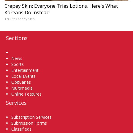
Crepey Skin: Everyone Tries Lotions. Here's What
Koreans Do Instead
Tri Lift Crepey Skin
Sections
Home
News
Sports
Entertainment
Local Events
Obituaries
Multimedia
Online Features
Services
Subscription Services
Submission Forms
Classifieds