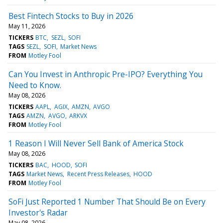
Best Fintech Stocks to Buy in 2026
May 11, 2026
TICKERS
BTC
SEZL
SOFI
TAGS
SEZL
SOFI
Market News
FROM
Motley Fool
Can You Invest in Anthropic Pre-IPO? Everything You
Need to Know.
May 08, 2026
TICKERS
AAPL
AGIX
AMZN
AVGO
TAGS
AMZN
AVGO
ARKVX
FROM
Motley Fool
1 Reason I Will Never Sell Bank of America Stock
May 08, 2026
TICKERS
BAC
HOOD
SOFI
TAGS
Market News
Recent Press Releases
HOOD
FROM
Motley Fool
SoFi Just Reported 1 Number That Should Be on Every
Investor's Radar
May 08, 2026