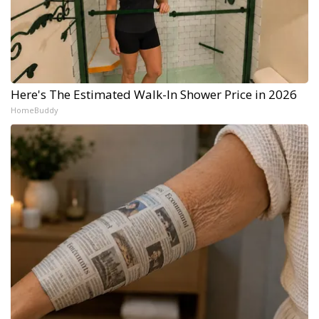
Here's The Estimated Walk-In Shower Price in 2026
HomeBuddy