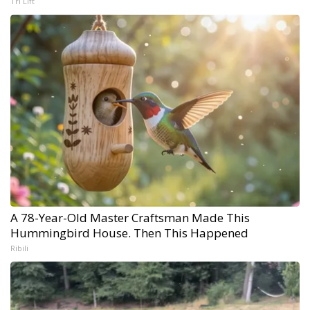
Tri Lift
A 78-Year-Old Master Craftsman Made This
Hummingbird House. Then This Happened
Ribili