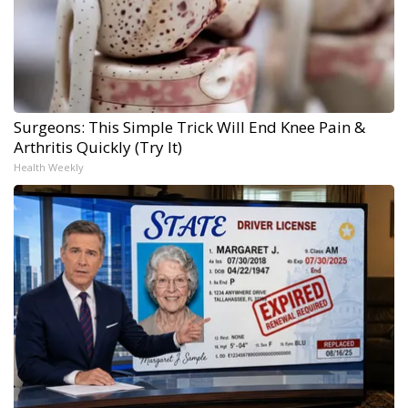
Surgeons: This Simple Trick Will End Knee Pain &
Arthritis Quickly (Try It)
Health Weekly