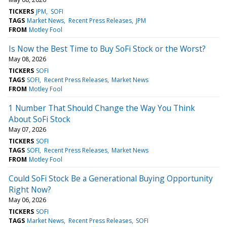
TICKERS
JPM
SOFI
TAGS
Market News
Recent Press Releases
JPM
FROM
Motley Fool
Is Now the Best Time to Buy SoFi Stock or the Worst?
May 08, 2026
TICKERS
SOFI
TAGS
SOFI
Recent Press Releases
Market News
FROM
Motley Fool
1 Number That Should Change the Way You Think
About SoFi Stock
May 07, 2026
TICKERS
SOFI
TAGS
SOFI
Recent Press Releases
Market News
FROM
Motley Fool
Could SoFi Stock Be a Generational Buying Opportunity
Right Now?
May 06, 2026
TICKERS
SOFI
TAGS
Market News
Recent Press Releases
SOFI