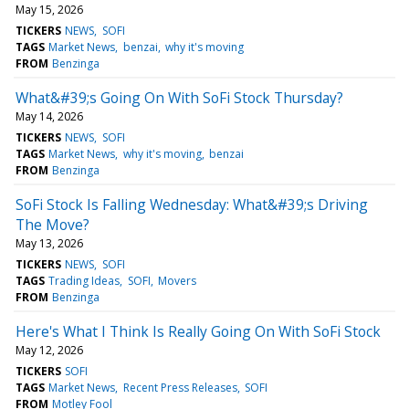
May 15, 2026
TICKERS
NEWS
SOFI
TAGS
Market News
benzai
why it's moving
FROM
Benzinga
What&#39;s Going On With SoFi Stock Thursday?
May 14, 2026
TICKERS
NEWS
SOFI
TAGS
Market News
why it's moving
benzai
FROM
Benzinga
SoFi Stock Is Falling Wednesday: What&#39;s Driving
The Move?
May 13, 2026
TICKERS
NEWS
SOFI
TAGS
Trading Ideas
SOFI
Movers
FROM
Benzinga
Here's What I Think Is Really Going On With SoFi Stock
May 12, 2026
TICKERS
SOFI
TAGS
Market News
Recent Press Releases
SOFI
FROM
Motley Fool