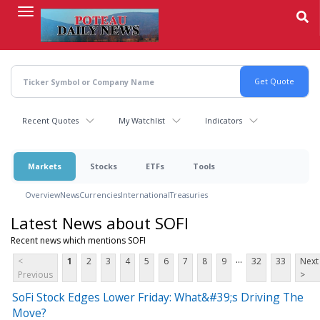
Skip
to
main
content
Recent Quotes
My Watchlist
Indicators
Markets
Stocks
ETFs
Tools
Overview
News
Currencies
International
Treasuries
Latest News about SOFI
Recent news which mentions SOFI
...
<
1
2
3
4
5
6
7
8
9
32
33
Next
Previous
>
SoFi Stock Edges Lower Friday: What&#39;s Driving The
Move?