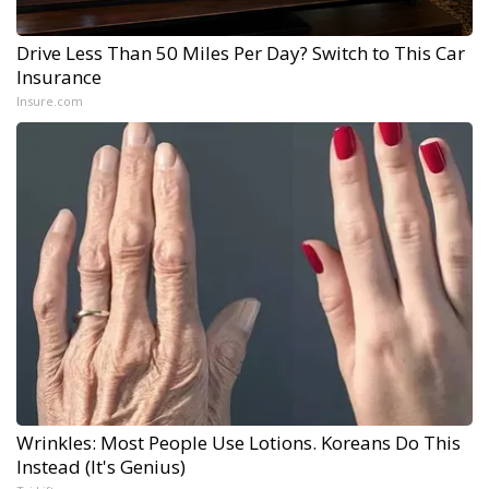
Drive Less Than 50 Miles Per Day? Switch to This Car
Insurance
Insure.com
Wrinkles: Most People Use Lotions. Koreans Do This
Instead (It's Genius)