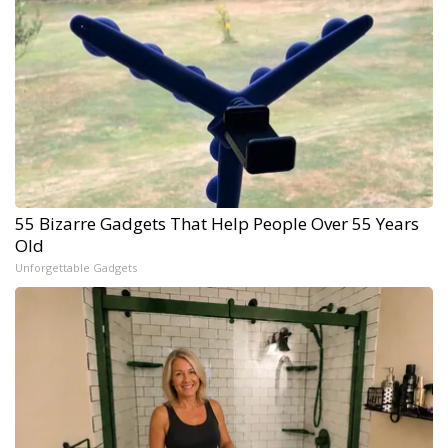
55 Bizarre Gadgets That Help People Over 55 Years
Old
Unforgettable Gadgets