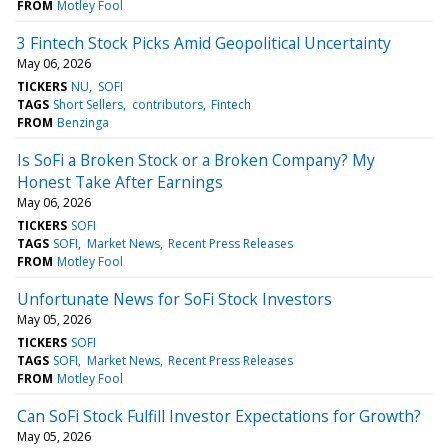
FROM
Motley Fool
3 Fintech Stock Picks Amid Geopolitical Uncertainty
May 06, 2026
TICKERS
NU
SOFI
TAGS
Short Sellers
contributors
Fintech
FROM
Benzinga
Is SoFi a Broken Stock or a Broken Company? My
Honest Take After Earnings
May 06, 2026
TICKERS
SOFI
TAGS
SOFI
Market News
Recent Press Releases
FROM
Motley Fool
Unfortunate News for SoFi Stock Investors
May 05, 2026
TICKERS
SOFI
TAGS
SOFI
Market News
Recent Press Releases
FROM
Motley Fool
Can SoFi Stock Fulfill Investor Expectations for Growth?
May 05, 2026