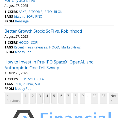
For Crypto ETFs
August 27, 2025
TICKERS
ARKF
BITCOMP
BITQ
BLOK
TAGS
bitcoin
SOFI
FINX
FROM
Benzinga
Better Growth Stock: SoFi vs. Robinhood
August 27, 2025
TICKERS
HOOD
SOFI
TAGS
Recent Press Releases
HOOD
Market News
FROM
Motley Fool
How to Invest in Pre-IPO SpaceX, OpenAI, and
Anthropic in One Fell Swoop
August 26, 2025
TICKERS
PLTR
SOFI
TSLA
TAGS
TSLA
ARKVX
SOFI
FROM
Motley Fool
...
<
1
2
3
4
5
6
7
8
9
32
33
Next
Previous
>