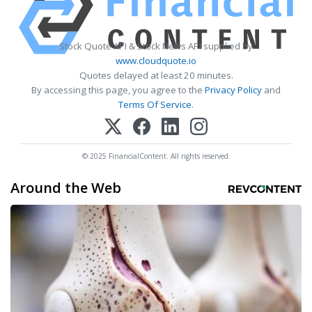
Stock Quote API & Stock News API supplied by
www.cloudquote.io
Quotes delayed at least 20 minutes.
By accessing this page, you agree to the
Privacy Policy
and
Terms Of Service
.
© 2025 FinancialContent. All rights reserved.
Around the Web