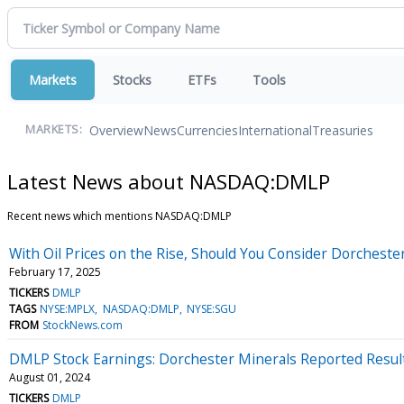
Markets
Stocks
ETFs
Tools
Overview
News
Currencies
International
Treasuries
MARKETS:
Latest News about NASDAQ:DMLP
Recent news which mentions NASDAQ:DMLP
With Oil Prices on the Rise, Should You Consider Dorchest
February 17, 2025
TICKERS
DMLP
TAGS
NYSE:MPLX
NASDAQ:DMLP
NYSE:SGU
FROM
StockNews.com
DMLP Stock Earnings: Dorchester Minerals Reported Resul
August 01, 2024
TICKERS
DMLP