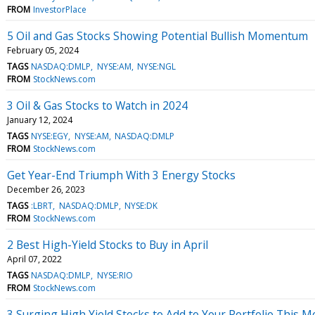
FROM
InvestorPlace
5 Oil and Gas Stocks Showing Potential Bullish Momentum
February 05, 2024
TAGS
NASDAQ:DMLP
NYSE:AM
NYSE:NGL
FROM
StockNews.com
3 Oil & Gas Stocks to Watch in 2024
January 12, 2024
TAGS
NYSE:EGY
NYSE:AM
NASDAQ:DMLP
FROM
StockNews.com
Get Year-End Triumph With 3 Energy Stocks
December 26, 2023
TAGS
:LBRT
NASDAQ:DMLP
NYSE:DK
FROM
StockNews.com
2 Best High-Yield Stocks to Buy in April
April 07, 2022
TAGS
NASDAQ:DMLP
NYSE:RIO
FROM
StockNews.com
3 Surging High Yield Stocks to Add to Your Portfolio This 