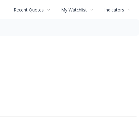
Recent Quotes
My Watchlist
Indicators