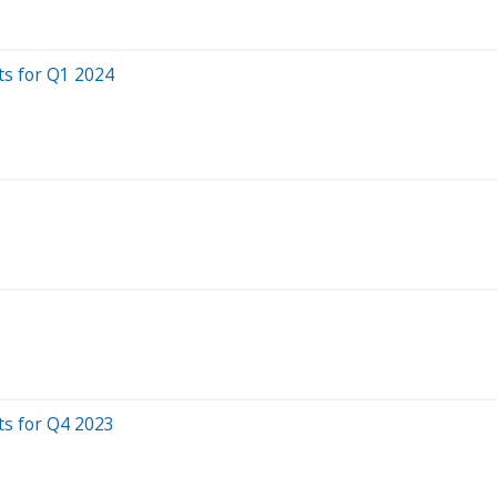
ts for Q1 2024
ts for Q4 2023