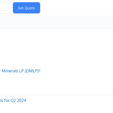
er Minerals LP (DMLP)?
ts for Q2 2024