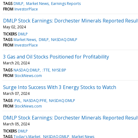
TAGS
DMLP
Market News
Earnings Reports
FROM
InvestorPlace
DMLP Stock Earnings: Dorchester Minerals Reported Resul
May 02, 2024
TICKERS
DMLP
TAGS
Market News
DMLP
NASDAQ:DMLP
FROM
InvestorPlace
3 Gas and Oil Stocks Positioned for Profitability
March 20, 2024
TAGS
NASDAQ:DMLP
:TTE
NYSE:BP
FROM
StockNews.com
Surge Into Success With 3 Energy Stocks to Watch
March 07, 2024
TAGS
:PVL
NASDAQ:PFIE
NASDAQ:DMLP
FROM
StockNews.com
DMLP Stock Earnings: Dorchester Minerals Reported Resul
March 05, 2024
TICKERS
DMLP
TAGS
Today's Market
NASDAQ:DMLP
Market News