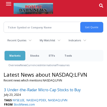
Skip
to
main
content
Recent Quotes
My Watchlist
Indicators
Markets
Stocks
ETFs
Tools
Overview
News
Currencies
International
Treasuries
Latest News about NASDAQ:LFVN
Recent news which mentions NASDAQ:LFVN
3 Under-the-Radar Micro-Cap Stocks to Buy
July 23, 2024
TAGS
NYSE:LEE
NASDAQ:PDEX
NASDAQ:LFVN
FROM
StockNews.com