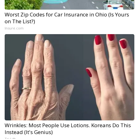
Worst Zip Codes for Car Insurance in Ohio (Is Yours
on The List?)
Insure.com
Wrinkles: Most People Use Lotions. Koreans Do This
Instead (It's Genius)
Tri Lift