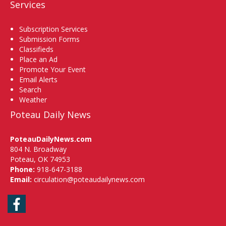
Services
Subscription Services
Submission Forms
Classifieds
Place an Ad
Promote Your Event
Email Alerts
Search
Weather
Poteau Daily News
PoteauDailyNews.com
804 N. Broadway
Poteau, OK 74953
Phone:
918-647-3188
Email:
circulation@poteaudailynews.com
Facebook