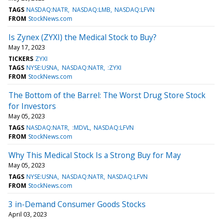
TAGS
NASDAQ:NATR
NASDAQ:LMB
NASDAQ:LFVN
FROM
StockNews.com
Is Zynex (ZYXI) the Medical Stock to Buy?
May 17, 2023
TICKERS
ZYXI
TAGS
NYSE:USNA
NASDAQ:NATR
:ZYXI
FROM
StockNews.com
The Bottom of the Barrel: The Worst Drug Store Stock
for Investors
May 05, 2023
TAGS
NASDAQ:NATR
:MDVL
NASDAQ:LFVN
FROM
StockNews.com
Why This Medical Stock Is a Strong Buy for May
May 05, 2023
TAGS
NYSE:USNA
NASDAQ:NATR
NASDAQ:LFVN
FROM
StockNews.com
3 in-Demand Consumer Goods Stocks
April 03, 2023