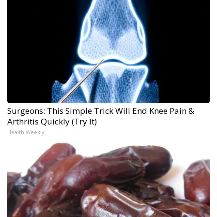
Surgeons: This Simple Trick Will End Knee Pain &
Arthritis Quickly (Try It)
Health Weekly