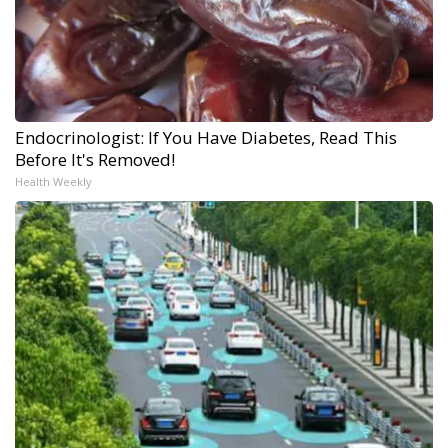
Endocrinologist: If You Have Diabetes, Read This
Before It's Removed!
Health Weekly