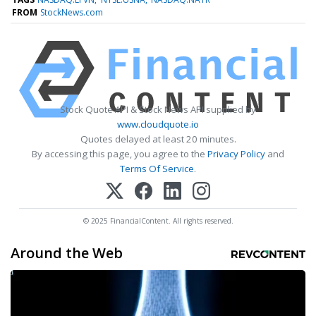
FROM
StockNews.com
Stock Quote API & Stock News API supplied by
www.cloudquote.io
Quotes delayed at least 20 minutes.
By accessing this page, you agree to the
Privacy Policy
and
Terms Of Service
.
© 2025 FinancialContent. All rights reserved.
Around the Web