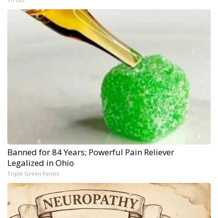
Banned for 84 Years; Powerful Pain Reliever
Legalized in Ohio
Triple Green Farms