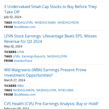
3 Undervalued Small-Cap Stocks to Buy Before They
Take Off
July 02, 2024
TAGS
NASDAQ:LFVN
NASDAQ:SGMA
NASDAQ:HSON
FROM
StockNews.com
LFVN Stock Earnings: Lifevantage Beats EPS, Misses
Revenue for Q3 2024
May 02, 2024
TICKERS
LFVN
TAGS
LFVN
Earnings Reports
NASDAQ:LFVN
FROM
InvestorPlace
Will Walgreens (WBA) Earnings Present Prime
Investment Opportunities?
March 27, 2024
TICKERS
WBA
TAGS
NASDAQ:AMZN
NASDAQ:LFVN
NYSE:USNA
FROM
StockNews.com
CVS Health (CVS) Pre-Earnings Analysis: Buy or Hold?
February 06, 2024