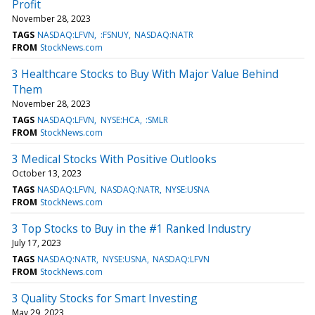
Profit
November 28, 2023
TAGS
NASDAQ:LFVN
:FSNUY
NASDAQ:NATR
FROM
StockNews.com
3 Healthcare Stocks to Buy With Major Value Behind
Them
November 28, 2023
TAGS
NASDAQ:LFVN
NYSE:HCA
:SMLR
FROM
StockNews.com
3 Medical Stocks With Positive Outlooks
October 13, 2023
TAGS
NASDAQ:LFVN
NASDAQ:NATR
NYSE:USNA
FROM
StockNews.com
3 Top Stocks to Buy in the #1 Ranked Industry
July 17, 2023
TAGS
NASDAQ:NATR
NYSE:USNA
NASDAQ:LFVN
FROM
StockNews.com
3 Quality Stocks for Smart Investing
May 29, 2023