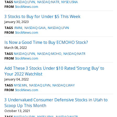
TAGS
NASDAQ:LFVN
NASDAQ:NATR
NYSE:USNA
FROM
StockNews.com
3 Stocks to Buy for Under $5 This Week
January 30, 2023
TAGS
:RMNI
NASDAQ:GAIA
NASDAQ:LFVN
FROM
StockNews.com
Is Now a Good Time to Buy ECMOHO Stock?
March 08, 2022
TAGS
NASDAQ:LFVN
NASDAQ:MOHO
NASDAQ:NATR
FROM
StockNews.com
Add These 3 Stocks Under $10 Rated ‘Strong Buy’ to
Your 2022 Watchlist
January 04, 2022
TAGS
NYSE:MN
NASDAQ:LFVN
NASDAQ:LWAY
FROM
StockNews.com
3 Undervalued Consumer Defensive Stocks in Utah to
Scoop Up This Month
October 13, 2021
TAGS
NASDAQ:LFVN
NYSE:USNA
NASDAQ:NATR