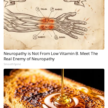
Neuropathy is Not From Low Vitamin B. Meet The
Real Enemy of Neuropathy
SmoothSpine