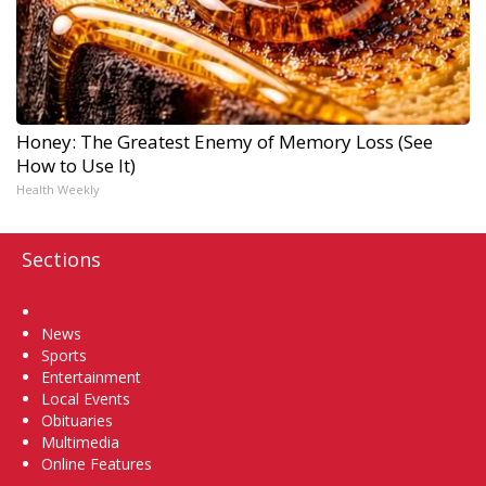
Honey: The Greatest Enemy of Memory Loss (See
How to Use It)
Health Weekly
Sections
Home
News
Sports
Entertainment
Local Events
Obituaries
Multimedia
Online Features