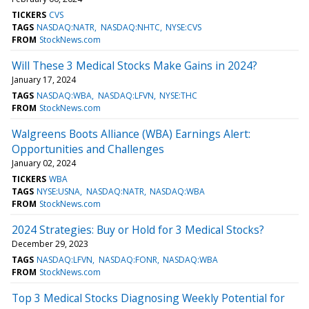
TICKERS
CVS
TAGS
NASDAQ:NATR
NASDAQ:NHTC
NYSE:CVS
FROM
StockNews.com
Will These 3 Medical Stocks Make Gains in 2024?
January 17, 2024
TAGS
NASDAQ:WBA
NASDAQ:LFVN
NYSE:THC
FROM
StockNews.com
Walgreens Boots Alliance (WBA) Earnings Alert:
Opportunities and Challenges
January 02, 2024
TICKERS
WBA
TAGS
NYSE:USNA
NASDAQ:NATR
NASDAQ:WBA
FROM
StockNews.com
2024 Strategies: Buy or Hold for 3 Medical Stocks?
December 29, 2023
TAGS
NASDAQ:LFVN
NASDAQ:FONR
NASDAQ:WBA
FROM
StockNews.com
Top 3 Medical Stocks Diagnosing Weekly Potential for