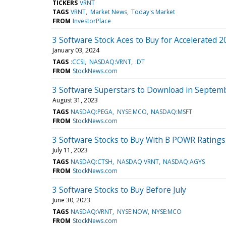
TICKERS
VRNT
TAGS
VRNT
Market News
Today's Market
FROM
InvestorPlace
3 Software Stock Aces to Buy for Accelerated 2
January 03, 2024
TAGS
:CCSI
NASDAQ:VRNT
:DT
FROM
StockNews.com
3 Software Superstars to Download in Septem
August 31, 2023
TAGS
NASDAQ:PEGA
NYSE:MCO
NASDAQ:MSFT
FROM
StockNews.com
3 Software Stocks to Buy With B POWR Ratings
July 11, 2023
TAGS
NASDAQ:CTSH
NASDAQ:VRNT
NASDAQ:AGYS
FROM
StockNews.com
3 Software Stocks to Buy Before July
June 30, 2023
TAGS
NASDAQ:VRNT
NYSE:NOW
NYSE:MCO
FROM
StockNews.com