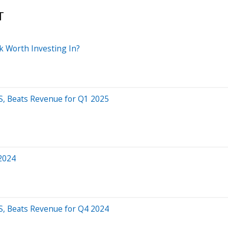
T
k Worth Investing In?
S, Beats Revenue for Q1 2025
 2024
S, Beats Revenue for Q4 2024