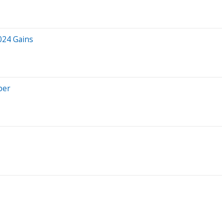
024 Gains
ber