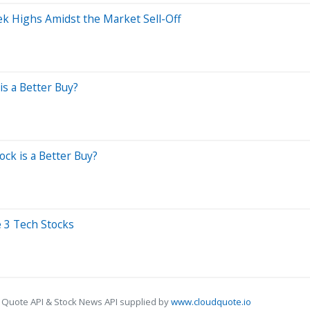
k Highs Amidst the Market Sell-Off
is a Better Buy?
ck is a Better Buy?
 3 Tech Stocks
 Quote API & Stock News API supplied by
www.cloudquote.io