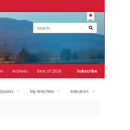
Site
search
on
Archives
Best of 2026
Subscribe
 Quotes
My Watchlist
Indicators