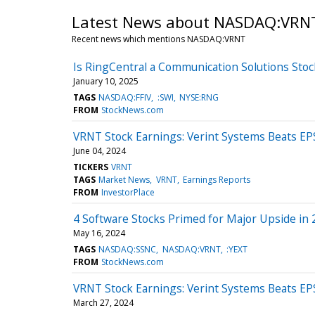
Latest News about NASDAQ:VRN
Recent news which mentions NASDAQ:VRNT
Is RingCentral a Communication Solutions Stoc
January 10, 2025
TAGS
NASDAQ:FFIV
:SWI
NYSE:RNG
FROM
StockNews.com
VRNT Stock Earnings: Verint Systems Beats EP
June 04, 2024
TICKERS
VRNT
TAGS
Market News
VRNT
Earnings Reports
FROM
InvestorPlace
4 Software Stocks Primed for Major Upside in
May 16, 2024
TAGS
NASDAQ:SSNC
NASDAQ:VRNT
:YEXT
FROM
StockNews.com
VRNT Stock Earnings: Verint Systems Beats EP
March 27, 2024