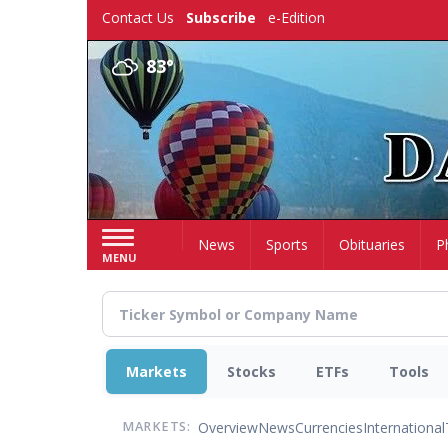
Skip
Contact Us
Subscribe
e-Edition
to
main
83°
content
Home
News
Sports
Obituaries
P
MENU
Markets
Stocks
ETFs
Tools
Overview
News
Currencies
International
MARKETS: