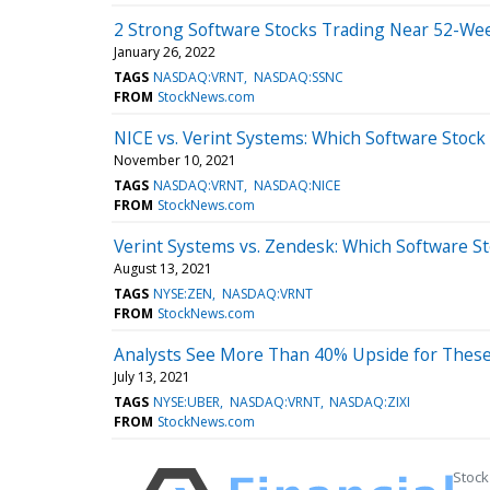
2 Strong Software Stocks Trading Near 52-Wee
January 26, 2022
TAGS
NASDAQ:VRNT
NASDAQ:SSNC
FROM
StockNews.com
NICE vs. Verint Systems: Which Software Stock 
November 10, 2021
TAGS
NASDAQ:VRNT
NASDAQ:NICE
FROM
StockNews.com
Verint Systems vs. Zendesk: Which Software Sto
August 13, 2021
TAGS
NYSE:ZEN
NASDAQ:VRNT
FROM
StockNews.com
Analysts See More Than 40% Upside for These
July 13, 2021
TAGS
NYSE:UBER
NASDAQ:VRNT
NASDAQ:ZIXI
FROM
StockNews.com
Stock