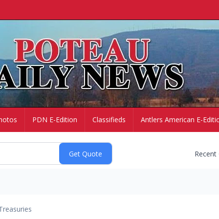
hotos
PDN E-Edition
Classifieds
Antlers American E-Editi
Recent
Treasuries