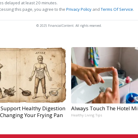
s delayed at least 20 minutes.
cessing this page, you agree to the
Privacy Policy
and
Terms Of Service
.
© 2025 FinancialContent. All rights reserved.
 Support Healthy Digestion
Always Touch The Hotel Mi
 Changing Your Frying Pan
Healthy Living Tips