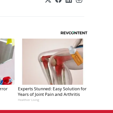
rror
Experts Stunned: Easy Solution for
Years of Joint Pain and Arthritis
Healthier Living