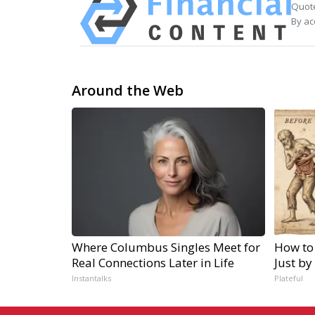
Quote
By ac
Around the Web
Where Columbus Singles Meet for
How to
Real Connections Later in Life
Just by
Instantalks
Plateful