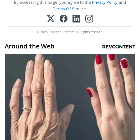
By accessing this page, you agree to the
Privacy Policy
and
Terms Of Service
.
© 2025 FinancialContent. All rights reserved.
Around the Web