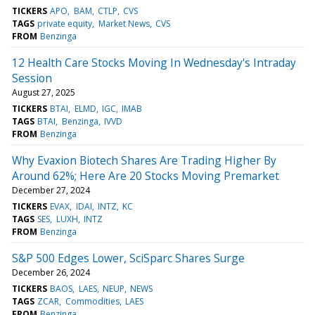
TICKERS
APO
BAM
CTLP
CVS
TAGS
private equity
Market News
CVS
FROM
Benzinga
12 Health Care Stocks Moving In Wednesday's Intraday
Session
August 27, 2025
TICKERS
BTAI
ELMD
IGC
IMAB
TAGS
BTAI
Benzinga
IVVD
FROM
Benzinga
Why Evaxion Biotech Shares Are Trading Higher By
Around 62%; Here Are 20 Stocks Moving Premarket
December 27, 2024
TICKERS
EVAX
IDAI
INTZ
KC
TAGS
SES
LUXH
INTZ
FROM
Benzinga
S&P 500 Edges Lower, SciSparc Shares Surge
December 26, 2024
TICKERS
BAOS
LAES
NEUP
NEWS
TAGS
ZCAR
Commodities
LAES
FROM
Benzinga