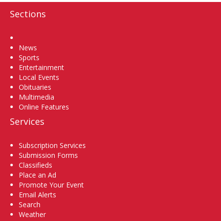
Sections
Home
News
Sports
Entertainment
Local Events
Obituaries
Multimedia
Online Features
Services
Subscription Services
Submission Forms
Classifieds
Place an Ad
Promote Your Event
Email Alerts
Search
Weather