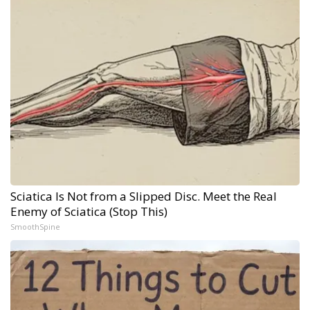
Sciatica Is Not from a Slipped Disc. Meet the Real
Enemy of Sciatica (Stop This)
SmoothSpine