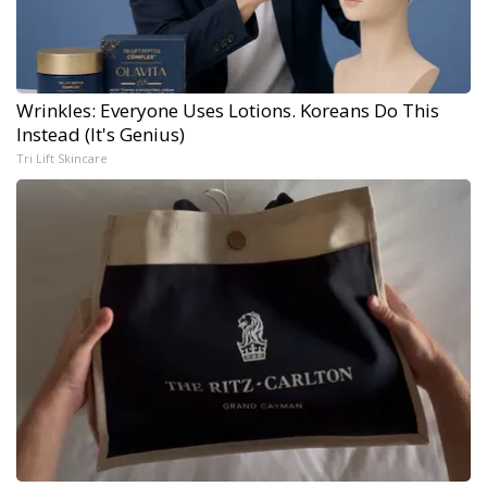
Wrinkles: Everyone Uses Lotions. Koreans Do This
Instead (It's Genius)
Tri Lift Skincare