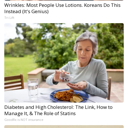
Wrinkles: Most People Use Lotions. Koreans Do This
Instead (It's Genius)
Tri Lift
Diabetes and High Cholesterol: The Link, How to
Manage It, & The Role of Statins
GoodRx is NOT insurance