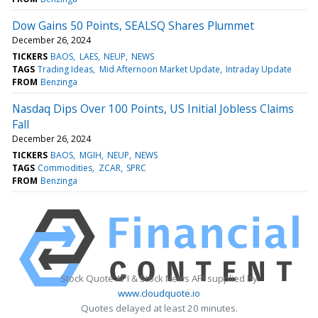
Dow Gains 50 Points, SEALSQ Shares Plummet
December 26, 2024
TICKERS
BAOS
LAES
NEUP
NEWS
TAGS
Trading Ideas
Mid Afternoon Market Update
Intraday Update
FROM
Benzinga
Nasdaq Dips Over 100 Points, US Initial Jobless Claims
Fall
December 26, 2024
TICKERS
BAOS
MGIH
NEUP
NEWS
TAGS
Commodities
ZCAR
SPRC
FROM
Benzinga
Stock Quote API & Stock News API supplied by
www.cloudquote.io
Quotes delayed at least 20 minutes.