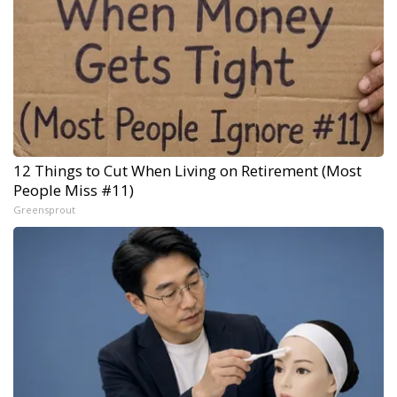
12 Things to Cut When Living on Retirement (Most
People Miss #11)
Greensprout