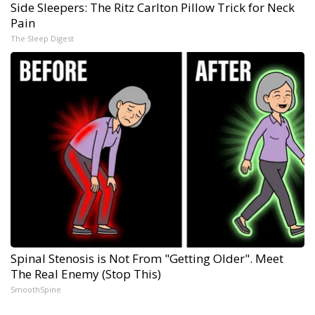
Side Sleepers: The Ritz Carlton Pillow Trick for Neck
Pain
The Sleep Digest
Spinal Stenosis is Not From "Getting Older". Meet
The Real Enemy (Stop This)
SmoothSpine