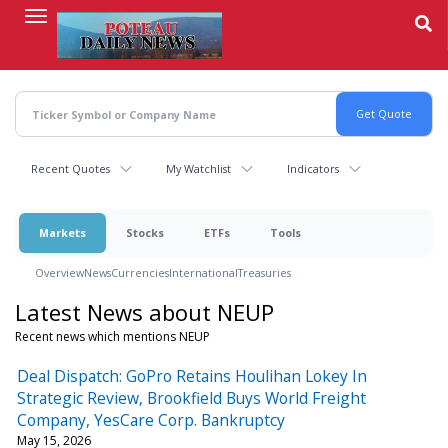
Skip
to
main
content
Recent Quotes
My Watchlist
Indicators
Markets
Stocks
ETFs
Tools
Overview
News
Currencies
International
Treasuries
Latest News about NEUP
Recent news which mentions NEUP
Deal Dispatch: GoPro Retains Houlihan Lokey In
Strategic Review, Brookfield Buys World Freight
Company, YesCare Corp. Bankruptcy
May 15, 2026