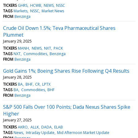
TICKERS
GHRS
HCWB
NEWS
NSSC
TAGS
Markets
NSSC
Market News
FROM
Benzinga
Crude Oil Down 1.5%; Teva Pharmaceutical Shares
Plummet
January 29, 2025
TICKERS
MANH
NEWS
NXT
PACK
TAGS
NXT
Commodities
Benzinga
FROM
Benzinga
Gold Gains 1%; Boeing Shares Rise Following Q4 Results
January 28, 2025
TICKERS
BA
BHF
CR
LPTX
TAGS
BA
Commodities
BHF
FROM
Benzinga
S&P 500 Falls Over 100 Points; Dada Nexus Shares Spike
Higher
January 27, 2025
TICKERS
AKRO
ALLK
DADA
ELAB
TAGS
News
Intraday Update
Mid Afternoon Market Update