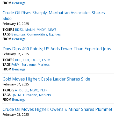
FROM
Benzinga
Crude Oil Rises Sharply; Manhattan Associates Shares
Slide
February 10, 2025
TICKERS
BDRX
MANH
MNDY
NEWS
TAGS
Benzinga
Commodities
Equities
FROM
Benzinga
Dow Dips 400 Points; US Adds Fewer Than Expected Jobs
February 07, 2025
TICKERS
BILL
CDT
DOCS
FARM
TAGS
FARM
Eurozone
Markets
FROM
Benzinga
Gold Moves Higher; Estée Lauder Shares Slide
February 04, 2025
TICKERS
ATKR
EL
NEWS
PLTR
TAGS
QNTM
Eurozone
Markets
FROM
Benzinga
Crude Oil Moves Higher; Owens & Minor Shares Plummet
February 03, 2025