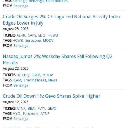
TAGS
Earnings
Benzinga
Commodities
FROM
Benzinga
Crude Oil Surges 2%; Chicago Fed National Activity Index
Edges Lower in July
August 25, 2025
TICKERS
AEHR
CAPS
EEIQ
HCWB
TAGS
HCWB
Eurozone
MODV
FROM
Benzinga
Nasdaq Jumps 2%; Workday Shares Fall Following Q2
Results
August 22, 2025
TICKERS
BJ
EEIQ
FEAM
MODV
TAGS
FEAM
Trading Ideas
News
FROM
Benzinga
Crude Oil Down 1%; Gevo Shares Spike Higher
August 12, 2025
TICKERS
ATNF
BBAI
FLYY
GEVO
TAGS
MYO
Eurozone
ATNF
FROM
Benzinga