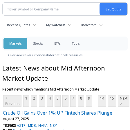
Recent Quotes
My Watchlist
Indicators
Markets
Stocks
ETFs
Tools
Overview
News
Currencies
International
Treasuries
Latest News about Mid Afternoon
Market Update
Recent news which mentions Mid Afternoon Market Update
...
<
1
2
3
4
5
6
7
8
9
14
15
Next
Previous
>
Crude Oil Gains Over 1%; UP Fintech Shares Plunge
August 27, 2025
TICKERS
AZTR
MDB
NAKA
NBY