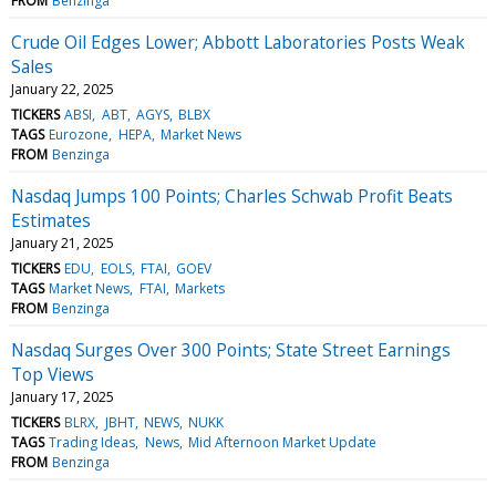
FROM
Benzinga
Crude Oil Edges Lower; Abbott Laboratories Posts Weak
Sales
January 22, 2025
TICKERS
ABSI
ABT
AGYS
BLBX
TAGS
Eurozone
HEPA
Market News
FROM
Benzinga
Nasdaq Jumps 100 Points; Charles Schwab Profit Beats
Estimates
January 21, 2025
TICKERS
EDU
EOLS
FTAI
GOEV
TAGS
Market News
FTAI
Markets
FROM
Benzinga
Nasdaq Surges Over 300 Points; State Street Earnings
Top Views
January 17, 2025
TICKERS
BLRX
JBHT
NEWS
NUKK
TAGS
Trading Ideas
News
Mid Afternoon Market Update
FROM
Benzinga