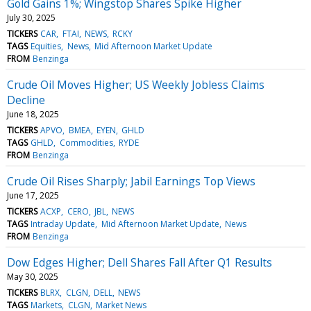
Gold Gains 1%; Wingstop Shares Spike Higher
July 30, 2025
TICKERS
CAR
FTAI
NEWS
RCKY
TAGS
Equities
News
Mid Afternoon Market Update
FROM
Benzinga
Crude Oil Moves Higher; US Weekly Jobless Claims
Decline
June 18, 2025
TICKERS
APVO
BMEA
EYEN
GHLD
TAGS
GHLD
Commodities
RYDE
FROM
Benzinga
Crude Oil Rises Sharply; Jabil Earnings Top Views
June 17, 2025
TICKERS
ACXP
CERO
JBL
NEWS
TAGS
Intraday Update
Mid Afternoon Market Update
News
FROM
Benzinga
Dow Edges Higher; Dell Shares Fall After Q1 Results
May 30, 2025
TICKERS
BLRX
CLGN
DELL
NEWS
TAGS
Markets
CLGN
Market News