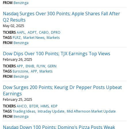
FROM
Benzinga
Nasdaq Surges Over 300 Points; Apple Shares Fall After
Q2 Results
May 02, 2025
TICKERS
AAPL
ADPT
CABO
DPRO
TAGS
PLRZ
Market News
Markets
FROM
Benzinga
Dow Dips Over 100 Points; TJX Earnings Top Views
February 26, 2025
TICKERS
APP
ENVB
FLYW
GERN
TAGS
Eurozone
APP
Markets
FROM
Benzinga
Dow Surges 200 Points; Keurig Dr Pepper Posts Upbeat
Earnings
February 25, 2025
TICKERS
AHCO
BTDR
HIMS
KDP
TAGS
Trading Ideas
Intraday Update
Mid Afternoon Market Update
FROM
Benzinga
Nasdaq Down 100 Points; Domino's Pizza Posts Weak