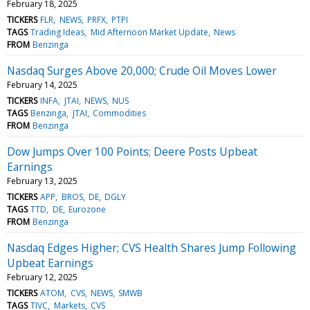
February 18, 2025
TICKERS
FLR
NEWS
PRFX
PTPI
TAGS
Trading Ideas
Mid Afternoon Market Update
News
FROM
Benzinga
Nasdaq Surges Above 20,000; Crude Oil Moves Lower
February 14, 2025
TICKERS
INFA
JTAI
NEWS
NUS
TAGS
Benzinga
JTAI
Commodities
FROM
Benzinga
Dow Jumps Over 100 Points; Deere Posts Upbeat
Earnings
February 13, 2025
TICKERS
APP
BROS
DE
DGLY
TAGS
TTD
DE
Eurozone
FROM
Benzinga
Nasdaq Edges Higher; CVS Health Shares Jump Following
Upbeat Earnings
February 12, 2025
TICKERS
ATOM
CVS
NEWS
SMWB
TAGS
TIVC
Markets
CVS