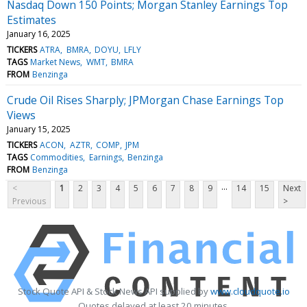
Nasdaq Down 150 Points; Morgan Stanley Earnings Top
Estimates
January 16, 2025
TICKERS
ATRA
BMRA
DOYU
LFLY
TAGS
Market News
WMT
BMRA
FROM
Benzinga
Crude Oil Rises Sharply; JPMorgan Chase Earnings Top
Views
January 15, 2025
TICKERS
ACON
AZTR
COMP
JPM
TAGS
Commodities
Earnings
Benzinga
FROM
Benzinga
...
<
1
2
3
4
5
6
7
8
9
14
15
Next
Previous
>
Stock Quote API & Stock News API supplied by
www.cloudquote.io
Quotes delayed at least 20 minutes.