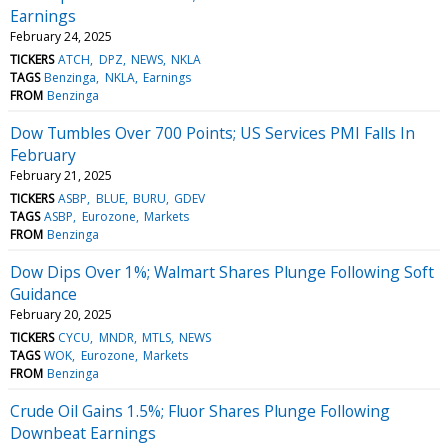
Earnings
February 24, 2025
TICKERS
ATCH
DPZ
NEWS
NKLA
TAGS
Benzinga
NKLA
Earnings
FROM
Benzinga
Dow Tumbles Over 700 Points; US Services PMI Falls In
February
February 21, 2025
TICKERS
ASBP
BLUE
BURU
GDEV
TAGS
ASBP
Eurozone
Markets
FROM
Benzinga
Dow Dips Over 1%; Walmart Shares Plunge Following Soft
Guidance
February 20, 2025
TICKERS
CYCU
MNDR
MTLS
NEWS
TAGS
WOK
Eurozone
Markets
FROM
Benzinga
Crude Oil Gains 1.5%; Fluor Shares Plunge Following
Downbeat Earnings