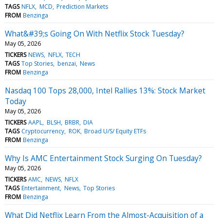
TAGS
NFLX
MCD
Prediction Markets
FROM
Benzinga
What&#39;s Going On With Netflix Stock Tuesday?
May 05, 2026
TICKERS
NEWS
NFLX
TECH
TAGS
Top Stories
benzai
News
FROM
Benzinga
Nasdaq 100 Tops 28,000, Intel Rallies 13%: Stock Market
Today
May 05, 2026
TICKERS
AAPL
BLSH
BRBR
DIA
TAGS
Cryptocurrency
ROK
Broad U/S/ Equity ETFs
FROM
Benzinga
Why Is AMC Entertainment Stock Surging On Tuesday?
May 05, 2026
TICKERS
AMC
NEWS
NFLX
TAGS
Entertainment
News
Top Stories
FROM
Benzinga
What Did Netflix Learn From the Almost-Acquisition of a