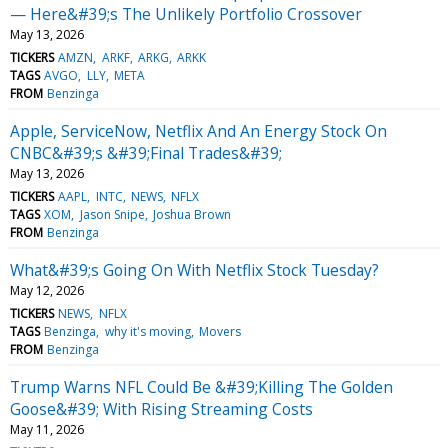
— Here&#39;s The Unlikely Portfolio Crossover
May 13, 2026
TICKERS
AMZN
ARKF
ARKG
ARKK
TAGS
AVGO
LLY
META
FROM
Benzinga
Apple, ServiceNow, Netflix And An Energy Stock On
CNBC&#39;s &#39;Final Trades&#39;
May 13, 2026
TICKERS
AAPL
INTC
NEWS
NFLX
TAGS
XOM
Jason Snipe
Joshua Brown
FROM
Benzinga
What&#39;s Going On With Netflix Stock Tuesday?
May 12, 2026
TICKERS
NEWS
NFLX
TAGS
Benzinga
why it's moving
Movers
FROM
Benzinga
Trump Warns NFL Could Be &#39;Killing The Golden
Goose&#39; With Rising Streaming Costs
May 11, 2026