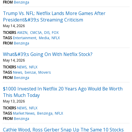
FROM
Benzinga
Trump Vs. NFL: Netflix Lands More Games After
President&#39;s Streaming Criticism
May 14, 2026
TICKERS
AMZN
CMCSA
DIS
FOX
TAGS
Entertainment
Media
NFLX
FROM
Benzinga
What&#39;s Going On With Netflix Stock?
May 14, 2026
TICKERS
NEWS
NFLX
TAGS
News
benzai
Movers
FROM
Benzinga
$1000 Invested In Netflix 20 Years Ago Would Be Worth
This Much Today
May 13, 2026
TICKERS
NEWS
NFLX
TAGS
Market News
Benzinga
NFLX
FROM
Benzinga
Cathie Wood, Ross Gerber Snap Up The Same 10 Stocks