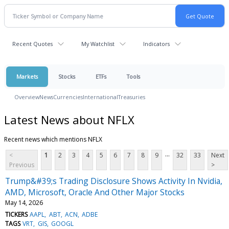
Recent Quotes
My Watchlist
Indicators
Markets
Stocks
ETFs
Tools
Overview
News
Currencies
International
Treasuries
Latest News about NFLX
Recent news which mentions NFLX
...
<
1
2
3
4
5
6
7
8
9
32
33
Next
Previous
>
Trump&#39;s Trading Disclosure Shows Activity In Nvidia,
AMD, Microsoft, Oracle And Other Major Stocks
May 14, 2026
TICKERS
AAPL
ABT
ACN
ADBE
TAGS
VRT
GIS
GOOGL