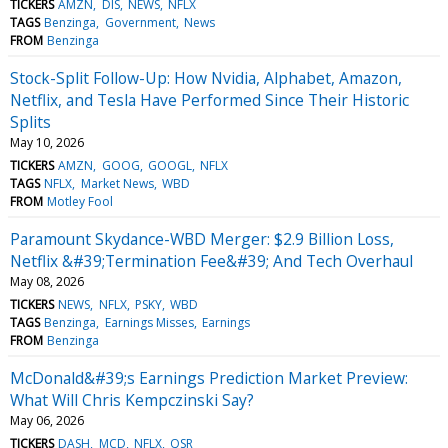
TICKERS
AMZN
DIS
NEWS
NFLX
TAGS
Benzinga
Government
News
FROM
Benzinga
Stock-Split Follow-Up: How Nvidia, Alphabet, Amazon,
Netflix, and Tesla Have Performed Since Their Historic
Splits
May 10, 2026
TICKERS
AMZN
GOOG
GOOGL
NFLX
TAGS
NFLX
Market News
WBD
FROM
Motley Fool
Paramount Skydance-WBD Merger: $2.9 Billion Loss,
Netflix &#39;Termination Fee&#39; And Tech Overhaul
May 08, 2026
TICKERS
NEWS
NFLX
PSKY
WBD
TAGS
Benzinga
Earnings Misses
Earnings
FROM
Benzinga
McDonald&#39;s Earnings Prediction Market Preview:
What Will Chris Kempczinski Say?
May 06, 2026
TICKERS
DASH
MCD
NFLX
QSR