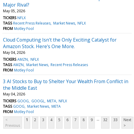
Major Rival?
May 05, 2026
TICKERS
NFLX
TAGS
Recent Press Releases
Market News
NFLX
FROM
Motley Fool
Cloud Computing Isn't the Only Exciting Catalyst for
Amazon Stock. Here's One More.
May 04, 2026
TICKERS
AMZN
NFLX
TAGS
AMZN
Market News
Recent Press Releases
FROM
Motley Fool
3 AI Stocks to Buy to Shelter Your Wealth From Conflict in
the Middle East
May 04, 2026
TICKERS
GOOG
GOOGL
META
NFLX
TAGS
GOOG
Market News
META
FROM
Motley Fool
...
<
1
2
3
4
5
6
7
8
9
32
33
Next
Previous
>