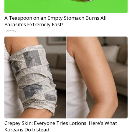
A Teaspoon on an Empty Stomach Burns All
Parasites Extremely Fast!
Paratoxil
Crepey Skin: Everyone Tries Lotions. Here's What
Koreans Do Instead