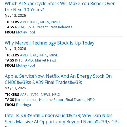
Which AI Supercycle Stock Will Make You Richer Over
the Next 10 Years?
May 13, 2026
TICKERS
AMD
INTC
META
NVDA
TAGS
NVDA
TSLA
Recent Press Releases
FROM
Motley Fool
Why Marvell Technology Stock Is Up Today
May 13, 2026
TICKERS
AMD
BAC
INTC
MRVL
TAGS
INTC
AMD
Market News
FROM
Motley Fool
Apple, ServiceNow, Netflix And An Energy Stock On
CNBC&#39;s &#39;Final Trades&#39;
May 13, 2026
TICKERS
AAPL
INTC
NEWS
NFLX
TAGS
Jim Lebenthal
Halftime Report Final Trades
NFLX
FROM
Benzinga
Intel Is &#39;Still Undervalued:&#39; Why Dan Niles
Sees Massive AI Opportunity Beyond Nvidia&#39;s GPU