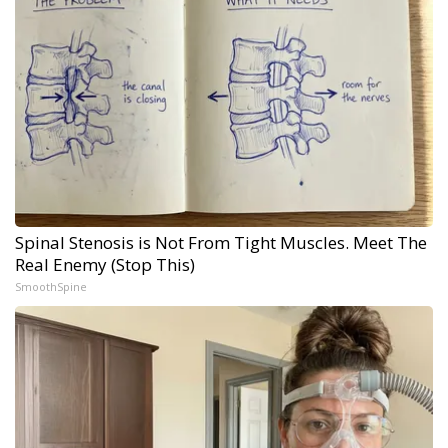
Spinal Stenosis is Not From Tight Muscles. Meet The
Real Enemy (Stop This)
SmoothSpine