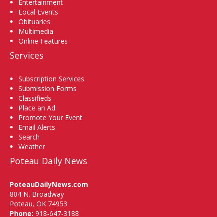
Entertainment
Local Events
Obituaries
Multimedia
Online Features
Services
Subscription Services
Submission Forms
Classifieds
Place an Ad
Promote Your Event
Email Alerts
Search
Weather
Poteau Daily News
PoteauDailyNews.com
804 N. Broadway
Poteau, OK 74953
Phone:
918-647-3188