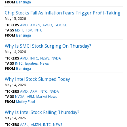
FROM
Benzinga
Chip Stocks Fall As Inflation Fears Trigger Profit-Taking
May 15, 2026
TICKERS
AMD
AMZN
AVGO
GOOGL
TAGS
MSFT
TSM
INTC
FROM
Benzinga
Why Is SMCI Stock Surging On Thursday?
May 14, 2026
TICKERS
AMD
INTC
NEWS
NVDA
TAGS
INTC
Equities
News
FROM
Benzinga
Why Intel Stock Slumped Today
May 14, 2026
TICKERS
AMD
ARM
INTC
NVDA
TAGS
NVDA
ARM
Market News
FROM
Motley Fool
Why Is Intel Stock Falling Thursday?
May 14, 2026
TICKERS
AAPL
AMZN
INTC
NEWS