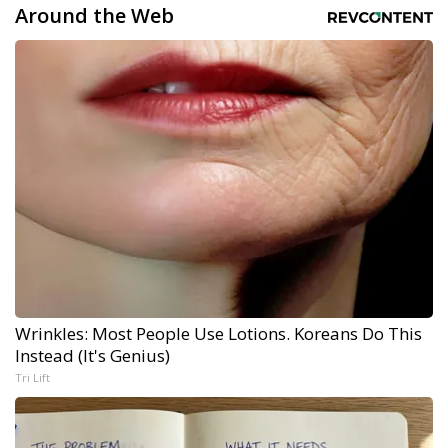
Around the Web
Wrinkles: Most People Use Lotions. Koreans Do This
Instead (It's Genius)
Tri Lift