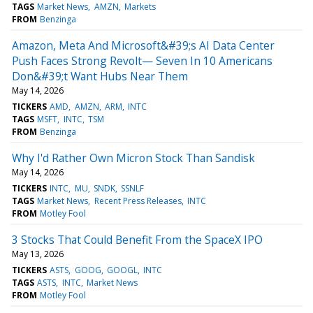
TAGS
Market News
AMZN
Markets
FROM
Benzinga
Amazon, Meta And Microsoft&#39;s AI Data Center
Push Faces Strong Revolt— Seven In 10 Americans
Don&#39;t Want Hubs Near Them
May 14, 2026
TICKERS
AMD
AMZN
ARM
INTC
TAGS
MSFT
INTC
TSM
FROM
Benzinga
Why I'd Rather Own Micron Stock Than Sandisk
May 14, 2026
TICKERS
INTC
MU
SNDK
SSNLF
TAGS
Market News
Recent Press Releases
INTC
FROM
Motley Fool
3 Stocks That Could Benefit From the SpaceX IPO
May 13, 2026
TICKERS
ASTS
GOOG
GOOGL
INTC
TAGS
ASTS
INTC
Market News
FROM
Motley Fool