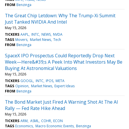
FROM
Benzinga
The Great Chip Letdown: Why The Trump-Xi Summit
Just Tanked NVIDIA And Intel
May 15, 2026
TICKERS
AAPL
INTC
NEWS
NVDA
TAGS
Movers
Market News
Tech
FROM
Benzinga
SpaceX IPO Prospectus Could Reportedly Drop Next
Week—Here&#39;s A Peek Into What Investors May Be
Buying At Astronomical Valuations
May 15, 2026
TICKERS
GOOGL
INTC
IPOS
META
TAGS
Opinion
Market News
Expert Ideas
FROM
Benzinga
The Bond Market Just Fired A Warning Shot At The AI
Rally — Fed Rate Hike Ahead
May 15, 2026
TICKERS
ARM
ASML
COHR
ECON
TAGS
Economics
Macro Economic Events
Benzinga