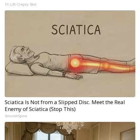
Tri Lift Crepey Skin
Sciatica Is Not from a Slipped Disc. Meet the Real
Enemy of Sciatica (Stop This)
SmoothSpine