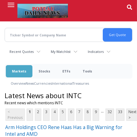
Skip
to
main
content
Recent Quotes
My Watchlist
Indicators
Markets
Stocks
ETFs
Tools
Overview
News
Currencies
International
Treasuries
Latest News about INTC
Recent news which mentions INTC
...
<
1
2
3
4
5
6
7
8
9
32
33
Next
Previous
>
Arm Holdings CEO Rene Haas Has a Big Warning for
Intel and AMD