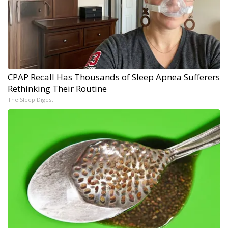
CPAP Recall Has Thousands of Sleep Apnea Sufferers
Rethinking Their Routine
The Sleep Digest