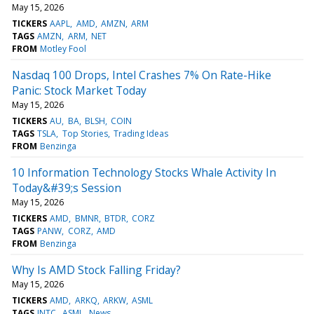
May 15, 2026
TICKERS
AAPL
AMD
AMZN
ARM
TAGS
AMZN
ARM
NET
FROM
Motley Fool
Nasdaq 100 Drops, Intel Crashes 7% On Rate-Hike
Panic: Stock Market Today
May 15, 2026
TICKERS
AU
BA
BLSH
COIN
TAGS
TSLA
Top Stories
Trading Ideas
FROM
Benzinga
10 Information Technology Stocks Whale Activity In
Today&#39;s Session
May 15, 2026
TICKERS
AMD
BMNR
BTDR
CORZ
TAGS
PANW
CORZ
AMD
FROM
Benzinga
Why Is AMD Stock Falling Friday?
May 15, 2026
TICKERS
AMD
ARKQ
ARKW
ASML
TAGS
INTC
ASML
News