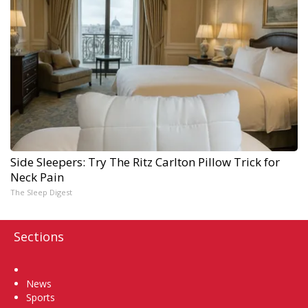
Side Sleepers: Try The Ritz Carlton Pillow Trick for
Neck Pain
The Sleep Digest
Sections
Home
News
Sports