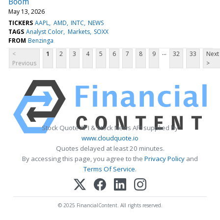
Boom
May 13, 2026
TICKERS
AAPL
AMD
INTC
NEWS
TAGS
Analyst Color
Markets
SOXX
FROM
Benzinga
...
<
1
2
3
4
5
6
7
8
9
32
33
Next
Previous
>
Stock Quote API & Stock News API supplied by
www.cloudquote.io
Quotes delayed at least 20 minutes.
By accessing this page, you agree to the
Privacy Policy
and
Terms Of Service
.
© 2025 FinancialContent. All rights reserved.