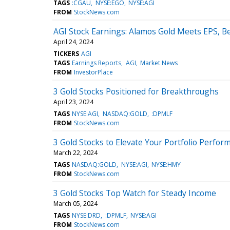
TAGS
:CGAU
NYSE:EGO
NYSE:AGI
FROM
StockNews.com
AGI Stock Earnings: Alamos Gold Meets EPS, B
April 24, 2024
TICKERS
AGI
TAGS
Earnings Reports
AGI
Market News
FROM
InvestorPlace
3 Gold Stocks Positioned for Breakthroughs
April 23, 2024
TAGS
NYSE:AGI
NASDAQ:GOLD
:DPMLF
FROM
StockNews.com
3 Gold Stocks to Elevate Your Portfolio Perfor
March 22, 2024
TAGS
NASDAQ:GOLD
NYSE:AGI
NYSE:HMY
FROM
StockNews.com
3 Gold Stocks Top Watch for Steady Income
March 05, 2024
TAGS
NYSE:DRD
:DPMLF
NYSE:AGI
FROM
StockNews.com