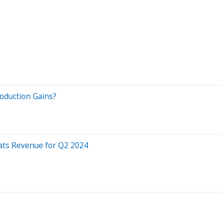
oduction Gains?
eats Revenue for Q2 2024