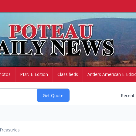
hotos
PDN E-Edition
Classifieds
Antlers American E-Editi
Recent
Treasuries