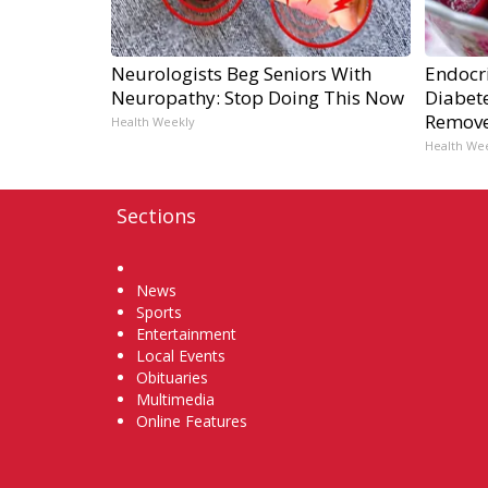
Neurologists Beg Seniors With
Endocri
Neuropathy: Stop Doing This Now
Diabete
Remov
Health Weekly
Health We
Sections
Home
News
Sports
Entertainment
Local Events
Obituaries
Multimedia
Online Features