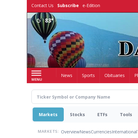
Skip
Contact Us
Subscribe
e-Edition
to
main
83°
content
Home
News
Sports
Obituaries
P
MENU
Markets
Stocks
ETFs
Tools
Overview
News
Currencies
International
MARKETS: