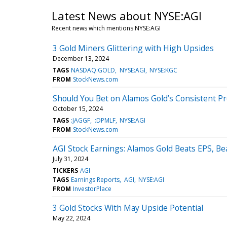
Latest News about NYSE:AGI
Recent news which mentions NYSE:AGI
3 Gold Miners Glittering with High Upsides
December 13, 2024
TAGS
NASDAQ:GOLD
NYSE:AGI
NYSE:KGC
FROM
StockNews.com
Should You Bet on Alamos Gold’s Consistent Pr
October 15, 2024
TAGS
:JAGGF
:DPMLF
NYSE:AGI
FROM
StockNews.com
AGI Stock Earnings: Alamos Gold Beats EPS, B
July 31, 2024
TICKERS
AGI
TAGS
Earnings Reports
AGI
NYSE:AGI
FROM
InvestorPlace
3 Gold Stocks With May Upside Potential
May 22, 2024