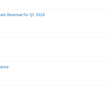
eats Revenue for Q1 2024
mance