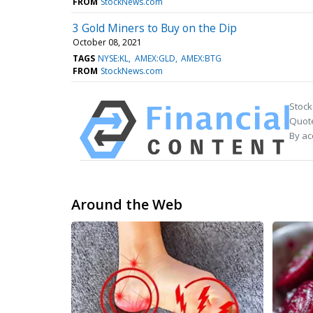
FROM
StockNews.com
3 Gold Miners to Buy on the Dip
October 08, 2021
TAGS
NYSE:KL
AMEX:GLD
AMEX:BTG
FROM
StockNews.com
Stock
Quote
By ac
Around the Web