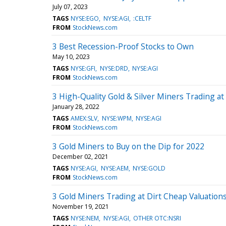
July 07, 2023
TAGS
NYSE:EGO
NYSE:AGI
:CELTF
FROM
StockNews.com
3 Best Recession-Proof Stocks to Own
May 10, 2023
TAGS
NYSE:GFI
NYSE:DRD
NYSE:AGI
FROM
StockNews.com
3 High-Quality Gold & Silver Miners Trading at 
January 28, 2022
TAGS
AMEX:SLV
NYSE:WPM
NYSE:AGI
FROM
StockNews.com
3 Gold Miners to Buy on the Dip for 2022
December 02, 2021
TAGS
NYSE:AGI
NYSE:AEM
NYSE:GOLD
FROM
StockNews.com
3 Gold Miners Trading at Dirt Cheap Valuation
November 19, 2021
TAGS
NYSE:NEM
NYSE:AGI
OTHER OTC:NSRI