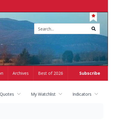
Site
search
on
Archives
Best of 2026
Subscribe
 Quotes
My Watchlist
Indicators