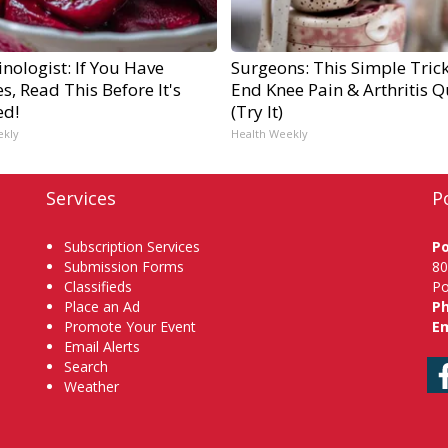
nologist: If You Have
Surgeons: This Simple Trick
s, Read This Before It's
End Knee Pain & Arthritis Q
ed!
(Try It)
ekly
Health Weekly
Services
P
Subscription Services
P
Submission Forms
80
Classifieds
Po
Place an Ad
P
Promote Your Event
Em
Email Alerts
Search
Weather