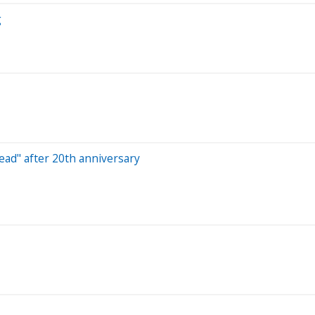
g
head" after 20th anniversary