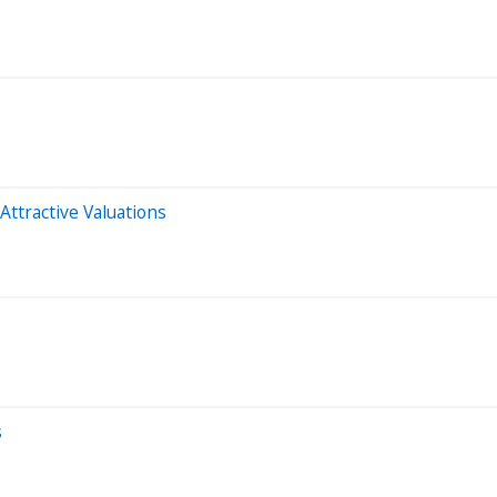
Attractive Valuations
s