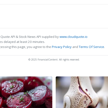
 Quote API & Stock News API supplied by
www.cloudquote.io
s delayed at least 20 minutes.
cessing this page, you agree to the
Privacy Policy
and
Terms Of Service
.
© 2025 FinancialContent. All rights reserved.