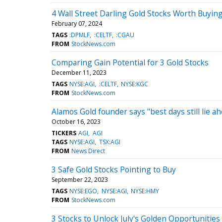
4 Wall Street Darling Gold Stocks Worth Buyin
February 07, 2024
TAGS
:DPMLF
:CELTF
:CGAU
FROM
StockNews.com
Comparing Gain Potential for 3 Gold Stocks
December 11, 2023
TAGS
NYSE:AGI
:CELTF
NYSE:KGC
FROM
StockNews.com
Alamos Gold founder says "best days still lie a
October 16, 2023
TICKERS
AGI
AGI
TAGS
NYSE:AGI
TSX:AGI
FROM
News Direct
3 Safe Gold Stocks Pointing to Buy
September 22, 2023
TAGS
NYSE:EGO
NYSE:AGI
NYSE:HMY
FROM
StockNews.com
3 Stocks to Unlock July's Golden Opportunities