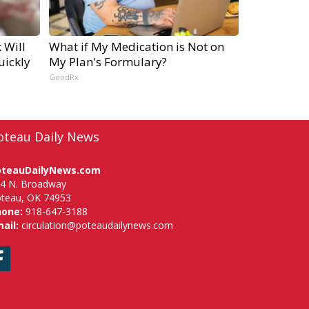
 Will
What if My Medication is Not on
uickly
My Plan's Formulary?
GoodRx
oteau Daily News
oteauDailyNews.com
4 N. Broadway
teau, OK 74953
hone:
918-647-3188
ail:
circulation@poteaudailynews.com
Facebook