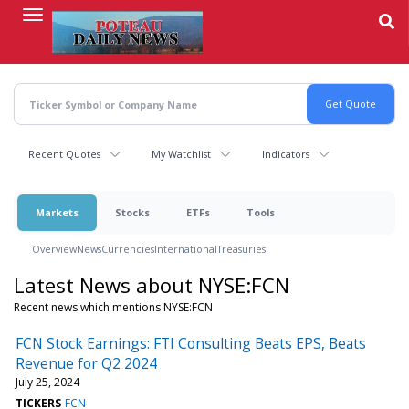
Skip
to
main
content
Recent Quotes
My Watchlist
Indicators
Markets
Stocks
ETFs
Tools
Overview
News
Currencies
International
Treasuries
Latest News about NYSE:FCN
Recent news which mentions NYSE:FCN
FCN Stock Earnings: FTI Consulting Beats EPS, Beats
Revenue for Q2 2024
July 25, 2024
TICKERS
FCN