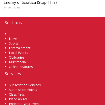
Enemy of Sciatica (Stop This)
SmoothSpine
Sections
Home
News
Sports
Entertainment
Local Events
Obituaries
Multimedia
Online Features
Services
Subscription Services
Submission Forms
Classifieds
Place an Ad
Promote Your Event