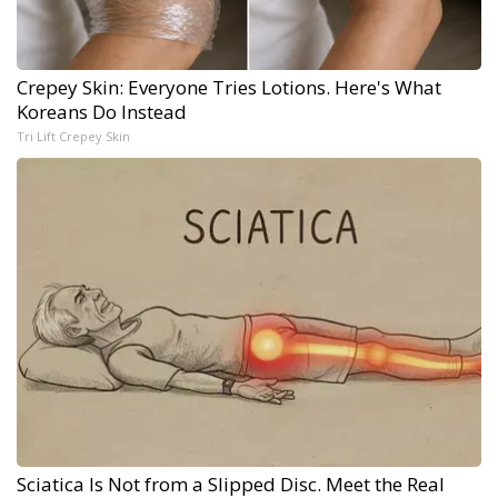
Crepey Skin: Everyone Tries Lotions. Here's What
Koreans Do Instead
Tri Lift Crepey Skin
Sciatica Is Not from a Slipped Disc. Meet the Real