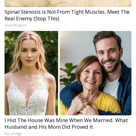
Spinal Stenosis is Not From Tight Muscles. Meet The
Real Enemy (Stop This)
SmoothSpine
I Hid The House Was Mine When We Married. What
Husband and His Mom Did Proved It
Novelodge