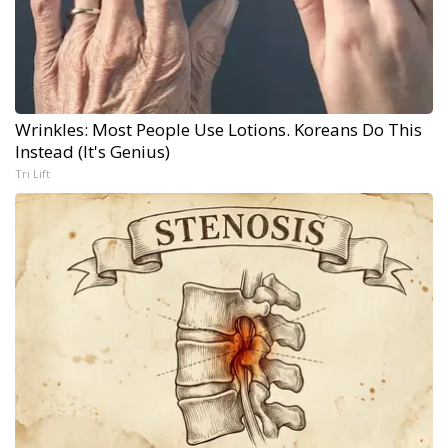
Wrinkles: Most People Use Lotions. Koreans Do This
Instead (It's Genius)
Tri Lift