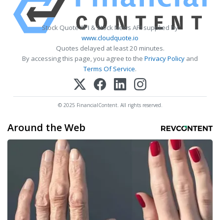
Stock Quote API & Stock News API supplied by
www.cloudquote.io
Quotes delayed at least 20 minutes.
By accessing this page, you agree to the
Privacy Policy
and
Terms Of Service
.
© 2025 FinancialContent. All rights reserved.
Around the Web