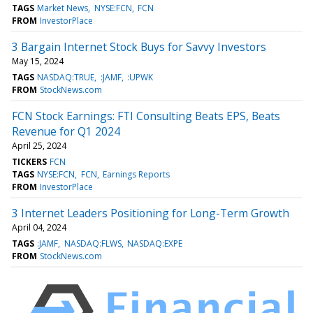
TAGS
Market News
NYSE:FCN
FCN
FROM
InvestorPlace
3 Bargain Internet Stock Buys for Savvy Investors
May 15, 2024
TAGS
NASDAQ:TRUE
:JAMF
:UPWK
FROM
StockNews.com
FCN Stock Earnings: FTI Consulting Beats EPS, Beats
Revenue for Q1 2024
April 25, 2024
TICKERS
FCN
TAGS
NYSE:FCN
FCN
Earnings Reports
FROM
InvestorPlace
3 Internet Leaders Positioning for Long-Term Growth
April 04, 2024
TAGS
:JAMF
NASDAQ:FLWS
NASDAQ:EXPE
FROM
StockNews.com