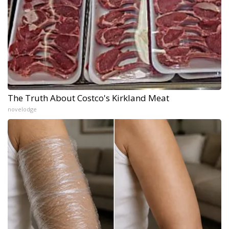
The Truth About Costco's Kirkland Meat
novelodge