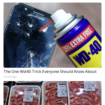
The One Wd40 Trick Everyone Should Know About
novelodge