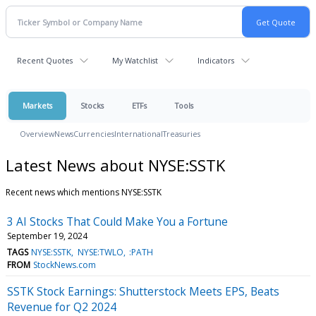
Recent Quotes
My Watchlist
Indicators
Markets
Stocks
ETFs
Tools
Overview
News
Currencies
International
Treasuries
Latest News about NYSE:SSTK
Recent news which mentions NYSE:SSTK
3 AI Stocks That Could Make You a Fortune
September 19, 2024
TAGS
NYSE:SSTK
NYSE:TWLO
:PATH
FROM
StockNews.com
SSTK Stock Earnings: Shutterstock Meets EPS, Beats
Revenue for Q2 2024