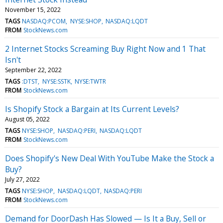
November 15, 2022
TAGS
NASDAQ:PCOM
NYSE:SHOP
NASDAQ:LQDT
FROM
StockNews.com
2 Internet Stocks Screaming Buy Right Now and 1 That
Isn't
September 22, 2022
TAGS
:DTST
NYSE:SSTK
NYSE:TWTR
FROM
StockNews.com
Is Shopify Stock a Bargain at Its Current Levels?
August 05, 2022
TAGS
NYSE:SHOP
NASDAQ:PERI
NASDAQ:LQDT
FROM
StockNews.com
Does Shopify's New Deal With YouTube Make the Stock a
Buy?
July 27, 2022
TAGS
NYSE:SHOP
NASDAQ:LQDT
NASDAQ:PERI
FROM
StockNews.com
Demand for DoorDash Has Slowed — Is It a Buy, Sell or