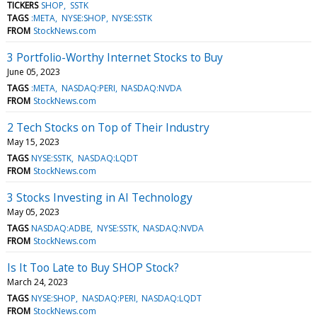
TICKERS
SHOP
SSTK
TAGS
:META
NYSE:SHOP
NYSE:SSTK
FROM
StockNews.com
3 Portfolio-Worthy Internet Stocks to Buy
June 05, 2023
TAGS
:META
NASDAQ:PERI
NASDAQ:NVDA
FROM
StockNews.com
2 Tech Stocks on Top of Their Industry
May 15, 2023
TAGS
NYSE:SSTK
NASDAQ:LQDT
FROM
StockNews.com
3 Stocks Investing in AI Technology
May 05, 2023
TAGS
NASDAQ:ADBE
NYSE:SSTK
NASDAQ:NVDA
FROM
StockNews.com
Is It Too Late to Buy SHOP Stock?
March 24, 2023
TAGS
NYSE:SHOP
NASDAQ:PERI
NASDAQ:LQDT
FROM
StockNews.com