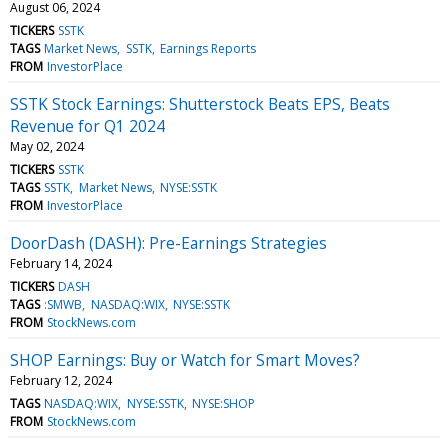
August 06, 2024
TICKERS
SSTK
TAGS
Market News
SSTK
Earnings Reports
FROM
InvestorPlace
SSTK Stock Earnings: Shutterstock Beats EPS, Beats
Revenue for Q1 2024
May 02, 2024
TICKERS
SSTK
TAGS
SSTK
Market News
NYSE:SSTK
FROM
InvestorPlace
DoorDash (DASH): Pre-Earnings Strategies
February 14, 2024
TICKERS
DASH
TAGS
:SMWB
NASDAQ:WIX
NYSE:SSTK
FROM
StockNews.com
SHOP Earnings: Buy or Watch for Smart Moves?
February 12, 2024
TAGS
NASDAQ:WIX
NYSE:SSTK
NYSE:SHOP
FROM
StockNews.com