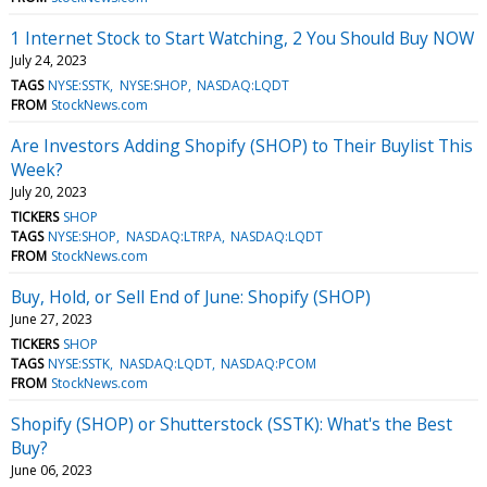
1 Internet Stock to Start Watching, 2 You Should Buy NOW
July 24, 2023
TAGS
NYSE:SSTK
NYSE:SHOP
NASDAQ:LQDT
FROM
StockNews.com
Are Investors Adding Shopify (SHOP) to Their Buylist This
Week?
July 20, 2023
TICKERS
SHOP
TAGS
NYSE:SHOP
NASDAQ:LTRPA
NASDAQ:LQDT
FROM
StockNews.com
Buy, Hold, or Sell End of June: Shopify (SHOP)
June 27, 2023
TICKERS
SHOP
TAGS
NYSE:SSTK
NASDAQ:LQDT
NASDAQ:PCOM
FROM
StockNews.com
Shopify (SHOP) or Shutterstock (SSTK): What's the Best
Buy?
June 06, 2023