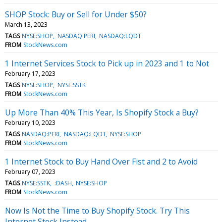
SHOP Stock: Buy or Sell for Under $50?
March 13, 2023
TAGS
NYSE:SHOP
NASDAQ:PERI
NASDAQ:LQDT
FROM
StockNews.com
1 Internet Services Stock to Pick up in 2023 and 1 to Not
February 17, 2023
TAGS
NYSE:SHOP
NYSE:SSTK
FROM
StockNews.com
Up More Than 40% This Year, Is Shopify Stock a Buy?
February 10, 2023
TAGS
NASDAQ:PERI
NASDAQ:LQDT
NYSE:SHOP
FROM
StockNews.com
1 Internet Stock to Buy Hand Over Fist and 2 to Avoid
February 07, 2023
TAGS
NYSE:SSTK
:DASH
NYSE:SHOP
FROM
StockNews.com
Now Is Not the Time to Buy Shopify Stock. Try This
Internet Stock Instead