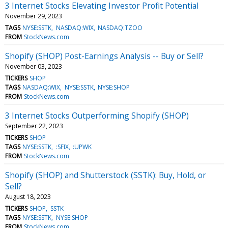
3 Internet Stocks Elevating Investor Profit Potential
November 29, 2023
TAGS
NYSE:SSTK
NASDAQ:WIX
NASDAQ:TZOO
FROM
StockNews.com
Shopify (SHOP) Post-Earnings Analysis -- Buy or Sell?
November 03, 2023
TICKERS
SHOP
TAGS
NASDAQ:WIX
NYSE:SSTK
NYSE:SHOP
FROM
StockNews.com
3 Internet Stocks Outperforming Shopify (SHOP)
September 22, 2023
TICKERS
SHOP
TAGS
NYSE:SSTK
:SFIX
:UPWK
FROM
StockNews.com
Shopify (SHOP) and Shutterstock (SSTK): Buy, Hold, or
Sell?
August 18, 2023
TICKERS
SHOP
SSTK
TAGS
NYSE:SSTK
NYSE:SHOP
FROM
StockNews.com