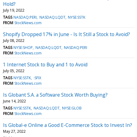
Hold?
July 19, 2022
TAGS
NASDAQ:PERI
NASDAQ:LQDT
NYSE:SSTK
FROM
StockNews.com
Shopify Dropped 17% in June - Is It Still a Stock to Avoid?
July 08, 2022
TAGS
NYSE:SHOP
NASDAQ:LQDT
NASDAQ:PERI
FROM
StockNews.com
1 Internet Stock to Buy and 1 to Avoid
July 05, 2022
TAGS
NYSE:SSTK
:SFIX
FROM
StockNews.com
Is Globant S.A. a Software Stock Worth Buying?
June 14, 2022
TAGS
NYSE:SSTK
NASDAQ:LQDT
NYSE:GLOB
FROM
StockNews.com
Is Global-e Online a Good E-Commerce Stock to Invest In?
May 27, 2022