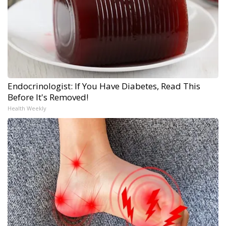
Endocrinologist: If You Have Diabetes, Read This
Before It's Removed!
Health Weekly