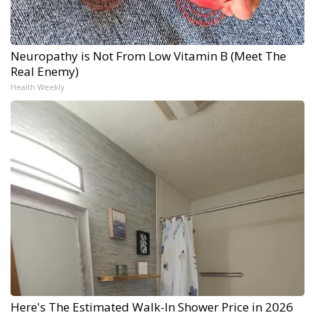
Neuropathy is Not From Low Vitamin B (Meet The
Real Enemy)
Health Weekly
Here's The Estimated Walk-In Shower Price in 2026