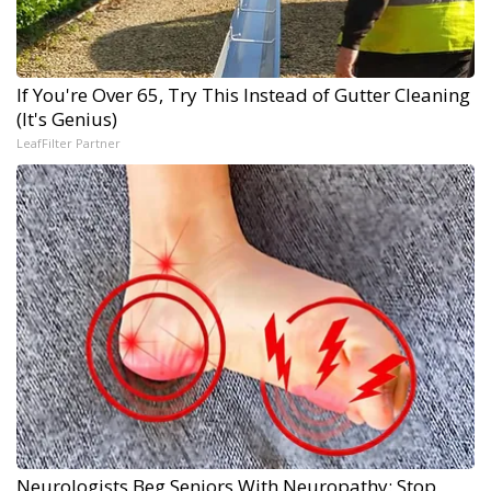
If You're Over 65, Try This Instead of Gutter Cleaning
(It's Genius)
LeafFilter Partner
Neurologists Beg Seniors With Neuropathy: Stop