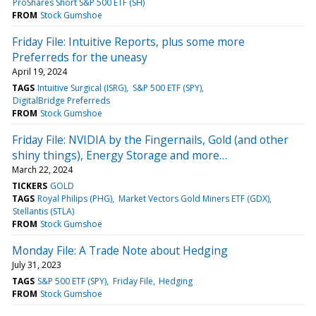
ProShares Short S&P 500 ETF (SH)
FROM
Stock Gumshoe
Friday File: Intuitive Reports, plus some more
Preferreds for the uneasy
April 19, 2024
TAGS
Intuitive Surgical (ISRG)
S&P 500 ETF (SPY)
DigitalBridge Preferreds
FROM
Stock Gumshoe
Friday File: NVIDIA by the Fingernails, Gold (and other
shiny things), Energy Storage and more…
March 22, 2024
TICKERS
GOLD
TAGS
Royal Philips (PHG)
Market Vectors Gold Miners ETF (GDX)
Stellantis (STLA)
FROM
Stock Gumshoe
Monday File: A Trade Note about Hedging
July 31, 2023
TAGS
S&P 500 ETF (SPY)
Friday File
Hedging
FROM
Stock Gumshoe