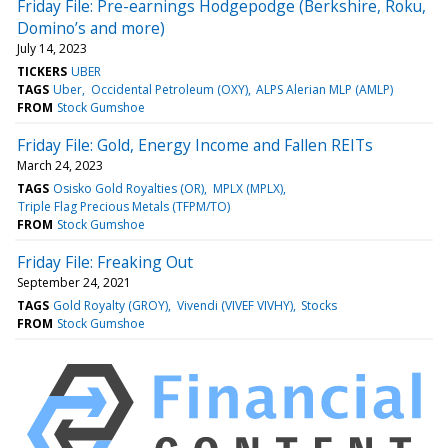
Friday File: Pre-earnings Hodgepodge (Berkshire, Roku,
Domino’s and more)
July 14, 2023
TICKERS
UBER
TAGS
Uber
Occidental Petroleum (OXY)
ALPS Alerian MLP (AMLP)
FROM
Stock Gumshoe
Friday File: Gold, Energy Income and Fallen REITs
March 24, 2023
TAGS
Osisko Gold Royalties (OR)
MPLX (MPLX)
Triple Flag Precious Metals (TFPM/TO)
FROM
Stock Gumshoe
Friday File: Freaking Out
September 24, 2021
TAGS
Gold Royalty (GROY)
Vivendi (VIVEF VIVHY)
Stocks
FROM
Stock Gumshoe