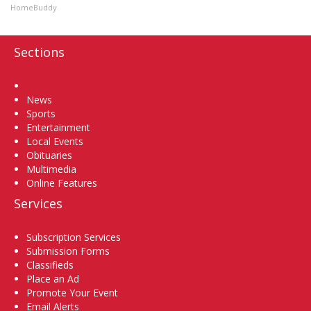
HomeBuddy
Sections
Home
News
Sports
Entertainment
Local Events
Obituaries
Multimedia
Online Features
Services
Subscription Services
Submission Forms
Classifieds
Place an Ad
Promote Your Event
Email Alerts