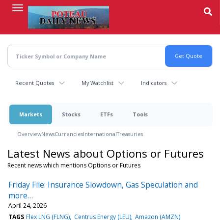
Skip
to
main
content
Recent Quotes
My Watchlist
Indicators
Markets
Stocks
ETFs
Tools
Overview
News
Currencies
International
Treasuries
Latest News about Options or Futures
Recent news which mentions Options or Futures
Friday File: Insurance Slowdown, Gas Speculation and
more…
April 24, 2026
TAGS
Flex LNG (FLNG)
Centrus Energy (LEU)
Amazon (AMZN)