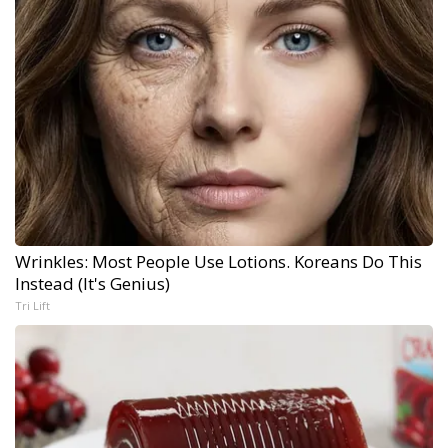
Wrinkles: Most People Use Lotions. Koreans Do This
Instead (It's Genius)
Tri Lift