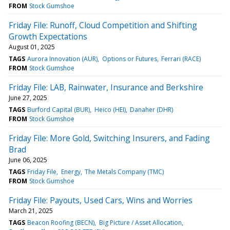
FROM
Stock Gumshoe
Friday File: Runoff, Cloud Competition and Shifting
Growth Expectations
August 01, 2025
TAGS
Aurora Innovation (AUR)
Options or Futures
Ferrari (RACE)
FROM
Stock Gumshoe
Friday File: LAB, Rainwater, Insurance and Berkshire
June 27, 2025
TAGS
Burford Capital (BUR)
Heico (HEI)
Danaher (DHR)
FROM
Stock Gumshoe
Friday File: More Gold, Switching Insurers, and Fading
Brad
June 06, 2025
TAGS
Friday File
Energy
The Metals Company (TMC)
FROM
Stock Gumshoe
Friday File: Payouts, Used Cars, Wins and Worries
March 21, 2025
TAGS
Beacon Roofing (BECN)
Big Picture / Asset Allocation