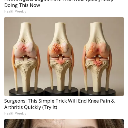
Doing This Now
Health Weekly
Surgeons: This Simple Trick Will End Knee Pain &
Arthritis Quickly (Try It)
Health Weekly