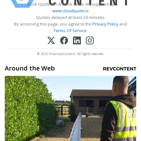
Stock Quote API & Stock News API supplied by
www.cloudquote.io
Quotes delayed at least 20 minutes.
By accessing this page, you agree to the
Privacy Policy
and
Terms Of Service
.
© 2025 FinancialContent. All rights reserved.
Around the Web