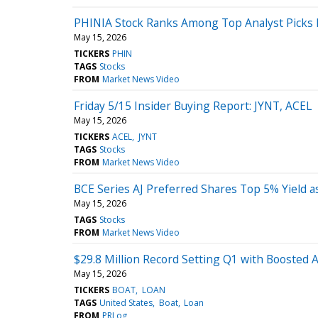
PHINIA Stock Ranks Among Top Analyst Picks 
May 15, 2026
TICKERS
PHIN
TAGS
Stocks
FROM
Market News Video
Friday 5/15 Insider Buying Report: JYNT, ACEL
May 15, 2026
TICKERS
ACEL
JYNT
TAGS
Stocks
FROM
Market News Video
BCE Series AJ Preferred Shares Top 5% Yield a
May 15, 2026
TAGS
Stocks
FROM
Market News Video
$29.8 Million Record Setting Q1 with Boosted 
May 15, 2026
TICKERS
BOAT
LOAN
TAGS
United States
Boat
Loan
FROM
PRLog