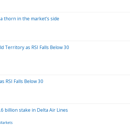
 thorn in the market's side
 Territory as RSI Falls Below 30
as RSI Falls Below 30
 billion stake in Delta Air Lines
 Markets