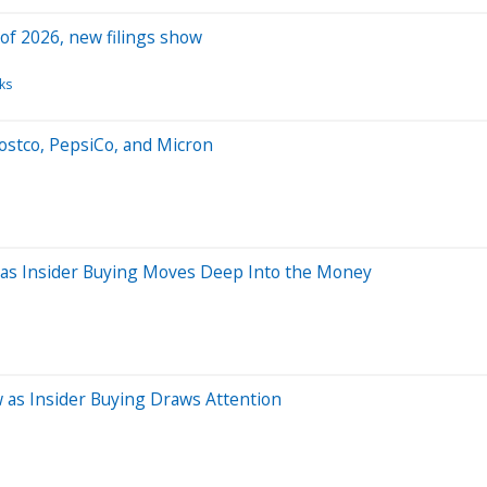
 of 2026, new filings show
ks
ostco, PepsiCo, and Micron
 as Insider Buying Moves Deep Into the Money
 as Insider Buying Draws Attention