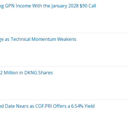
ng GPN Income With the January 2028 $90 Call
age as Technical Momentum Weakens
.2 Million in DKNG Shares
nd Date Nears as COF.PRI Offers a 6.54% Yield