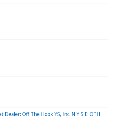
 Dealer: Off The Hook YS, Inc. N Y S E: OTH