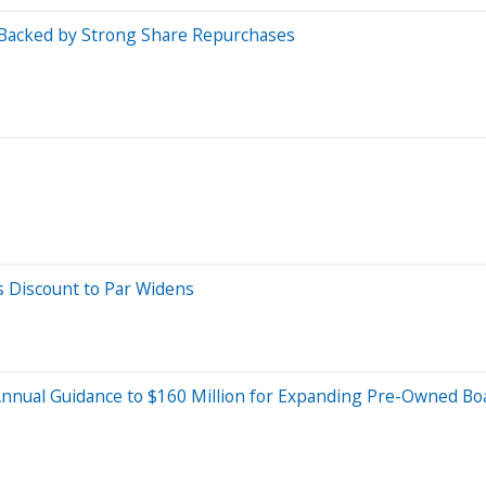
Backed by Strong Share Repurchases
s Discount to Par Widens
Annual Guidance to $160 Million for Expanding Pre-Owned Boat