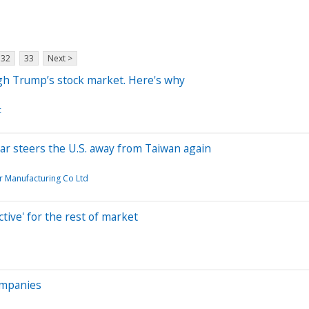
32
33
Next >
ugh Trump’s stock market. Here's why
c
ar steers the U.S. away from Taiwan again
 Manufacturing Co Ltd
tive' for the rest of market
ompanies