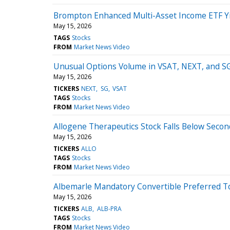
Brompton Enhanced Multi-Asset Income ETF Yi
May 15, 2026
TAGS
Stocks
FROM
Market News Video
Unusual Options Volume in VSAT, NEXT, and SG 
May 15, 2026
TICKERS
NEXT
SG
VSAT
TAGS
Stocks
FROM
Market News Video
Allogene Therapeutics Stock Falls Below Secon
May 15, 2026
TICKERS
ALLO
TAGS
Stocks
FROM
Market News Video
Albemarle Mandatory Convertible Preferred T
May 15, 2026
TICKERS
ALB
ALB-PRA
TAGS
Stocks
FROM
Market News Video