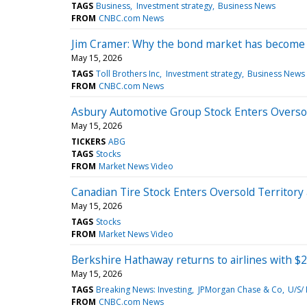
TAGS
Business
Investment strategy
Business News
FROM
CNBC.com News
Jim Cramer: Why the bond market has become a
May 15, 2026
TAGS
Toll Brothers Inc
Investment strategy
Business News
FROM
CNBC.com News
Asbury Automotive Group Stock Enters Oversold
May 15, 2026
TICKERS
ABG
TAGS
Stocks
FROM
Market News Video
Canadian Tire Stock Enters Oversold Territory 
May 15, 2026
TAGS
Stocks
FROM
Market News Video
Berkshire Hathaway returns to airlines with $2.6
May 15, 2026
TAGS
Breaking News: Investing
JPMorgan Chase & Co
U/S/
FROM
CNBC.com News