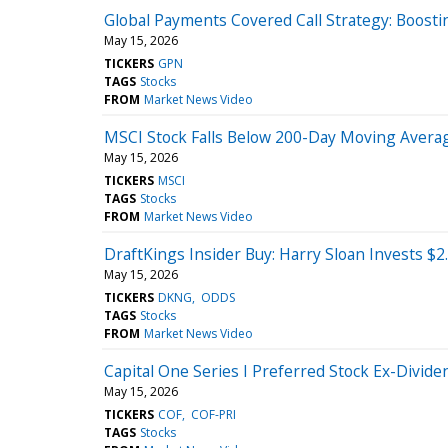
Global Payments Covered Call Strategy: Boosti
May 15, 2026
TICKERS
GPN
TAGS
Stocks
FROM
Market News Video
MSCI Stock Falls Below 200-Day Moving Aver
May 15, 2026
TICKERS
MSCI
TAGS
Stocks
FROM
Market News Video
DraftKings Insider Buy: Harry Sloan Invests $2
May 15, 2026
TICKERS
DKNG
ODDS
TAGS
Stocks
FROM
Market News Video
Capital One Series I Preferred Stock Ex-Divide
May 15, 2026
TICKERS
COF
COF-PRI
TAGS
Stocks