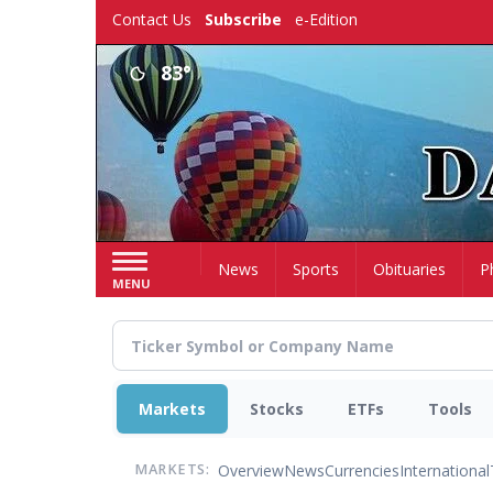
Skip
Contact Us
Subscribe
e-Edition
to
main
83°
content
Home
News
Sports
Obituaries
P
MENU
Markets
Stocks
ETFs
Tools
Overview
News
Currencies
International
MARKETS: