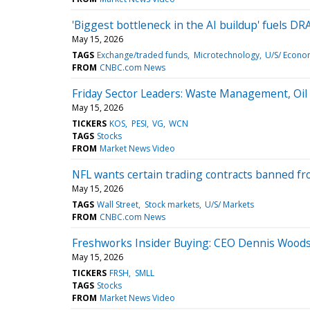
'Biggest bottleneck in the AI buildup' fuels D
May 15, 2026
TAGS
Exchange/traded funds
Microtechnology
U/S/ Econo
FROM
CNBC.com News
Friday Sector Leaders: Waste Management, Oil 
May 15, 2026
TICKERS
KOS
PESI
VG
WCN
TAGS
Stocks
FROM
Market News Video
NFL wants certain trading contracts banned from
May 15, 2026
TAGS
Wall Street
Stock markets
U/S/ Markets
FROM
CNBC.com News
Freshworks Insider Buying: CEO Dennis Woodsi
May 15, 2026
TICKERS
FRSH
SMLL
TAGS
Stocks
FROM
Market News Video