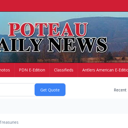
hotos
PDN E-Edition
Classifieds
Antlers American E-Editi
Recent
Treasuries