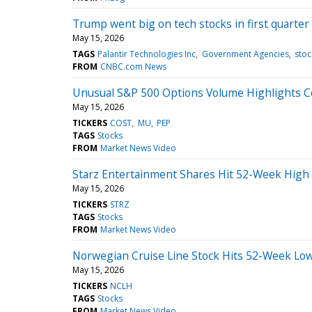
Trump went big on tech stocks in first quarter
May 15, 2026
TAGS
Palantir Technologies Inc
Government Agencies
stoc
FROM
CNBC.com News
Unusual S&P 500 Options Volume Highlights C
May 15, 2026
TICKERS
COST
MU
PEP
TAGS
Stocks
FROM
Market News Video
Starz Entertainment Shares Hit 52-Week High
May 15, 2026
TICKERS
STRZ
TAGS
Stocks
FROM
Market News Video
Norwegian Cruise Line Stock Hits 52-Week Low
May 15, 2026
TICKERS
NCLH
TAGS
Stocks
FROM
Market News Video