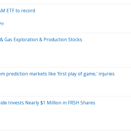
RAM ETF to record
my
& Gas Exploration & Production Stocks
 prediction markets like 'first play of game,' injuries
de Invests Nearly $1 Million in FRSH Shares