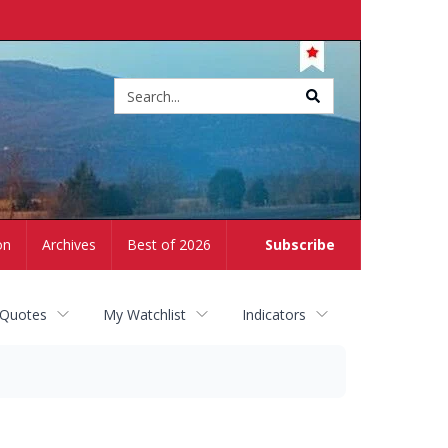
Site
search
on
Archives
Best of 2026
Subscribe
 Quotes
My Watchlist
Indicators