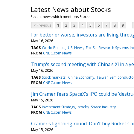
Latest News about Stocks
Recent news which mentions Stocks
...
< Previous
1
2
3
4
5
6
7
8
9
For better or worse, investors are living thro
May 16, 2026
TAGS
World Politics
US: News
FactSet Research Systems In
FROM
CNBC.com News
Trump's second meeting with China's Xi in a ye
May 16, 2026
TAGS
Stock markets
China Economy
Taiwan Semiconductor
FROM
CNBC.com News
Jim Cramer fears SpaceX's IPO could be 'destruc
May 15, 2026
TAGS
Investment Strategy
stocks
Space industry
FROM
CNBC.com News
Cramer's lightning round: Don't buy Rocket C
May 15, 2026