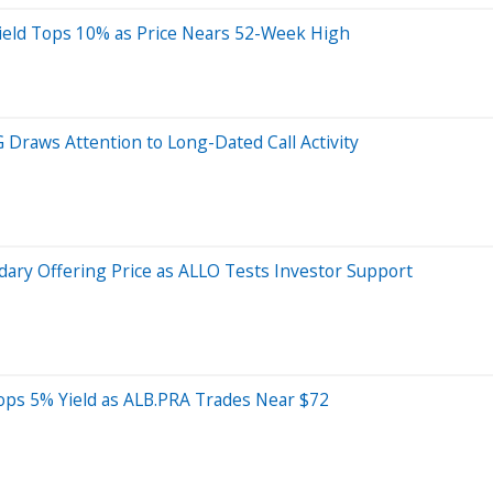
eld Tops 10% as Price Nears 52-Week High
Draws Attention to Long-Dated Call Activity
dary Offering Price as ALLO Tests Investor Support
ops 5% Yield as ALB.PRA Trades Near $72