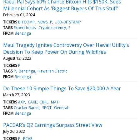
Raoul Pal Says 60% Chance Bitcoin Hits $150K, Sees
Millennial Cohort As 'Biggest Buyers Of This Stuff'
February 01, 2024
TICKERS
BITCOMP
NEWS
P
USD-BITSTAMP
TAGS
Expert Ideas
Cryptocurrency
P
FROM
Benzinga
Maui Tragedy Ignites Controversy Over Hawaii Utility's
Decision To Keep Power On During Wildfires
August 12, 2023
TICKERS
P
TAGS
P
Benzinga
Hawaiian Electric
FROM
Benzinga
Do These 10 Simple Things To Save $20,000 A Year
March 27, 2023
TICKERS
AXP
CAKE
CBRL
MAT
TAGS
Cracker Barrel
SPOT
General
FROM
Benzinga
PACCAR's Q2 Earnings Surpass Street View
July 26, 2022
TICKERS
P
PCAR