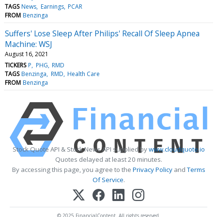
TAGS
News
Earnings
PCAR
FROM
Benzinga
Suffers' Lose Sleep After Philips' Recall Of Sleep Apnea
Machine: WSJ
August 16, 2021
TICKERS
P
PHG
RMD
TAGS
Benzinga
RMD
Health Care
FROM
Benzinga
Stock Quote API & Stock News API supplied by
www.cloudquote.io
Quotes delayed at least 20 minutes.
By accessing this page, you agree to the
Privacy Policy
and
Terms
Of Service
.
© 2025 FinancialContent. All rights reserved.