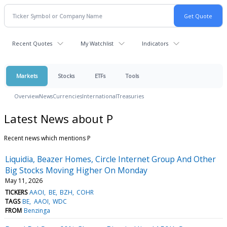
Recent Quotes
My Watchlist
Indicators
Markets
Stocks
ETFs
Tools
Overview
News
Currencies
International
Treasuries
Latest News about P
Recent news which mentions P
Liquidia, Beazer Homes, Circle Internet Group And Other
Big Stocks Moving Higher On Monday
May 11, 2026
TICKERS
AAOI
BE
BZH
COHR
TAGS
BE
AAOI
WDC
FROM
Benzinga