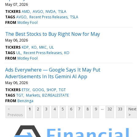
May 07, 2026
TICKERS
AMD
AVGO
NVDA
TSLA
TAGS
AVGO
Recent Press Releases
TSLA
FROM
Motley Fool
The Best Stocks to Buy Right Now for May
May 06, 2026
TICKERS
KDP
KO
MKC
UL
TAGS
UL
Recent Press Releases
KO
FROM
Motley Fool
Ads Everywhere — Google Says It May Put
Advertisements In Its Gemini AI App
May 06, 2026
TICKERS
ETSY
GOOG
SHOP
TGT
TAGS
TGT
Markets
BZ/REALESTATE
FROM
Benzinga
...
<
1
2
3
4
5
6
7
8
9
32
33
Next
Previous
>