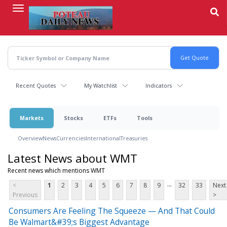
Skip
to
main
content
Recent Quotes
My Watchlist
Indicators
Markets
Stocks
ETFs
Tools
Overview
News
Currencies
International
Treasuries
Latest News about WMT
Recent news which mentions WMT
...
<
1
2
3
4
5
6
7
8
9
32
33
Next
Previous
>
Consumers Are Feeling The Squeeze — And That Could
Be Walmart&#39;s Biggest Advantage