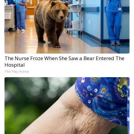
The Nurse Froze When She Saw a Bear Entered The
Hospital
The Play Arena