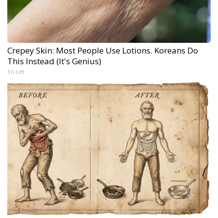
Crepey Skin: Most People Use Lotions. Koreans Do
This Instead (It's Genius)
Tri Lift