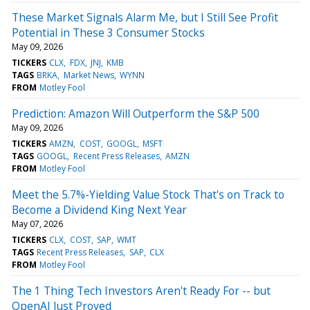
These Market Signals Alarm Me, but I Still See Profit
Potential in These 3 Consumer Stocks
May 09, 2026
TICKERS
CLX
FDX
JNJ
KMB
TAGS
BRKA
Market News
WYNN
FROM
Motley Fool
Prediction: Amazon Will Outperform the S&P 500
May 09, 2026
TICKERS
AMZN
COST
GOOGL
MSFT
TAGS
GOOGL
Recent Press Releases
AMZN
FROM
Motley Fool
Meet the 5.7%-Yielding Value Stock That's on Track to
Become a Dividend King Next Year
May 07, 2026
TICKERS
CLX
COST
SAP
WMT
TAGS
Recent Press Releases
SAP
CLX
FROM
Motley Fool
The 1 Thing Tech Investors Aren't Ready For -- but
OpenAI Just Proved