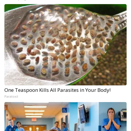
One Teaspoon Kills All Parasites in Your Body!
Paratoxil