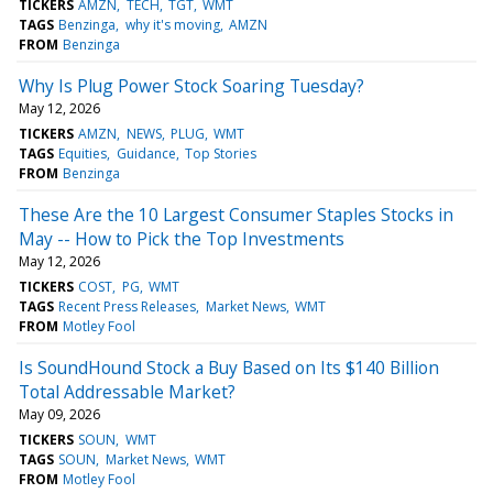
TICKERS
AMZN
TECH
TGT
WMT
TAGS
Benzinga
why it's moving
AMZN
FROM
Benzinga
Why Is Plug Power Stock Soaring Tuesday?
May 12, 2026
TICKERS
AMZN
NEWS
PLUG
WMT
TAGS
Equities
Guidance
Top Stories
FROM
Benzinga
These Are the 10 Largest Consumer Staples Stocks in
May -- How to Pick the Top Investments
May 12, 2026
TICKERS
COST
PG
WMT
TAGS
Recent Press Releases
Market News
WMT
FROM
Motley Fool
Is SoundHound Stock a Buy Based on Its $140 Billion
Total Addressable Market?
May 09, 2026
TICKERS
SOUN
WMT
TAGS
SOUN
Market News
WMT
FROM
Motley Fool