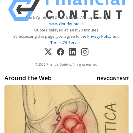
Stock Quote API & Stock News API supplied by
www.cloudquote.io
Quotes delayed at least 20 minutes.
By accessing this page, you agree to the
Privacy Policy
and
Terms Of Service
.
© 2025 FinancialContent. All rights reserved.
Around the Web