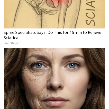
Spine Specialists Says: Do This for 15min to Relieve
Sciatica
SmoothSpine