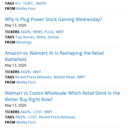
TAGS
KO
^GSPC
AMZN
FROM
Motley Fool
Why Is Plug Power Stock Gaining Wednesday?
May 13, 2026
TICKERS
AMZN
NEWS
PLUG
WMT
TAGS
Top Stories
News
benzai
FROM
Benzinga
Amazon vs. Walmart: AI Is Reshaping the Retail
Battlefield
May 13, 2026
TICKERS
AMZN
WMT
TAGS
Recent Press Releases
Market News
WMT
FROM
Motley Fool
Walmart vs Costco Wholesale: Which Retail Stock Is the
Better Buy Right Now?
May 13, 2026
TICKERS
AMZN
COST
WMT
TAGS
AMZN
COST
Recent Press Releases
FROM
Motley Fool