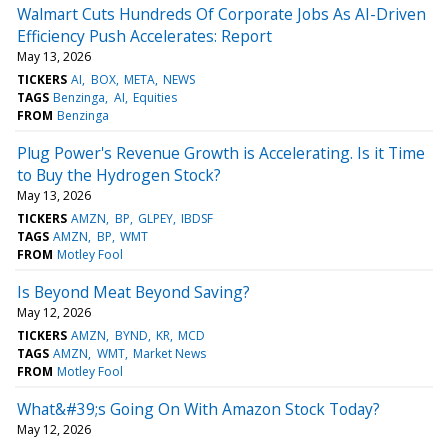
Walmart Cuts Hundreds Of Corporate Jobs As AI-Driven
Efficiency Push Accelerates: Report
May 13, 2026
TICKERS
AI
BOX
META
NEWS
TAGS
Benzinga
AI
Equities
FROM
Benzinga
Plug Power's Revenue Growth is Accelerating. Is it Time
to Buy the Hydrogen Stock?
May 13, 2026
TICKERS
AMZN
BP
GLPEY
IBDSF
TAGS
AMZN
BP
WMT
FROM
Motley Fool
Is Beyond Meat Beyond Saving?
May 12, 2026
TICKERS
AMZN
BYND
KR
MCD
TAGS
AMZN
WMT
Market News
FROM
Motley Fool
What&#39;s Going On With Amazon Stock Today?
May 12, 2026