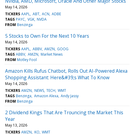
Nvidia, AMD, Microsoft, Oracle And Other Major Stocks
May 14, 2026
TICKERS
AAPL
ABT
ACN
ADBE
TAGS
PAYC
VGK
NVDA
FROM
Benzinga
5 Stocks to Own For the Next 10 Years
May 14, 2026
TICKERS
AAPL
ABBV
AMZN
GOOG
TAGS
ABBV
AMZN
Market News
FROM
Motley Fool
Amazon Kills Rufus Chatbot, Rolls Out AI-Powered Alexa
Shopping Assistant: Here&#39;s What To Know
May 14, 2026
TICKERS
AMZN
NEWS
TECH
WMT
TAGS
Benzinga
Amazon Alexa
Andy Jassy
FROM
Benzinga
2 Dividend Kings That Are Trouncing the Market This
Year
May 13, 2026
TICKERS
AMZN
KO
WMT