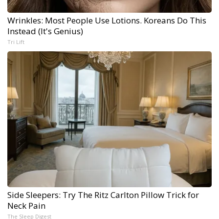
Wrinkles: Most People Use Lotions. Koreans Do This
Instead (It's Genius)
Tri Lift
Side Sleepers: Try The Ritz Carlton Pillow Trick for
Neck Pain
The Sleep Digest