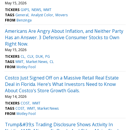
May 15, 2026
TICKERS
GXPS
NEWS
WMT
TAGS
General
Analyst Color
Movers
FROM
Benzinga
Americans Are Angry About Inflation, and Neither Party
Has an Answer. 3 Defensive Consumer Stocks to Own
Right Now.
May 15, 2026
TICKERS
CL
CLX
DUK
PG
TAGS
WMT
Market News
CL
FROM
Motley Fool
Costco Just Signed Off on a Massive Retail Real Estate
Deal in Florida. Here's What Investors Need to Know
About Costco's Store Growth Goals.
May 14, 2026
TICKERS
COST
WMT
TAGS
COST
WMT
Market News
FROM
Motley Fool
Trump&#39;s Trading Disclosure Shows Activity In