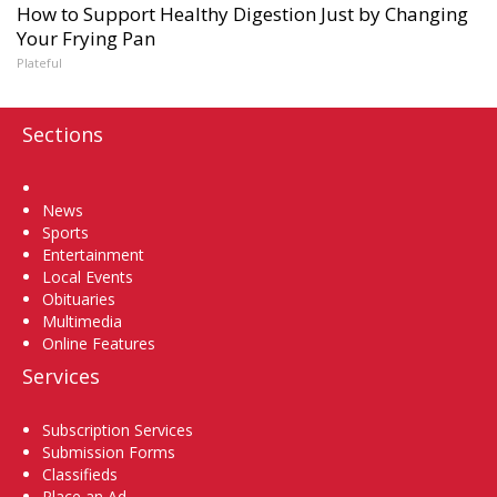
How to Support Healthy Digestion Just by Changing
Your Frying Pan
Plateful
Sections
Home
News
Sports
Entertainment
Local Events
Obituaries
Multimedia
Online Features
Services
Subscription Services
Submission Forms
Classifieds
Place an Ad