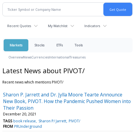
Recent Quotes
My Watchlist
Indicators
Markets
Stocks
ETFs
Tools
Overview
News
Currencies
International
Treasuries
Latest News about PIVOT/
Recent news which mentions PIVOT/
Sharon P. Jarrett and Dr. Jylla Moore Tearte Announce
New Book, PIVOT. How the Pandemic Pushed Women into
Their Passion
December 20, 2021
TAGS
book release
Sharon P/ Jarrett
PIVOT/
FROM
PRUnderground