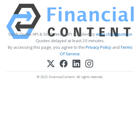
Stock Quote API & Stock News API supplied by
www.cloudquote.io
Quotes delayed at least 20 minutes.
By accessing this page, you agree to the
Privacy Policy
and
Terms
Of Service
.
© 2025 FinancialContent. All rights reserved.