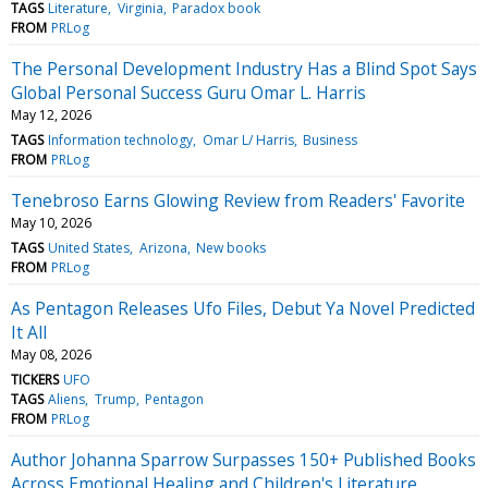
TAGS
Literature
Virginia
Paradox book
FROM
PRLog
The Personal Development Industry Has a Blind Spot Says
Global Personal Success Guru Omar L. Harris
May 12, 2026
TAGS
Information technology
Omar L/ Harris
Business
FROM
PRLog
Tenebroso Earns Glowing Review from Readers' Favorite
May 10, 2026
TAGS
United States
Arizona
New books
FROM
PRLog
As Pentagon Releases Ufo Files, Debut Ya Novel Predicted
It All
May 08, 2026
TICKERS
UFO
TAGS
Aliens
Trump
Pentagon
FROM
PRLog
Author Johanna Sparrow Surpasses 150+ Published Books
Across Emotional Healing and Children's Literature