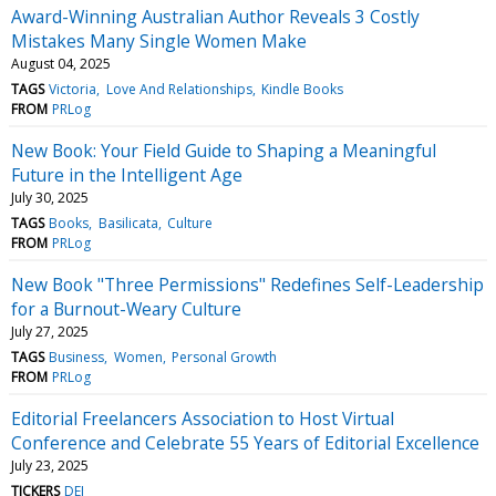
Award-Winning Australian Author Reveals 3 Costly
Mistakes Many Single Women Make
August 04, 2025
TAGS
Victoria
Love And Relationships
Kindle Books
FROM
PRLog
New Book: Your Field Guide to Shaping a Meaningful
Future in the Intelligent Age
July 30, 2025
TAGS
Books
Basilicata
Culture
FROM
PRLog
New Book "Three Permissions" Redefines Self-Leadership
for a Burnout-Weary Culture
July 27, 2025
TAGS
Business
Women
Personal Growth
FROM
PRLog
Editorial Freelancers Association to Host Virtual
Conference and Celebrate 55 Years of Editorial Excellence
July 23, 2025
TICKERS
DEI