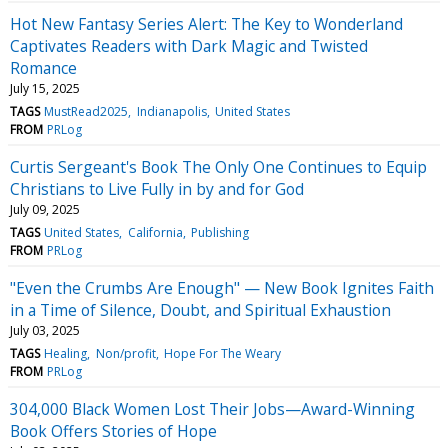
Hot New Fantasy Series Alert: The Key to Wonderland
Captivates Readers with Dark Magic and Twisted
Romance
July 15, 2025
TAGS
MustRead2025
Indianapolis
United States
FROM
PRLog
Curtis Sergeant's Book The Only One Continues to Equip
Christians to Live Fully in by and for God
July 09, 2025
TAGS
United States
California
Publishing
FROM
PRLog
"Even the Crumbs Are Enough" — New Book Ignites Faith
in a Time of Silence, Doubt, and Spiritual Exhaustion
July 03, 2025
TAGS
Healing
Non/profit
Hope For The Weary
FROM
PRLog
304,000 Black Women Lost Their Jobs—Award-Winning
Book Offers Stories of Hope