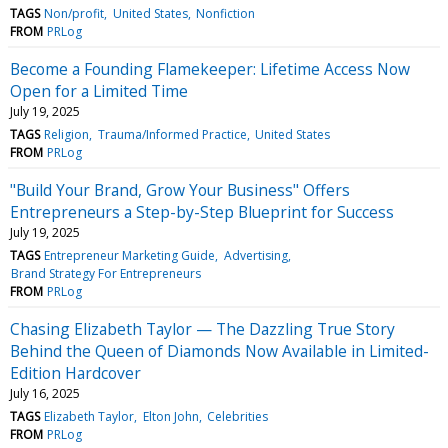
TAGS
Non/profit
United States
Nonfiction
FROM
PRLog
Become a Founding Flamekeeper: Lifetime Access Now
Open for a Limited Time
July 19, 2025
TAGS
Religion
Trauma/Informed Practice
United States
FROM
PRLog
"Build Your Brand, Grow Your Business" Offers
Entrepreneurs a Step-by-Step Blueprint for Success
July 19, 2025
TAGS
Entrepreneur Marketing Guide
Advertising
Brand Strategy For Entrepreneurs
FROM
PRLog
Chasing Elizabeth Taylor — The Dazzling True Story
Behind the Queen of Diamonds Now Available in Limited-
Edition Hardcover
July 16, 2025
TAGS
Elizabeth Taylor
Elton John
Celebrities
FROM
PRLog