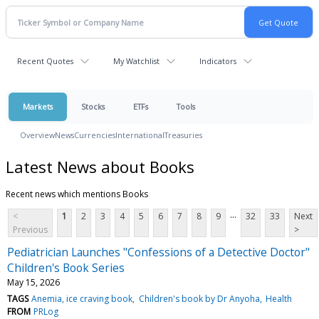
Recent Quotes
My Watchlist
Indicators
Markets
Stocks
ETFs
Tools
Overview
News
Currencies
International
Treasuries
Latest News about Books
Recent news which mentions Books
...
<
1
2
3
4
5
6
7
8
9
32
33
Next
Previous
>
Pediatrician Launches "Confessions of a Detective Doctor"
Children's Book Series
May 15, 2026
TAGS
Anemia, ice craving book
Children's book by Dr Anyoha
Health
FROM
PRLog