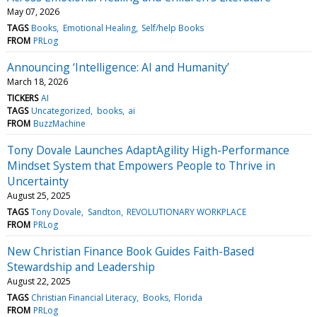
May 07, 2026
TAGS
Books
Emotional Healing
Self/help Books
FROM
PRLog
Announcing ‘Intelligence: AI and Humanity’
March 18, 2026
TICKERS
AI
TAGS
Uncategorized
books
ai
FROM
BuzzMachine
Tony Dovale Launches AdaptAgility High-Performance
Mindset System that Empowers People to Thrive in
Uncertainty
August 25, 2025
TAGS
Tony Dovale
Sandton
REVOLUTIONARY WORKPLACE
FROM
PRLog
New Christian Finance Book Guides Faith-Based
Stewardship and Leadership
August 22, 2025
TAGS
Christian Financial Literacy
Books
Florida
FROM
PRLog