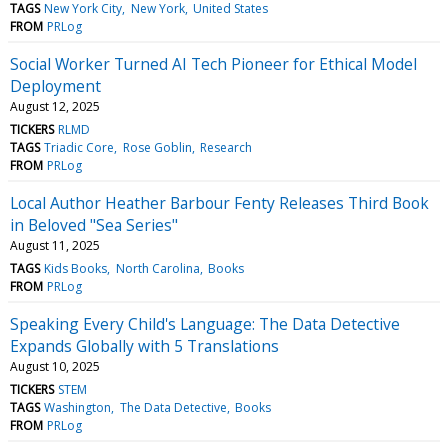
TAGS
New York City
New York
United States
FROM
PRLog
Social Worker Turned AI Tech Pioneer for Ethical Model
Deployment
August 12, 2025
TICKERS
RLMD
TAGS
Triadic Core
Rose Goblin
Research
FROM
PRLog
Local Author Heather Barbour Fenty Releases Third Book
in Beloved "Sea Series"
August 11, 2025
TAGS
Kids Books
North Carolina
Books
FROM
PRLog
Speaking Every Child's Language: The Data Detective
Expands Globally with 5 Translations
August 10, 2025
TICKERS
STEM
TAGS
Washington
The Data Detective
Books
FROM
PRLog