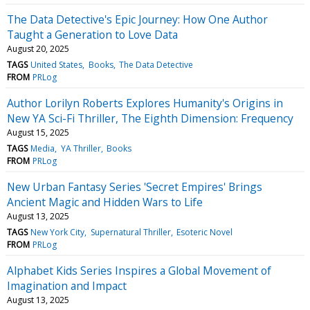
The Data Detective's Epic Journey: How One Author
Taught a Generation to Love Data
August 20, 2025
TAGS
United States
Books
The Data Detective
FROM
PRLog
Author Lorilyn Roberts Explores Humanity's Origins in
New YA Sci-Fi Thriller, The Eighth Dimension: Frequency
August 15, 2025
TAGS
Media
YA Thriller
Books
FROM
PRLog
New Urban Fantasy Series 'Secret Empires' Brings
Ancient Magic and Hidden Wars to Life
August 13, 2025
TAGS
New York City
Supernatural Thriller
Esoteric Novel
FROM
PRLog
Alphabet Kids Series Inspires a Global Movement of
Imagination and Impact
August 13, 2025