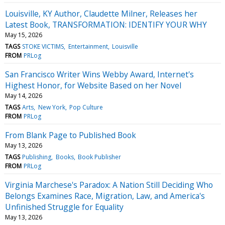
Louisville, KY Author, Claudette Milner, Releases her
Latest Book, TRANSFORMATION: IDENTIFY YOUR WHY
May 15, 2026
TAGS
STOKE VICTIMS
Entertainment
Louisville
FROM
PRLog
San Francisco Writer Wins Webby Award, Internet's
Highest Honor, for Website Based on her Novel
May 14, 2026
TAGS
Arts
New York
Pop Culture
FROM
PRLog
From Blank Page to Published Book
May 13, 2026
TAGS
Publishing
Books
Book Publisher
FROM
PRLog
Virginia Marchese's Paradox: A Nation Still Deciding Who
Belongs Examines Race, Migration, Law, and America's
Unfinished Struggle for Equality
May 13, 2026