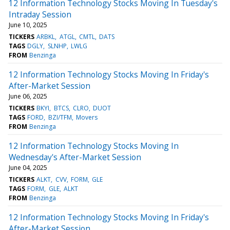
12 Information Technology Stocks Moving In Tuesday's
Intraday Session
June 10, 2025
TICKERS
ARBKL
ATGL
CMTL
DATS
TAGS
DGLY
SLNHP
LWLG
FROM
Benzinga
12 Information Technology Stocks Moving In Friday's
After-Market Session
June 06, 2025
TICKERS
BKYI
BTCS
CLRO
DUOT
TAGS
FORD
BZI/TFM
Movers
FROM
Benzinga
12 Information Technology Stocks Moving In
Wednesday's After-Market Session
June 04, 2025
TICKERS
ALKT
CVV
FORM
GLE
TAGS
FORM
GLE
ALKT
FROM
Benzinga
12 Information Technology Stocks Moving In Friday's
After-Market Session