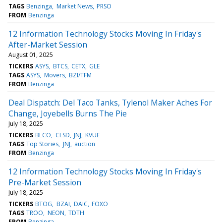
TAGS
Benzinga
Market News
PRSO
FROM
Benzinga
12 Information Technology Stocks Moving In Friday's
After-Market Session
August 01, 2025
TICKERS
ASYS
BTCS
CETX
GLE
TAGS
ASYS
Movers
BZI/TFM
FROM
Benzinga
Deal Dispatch: Del Taco Tanks, Tylenol Maker Aches For
Change, Joyebells Burns The Pie
July 18, 2025
TICKERS
BLCO
CLSD
JNJ
KVUE
TAGS
Top Stories
JNJ
auction
FROM
Benzinga
12 Information Technology Stocks Moving In Friday's
Pre-Market Session
July 18, 2025
TICKERS
BTOG
BZAI
DAIC
FOXO
TAGS
TROO
NEON
TDTH
FROM
Benzinga