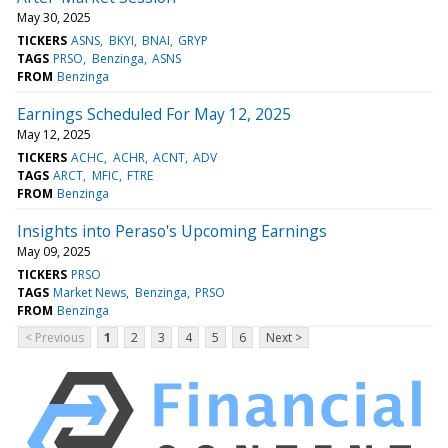
May 30, 2025
TICKERS
ASNS
BKYI
BNAI
GRYP
TAGS
PRSO
Benzinga
ASNS
FROM
Benzinga
Earnings Scheduled For May 12, 2025
May 12, 2025
TICKERS
ACHC
ACHR
ACNT
ADV
TAGS
ARCT
MFIC
FTRE
FROM
Benzinga
Insights into Peraso's Upcoming Earnings
May 09, 2025
TICKERS
PRSO
TAGS
Market News
Benzinga
PRSO
FROM
Benzinga
< Previous
1
2
3
4
5
6
Next >