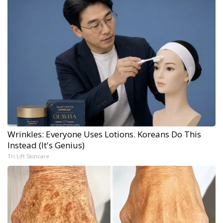
Wrinkles: Everyone Uses Lotions. Koreans Do This
Instead (It's Genius)
Tri Lift Skincare