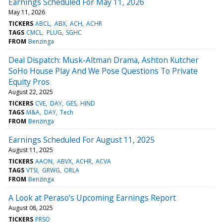
Earnings Scheduled For May 11, 2026
May 11, 2026
TICKERS
ABCL
ABX
ACH
ACHR
TAGS
CMCL
PLUG
SGHC
FROM
Benzinga
Deal Dispatch: Musk-Altman Drama, Ashton Kutcher
SoHo House Play And We Pose Questions To Private
Equity Pros
August 22, 2025
TICKERS
CVE
DAY
GES
HIND
TAGS
M&A
DAY
Tech
FROM
Benzinga
Earnings Scheduled For August 11, 2025
August 11, 2025
TICKERS
AAON
ABVX
ACHR
ACVA
TAGS
VTSI
GRWG
ORLA
FROM
Benzinga
A Look at Peraso's Upcoming Earnings Report
August 08, 2025
TICKERS
PRSO