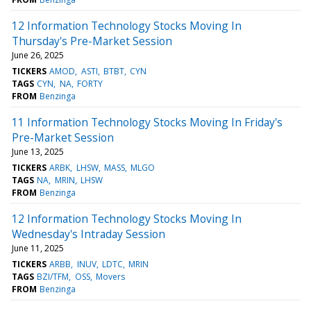
12 Information Technology Stocks Moving In
Thursday's Pre-Market Session
June 26, 2025
TICKERS
AMOD
ASTI
BTBT
CYN
TAGS
CYN
NA
FORTY
FROM
Benzinga
11 Information Technology Stocks Moving In Friday's
Pre-Market Session
June 13, 2025
TICKERS
ARBK
LHSW
MASS
MLGO
TAGS
NA
MRIN
LHSW
FROM
Benzinga
12 Information Technology Stocks Moving In
Wednesday's Intraday Session
June 11, 2025
TICKERS
ARBB
INUV
LDTC
MRIN
TAGS
BZI/TFM
OSS
Movers
FROM
Benzinga