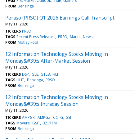
TAGS
Pre/Market Outlook
TME
Gainers
FROM
Benzinga
Peraso (PRSO) Q1 2026 Earnings Call Transcript
May 11, 2026
TICKERS
PRSO
TAGS
Recent Press Releases
PRSO
Market News
FROM
Motley Fool
12 Information Technology Stocks Moving In
Monday&#39;s After-Market Session
May 11, 2026
TICKERS
DSP
GLE
GTLB
HLIT
TAGS
HLIT
Benzinga
PRSO
FROM
Benzinga
12 Information Technology Stocks Moving In
Monday&#39;s Intraday Session
May 11, 2026
TICKERS
AMPGR
AMPGZ
CCTG
GSIT
TAGS
Movers
GSIT
BZI/TFM
FROM
Benzinga