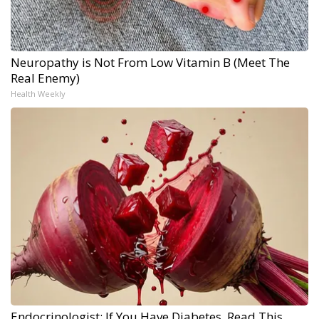
Neuropathy is Not From Low Vitamin B (Meet The
Real Enemy)
Health Weekly
Endocrinologist: If You Have Diabetes, Read This