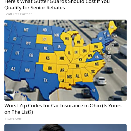
Here's What Gutter Guards Should Cost if You
Qualify for Senior Rebates
LeafFilter Partner
Worst Zip Codes for Car Insurance in Ohio (Is Yours
on The List?)
Insure.com