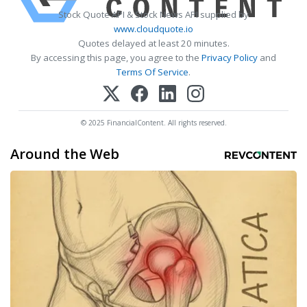
Stock Quote API & Stock News API supplied by
www.cloudquote.io
Quotes delayed at least 20 minutes.
By accessing this page, you agree to the
Privacy Policy
and
Terms Of Service
.
© 2025 FinancialContent. All rights reserved.
Around the Web