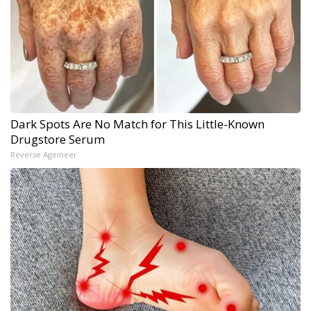
Dark Spots Are No Match for This Little-Known
Drugstore Serum
Reverse Ageineer