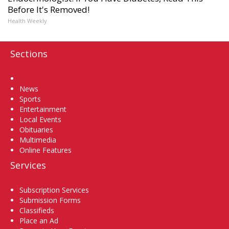
Before It's Removed!
Health Weekly
Sections
Home
News
Sports
Entertainment
Local Events
Obituaries
Multimedia
Online Features
Services
Subscription Services
Submission Forms
Classifieds
Place an Ad