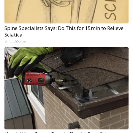
Spine Specialists Says: Do This for 15min to Relieve
Sciatica
SmoothSpine