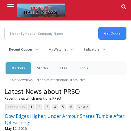
Skip
to
main
content
Recent Quotes
My Watchlist
Indicators
Markets
Stocks
ETFs
Tools
Overview
News
Currencies
International
Treasuries
Latest News about PRSO
Recent news which mentions PRSO
< Previous
1
2
3
4
5
6
Next >
Dow Edges Higher; Under Armour Shares Tumble After
Q4 Earnings
May 12, 2026