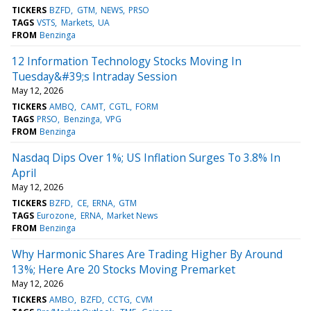
TICKERS
BZFD
GTM
NEWS
PRSO
TAGS
VSTS
Markets
UA
FROM
Benzinga
12 Information Technology Stocks Moving In
Tuesday&#39;s Intraday Session
May 12, 2026
TICKERS
AMBQ
CAMT
CGTL
FORM
TAGS
PRSO
Benzinga
VPG
FROM
Benzinga
Nasdaq Dips Over 1%; US Inflation Surges To 3.8% In
April
May 12, 2026
TICKERS
BZFD
CE
ERNA
GTM
TAGS
Eurozone
ERNA
Market News
FROM
Benzinga
Why Harmonic Shares Are Trading Higher By Around
13%; Here Are 20 Stocks Moving Premarket
May 12, 2026
TICKERS
AMBO
BZFD
CCTG
CVM