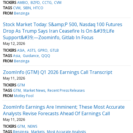
TICKERS
AMBO
BZFD
CCTG
CVM
TAGS
CVM
SIBN
HTCO
FROM
Benzinga
Stock Market Today: S&amp;P 500, Nasdaq 100 Futures
Drop As Trump Says Iran Ceasefire Is On &#39;Life
Support&#39;—Zoominfo, Gitlab In Focus
May 12, 2026
TICKERS
ASIA
ASTS
GPRO
GTLB
TAGS
Asia
Guidance
QQQ
FROM
Benzinga
ZoomInfo (GTM) Q1 2026 Earnings Call Transcript
May 11, 2026
TICKERS
GTM
TAGS
GTM
Market News
Recent Press Releases
FROM
Motley Fool
ZoomInfo Earnings Are Imminent; These Most Accurate
Analysts Revise Forecasts Ahead Of Earnings Call
May 11, 2026
TICKERS
GTM
NEWS
TAGS
Benzinga
Markets
Most Accurate Analysts