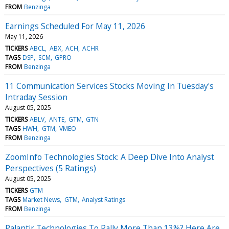
FROM
Benzinga
Earnings Scheduled For May 11, 2026
May 11, 2026
TICKERS
ABCL
ABX
ACH
ACHR
TAGS
DSP
SCM
GPRO
FROM
Benzinga
11 Communication Services Stocks Moving In Tuesday's
Intraday Session
August 05, 2025
TICKERS
ABLV
ANTE
GTM
GTN
TAGS
HWH
GTM
VMEO
FROM
Benzinga
ZoomInfo Technologies Stock: A Deep Dive Into Analyst
Perspectives (5 Ratings)
August 05, 2025
TICKERS
GTM
TAGS
Market News
GTM
Analyst Ratings
FROM
Benzinga
Palantir Technologies To Rally More Than 13%? Here Are