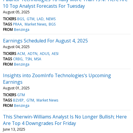
10 Top Analyst Forecasts For Tuesday
August 05, 2025
TICKERS
BGS
GTM
LAD
NEWS
TAGS
PRAA
Market News
BGS
FROM
Benzinga
Earnings Scheduled For August 4, 2025
August 04, 2025
TICKERS
ACM
ADTN
ADUS
AESI
TAGS
CRBG
TSN
MSA
FROM
Benzinga
Insights into ZoomInfo Technologies's Upcoming
Earnings
August 01, 2025
TICKERS
GTM
TAGS
BZI/EP
GTM
Market News
FROM
Benzinga
This Sherwin-Williams Analyst Is No Longer Bullish; Here
Are Top 4 Downgrades For Friday
June 13, 2025