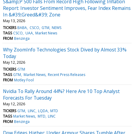
S&amp;P 500 Falls From Record High Following Inflation
Report: Investor Sentiment Improves, Fear Index Remains
In &#39;Greed&#39; Zone
May 13, 2026
TICKERS
BABA
CSCO
GTM
NEWS
TAGS
CSCO
UAA
Market News
FROM
Benzinga
Why ZoomInfo Technologies Stock Dived by Almost 33%
Today
May 12, 2026
TICKERS
GTM
TAGS
GTM
Market News
Recent Press Releases
FROM
Motley Fool
Nvidia To Rally Around 44%? Here Are 10 Top Analyst
Forecasts For Tuesday
May 12, 2026
TICKERS
GTM
LINC
LQDA
MTD
TAGS
Market News
MTD
LINC
FROM
Benzinga
Dow Edges Higher; Under Armour Shares Tumble After