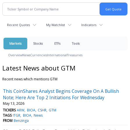
Recent Quotes
My Watchlist
Indicators
Markets
Stocks
ETFs
Tools
Overview
News
Currencies
International
Treasuries
Latest News about GTM
Recent news which mentions GTM
This CoinShares Analyst Begins Coverage On A Bullish
Note; Here Are Top 2 Initiations For Wednesday
May 13, 2026
TICKERS
ARW
BIOA
CSHR
GTM
TAGS
ITGR
BIOA
News
FROM
Benzinga