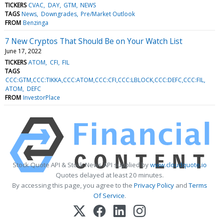
TICKERS
CVAC
DAY
GTM
NEWS
TAGS
News
Downgrades
Pre/Market Outlook
FROM
Benzinga
7 New Cryptos That Should Be on Your Watch List
June 17, 2022
TICKERS
ATOM
CFI
FIL
TAGS
CCC:GTM,CCC:TIKKA,CCC:ATOM,CCC:CFI,CCC:LBLOCK,CCC:DEFC,CCC:FIL
ATOM
DEFC
FROM
InvestorPlace
Stock Quote API & Stock News API supplied by
www.cloudquote.io
Quotes delayed at least 20 minutes.
By accessing this page, you agree to the
Privacy Policy
and
Terms
Of Service
.