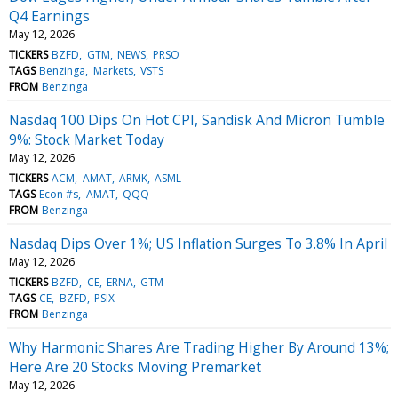
Q4 Earnings
May 12, 2026
TICKERS
BZFD
GTM
NEWS
PRSO
TAGS
Benzinga
Markets
VSTS
FROM
Benzinga
Nasdaq 100 Dips On Hot CPI, Sandisk And Micron Tumble
9%: Stock Market Today
May 12, 2026
TICKERS
ACM
AMAT
ARMK
ASML
TAGS
Econ #s
AMAT
QQQ
FROM
Benzinga
Nasdaq Dips Over 1%; US Inflation Surges To 3.8% In April
May 12, 2026
TICKERS
BZFD
CE
ERNA
GTM
TAGS
CE
BZFD
PSIX
FROM
Benzinga
Why Harmonic Shares Are Trading Higher By Around 13%;
Here Are 20 Stocks Moving Premarket
May 12, 2026