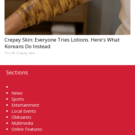
Crepey Skin: Everyone Tries Lotions. Here's What
Koreans Do Instead
Tri Lift Crepey Skin
Sections
Home
News
Sports
Entertainment
Local Events
Obituaries
Multimedia
Online Features