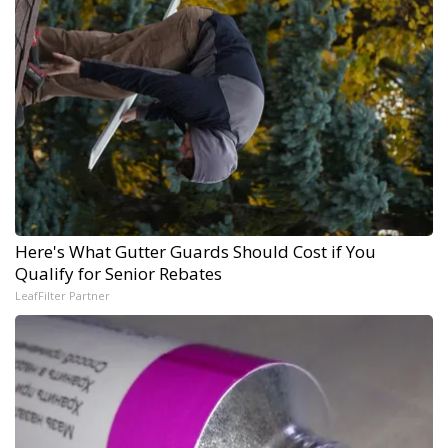
Here's What Gutter Guards Should Cost if You
Qualify for Senior Rebates
LeafFilter Partner