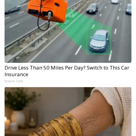
Drive Less Than 50 Miles Per Day? Switch to This Car
Insurance
Insure.com