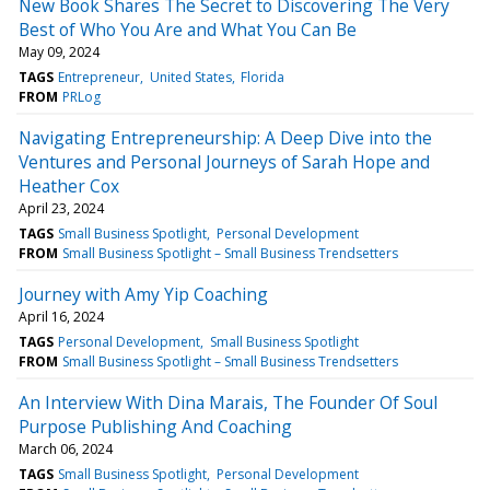
New Book Shares The Secret to Discovering The Very
Best of Who You Are and What You Can Be
May 09, 2024
TAGS
Entrepreneur
United States
Florida
FROM
PRLog
Navigating Entrepreneurship: A Deep Dive into the
Ventures and Personal Journeys of Sarah Hope and
Heather Cox
April 23, 2024
TAGS
Small Business Spotlight
Personal Development
FROM
Small Business Spotlight – Small Business Trendsetters
Journey with Amy Yip Coaching
April 16, 2024
TAGS
Personal Development
Small Business Spotlight
FROM
Small Business Spotlight – Small Business Trendsetters
An Interview With Dina Marais, The Founder Of Soul
Purpose Publishing And Coaching
March 06, 2024
TAGS
Small Business Spotlight
Personal Development