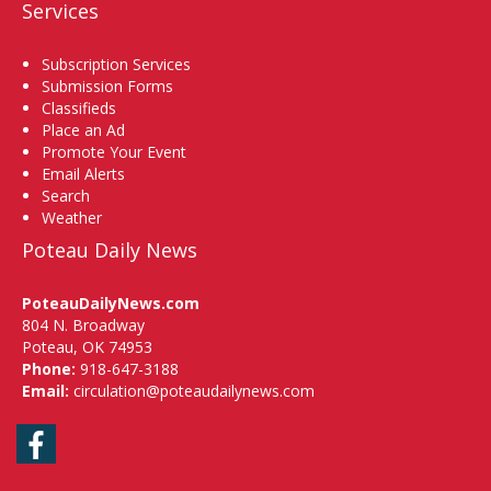
Services
Subscription Services
Submission Forms
Classifieds
Place an Ad
Promote Your Event
Email Alerts
Search
Weather
Poteau Daily News
PoteauDailyNews.com
804 N. Broadway
Poteau, OK 74953
Phone:
918-647-3188
Email:
circulation@poteaudailynews.com
Facebook