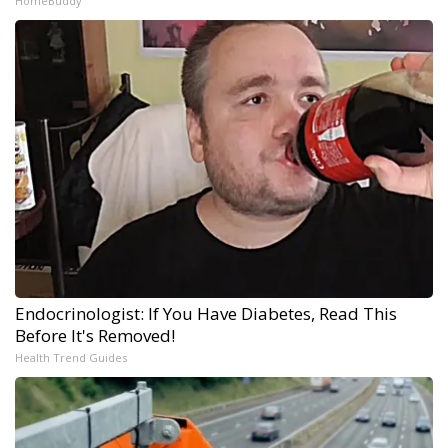
HomeBuddy
Endocrinologist: If You Have Diabetes, Read This
Before It's Removed!
Health Trend Guides