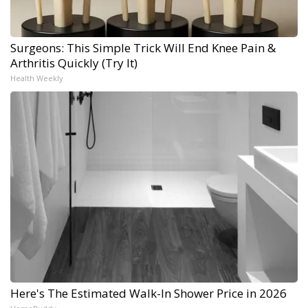
Surgeons: This Simple Trick Will End Knee Pain &
Arthritis Quickly (Try It)
Health Weekly
Here's The Estimated Walk-In Shower Price in 2026