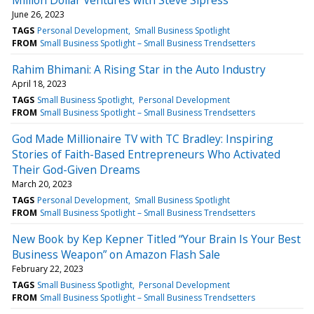
June 26, 2023
TAGS
Personal Development
Small Business Spotlight
FROM
Small Business Spotlight – Small Business Trendsetters
Rahim Bhimani: A Rising Star in the Auto Industry
April 18, 2023
TAGS
Small Business Spotlight
Personal Development
FROM
Small Business Spotlight – Small Business Trendsetters
God Made Millionaire TV with TC Bradley: Inspiring
Stories of Faith-Based Entrepreneurs Who Activated
Their God-Given Dreams
March 20, 2023
TAGS
Personal Development
Small Business Spotlight
FROM
Small Business Spotlight – Small Business Trendsetters
New Book by Kep Kepner Titled “Your Brain Is Your Best
Business Weapon” on Amazon Flash Sale
February 22, 2023
TAGS
Small Business Spotlight
Personal Development
FROM
Small Business Spotlight – Small Business Trendsetters