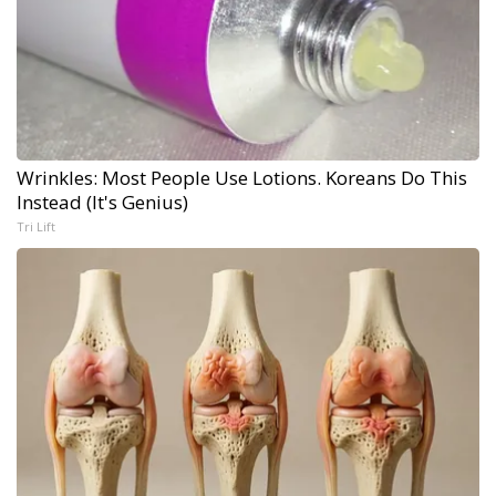
Wrinkles: Most People Use Lotions. Koreans Do This
Instead (It's Genius)
Tri Lift