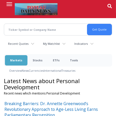
Skip
to
main
content
Recent Quotes
My Watchlist
Indicators
Markets
Stocks
ETFs
Tools
Overview
News
Currencies
International
Treasuries
Latest News about Personal
Development
Recent news which mentions Personal Development
Breaking Barriers: Dr. Annette Greenwood’s
Revolutionary Approach to Age-Less Living Earns
Parliamentary Recognition