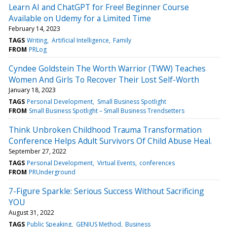
Learn AI and ChatGPT for Free! Beginner Course
Available on Udemy for a Limited Time
February 14, 2023
TAGS
Writing
Artificial Intelligence
Family
FROM
PRLog
Cyndee Goldstein The Worth Warrior (TWW) Teaches
Women And Girls To Recover Their Lost Self-Worth
January 18, 2023
TAGS
Personal Development
Small Business Spotlight
FROM
Small Business Spotlight – Small Business Trendsetters
Think Unbroken Childhood Trauma Transformation
Conference Helps Adult Survivors Of Child Abuse Heal.
September 27, 2022
TAGS
Personal Development
Virtual Events
conferences
FROM
PRUnderground
7-Figure Sparkle: Serious Success Without Sacrificing
YOU
August 31, 2022
TAGS
Public Speaking
GENIUS Method
Business