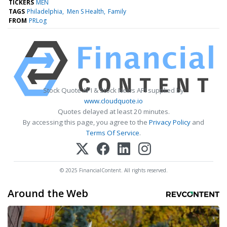
TICKERS
MEN
TAGS
Philadelphia
Men S Health
Family
FROM
PRLog
Stock Quote API & Stock News API supplied by
www.cloudquote.io
Quotes delayed at least 20 minutes.
By accessing this page, you agree to the
Privacy Policy
and
Terms Of Service
.
© 2025 FinancialContent. All rights reserved.
Around the Web