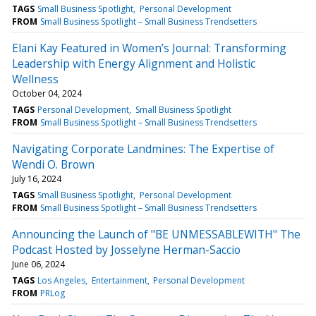
TAGS
Small Business Spotlight
Personal Development
FROM
Small Business Spotlight – Small Business Trendsetters
Elani Kay Featured in Women’s Journal: Transforming
Leadership with Energy Alignment and Holistic
Wellness
October 04, 2024
TAGS
Personal Development
Small Business Spotlight
FROM
Small Business Spotlight – Small Business Trendsetters
Navigating Corporate Landmines: The Expertise of
Wendi O. Brown
July 16, 2024
TAGS
Small Business Spotlight
Personal Development
FROM
Small Business Spotlight – Small Business Trendsetters
Announcing the Launch of "BE UNMESSABLEWITH" The
Podcast Hosted by Josselyne Herman-Saccio
June 06, 2024
TAGS
Los Angeles
Entertainment
Personal Development
FROM
PRLog