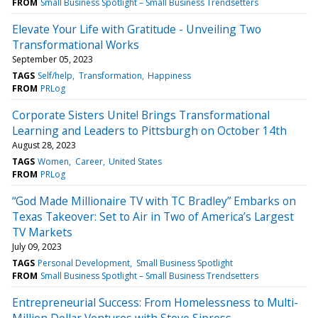
FROM
Small Business Spotlight – Small Business Trendsetters
Elevate Your Life with Gratitude - Unveiling Two
Transformational Works
September 05, 2023
TAGS
Self/help
Transformation
Happiness
FROM
PRLog
Corporate Sisters Unite! Brings Transformational
Learning and Leaders to Pittsburgh on October 14th
August 28, 2023
TAGS
Women
Career
United States
FROM
PRLog
“God Made Millionaire TV with TC Bradley” Embarks on
Texas Takeover: Set to Air in Two of America’s Largest
TV Markets
July 09, 2023
TAGS
Personal Development
Small Business Spotlight
FROM
Small Business Spotlight – Small Business Trendsetters
Entrepreneurial Success: From Homelessness to Multi-
Million Dollar Ventures with Steve Sipress