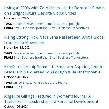
Living at 200% with Zero Limits: Lalitha Donatella Riback
on a Bright Future Despite Global Crises
February 17, 2025
TAGS
Personal Development
Small Business Spotlight
FROM
Small Business Spotlight – Small Business Trendsetters
Rising Strong: How Nada Lena Nasserdeen Built a Global
Leadership Movement
November 15, 2024
TAGS
Personal Development
Small Business Spotlight
FROM
Small Business Spotlight – Small Business Trendsetters
ExcelX Leadership Summit to Empower Aspiring Female
Leaders in New Jersey To Aim High & Be Unstoppable
October 20, 2024
TAGS
United States
Future Leaders
Lifestyle
FROM
PRLog
Angeline Gillings Featured in Women’s Journal: A
Trailblazer in Leadership and Personal Development
October 06, 2024