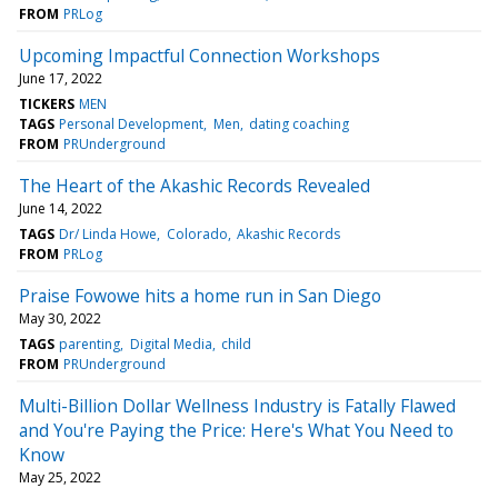
FROM
PRLog
Upcoming Impactful Connection Workshops
June 17, 2022
TICKERS
MEN
TAGS
Personal Development
Men
dating coaching
FROM
PRUnderground
The Heart of the Akashic Records Revealed
June 14, 2022
TAGS
Dr/ Linda Howe
Colorado
Akashic Records
FROM
PRLog
Praise Fowowe hits a home run in San Diego
May 30, 2022
TAGS
parenting
Digital Media
child
FROM
PRUnderground
Multi-Billion Dollar Wellness Industry is Fatally Flawed
and You're Paying the Price: Here's What You Need to
Know
May 25, 2022