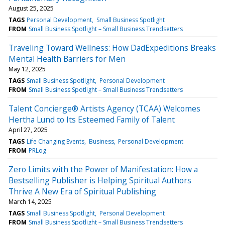
August 25, 2025
TAGS
Personal Development
Small Business Spotlight
FROM
Small Business Spotlight – Small Business Trendsetters
Traveling Toward Wellness: How DadExpeditions Breaks
Mental Health Barriers for Men
May 12, 2025
TAGS
Small Business Spotlight
Personal Development
FROM
Small Business Spotlight – Small Business Trendsetters
Talent Concierge® Artists Agency (TCAA) Welcomes
Hertha Lund to Its Esteemed Family of Talent
April 27, 2025
TAGS
Life Changing Events
Business
Personal Development
FROM
PRLog
Zero Limits with the Power of Manifestation: How a
Bestselling Publisher is Helping Spiritual Authors
Thrive A New Era of Spiritual Publishing
March 14, 2025
TAGS
Small Business Spotlight
Personal Development
FROM
Small Business Spotlight – Small Business Trendsetters