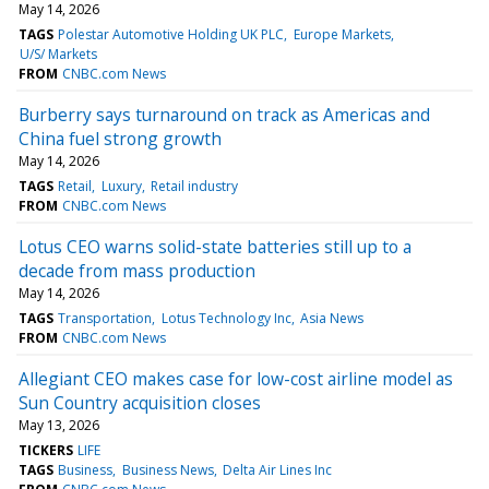
May 14, 2026
TAGS
Polestar Automotive Holding UK PLC
Europe Markets
U/S/ Markets
FROM
CNBC.com News
Burberry says turnaround on track as Americas and
China fuel strong growth
May 14, 2026
TAGS
Retail
Luxury
Retail industry
FROM
CNBC.com News
Lotus CEO warns solid-state batteries still up to a
decade from mass production
May 14, 2026
TAGS
Transportation
Lotus Technology Inc
Asia News
FROM
CNBC.com News
Allegiant CEO makes case for low-cost airline model as
Sun Country acquisition closes
May 13, 2026
TICKERS
LIFE
TAGS
Business
Business News
Delta Air Lines Inc