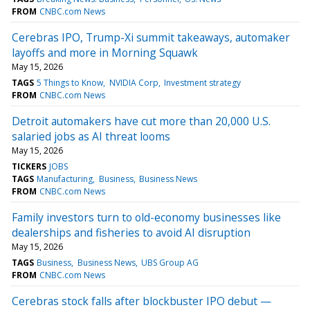
FROM
CNBC.com News
Cerebras IPO, Trump-Xi summit takeaways, automaker
layoffs and more in Morning Squawk
May 15, 2026
TAGS
5 Things to Know
NVIDIA Corp
Investment strategy
FROM
CNBC.com News
Detroit automakers have cut more than 20,000 U.S.
salaried jobs as AI threat looms
May 15, 2026
TICKERS
JOBS
TAGS
Manufacturing
Business
Business News
FROM
CNBC.com News
Family investors turn to old-economy businesses like
dealerships and fisheries to avoid AI disruption
May 15, 2026
TAGS
Business
Business News
UBS Group AG
FROM
CNBC.com News
Cerebras stock falls after blockbuster IPO debut —