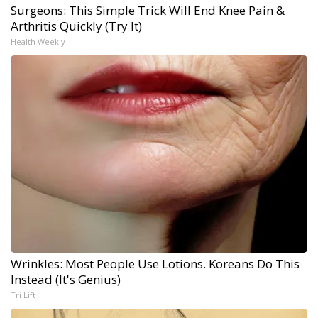
Surgeons: This Simple Trick Will End Knee Pain &
Arthritis Quickly (Try It)
Health Weekly
Wrinkles: Most People Use Lotions. Koreans Do This
Instead (It's Genius)
Tri Lift