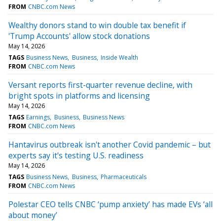
FROM
CNBC.com News
Wealthy donors stand to win double tax benefit if
'Trump Accounts' allow stock donations
May 14, 2026
TAGS
Business News
Business
Inside Wealth
FROM
CNBC.com News
Versant reports first-quarter revenue decline, with
bright spots in platforms and licensing
May 14, 2026
TAGS
Earnings
Business
Business News
FROM
CNBC.com News
Hantavirus outbreak isn't another Covid pandemic – but
experts say it's testing U.S. readiness
May 14, 2026
TAGS
Business News
Business
Pharmaceuticals
FROM
CNBC.com News
Polestar CEO tells CNBC ‘pump anxiety’ has made EVs ‘all
about money’