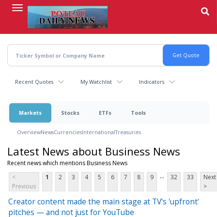
Skip
to
main
content
Recent Quotes
My Watchlist
Indicators
Markets
Stocks
ETFs
Tools
Overview
News
Currencies
International
Treasuries
Latest News about Business News
Recent news which mentions Business News
...
<
1
2
3
4
5
6
7
8
9
32
33
Next
Previous
>
Creator content made the main stage at TV's 'upfront'
pitches — and not just for YouTube