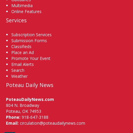
Multimedia
Online Features
Services
Subscription Services
Submission Forms
Classifieds
Place an Ad
Promote Your Event
Email Alerts
Search
Weather
Poteau Daily News
PoteauDailyNews.com
804 N. Broadway
Poteau, OK 74953
Phone:
918-647-3188
Email:
circulation@poteaudailynews.com