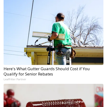
Here's What Gutter Guards Should Cost if You
Qualify for Senior Rebates
LeafFilter Partner