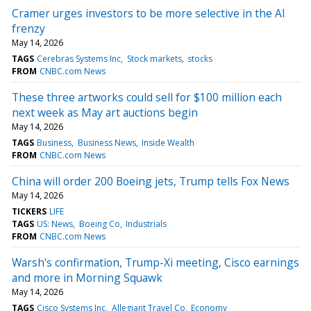
Cramer urges investors to be more selective in the AI
frenzy
May 14, 2026
TAGS
Cerebras Systems Inc
Stock markets
stocks
FROM
CNBC.com News
These three artworks could sell for $100 million each
next week as May art auctions begin
May 14, 2026
TAGS
Business
Business News
Inside Wealth
FROM
CNBC.com News
China will order 200 Boeing jets, Trump tells Fox News
May 14, 2026
TICKERS
LIFE
TAGS
US: News
Boeing Co
Industrials
FROM
CNBC.com News
Warsh's confirmation, Trump-Xi meeting, Cisco earnings
and more in Morning Squawk
May 14, 2026
TAGS
Cisco Systems Inc
Allegiant Travel Co
Economy