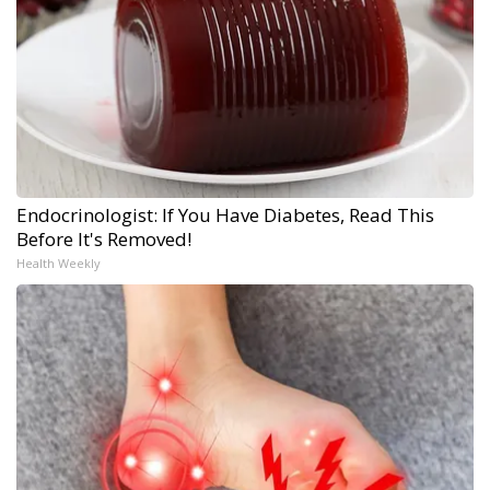
Endocrinologist: If You Have Diabetes, Read This
Before It's Removed!
Health Weekly