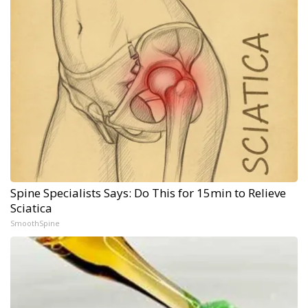
Spine Specialists Says: Do This for 15min to Relieve
Sciatica
SmoothSpine