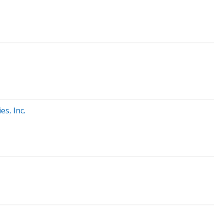
s, Inc.