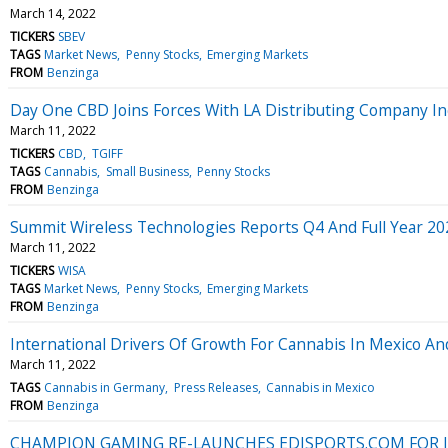
March 14, 2022
TICKERS
SBEV
TAGS
Market News
Penny Stocks
Emerging Markets
FROM
Benzinga
Day One CBD Joins Forces With LA Distributing Company Inc
March 11, 2022
TICKERS
CBD
TGIFF
TAGS
Cannabis
Small Business
Penny Stocks
FROM
Benzinga
Summit Wireless Technologies Reports Q4 And Full Year 2
March 11, 2022
TICKERS
WISA
TAGS
Market News
Penny Stocks
Emerging Markets
FROM
Benzinga
International Drivers Of Growth For Cannabis In Mexico A
March 11, 2022
TAGS
Cannabis in Germany
Press Releases
Cannabis in Mexico
FROM
Benzinga
CHAMPION GAMING RE-LAUNCHES EDJSPORTS.COM FOR I