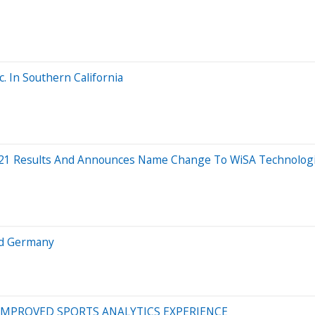
. In Southern California
021 Results And Announces Name Change To WiSA Technologie
nd Germany
MPROVED SPORTS ANALYTICS EXPERIENCE