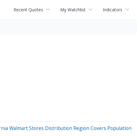
Recent Quotes
My Watchlist
Indicators
ia Walmart Stores Distribution Region Covers Population