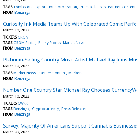
TAGS
Tombstone Exploration Corporation
Press Releases
Partner Content
FROM
Benzinga
Curiosity Ink Media Teams Up With Celebrated Comic Perf
March 10, 2022
TICKERS
GROM
TAGS
GROM Social
Penny Stocks
Market News
FROM
Benzinga
Platinum-Selling Country Music Artist Michael Ray Joins Mu
March 10, 2022
TAGS
Market News
Partner Content
Markets
FROM
Benzinga
Number One Country Star Michael Ray Chooses CurrencyWor
March 10, 2022
TICKERS
CWRK
TAGS
Benzinga
Cryptocurrency
Press Releases
FROM
Benzinga
Survey: Majority Of Americans Support Cannabis Businesse
March 09, 2022