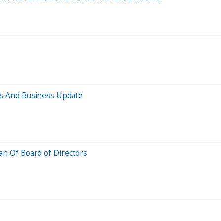
ts And Business Update
n Of Board of Directors