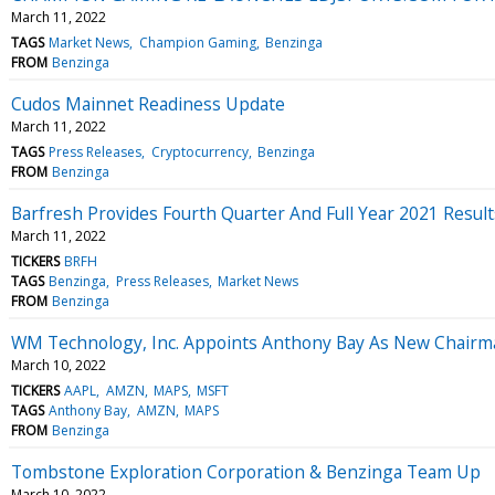
March 11, 2022
TAGS
Market News
Champion Gaming
Benzinga
FROM
Benzinga
Cudos Mainnet Readiness Update
March 11, 2022
TAGS
Press Releases
Cryptocurrency
Benzinga
FROM
Benzinga
Barfresh Provides Fourth Quarter And Full Year 2021 Resul
March 11, 2022
TICKERS
BRFH
TAGS
Benzinga
Press Releases
Market News
FROM
Benzinga
WM Technology, Inc. Appoints Anthony Bay As New Chairma
March 10, 2022
TICKERS
AAPL
AMZN
MAPS
MSFT
TAGS
Anthony Bay
AMZN
MAPS
FROM
Benzinga
Tombstone Exploration Corporation & Benzinga Team Up
March 10, 2022