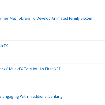
ormer Maz Jobrani To Develop Animated Family Sitcom
sicFX
ks' MusicFX To Mint His First NFT
s Engaging With Traditional Banking