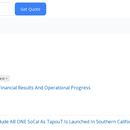
ext >
inancial Results And Operational Progress
de AB ONE SoCal As TapouT Is Launched In Southern Californ