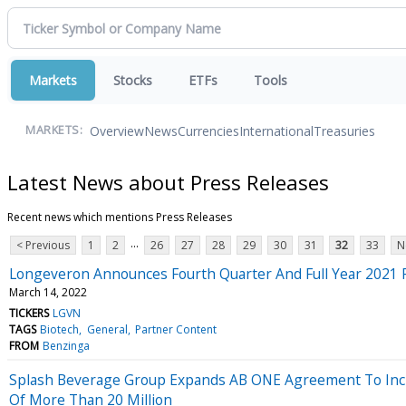
Markets
Stocks
ETFs
Tools
Overview
News
Currencies
International
Treasuries
MARKETS:
Latest News about Press Releases
Recent news which mentions Press Releases
...
< Previous
1
2
26
27
28
29
30
31
32
33
N
Longeveron Announces Fourth Quarter And Full Year 2021 F
March 14, 2022
TICKERS
LGVN
TAGS
Biotech
General
Partner Content
FROM
Benzinga
Splash Beverage Group Expands AB ONE Agreement To Inclu
Of More Than 20 Million