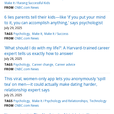
Make It / Raising Successful Kids
FROM
CNBC.com News
6 lies parents tell their kids—like ‘if you put your mind
to it, you can accomplish anything,' says psychologist
July 29, 2025
TAGS
Psychology
Make It
Make It / Success
FROM
CNBC.com News
'What should I do with my life?': A Harvard-trained career
expert tells us exactly how to answer
July 28, 2025
TAGS
Psychology
Career change
Career advice
FROM
CNBC.com News
This viral, women-only app lets you anonymously ‘spill
tea' on men—it could actually make dating harder,
relationship expert says
July 25, 2025
TAGS
Psychology
Make It / Psychology and Relationships
Technology
FROM
CNBC.com News