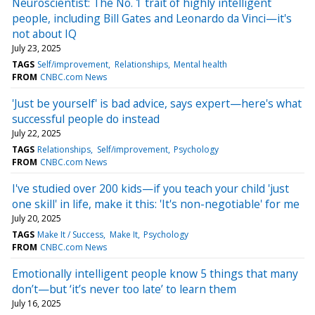
Neuroscientist: The No. 1 trait of highly intelligent
people, including Bill Gates and Leonardo da Vinci—it's
not about IQ
July 23, 2025
TAGS
Self/improvement
Relationships
Mental health
FROM
CNBC.com News
'Just be yourself' is bad advice, says expert—here's what
successful people do instead
July 22, 2025
TAGS
Relationships
Self/improvement
Psychology
FROM
CNBC.com News
I've studied over 200 kids—if you teach your child 'just
one skill' in life, make it this: 'It's non-negotiable' for me
July 20, 2025
TAGS
Make It / Success
Make It
Psychology
FROM
CNBC.com News
Emotionally intelligent people know 5 things that many
don’t—but ‘it’s never too late’ to learn them
July 16, 2025