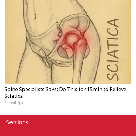
Spine Specialists Says: Do This for 15min to Relieve
Sciatica
SmoothSpine
Sections