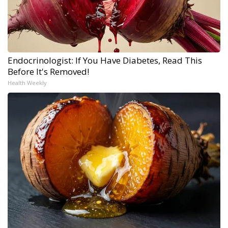
Endocrinologist: If You Have Diabetes, Read This
Before It's Removed!
Health Weekly