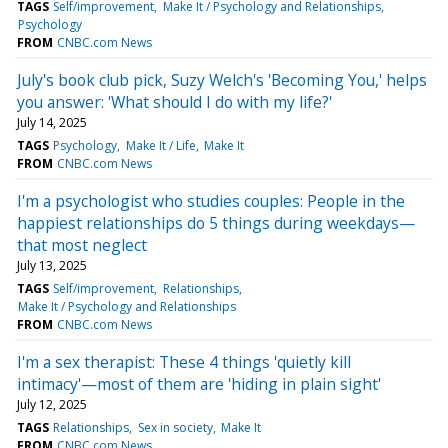
TAGS
Self/improvement
Make It / Psychology and Relationships
Psychology
FROM
CNBC.com News
July's book club pick, Suzy Welch's 'Becoming You,' helps
you answer: 'What should I do with my life?'
July 14, 2025
TAGS
Psychology
Make It / Life
Make It
FROM
CNBC.com News
I'm a psychologist who studies couples: People in the
happiest relationships do 5 things during weekdays—
that most neglect
July 13, 2025
TAGS
Self/improvement
Relationships
Make It / Psychology and Relationships
FROM
CNBC.com News
I'm a sex therapist: These 4 things 'quietly kill
intimacy'—most of them are 'hiding in plain sight'
July 12, 2025
TAGS
Relationships
Sex in society
Make It
FROM
CNBC.com News