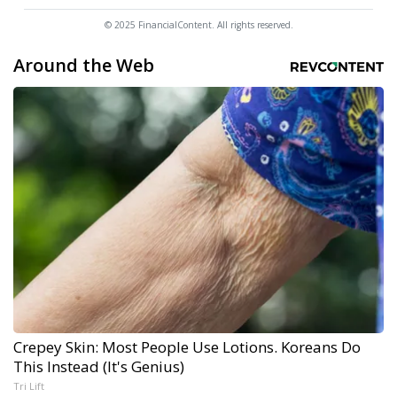
© 2025 FinancialContent. All rights reserved.
Around the Web
Crepey Skin: Most People Use Lotions. Koreans Do
This Instead (It's Genius)
Tri Lift