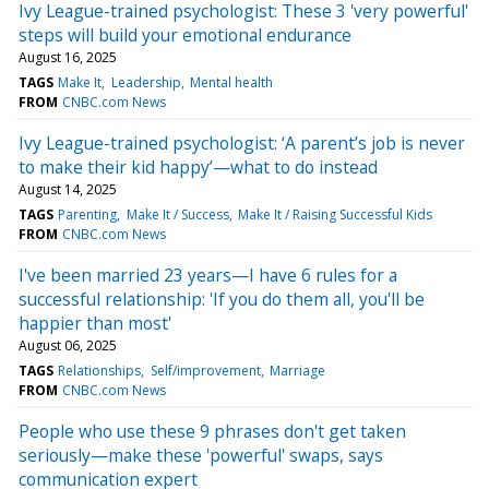
Ivy League-trained psychologist: These 3 'very powerful'
steps will build your emotional endurance
August 16, 2025
TAGS
Make It
Leadership
Mental health
FROM
CNBC.com News
Ivy League-trained psychologist: ‘A parent’s job is never
to make their kid happy’—what to do instead
August 14, 2025
TAGS
Parenting
Make It / Success
Make It / Raising Successful Kids
FROM
CNBC.com News
I've been married 23 years—I have 6 rules for a
successful relationship: 'If you do them all, you'll be
happier than most'
August 06, 2025
TAGS
Relationships
Self/improvement
Marriage
FROM
CNBC.com News
People who use these 9 phrases don't get taken
seriously—make these 'powerful' swaps, says
communication expert