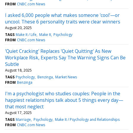
FROM
CNBC.com News
I asked 6,000 people what makes someone 'cool'—or
uncool. These 6 personality traits were clear winners
August 20, 2025
TAGS
Make It / Life
Make It
Psychology
FROM
CNBC.com News
'Quiet Cracking' Replaces 'Quiet Quitting' As New
Workplace Risk, Experts Say The Warning Signs Can Be
Subtle
August 18, 2025
TAGS
Psychology
Benzinga
Market News
FROM
Benzinga
I'm a psychologist who studies couples: People in the
happiest relationships talk about 5 things every day—
that most neglect
August 17, 2025
TAGS
Marriage
Psychology
Make It / Psychology and Relationships
FROM
CNBC.com News