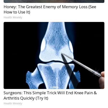
Honey: The Greatest Enemy of Memory Loss (See
How to Use It)
Health Weekly
Surgeons: This Simple Trick Will End Knee Pain &
Arthritis Quickly (Try It)
Health Weekly