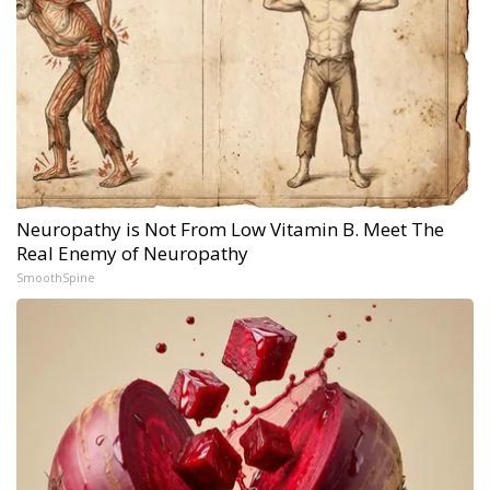
Neuropathy is Not From Low Vitamin B. Meet The
Real Enemy of Neuropathy
SmoothSpine