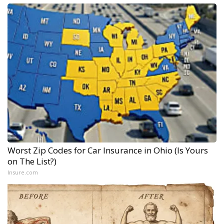
Worst Zip Codes for Car Insurance in Ohio (Is Yours
on The List?)
Insure.com