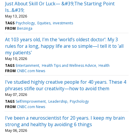
Just About Skill Or Luck— &#39;The Starting Point
Is...&#39;
May 13, 2026
TAGS
Psychology
Equities
investments
FROM
Benzinga
At 103 years old, I’m the ‘world’s oldest doctor’: My 3
rules for a long, happy life are so simple—I tell it to 'all
my patients'
May 10, 2026
TAGS
Entertainment
Health Tips and Wellness Advice
Health
FROM
CNBC.com News
I've studied highly creative people for 40 years. These 4
phrases stifle our creativity—how to avoid them
May 07, 2026
TAGS
Self/improvement
Leadership
Psychology
FROM
CNBC.com News
I've been a neuroscientist for 20 years. I keep my brain
strong and healthy by avoiding 6 things
May 06, 2026