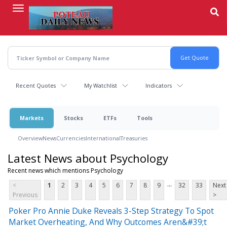
Skip
to
main
content
Recent Quotes
My Watchlist
Indicators
Markets
Stocks
ETFs
Tools
Overview
News
Currencies
International
Treasuries
Latest News about Psychology
Recent news which mentions Psychology
...
<
1
2
3
4
5
6
7
8
9
32
33
Next
Previous
>
Poker Pro Annie Duke Reveals 3-Step Strategy To Spot
Market Overheating, And Why Outcomes Aren&#39;t