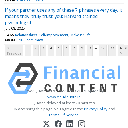
If your partner uses any of these 7 phrases every day, it
means they 'truly trust' you: Harvard-trained
psychologist
July 08, 2025
TAGS
Relationships
Self/improvement
Make It / Life
FROM
CNBC.com News
...
<
1
2
3
4
5
6
7
8
9
32
33
Next
Previous
>
Stock Quote API & Stock News API supplied by
www.cloudquote.io
Quotes delayed at least 20 minutes.
By accessing this page, you agree to the
Privacy Policy
and
Terms Of Service
.