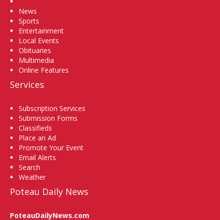
Home
News
Sports
Entertainment
Local Events
Obituaries
Multimedia
Online Features
Services
Subscription Services
Submission Forms
Classifieds
Place an Ad
Promote Your Event
Email Alerts
Search
Weather
Poteau Daily News
PoteauDailyNews.com