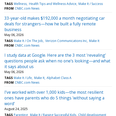
TAGS
Wellness
Health Tips and Wellness Advice
Make It / Success
FROM
CNBC.com News
33-year-old makes $192,000 a month negotiating car
deals for strangers—how he built a fully remote
business
May 06, 2026
TAGS
Make It / On The Job
Verizon Communications Inc
Make It
FROM
CNBC.com News
I study data at Google. Here are the 3 most 'revealing'
questions people ask when no one's looking—and what
it says about us
May 06, 2026
TAGS
Make It / Life
Make It
Alphabet Class A
FROM
CNBC.com News
I’ve worked with over 1,000 kids—the most resilient
ones have parents who do 5 things 'without saying a
word'
August 24, 2025
TAGS
Parenting
Make It / Raising Successful Kids
Child development