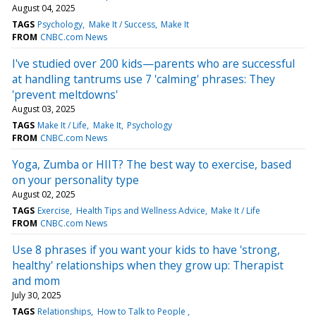
August 04, 2025
TAGS
Psychology
Make It / Success
Make It
FROM
CNBC.com News
I've studied over 200 kids—parents who are successful
at handling tantrums use 7 'calming' phrases: They
'prevent meltdowns'
August 03, 2025
TAGS
Make It / Life
Make It
Psychology
FROM
CNBC.com News
Yoga, Zumba or HIIT? The best way to exercise, based
on your personality type
August 02, 2025
TAGS
Exercise
Health Tips and Wellness Advice
Make It / Life
FROM
CNBC.com News
Use 8 phrases if you want your kids to have 'strong,
healthy' relationships when they grow up: Therapist
and mom
July 30, 2025
TAGS
Relationships
How to Talk to People