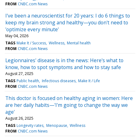
FROM
CNBC.com News
I've been a neuroscientist for 20 years: I do 6 things to
keep my brain strong and healthy—you don't need to
'optimize every minute'
May 04, 2026
TAGS
Make It / Success
Wellness
Mental health
FROM
CNBC.com News
Legionnaires' disease is in the news: Here's what to
know, how to spot symptoms and how to stay safe
August 27, 2025
TAGS
Public health
Infectious diseases
Make It / Life
FROM
CNBC.com News
This doctor is focused on healthy aging in women: Here
are her daily habits—'I'm going to change the way we
age'
August 26, 2025
TAGS
Longevity rates
Menopause
Wellness
FROM
CNBC.com News