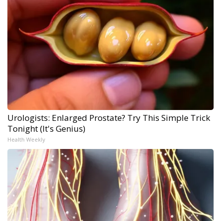
Urologists: Enlarged Prostate? Try This Simple Trick
Tonight (It's Genius)
Health Weekly