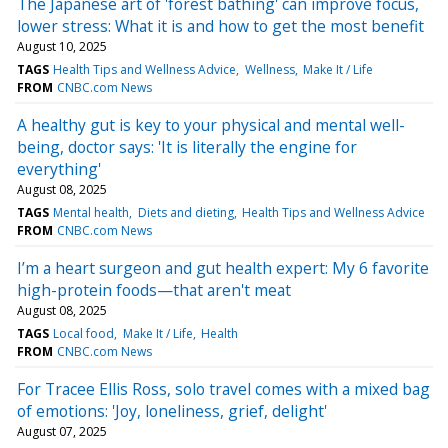
The Japanese art of 'forest bathing' can improve focus,
lower stress: What it is and how to get the most benefit
August 10, 2025
TAGS
Health Tips and Wellness Advice
Wellness
Make It / Life
FROM
CNBC.com News
A healthy gut is key to your physical and mental well-
being, doctor says: 'It is literally the engine for
everything'
August 08, 2025
TAGS
Mental health
Diets and dieting
Health Tips and Wellness Advice
FROM
CNBC.com News
I’m a heart surgeon and gut health expert: My 6 favorite
high-protein foods—that aren't meat
August 08, 2025
TAGS
Local food
Make It / Life
Health
FROM
CNBC.com News
For Tracee Ellis Ross, solo travel comes with a mixed bag
of emotions: 'Joy, loneliness, grief, delight'
August 07, 2025