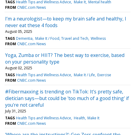
TAGS
Health Tips and Wellness Advice
Make It
Mental health
FROM
CNBC.com News
I’m a neurologist—to keep my brain safe and healthy, I
never eat these 4 foods
August 05, 2025
TAGS
Dementia
Make It / Food, Travel and Tech
Wellness
FROM
CNBC.com News
Yoga, Zumba or HIIT? The best way to exercise, based
on your personality type
August 02, 2025
TAGS
Health Tips and Wellness Advice
Make It / Life
Exercise
FROM
CNBC.com News
#Fibermaxxing is trending on TikTok: It's pretty safe,
dietician says—but could be 'too much of a good thing' if
you're not careful
July 31, 2025
TAGS
Health Tips and Wellness Advice
Health
Make It
FROM
CNBC.com News
'Where are the instructions?': Gen Zers confront the