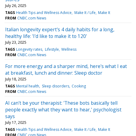
July 26, 2025
TAGS
Health Tips and Wellness Advice
Make It / Life
Make It
FROM
CNBC.com News
Italian longevity expert's 4 daily habits for a long,
healthy life: 'I'd like to make it to 120'
July 23, 2025
TAGS
Longevity rates
Lifestyle
Wellness
FROM
CNBC.com News
For more energy and a sharper mind, here's what I eat
at breakfast, lunch and dinner: Sleep doctor
July 18, 2025
TAGS
Mental health
Sleep disorders
Cooking
FROM
CNBC.com News
AI can't be your therapist: 'These bots basically tell
people exactly what they want to hear,' psychologist
says
July 17, 2025
TAGS
Health Tips and Wellness Advice
Make It / Life
Make It
FROM
CNBC.com News