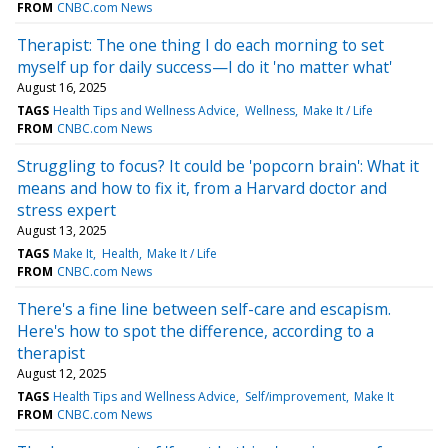
FROM
CNBC.com News
Therapist: The one thing I do each morning to set
myself up for daily success—I do it 'no matter what'
August 16, 2025
TAGS
Health Tips and Wellness Advice
Wellness
Make It / Life
FROM
CNBC.com News
Struggling to focus? It could be 'popcorn brain': What it
means and how to fix it, from a Harvard doctor and
stress expert
August 13, 2025
TAGS
Make It
Health
Make It / Life
FROM
CNBC.com News
There's a fine line between self-care and escapism.
Here's how to spot the difference, according to a
therapist
August 12, 2025
TAGS
Health Tips and Wellness Advice
Self/improvement
Make It
FROM
CNBC.com News