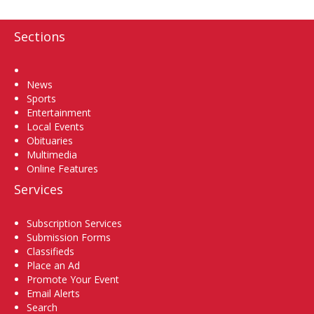
Sections
Home
News
Sports
Entertainment
Local Events
Obituaries
Multimedia
Online Features
Services
Subscription Services
Submission Forms
Classifieds
Place an Ad
Promote Your Event
Email Alerts
Search