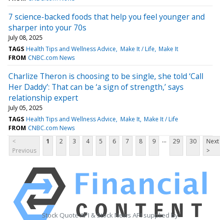
7 science-backed foods that help you feel younger and
sharper into your 70s
July 08, 2025
TAGS
Health Tips and Wellness Advice
Make It / Life
Make It
FROM
CNBC.com News
Charlize Theron is choosing to be single, she told ‘Call
Her Daddy’: That can be ‘a sign of strength,’ says
relationship expert
July 05, 2025
TAGS
Health Tips and Wellness Advice
Make It
Make It / Life
FROM
CNBC.com News
...
<
1
2
3
4
5
6
7
8
9
29
30
Next
Previous
>
Stock Quote API & Stock News API supplied by