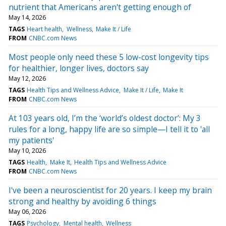
nutrient that Americans aren't getting enough of
May 14, 2026
TAGS
Heart health
Wellness
Make It / Life
FROM
CNBC.com News
Most people only need these 5 low-cost longevity tips
for healthier, longer lives, doctors say
May 12, 2026
TAGS
Health Tips and Wellness Advice
Make It / Life
Make It
FROM
CNBC.com News
At 103 years old, I’m the ‘world’s oldest doctor’: My 3
rules for a long, happy life are so simple—I tell it to 'all
my patients'
May 10, 2026
TAGS
Health
Make It
Health Tips and Wellness Advice
FROM
CNBC.com News
I've been a neuroscientist for 20 years. I keep my brain
strong and healthy by avoiding 6 things
May 06, 2026
TAGS
Psychology
Mental health
Wellness