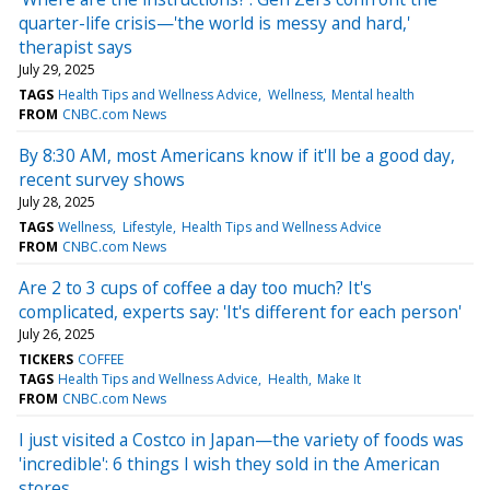
quarter-life crisis—'the world is messy and hard,'
therapist says
July 29, 2025
TAGS
Health Tips and Wellness Advice
Wellness
Mental health
FROM
CNBC.com News
By 8:30 AM, most Americans know if it'll be a good day,
recent survey shows
July 28, 2025
TAGS
Wellness
Lifestyle
Health Tips and Wellness Advice
FROM
CNBC.com News
Are 2 to 3 cups of coffee a day too much? It's
complicated, experts say: 'It's different for each person'
July 26, 2025
TICKERS
COFFEE
TAGS
Health Tips and Wellness Advice
Health
Make It
FROM
CNBC.com News
I just visited a Costco in Japan—the variety of foods was
'incredible': 6 things I wish they sold in the American
stores