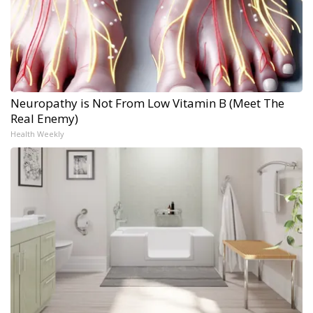
Neuropathy is Not From Low Vitamin B (Meet The
Real Enemy)
Health Weekly