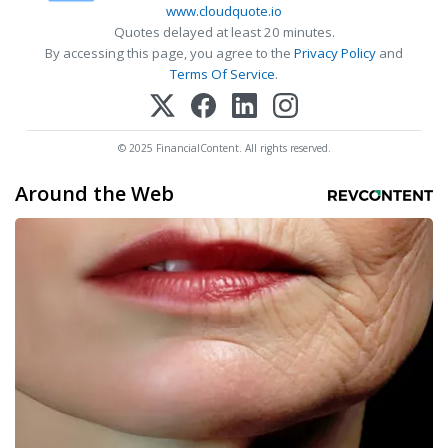
www.cloudquote.io
Quotes delayed at least 20 minutes.
By accessing this page, you agree to the
Privacy Policy
and
Terms Of Service
.
© 2025 FinancialContent. All rights reserved.
Around the Web