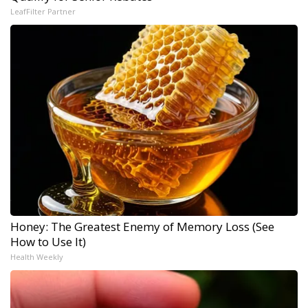
LeafFilter Partner
Honey: The Greatest Enemy of Memory Loss (See
How to Use It)
Health Weekly