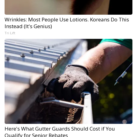
Wrinkles: Most People Use Lotions. Koreans Do This
Instead (It's Genius)
Tri Lift
Here's What Gutter Guards Should Cost if You
Qualify for Senior Rebates