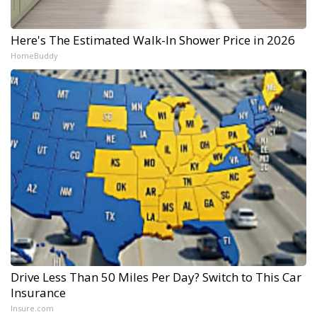
Here's The Estimated Walk-In Shower Price in 2026
HomeBuddy
Drive Less Than 50 Miles Per Day? Switch to This Car
Insurance
Insure.com