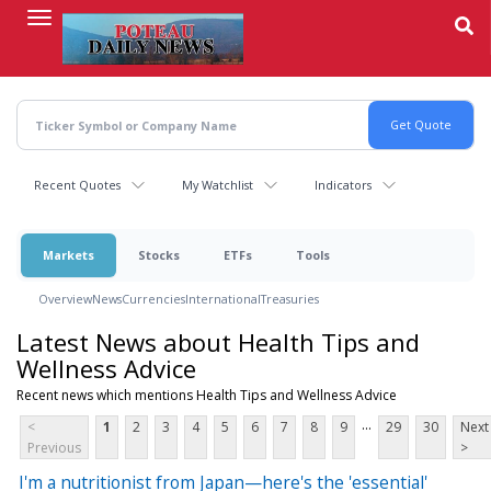
Skip
to
main
content
Recent Quotes
My Watchlist
Indicators
Markets
Stocks
ETFs
Tools
Overview
News
Currencies
International
Treasuries
Latest News about Health Tips and
Wellness Advice
Recent news which mentions Health Tips and Wellness Advice
...
<
1
2
3
4
5
6
7
8
9
29
30
Next
Previous
>
I'm a nutritionist from Japan—here's the 'essential'