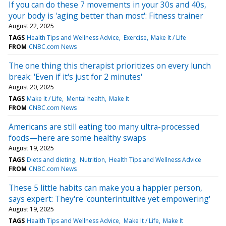
If you can do these 7 movements in your 30s and 40s,
your body is 'aging better than most': Fitness trainer
August 22, 2025
TAGS
Health Tips and Wellness Advice
Exercise
Make It / Life
FROM
CNBC.com News
The one thing this therapist prioritizes on every lunch
break: 'Even if it's just for 2 minutes'
August 20, 2025
TAGS
Make It / Life
Mental health
Make It
FROM
CNBC.com News
Americans are still eating too many ultra-processed
foods—here are some healthy swaps
August 19, 2025
TAGS
Diets and dieting
Nutrition
Health Tips and Wellness Advice
FROM
CNBC.com News
These 5 little habits can make you a happier person,
says expert: They're 'counterintuitive yet empowering'
August 19, 2025
TAGS
Health Tips and Wellness Advice
Make It / Life
Make It