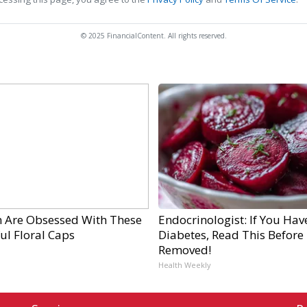
© 2025 FinancialContent. All rights reserved.
Are Obsessed With These
Endocrinologist: If You Hav
ul Floral Caps
Diabetes, Read This Before I
Removed!
Health Weekly