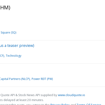
PHM)
Square (SQ)
us a teaser preview)
CF)
Technology
apital Partners (NLCP)
Power REIT (PW)
 Quote API & Stock News API supplied by
www.cloudquote.io
s delayed at least 20 minutes.
cessing this page, you agree to the
Privacy Policy
and
Terms Of Service
.