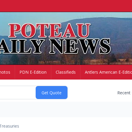
hotos
PDN E-Edition
Classifieds
Antlers American E-Editi
Recent
Treasuries