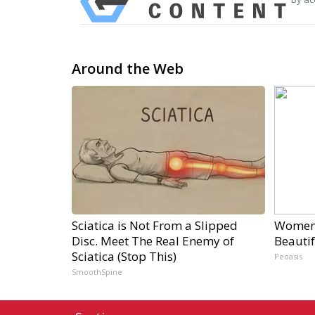
Around the Web
Sciatica is Not From a Slipped
Women 
Disc. Meet The Real Enemy of
Beautif
Sciatica (Stop This)
Peoasis
SmoothSpine