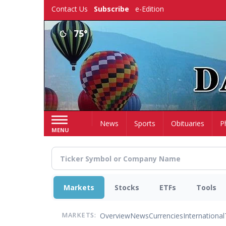
Skip
Contact Us
Subscribe
e-Edition
to
main
75°
content
Home
News
Sports
Obituaries
P
MENU
Markets
Stocks
ETFs
Tools
Overview
News
Currencies
International
MARKETS: