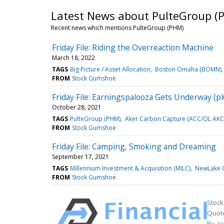
Latest News about PulteGroup (
Recent news which mentions PulteGroup (PHM)
Friday File: Riding the Overreaction Machine
March 18, 2022
TAGS
Big Picture / Asset Allocation
Boston Omaha (BOMN)
FROM
Stock Gumshoe
Friday File: Earningspalooza Gets Underway (pl
October 28, 2021
TAGS
PulteGroup (PHM)
Aker Carbon Capture (ACC/OL AKC
FROM
Stock Gumshoe
Friday File: Camping, Smoking and Dreaming
September 17, 2021
TAGS
Millennium Investment & Acquisition (MILC)
NewLake C
FROM
Stock Gumshoe
Stock
Quote
By ac