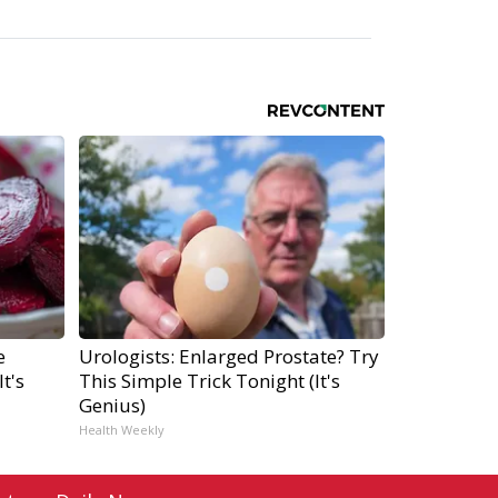
e
Urologists: Enlarged Prostate? Try
t's
This Simple Trick Tonight (It's
Genius)
Health Weekly