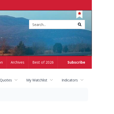
Site
search
on
Archives
Best of 2026
Subscribe
 Quotes
My Watchlist
Indicators