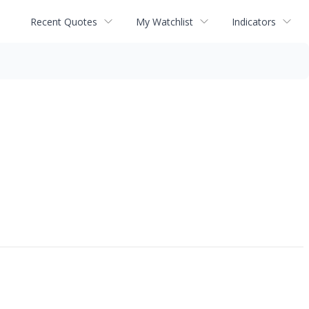
Recent Quotes
My Watchlist
Indicators