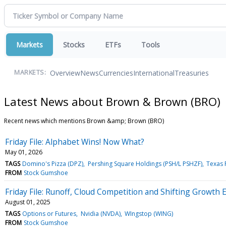
Markets
Stocks
ETFs
Tools
Overview
News
Currencies
International
Treasuries
MARKETS:
Latest News about Brown & Brown (BRO)
Recent news which mentions Brown &amp; Brown (BRO)
Friday File: Alphabet Wins! Now What?
May 01, 2026
TAGS
Domino's Pizza (DPZ)
Pershing Square Holdings (PSH/L PSHZF)
Texas P
FROM
Stock Gumshoe
Friday File: Runoff, Cloud Competition and Shifting Growth 
August 01, 2025
TAGS
Options or Futures
Nvidia (NVDA)
WIngstop (WING)
FROM
Stock Gumshoe