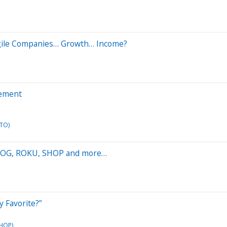
ragile Companies… Growth… Income?
gement
TO)
 GOOG, ROKU, SHOP and more…
y Favorite?”
SHOP)