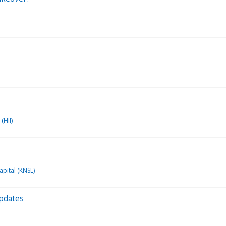
(HII)
apital (KNSL)
Updates