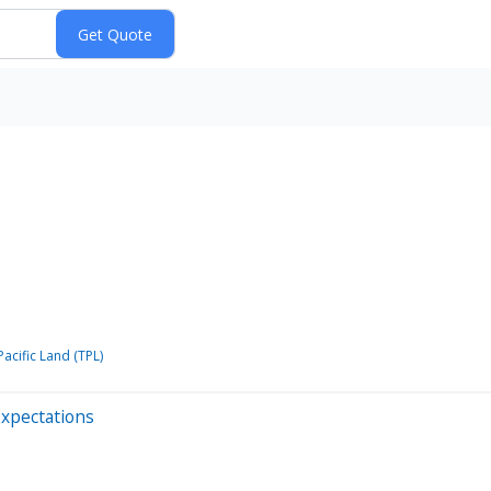
acific Land (TPL)
Expectations