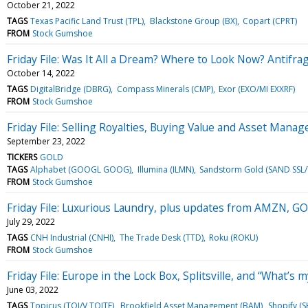
October 21, 2022
TAGS
Texas Pacific Land Trust (TPL)
Blackstone Group (BX)
Copart (CPRT)
FROM
Stock Gumshoe
Friday File: Was It All a Dream? Where to Look Now? Antif
October 14, 2022
TAGS
DigitalBridge (DBRG)
Compass Minerals (CMP)
Exor (EXO/MI EXXRF)
FROM
Stock Gumshoe
Friday File: Selling Royalties, Buying Value and Asset Mana
September 23, 2022
TICKERS
GOLD
TAGS
Alphabet (GOOGL GOOG)
Illumina (ILMN)
Sandstorm Gold (SAND SSL/
FROM
Stock Gumshoe
Friday File: Luxurious Laundry, plus updates from AMZN,
July 29, 2022
TAGS
CNH Industrial (CNHI)
The Trade Desk (TTD)
Roku (ROKU)
FROM
Stock Gumshoe
Friday File: Europe in the Lock Box, Splitsville, and “What’s m
June 03, 2022
TAGS
Topicus (TOI/V TOITF)
Brookfield Asset Management (BAM)
Shopify (