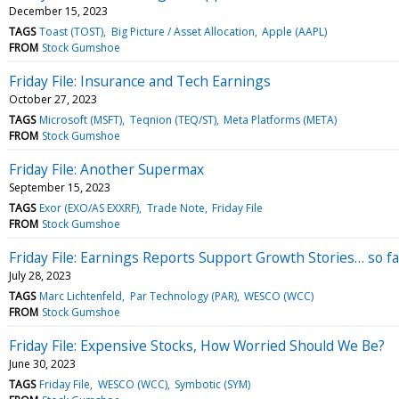
December 15, 2023
TAGS
Toast (TOST)
Big Picture / Asset Allocation
Apple (AAPL)
FROM
Stock Gumshoe
Friday File: Insurance and Tech Earnings
October 27, 2023
TAGS
Microsoft (MSFT)
Teqnion (TEQ/ST)
Meta Platforms (META)
FROM
Stock Gumshoe
Friday File: Another Supermax
September 15, 2023
TAGS
Exor (EXO/AS EXXRF)
Trade Note
Friday File
FROM
Stock Gumshoe
Friday File: Earnings Reports Support Growth Stories… so fa
July 28, 2023
TAGS
Marc Lichtenfeld
Par Technology (PAR)
WESCO (WCC)
FROM
Stock Gumshoe
Friday File: Expensive Stocks, How Worried Should We Be?
June 30, 2023
TAGS
Friday File
WESCO (WCC)
Symbotic (SYM)