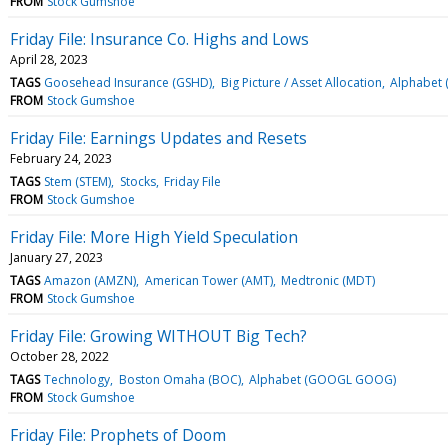
FROM
Stock Gumshoe
Friday File: Insurance Co. Highs and Lows
April 28, 2023
TAGS
Goosehead Insurance (GSHD)
Big Picture / Asset Allocation
Alphabet
FROM
Stock Gumshoe
Friday File: Earnings Updates and Resets
February 24, 2023
TAGS
Stem (STEM)
Stocks
Friday File
FROM
Stock Gumshoe
Friday File: More High Yield Speculation
January 27, 2023
TAGS
Amazon (AMZN)
American Tower (AMT)
Medtronic (MDT)
FROM
Stock Gumshoe
Friday File: Growing WITHOUT Big Tech?
October 28, 2022
TAGS
Technology
Boston Omaha (BOC)
Alphabet (GOOGL GOOG)
FROM
Stock Gumshoe
Friday File: Prophets of Doom