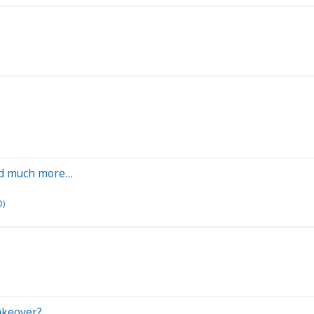
 and much more…
D)
akeover?