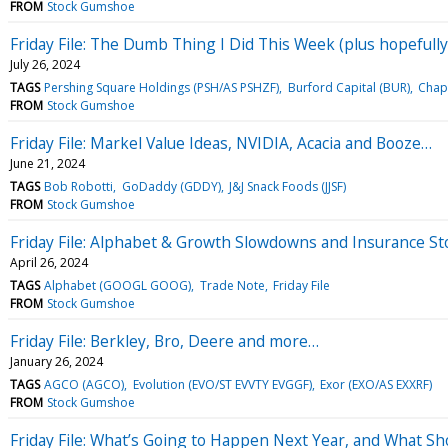
FROM
Stock Gumshoe
Friday File: The Dumb Thing I Did This Week (plus hopefull
July 26, 2024
TAGS
Pershing Square Holdings (PSH/AS PSHZF)
Burford Capital (BUR)
Chap
FROM
Stock Gumshoe
Friday File: Markel Value Ideas, NVIDIA, Acacia and Booze…
June 21, 2024
TAGS
Bob Robotti
GoDaddy (GDDY)
J&J Snack Foods (JJSF)
FROM
Stock Gumshoe
Friday File: Alphabet & Growth Slowdowns and Insurance St
April 26, 2024
TAGS
Alphabet (GOOGL GOOG)
Trade Note
Friday File
FROM
Stock Gumshoe
Friday File: Berkley, Bro, Deere and more…
January 26, 2024
TAGS
AGCO (AGCO)
Evolution (EVO/ST EVVTY EVGGF)
Exor (EXO/AS EXXRF)
FROM
Stock Gumshoe
Friday File: What’s Going to Happen Next Year, and What Sh