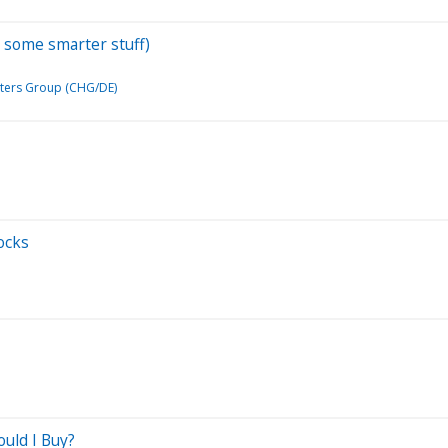
y some smarter stuff)
ters Group (CHG/DE)
ocks
ould I Buy?