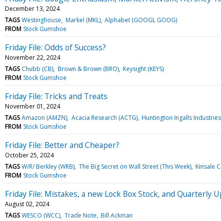
December 13, 2024
TAGS
Westinghouse
Markel (MKL)
Alphabet (GOOGL GOOG)
FROM
Stock Gumshoe
Friday File: Odds of Success?
November 22, 2024
TAGS
Chubb (CB)
Brown & Brown (BRO)
Keysight (KEYS)
FROM
Stock Gumshoe
Friday File: Tricks and Treats
November 01, 2024
TAGS
Amazon (AMZN)
Acacia Research (ACTG)
Huntington Ingalls Industries 
FROM
Stock Gumshoe
Friday File: Better and Cheaper?
October 25, 2024
TAGS
W/R/ Berkley (WRB)
The Big Secret on Wall Street (This Week)
Kinsale C
FROM
Stock Gumshoe
Friday File: Mistakes, a new Lock Box Stock, and Quarterly 
August 02, 2024
TAGS
WESCO (WCC)
Trade Note
Bill Ackman