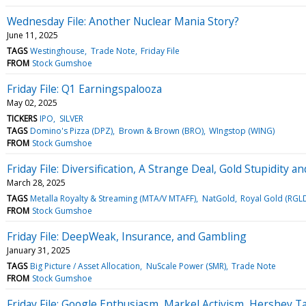
Wednesday File: Another Nuclear Mania Story?
June 11, 2025
TAGS
Westinghouse
Trade Note
Friday File
FROM
Stock Gumshoe
Friday File: Q1 Earningspalooza
May 02, 2025
TICKERS
IPO
SILVER
TAGS
Domino's Pizza (DPZ)
Brown & Brown (BRO)
WIngstop (WING)
FROM
Stock Gumshoe
Friday File: Diversification, A Strange Deal, Gold Stupidity
March 28, 2025
TAGS
Metalla Royalty & Streaming (MTA/V MTAFF)
NatGold
Royal Gold (RGL
FROM
Stock Gumshoe
Friday File: DeepWeak, Insurance, and Gambling
January 31, 2025
TAGS
Big Picture / Asset Allocation
NuScale Power (SMR)
Trade Note
FROM
Stock Gumshoe
Friday File: Google Enthusiasm, Markel Activism, Hershey T