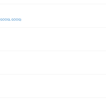
 (GOOGL GOOG)