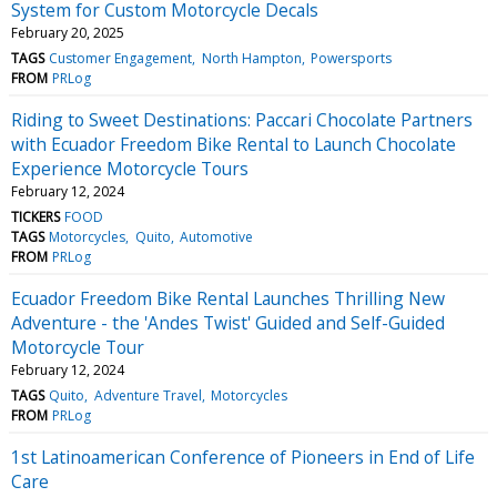
System for Custom Motorcycle Decals
February 20, 2025
TAGS
Customer Engagement
North Hampton
Powersports
FROM
PRLog
Riding to Sweet Destinations: Paccari Chocolate Partners
with Ecuador Freedom Bike Rental to Launch Chocolate
Experience Motorcycle Tours
February 12, 2024
TICKERS
FOOD
TAGS
Motorcycles
Quito
Automotive
FROM
PRLog
Ecuador Freedom Bike Rental Launches Thrilling New
Adventure - the 'Andes Twist' Guided and Self-Guided
Motorcycle Tour
February 12, 2024
TAGS
Quito
Adventure Travel
Motorcycles
FROM
PRLog
1st Latinoamerican Conference of Pioneers in End of Life
Care