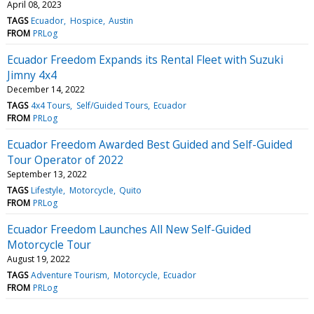
April 08, 2023
TAGS
Ecuador
Hospice
Austin
FROM
PRLog
Ecuador Freedom Expands its Rental Fleet with Suzuki
Jimny 4x4
December 14, 2022
TAGS
4x4 Tours
Self/Guided Tours
Ecuador
FROM
PRLog
Ecuador Freedom Awarded Best Guided and Self-Guided
Tour Operator of 2022
September 13, 2022
TAGS
Lifestyle
Motorcycle
Quito
FROM
PRLog
Ecuador Freedom Launches All New Self-Guided
Motorcycle Tour
August 19, 2022
TAGS
Adventure Tourism
Motorcycle
Ecuador
FROM
PRLog