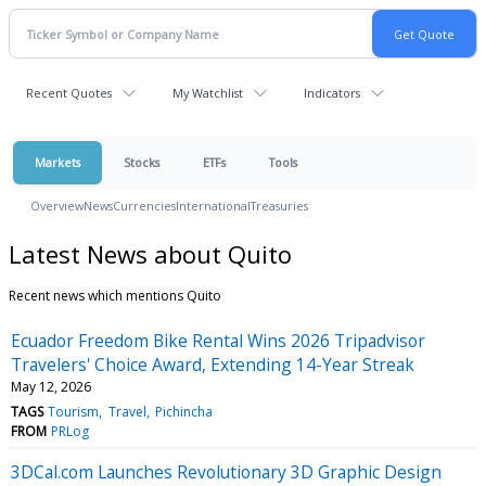
Recent Quotes
My Watchlist
Indicators
Markets
Stocks
ETFs
Tools
Overview
News
Currencies
International
Treasuries
Latest News about Quito
Recent news which mentions Quito
Ecuador Freedom Bike Rental Wins 2026 Tripadvisor
Travelers' Choice Award, Extending 14-Year Streak
May 12, 2026
TAGS
Tourism
Travel
Pichincha
FROM
PRLog
3DCal.com Launches Revolutionary 3D Graphic Design