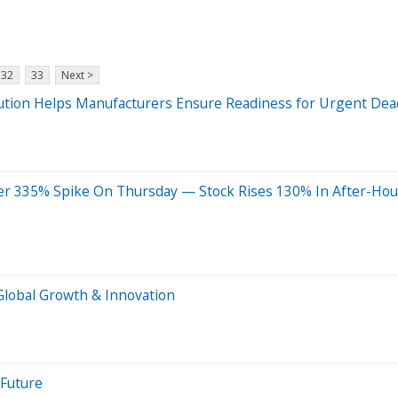
32
33
Next >
ution Helps Manufacturers Ensure Readiness for Urgent Dea
ter 335% Spike On Thursday — Stock Rises 130% In After-Hou
Global Growth & Innovation
 Future