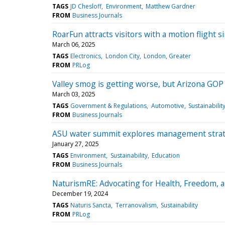
TAGS
JD Chesloff
Environment
Matthew Gardner
FROM
Business Journals
RoarFun attracts visitors with a motion flight
March 06, 2025
TAGS
Electronics
London City
London, Greater
FROM
PRLog
Valley smog is getting worse, but Arizona GO
March 03, 2025
TAGS
Government & Regulations
Automotive
Sustainabilit
FROM
Business Journals
ASU water summit explores management strateg
January 27, 2025
TAGS
Environment
Sustainability
Education
FROM
Business Journals
NaturismRE: Advocating for Health, Freedom, 
December 19, 2024
TAGS
Naturis Sancta
Terranovalism
Sustainability
FROM
PRLog