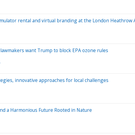
 simulator rental and virtual branding at the London Heathrow
P lawmakers want Trump to block EPA ozone rules
y
ies, innovative approaches for local challenges
and a Harmonious Future Rooted in Nature