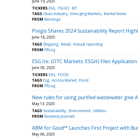
June 19, 2025
TICKERS
ESG
FSUGY
MT
TAGS
clean industry
Emerging Markets
Market News
FROM
Benzinga
Pregis Shares 2024 Sustainability Report Highl
June 18, 2025
TAGS
Shipping
Retail
Annual reporting
FROM
PRLog
ESG Inc. (OTC Markets: ESGH) Files Application
June 05, 2025
TICKERS
ESG
FOOD
TAGS
Esg
Across Market
Food
FROM
PRLog
New rules for using purified wastewater give A
May 13, 2025
TAGS
Sustainability
Environment
Utilities
FROM
Business Journals
ABM for Good™ Launches First Project with Bu
May 06, 2025