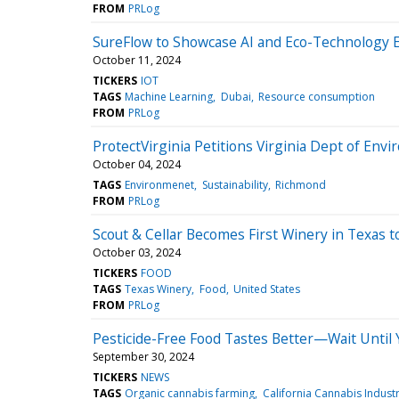
FROM
PRLog
SureFlow to Showcase AI and Eco-Technology 
October 11, 2024
TICKERS
IOT
TAGS
Machine Learning
Dubai
Resource consumption
FROM
PRLog
ProtectVirginia Petitions Virginia Dept of Envi
October 04, 2024
TAGS
Environmenet
Sustainability
Richmond
FROM
PRLog
Scout & Cellar Becomes First Winery in Texas to
October 03, 2024
TICKERS
FOOD
TAGS
Texas Winery
Food
United States
FROM
PRLog
Pesticide-Free Food Tastes Better—Wait Until
September 30, 2024
TICKERS
NEWS
TAGS
Organic cannabis farming
California Cannabis Indust