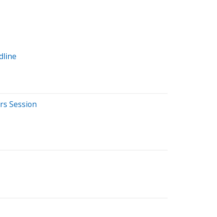
dline
rs Session