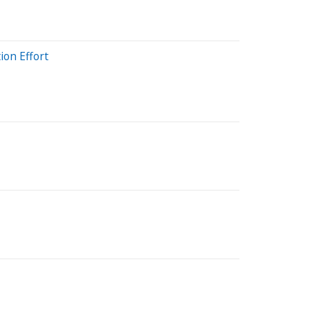
ion Effort