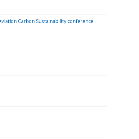
 Aviation Carbon Sustainability conference