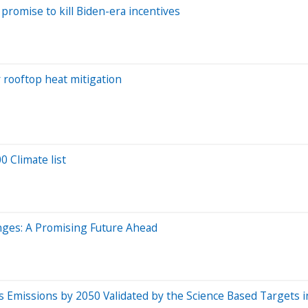
promise to kill Biden-era incentives
r rooftop heat mitigation
 Climate list
enges: A Promising Future Ahead
 Emissions by 2050 Validated by the Science Based Targets in