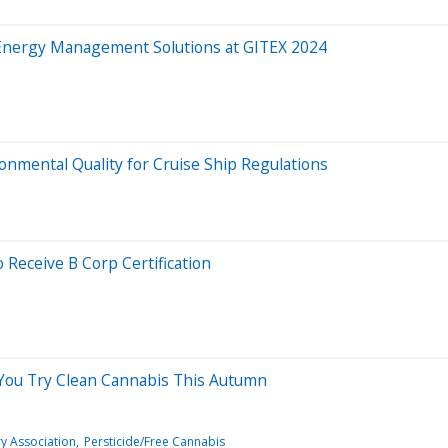
Energy Management Solutions at GITEX 2024
ronmental Quality for Cruise Ship Regulations
 Receive B Corp Certification
 You Try Clean Cannabis This Autumn
ry Association
Persticide/Free Cannabis