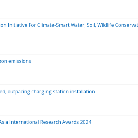
 Initiative For Climate-Smart Water, Soil, Wildlife Conservat
rbon emissions
ed, outpacing charging station installation
 Asia International Research Awards 2024