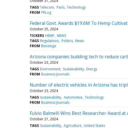
October 31, 2024
TAGS
Telecom
Paris
Technology
FROM
PRLog
Federal Govt. Awards $19.6M To Hemp Cultivation
October 25, 2024
TICKERS
HEMP
NEWS
TAGS
Regulations
Politics
News
FROM
Benzinga
Arizona companies building tech to reduce ca
October 23, 2024
TAGS
Environment
Sustainability
Energy
FROM
Business Journals
Number of electric vehicles in Arizona has tripl
October 23, 2024
TAGS
Sustainability
Automotive
Technology
FROM
Business Journals
Fulvio Balmelli Wins Best Researcher Award at
October 21, 2024
TAGS
Sustainability
Agriculture
United States