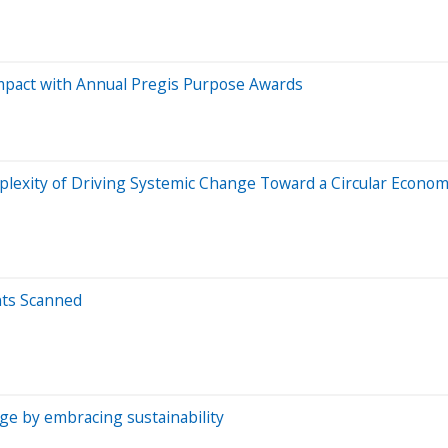
mpact with Annual Pregis Purpose Awards
lexity of Driving Systemic Change Toward a Circular Econo
nts Scanned
e by embracing sustainability