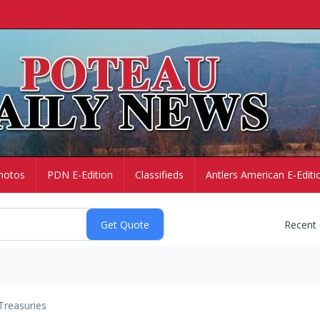
hotos
PDN E-Edition
Classifieds
Antlers American E-Editi
Recent
Treasuries