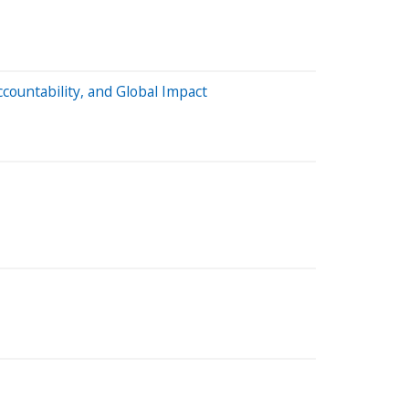
countability, and Global Impact