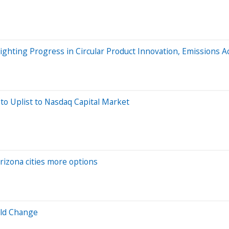
ighting Progress in Circular Product Innovation, Emissions Ac
 to Uplist to Nasdaq Capital Market
rizona cities more options
ild Change