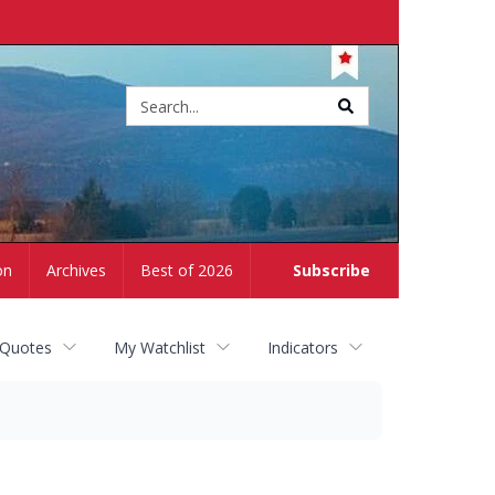
Site
search
on
Archives
Best of 2026
Subscribe
 Quotes
My Watchlist
Indicators