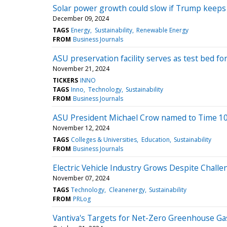
Solar power growth could slow if Trump keeps 
December 09, 2024
TAGS
Energy
Sustainability
Renewable Energy
FROM
Business Journals
ASU preservation facility serves as test bed fo
November 21, 2024
TICKERS
INNO
TAGS
Inno
Technology
Sustainability
FROM
Business Journals
ASU President Michael Crow named to Time 100
November 12, 2024
TAGS
Colleges & Universities
Education
Sustainability
FROM
Business Journals
Electric Vehicle Industry Grows Despite Chall
November 07, 2024
TAGS
Technology
Cleanenergy
Sustainability
FROM
PRLog
Vantiva's Targets for Net-Zero Greenhouse Gas