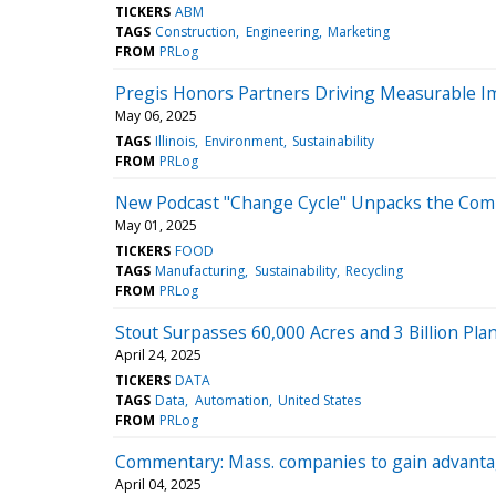
TICKERS
ABM
TAGS
Construction
Engineering
Marketing
FROM
PRLog
Pregis Honors Partners Driving Measurable I
May 06, 2025
TAGS
Illinois
Environment
Sustainability
FROM
PRLog
New Podcast "Change Cycle" Unpacks the Comp
May 01, 2025
TICKERS
FOOD
TAGS
Manufacturing
Sustainability
Recycling
FROM
PRLog
Stout Surpasses 60,000 Acres and 3 Billion Pla
April 24, 2025
TICKERS
DATA
TAGS
Data
Automation
United States
FROM
PRLog
Commentary: Mass. companies to gain advantag
April 04, 2025