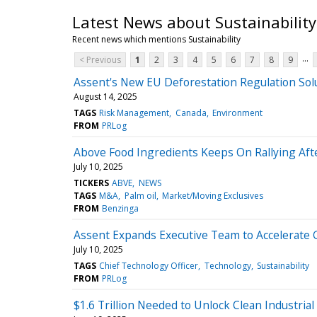
Latest News about Sustainability
Recent news which mentions Sustainability
...
< Previous
1
2
3
4
5
6
7
8
9
Assent's New EU Deforestation Regulation Sol
August 14, 2025
TAGS
Risk Management
Canada
Environment
FROM
PRLog
Above Food Ingredients Keeps On Rallying Af
July 10, 2025
TICKERS
ABVE
NEWS
TAGS
M&A
Palm oil
Market/Moving Exclusives
FROM
Benzinga
Assent Expands Executive Team to Accelerate 
July 10, 2025
TAGS
Chief Technology Officer
Technology
Sustainability
FROM
PRLog
$1.6 Trillion Needed to Unlock Clean Industrial