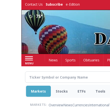
Skip
Contact Us
Subscribe
e-Edition
to
main
75°
content
Home
News
Sports
Obituaries
P
MENU
Markets
Stocks
ETFs
Tools
Overview
News
Currencies
International
MARKETS: