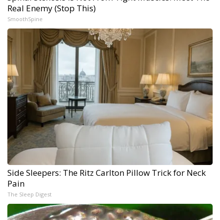
Real Enemy (Stop This)
SmoothSpine
Side Sleepers: The Ritz Carlton Pillow Trick for Neck
Pain
The Sleep Digest