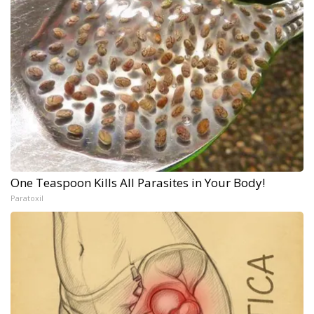
One Teaspoon Kills All Parasites in Your Body!
Paratoxil