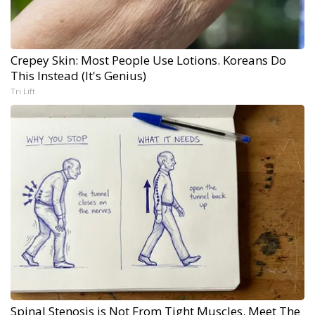
Crepey Skin: Most People Use Lotions. Koreans Do
This Instead (It's Genius)
Tri Lift
Spinal Stenosis is Not From Tight Muscles. Meet The