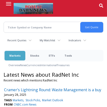
Skip
to
main
content
Recent Quotes
My Watchlist
Indicators
Markets
Stocks
ETFs
Tools
Overview
News
Currencies
International
Treasuries
Latest News about RadNet Inc
Recent news which mentions RadNet Inc
Cramer's Lightning Round: Waste Management is a buy
January 28, 2025
TAGS
Markets
Stock Picks
Market Outlook
FROM
CNBC.com News