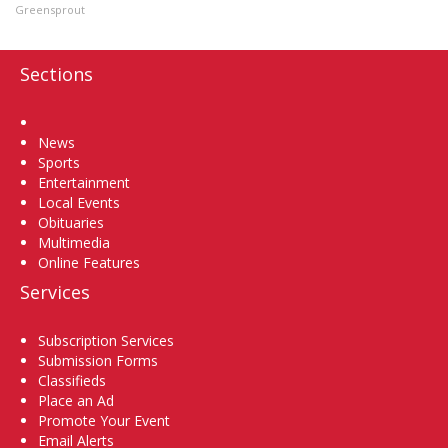
Greensprout
Sections
Home
News
Sports
Entertainment
Local Events
Obituaries
Multimedia
Online Features
Services
Subscription Services
Submission Forms
Classifieds
Place an Ad
Promote Your Event
Email Alerts