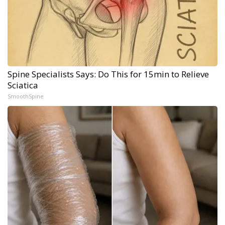
Spine Specialists Says: Do This for 15min to Relieve
Sciatica
SmoothSpine