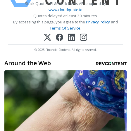
Stock Quote API & Stock News API supplied by
www.cloudquote.io
Quotes delayed at least 20 minutes.
By accessing this page, you agree to the
Privacy Policy
and
Terms Of Service
.
© 2025 FinancialContent. All rights reserved.
Around the Web