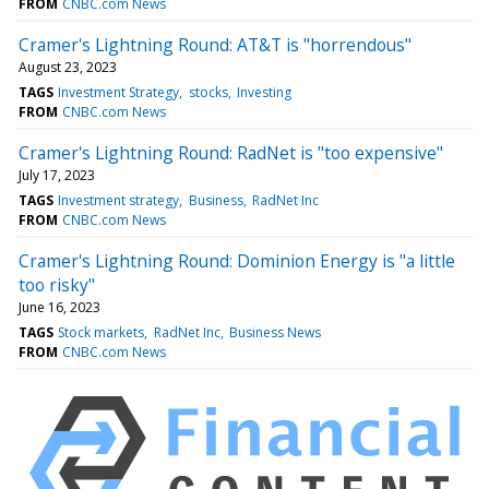
FROM
CNBC.com News
Cramer's Lightning Round: AT&T is "horrendous"
August 23, 2023
TAGS
Investment Strategy
stocks
Investing
FROM
CNBC.com News
Cramer's Lightning Round: RadNet is "too expensive"
July 17, 2023
TAGS
Investment strategy
Business
RadNet Inc
FROM
CNBC.com News
Cramer's Lightning Round: Dominion Energy is "a little
too risky"
June 16, 2023
TAGS
Stock markets
RadNet Inc
Business News
FROM
CNBC.com News