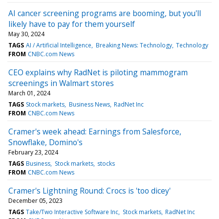
AI cancer screening programs are booming, but you'll
likely have to pay for them yourself
May 30, 2024
TAGS
AI / Artificial Intelligence
Breaking News: Technology
Technology
FROM
CNBC.com News
CEO explains why RadNet is piloting mammogram
screenings in Walmart stores
March 01, 2024
TAGS
Stock markets
Business News
RadNet Inc
FROM
CNBC.com News
Cramer's week ahead: Earnings from Salesforce,
Snowflake, Domino's
February 23, 2024
TAGS
Business
Stock markets
stocks
FROM
CNBC.com News
Cramer's Lightning Round: Crocs is 'too dicey'
December 05, 2023
TAGS
Take/Two Interactive Software Inc
Stock markets
RadNet Inc