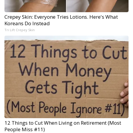
Crepey Skin: Everyone Tries Lotions. Here's What
Koreans Do Instead
Tri Lift Crepey Skin
12 Things to Cut When Living on Retirement (Most
People Miss #11)