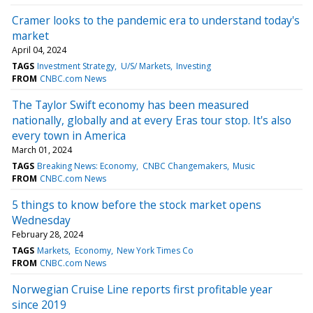
Cramer looks to the pandemic era to understand today's
market
April 04, 2024
TAGS
Investment Strategy
U/S/ Markets
Investing
FROM
CNBC.com News
The Taylor Swift economy has been measured
nationally, globally and at every Eras tour stop. It's also
every town in America
March 01, 2024
TAGS
Breaking News: Economy
CNBC Changemakers
Music
FROM
CNBC.com News
5 things to know before the stock market opens
Wednesday
February 28, 2024
TAGS
Markets
Economy
New York Times Co
FROM
CNBC.com News
Norwegian Cruise Line reports first profitable year
since 2019