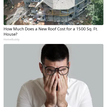
How Much Does a New Roof Cost for a 1500 Sq. Ft.
House?
HomeBuddy