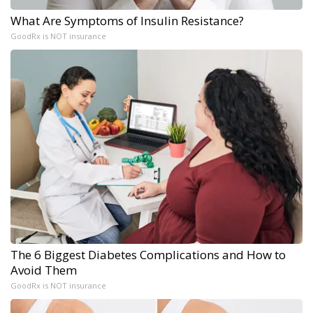
What Are Symptoms of Insulin Resistance?
GoodRx is NOT insurance
The 6 Biggest Diabetes Complications and How to
Avoid Them
GoodRx is NOT insurance