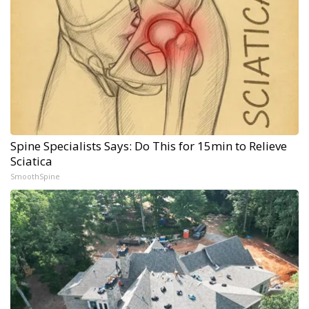
Spine Specialists Says: Do This for 15min to Relieve
Sciatica
SmoothSpine