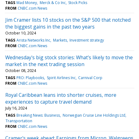
TAGS
Mad Money
Merck & Co Inc
Stock Picks
FROM
CNBC.com News
Jim Cramer lists 10 stocks on the S&P 500 that notched
the biggest gains in the past two years
October 10, 2024
TAGS
Arista Networks Inc
Markets
Investment strategy
FROM
CNBC.com News
Wednesday's big stock stories: What’s likely to move the
market in the next trading session
October 08, 2024
TAGS
PRO: Playbooks
Spirit Airlines Inc
Carnival Corp
FROM
CNBC.com News
Royal Caribbean leans into shorter cruises, more
experiences to capture travel demand
July 16, 2024
TAGS
Breaking News: Business
Norwegian Cruise Line Holdings Ltd
Transportation
FROM
CNBC.com News
Cramer's week ahead: Earnings from Micron, Walgreens