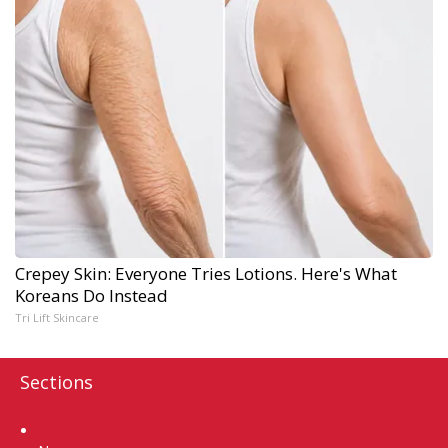
Crepey Skin: Everyone Tries Lotions. Here's What
Koreans Do Instead
Tri Lift Skincare
Sections
Home