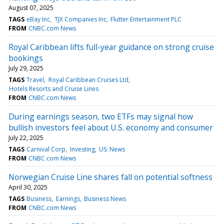
August 07, 2025
TAGS
eBay Inc
TJX Companies Inc
Flutter Entertainment PLC
FROM
CNBC.com News
Royal Caribbean lifts full-year guidance on strong cruise
bookings
July 29, 2025
TAGS
Travel
Royal Caribbean Cruises Ltd
Hotels Resorts and Cruise Lines
FROM
CNBC.com News
During earnings season, two ETFs may signal how
bullish investors feel about U.S. economy and consumer
July 22, 2025
TAGS
Carnival Corp
Investing
US: News
FROM
CNBC.com News
Norwegian Cruise Line shares fall on potential softness
April 30, 2025
TAGS
Business
Earnings
Business News
FROM
CNBC.com News