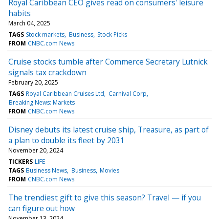
Royal Caribbean CEO gives read on consumers' leisure
habits
March 04, 2025
TAGS
Stock markets
Business
Stock Picks
FROM
CNBC.com News
Cruise stocks tumble after Commerce Secretary Lutnick
signals tax crackdown
February 20, 2025
TAGS
Royal Caribbean Cruises Ltd
Carnival Corp
Breaking News: Markets
FROM
CNBC.com News
Disney debuts its latest cruise ship, Treasure, as part of
a plan to double its fleet by 2031
November 20, 2024
TICKERS
LIFE
TAGS
Business News
Business
Movies
FROM
CNBC.com News
The trendiest gift to give this season? Travel — if you
can figure out how
November 13, 2024