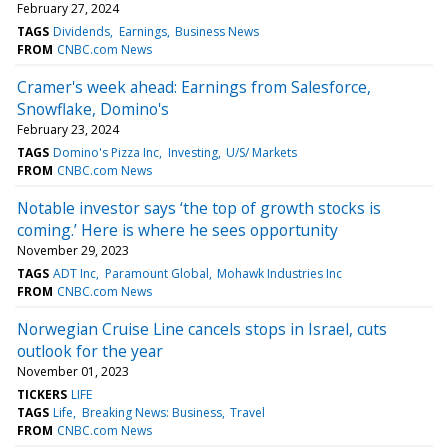
February 27, 2024
TAGS
Dividends
Earnings
Business News
FROM
CNBC.com News
Cramer's week ahead: Earnings from Salesforce,
Snowflake, Domino's
February 23, 2024
TAGS
Domino's Pizza Inc
Investing
U/S/ Markets
FROM
CNBC.com News
Notable investor says ‘the top of growth stocks is
coming.’ Here is where he sees opportunity
November 29, 2023
TAGS
ADT Inc
Paramount Global
Mohawk Industries Inc
FROM
CNBC.com News
Norwegian Cruise Line cancels stops in Israel, cuts
outlook for the year
November 01, 2023
TICKERS
LIFE
TAGS
Life
Breaking News: Business
Travel
FROM
CNBC.com News