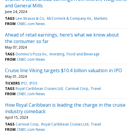
and General Mills
June 24, 2024
TAGS
Levi Strauss & Co
McCormick & Company Inc
Markets
FROM
CNBC.com News
Ahead of retail earnings, here's what we know about
the consumer so far
May 07, 2024
TAGS
Domino's Pizza Inc
Investing
Food and Beverage
FROM
CNBC.com News
Cruise line Viking targets $10.4 billion valuation in IPO
May 01, 2024
TICKERS
IPO
IPOS
TAGS
Royal Caribbean Cruises Ltd
Carnival Corp
Travel
FROM
CNBC.com News
How Royal Caribbean is leading the charge in the cruise
industry comeback
April 15, 2024
TAGS
Carnival Corp
Royal Caribbean Cruises Ltd
Travel
FROM
CNBC.com News