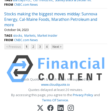
TAGS
Barclays PLC
Citi Trends Inc
Stanley Black & Decker Inc
FROM
CNBC.com News
Stocks making the biggest moves midday: Sunnova
Energy, Cal-Maine Foods, Marathon Petroleum and
more
October 04, 2023
TAGS
stocks
Markets
Market Insider
FROM
CNBC.com News
< Previous
1
2
3
4
Next >
Stock Quote API & Stock News API supplied by
www.cloudquote.io
Quotes delayed at least 20 minutes.
By accessing this page, you agree to the
Privacy Policy
and
Terms Of Service
.