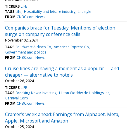
TICKERS
LIFE
TAGS
Life
Hospitality and leisure industry
Lifestyle
FROM
CNBC.com News
Companies brace for Tuesday: Mentions of election
surge on company conference calls
November 02, 2024
TAGS
Southwest Airlines Co
American Express Co
Government and politics
FROM
CNBC.com News
Cruise lines are having a moment as a popular — and
cheaper — alternative to hotels
October 26, 2024
TICKERS
LIFE
TAGS
Breaking News: Investing
Hilton Worldwide Holdings Inc
Carnival Corp
FROM
CNBC.com News
Cramer’s week ahead: Earnings from Alphabet, Meta,
Apple, Microsoft and Amazon
October 25, 2024