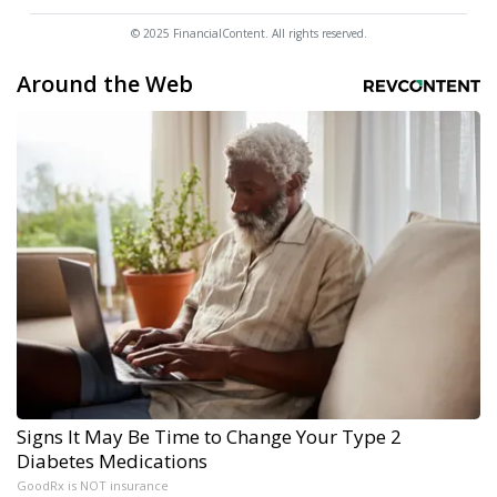
© 2025 FinancialContent. All rights reserved.
Around the Web
Signs It May Be Time to Change Your Type 2
Diabetes Medications
GoodRx is NOT insurance