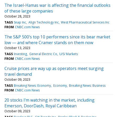
The Israel-Hamas war is affecting the financial outlooks
of these large companies
October 28, 2023
TAGS
Snap Inc
Align Technology Inc
West Pharmaceutical Services Inc
FROM
CNBC.com News
The S&P 500's top 10 performers since its bear market
low — and where Cramer stands on them now
October 13, 2023
TAGS
Investing
General Electric Co
U/S/ Markets
FROM
CNBC.com News
Cruise prices are way up as operators meet surging
travel demand
October 09, 2023
TAGS
Breaking News: Economy
Economy
Breaking News: Business
FROM
CNBC.com News
20 stocks I'm watching in the market, including
Emerson, DoorDash, Royal Caribbean
October 09, 2023