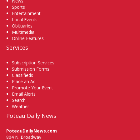
News
Sports
Entertainment
Local Events
Obituaries
Multimedia
Online Features
Services
Subscription Services
Submission Forms
Classifieds
Place an Ad
Promote Your Event
Email Alerts
Search
Weather
Poteau Daily News
PoteauDailyNews.com
804 N. Broadway