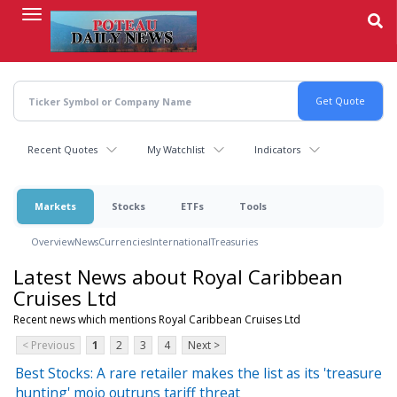
Skip
to
main
content
Recent Quotes
My Watchlist
Indicators
Markets
Stocks
ETFs
Tools
Overview
News
Currencies
International
Treasuries
Latest News about Royal Caribbean
Cruises Ltd
Recent news which mentions Royal Caribbean Cruises Ltd
< Previous
1
2
3
4
Next >
Best Stocks: A rare retailer makes the list as its 'treasure
hunting' mojo outruns tariff threat