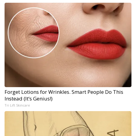
Forget Lotions for Wrinkles. Smart People Do This
Instead (It’s Genius!)
Tri Lift Skincare