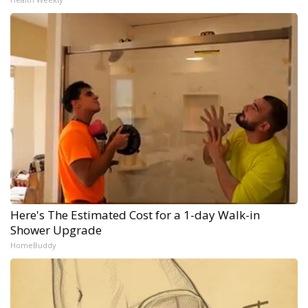
Here's The Estimated Cost for a 1-day Walk-in
Shower Upgrade
HomeBuddy