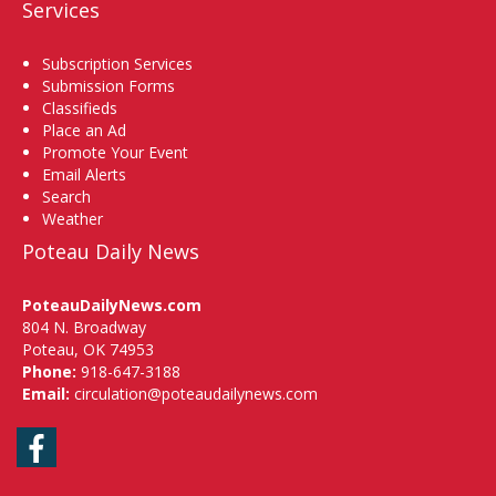
Services
Subscription Services
Submission Forms
Classifieds
Place an Ad
Promote Your Event
Email Alerts
Search
Weather
Poteau Daily News
PoteauDailyNews.com
804 N. Broadway
Poteau, OK 74953
Phone:
918-647-3188
Email:
circulation@poteaudailynews.com
Facebook