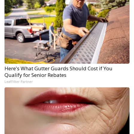
Here's What Gutter Guards Should Cost if You
Qualify for Senior Rebates
LeafFilter Partner