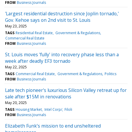
FROM
Business Journals
'Largest residential destruction since Joplin tornado,'
Gov. Kehoe says on 2nd visit to St. Louis
May 23, 2025
TAGS
Residential Real Estate
Government & Regulations
Commercial Real Estate
FROM
Business Journals
St. Louis moves 'fully' into recovery phase less than a
week after deadly EF3 tornado
May 22, 2025
TAGS
Commercial Real Estate
Government & Regulations
Politics
FROM
Business Journals
Late tech pioneer's luxurious Silicon Valley retreat up for
sale after $15M in renovations
May 20, 2025
TAGS
Housing Market
Intel Corp/
Filoli
FROM
Business Journals
Elizabeth Funk’s mission to end unsheltered