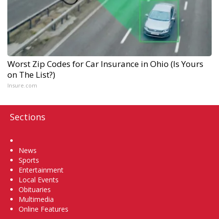
Worst Zip Codes for Car Insurance in Ohio (Is Yours
on The List?)
Insure.com
Sections
Home
News
Sports
Entertainment
Local Events
Obituaries
Multimedia
Online Features