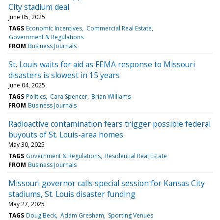
City stadium deal
June 05, 2025
TAGS
Economic Incentives
Commercial Real Estate
Government & Regulations
FROM
Business Journals
St. Louis waits for aid as FEMA response to Missouri
disasters is slowest in 15 years
June 04, 2025
TAGS
Politics
Cara Spencer
Brian Williams
FROM
Business Journals
Radioactive contamination fears trigger possible federal
buyouts of St. Louis-area homes
May 30, 2025
TAGS
Government & Regulations
Residential Real Estate
FROM
Business Journals
Missouri governor calls special session for Kansas City
stadiums, St. Louis disaster funding
May 27, 2025
TAGS
Doug Beck
Adam Gresham
Sporting Venues