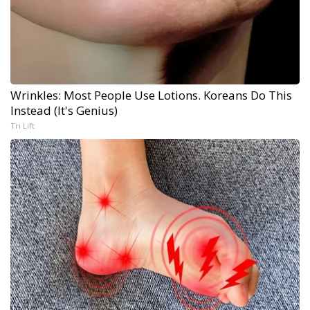
Wrinkles: Most People Use Lotions. Koreans Do This
Instead (It's Genius)
Tri Lift