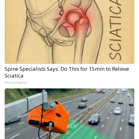
Spine Specialists Says: Do This for 15min to Relieve
Sciatica
SmoothSpine