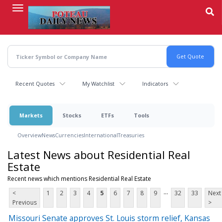
Skip
to
main
content
Recent Quotes
My Watchlist
Indicators
Markets
Stocks
ETFs
Tools
Overview
News
Currencies
International
Treasuries
Latest News about Residential Real
Estate
Recent news which mentions Residential Real Estate
...
<
1
2
3
4
5
6
7
8
9
32
33
Next
Previous
>
Missouri Senate approves St. Louis storm relief, Kansas