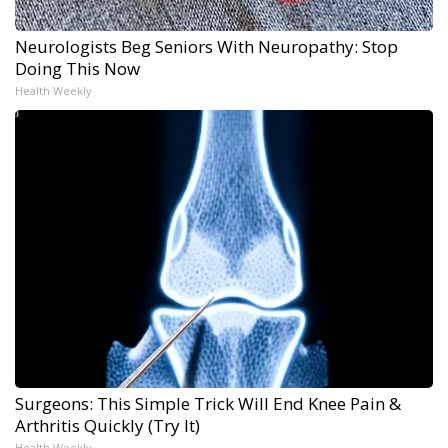
Neurologists Beg Seniors With Neuropathy: Stop
Doing This Now
Health Weekly
Surgeons: This Simple Trick Will End Knee Pain &
Arthritis Quickly (Try It)
Health Weekly