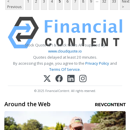
...
<
1
2
3
4
5
6
7
8
9
32
33
Next
Previous
>
Stock Quote API & Stock News API supplied by
www.cloudquote.io
Quotes delayed at least 20 minutes.
By accessing this page, you agree to the
Privacy Policy
and
Terms Of Service
.
© 2025 FinancialContent. All rights reserved.
Around the Web