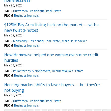
homelessness
May 20, 2025
TAGS
Bizwomen
Residential Real Estate
FROM
Business Journals
$125M Bay Area listing back on the market — with a
new twist (Photos)
May 09, 2025
TAGS
Mansions
Residential Real Estate
Marc Fleishhacker
FROM
Business Journals
How Homewise helped one woman overcome credit
hurdles
May 08, 2025
TAGS
Philanthropy & Nonprofits
Residential Real Estate
FROM
Business Journals
Housing market shifts to favor buyers — but they're
not buying
May 06, 2025
TAGS
Bizwomen
Residential Real Estate
FROM
Business Journals