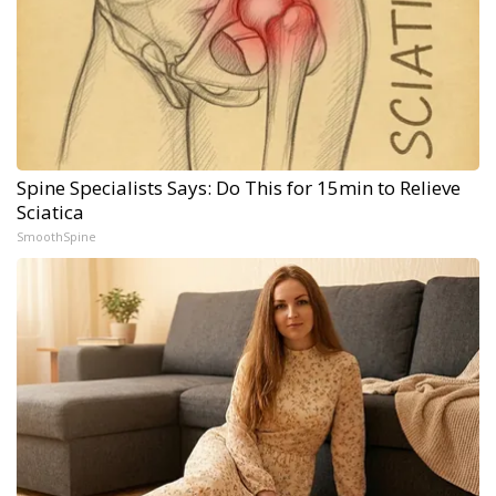
Spine Specialists Says: Do This for 15min to Relieve
Sciatica
SmoothSpine