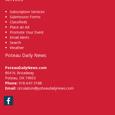
Subscription Services
Submission Forms
Classifieds
Place an Ad
Promote Your Event
Email Alerts
Search
Weather
Poteau Daily News
PoteauDailyNews.com
804 N. Broadway
Poteau, OK 74953
Phone:
918-647-3188
Email:
circulation@poteaudailynews.com
Facebook