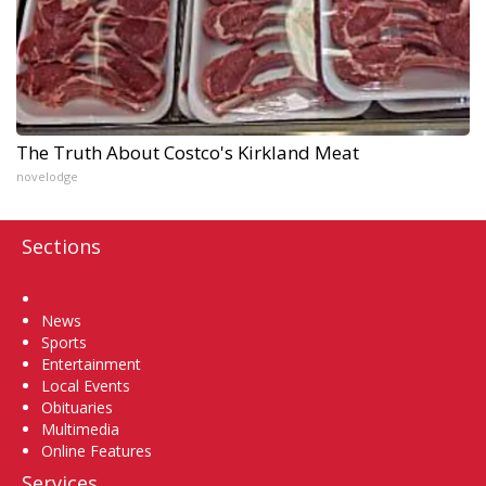
The Truth About Costco's Kirkland Meat
novelodge
Sections
Home
News
Sports
Entertainment
Local Events
Obituaries
Multimedia
Online Features
Services