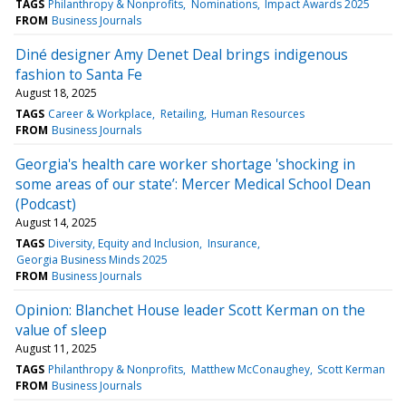
TAGS
Philanthropy & Nonprofits
Nominations
Impact Awards 2025
FROM
Business Journals
Diné designer Amy Denet Deal brings indigenous
fashion to Santa Fe
August 18, 2025
TAGS
Career & Workplace
Retailing
Human Resources
FROM
Business Journals
Georgia's health care worker shortage 'shocking in
some areas of our state’: Mercer Medical School Dean
(Podcast)
August 14, 2025
TAGS
Diversity, Equity and Inclusion
Insurance
Georgia Business Minds 2025
FROM
Business Journals
Opinion: Blanchet House leader Scott Kerman on the
value of sleep
August 11, 2025
TAGS
Philanthropy & Nonprofits
Matthew McConaughey
Scott Kerman
FROM
Business Journals