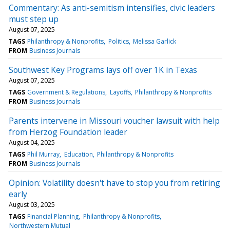
Commentary: As anti-semitism intensifies, civic leaders
must step up
August 07, 2025
TAGS
Philanthropy & Nonprofits
Politics
Melissa Garlick
FROM
Business Journals
Southwest Key Programs lays off over 1K in Texas
August 07, 2025
TAGS
Government & Regulations
Layoffs
Philanthropy & Nonprofits
FROM
Business Journals
Parents intervene in Missouri voucher lawsuit with help
from Herzog Foundation leader
August 04, 2025
TAGS
Phil Murray
Education
Philanthropy & Nonprofits
FROM
Business Journals
Opinion: Volatility doesn't have to stop you from retiring
early
August 03, 2025
TAGS
Financial Planning
Philanthropy & Nonprofits
Northwestern Mutual