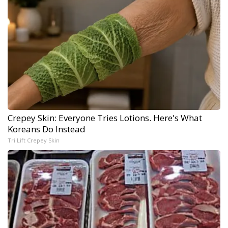
Crepey Skin: Everyone Tries Lotions. Here's What
Koreans Do Instead
Tri Lift Crepey Skin