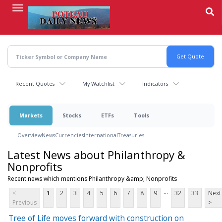
Skip
to
main
content
Recent Quotes
My Watchlist
Indicators
Markets
Stocks
ETFs
Tools
Overview
News
Currencies
International
Treasuries
Latest News about Philanthropy &
Nonprofits
Recent news which mentions Philanthropy &amp; Nonprofits
...
<
1
2
3
4
5
6
7
8
9
32
33
Next
Previous
>
Tree of Life moves forward with construction on