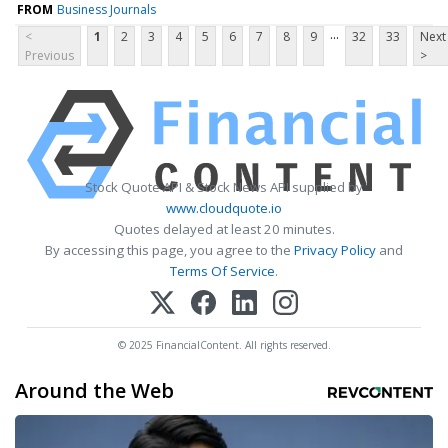
FROM
Business Journals
...
<
1
2
3
4
5
6
7
8
9
32
33
Next
Previous
>
Stock Quote API & Stock News API supplied by
www.cloudquote.io
Quotes delayed at least 20 minutes.
By accessing this page, you agree to the
Privacy Policy
and
Terms Of Service
.
© 2025 FinancialContent. All rights reserved.
Around the Web