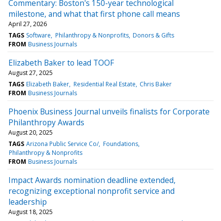
Commentary: Boston's 150-year technological
milestone, and what that first phone call means
April 27, 2026
TAGS
Software
Philanthropy & Nonprofits
Donors & Gifts
FROM
Business Journals
Elizabeth Baker to lead TOOF
August 27, 2025
TAGS
Elizabeth Baker
Residential Real Estate
Chris Baker
FROM
Business Journals
Phoenix Business Journal unveils finalists for Corporate
Philanthropy Awards
August 20, 2025
TAGS
Arizona Public Service Co/
Foundations
Philanthropy & Nonprofits
FROM
Business Journals
Impact Awards nomination deadline extended,
recognizing exceptional nonprofit service and
leadership
August 18, 2025