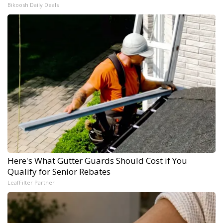
Bikoosh Daily Deals
Here's What Gutter Guards Should Cost if You
Qualify for Senior Rebates
LeafFilter Partner