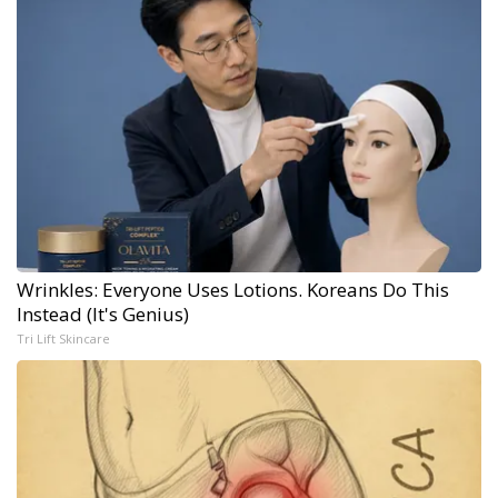
Wrinkles: Everyone Uses Lotions. Koreans Do This
Instead (It's Genius)
Tri Lift Skincare