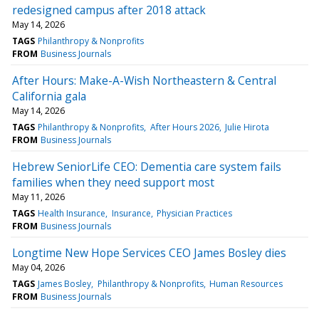
redesigned campus after 2018 attack
May 14, 2026
TAGS
Philanthropy & Nonprofits
FROM
Business Journals
After Hours: Make-A-Wish Northeastern & Central
California gala
May 14, 2026
TAGS
Philanthropy & Nonprofits
After Hours 2026
Julie Hirota
FROM
Business Journals
Hebrew SeniorLife CEO: Dementia care system fails
families when they need support most
May 11, 2026
TAGS
Health Insurance
Insurance
Physician Practices
FROM
Business Journals
Longtime New Hope Services CEO James Bosley dies
May 04, 2026
TAGS
James Bosley
Philanthropy & Nonprofits
Human Resources
FROM
Business Journals