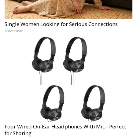
Single Women Looking for Serious Connections
Amoredate
Four Wired On-Ear Headphones With Mic - Perfect
for Sharing