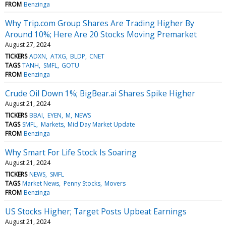
FROM
Benzinga
Why Trip.com Group Shares Are Trading Higher By
Around 10%; Here Are 20 Stocks Moving Premarket
August 27, 2024
TICKERS
ADXN
ATXG
BLDP
CNET
TAGS
TANH
SMFL
GOTU
FROM
Benzinga
Crude Oil Down 1%; BigBear.ai Shares Spike Higher
August 21, 2024
TICKERS
BBAI
EYEN
M
NEWS
TAGS
SMFL
Markets
Mid Day Market Update
FROM
Benzinga
Why Smart For Life Stock Is Soaring
August 21, 2024
TICKERS
NEWS
SMFL
TAGS
Market News
Penny Stocks
Movers
FROM
Benzinga
US Stocks Higher; Target Posts Upbeat Earnings
August 21, 2024