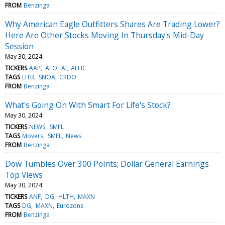
FROM
Benzinga
Why American Eagle Outfitters Shares Are Trading Lower?
Here Are Other Stocks Moving In Thursday's Mid-Day
Session
May 30, 2024
TICKERS
AAP
AEO
AI
ALHC
TAGS
LITB
SNOA
CRDO
FROM
Benzinga
What's Going On With Smart For Life's Stock?
May 30, 2024
TICKERS
NEWS
SMFL
TAGS
Movers
SMFL
News
FROM
Benzinga
Dow Tumbles Over 300 Points; Dollar General Earnings
Top Views
May 30, 2024
TICKERS
ANF
DG
HLTH
MAXN
TAGS
DG
MAXN
Eurozone
FROM
Benzinga