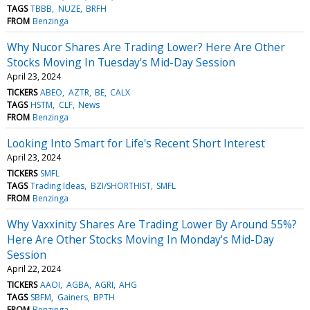
TAGS
TBBB
NUZE
BRFH
FROM
Benzinga
Why Nucor Shares Are Trading Lower? Here Are Other
Stocks Moving In Tuesday's Mid-Day Session
April 23, 2024
TICKERS
ABEO
AZTR
BE
CALX
TAGS
HSTM
CLF
News
FROM
Benzinga
Looking Into Smart for Life's Recent Short Interest
April 23, 2024
TICKERS
SMFL
TAGS
Trading Ideas
BZI/SHORTHIST
SMFL
FROM
Benzinga
Why Vaxxinity Shares Are Trading Lower By Around 55%?
Here Are Other Stocks Moving In Monday's Mid-Day
Session
April 22, 2024
TICKERS
AAOI
AGBA
AGRI
AHG
TAGS
SBFM
Gainers
BPTH
FROM
Benzinga