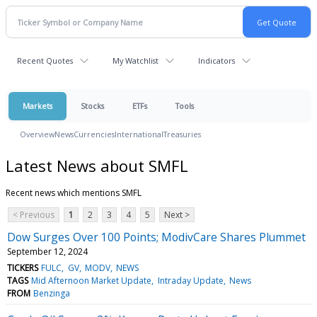
Recent Quotes
My Watchlist
Indicators
Markets
Stocks
ETFs
Tools
Overview
News
Currencies
International
Treasuries
Latest News about SMFL
Recent news which mentions SMFL
< Previous
1
2
3
4
5
Next >
Dow Surges Over 100 Points; ModivCare Shares Plummet
September 12, 2024
TICKERS
FULC
GV
MODV
NEWS
TAGS
Mid Afternoon Market Update
Intraday Update
News
FROM
Benzinga