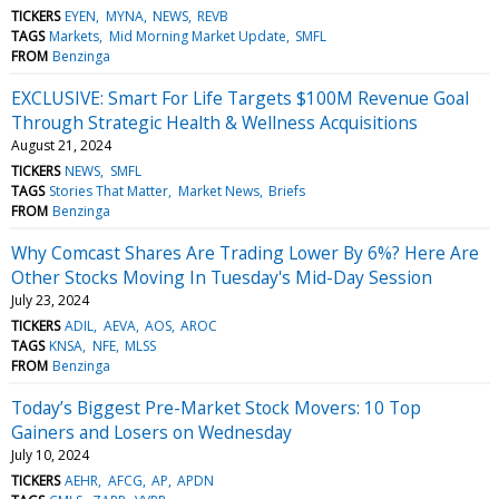
TICKERS
EYEN
MYNA
NEWS
REVB
TAGS
Markets
Mid Morning Market Update
SMFL
FROM
Benzinga
EXCLUSIVE: Smart For Life Targets $100M Revenue Goal
Through Strategic Health & Wellness Acquisitions
August 21, 2024
TICKERS
NEWS
SMFL
TAGS
Stories That Matter
Market News
Briefs
FROM
Benzinga
Why Comcast Shares Are Trading Lower By 6%? Here Are
Other Stocks Moving In Tuesday's Mid-Day Session
July 23, 2024
TICKERS
ADIL
AEVA
AOS
AROC
TAGS
KNSA
NFE
MLSS
FROM
Benzinga
Today’s Biggest Pre-Market Stock Movers: 10 Top
Gainers and Losers on Wednesday
July 10, 2024
TICKERS
AEHR
AFCG
AP
APDN