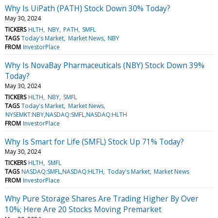
Why Is UiPath (PATH) Stock Down 30% Today?
May 30, 2024
TICKERS
HLTH
NBY
PATH
SMFL
TAGS
Today's Market
Market News
NBY
FROM
InvestorPlace
Why Is NovaBay Pharmaceuticals (NBY) Stock Down 39%
Today?
May 30, 2024
TICKERS
HLTH
NBY
SMFL
TAGS
Today's Market
Market News
NYSEMKT:NBY,NASDAQ:SMFL,NASDAQ:HLTH
FROM
InvestorPlace
Why Is Smart for Life (SMFL) Stock Up 71% Today?
May 30, 2024
TICKERS
HLTH
SMFL
TAGS
NASDAQ:SMFL,NASDAQ:HLTH
Today's Market
Market News
FROM
InvestorPlace
Why Pure Storage Shares Are Trading Higher By Over
10%; Here Are 20 Stocks Moving Premarket