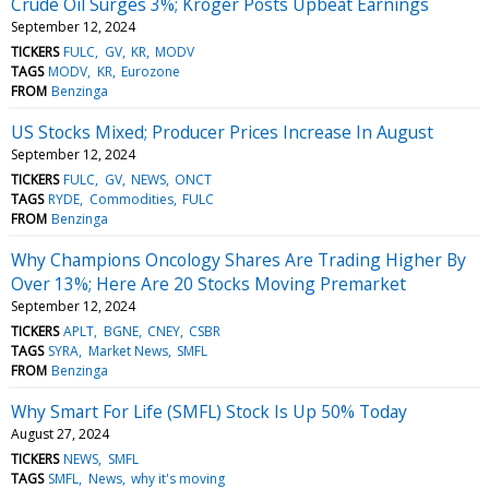
Crude Oil Surges 3%; Kroger Posts Upbeat Earnings
September 12, 2024
TICKERS
FULC
GV
KR
MODV
TAGS
MODV
KR
Eurozone
FROM
Benzinga
US Stocks Mixed; Producer Prices Increase In August
September 12, 2024
TICKERS
FULC
GV
NEWS
ONCT
TAGS
RYDE
Commodities
FULC
FROM
Benzinga
Why Champions Oncology Shares Are Trading Higher By
Over 13%; Here Are 20 Stocks Moving Premarket
September 12, 2024
TICKERS
APLT
BGNE
CNEY
CSBR
TAGS
SYRA
Market News
SMFL
FROM
Benzinga
Why Smart For Life (SMFL) Stock Is Up 50% Today
August 27, 2024
TICKERS
NEWS
SMFL
TAGS
SMFL
News
why it's moving