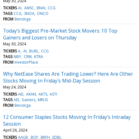
May 30, 2024
TICKERS
AI
AMSC
BNAI
CCG
TAGS
CCG
SNOA
ONCO
FROM
Benzinga
Today’s Biggest Pre-Market Stock Movers: 10 Top
Gainers and Losers on Thursday
May 30, 2024
TICKERS
A
AI
BURL
CCG
TAGS
NBY
CRM
KTRA
FROM
InvestorPlace
Why NetEase Shares Are Trading Lower? Here Are Other
Stocks Moving In Friday's Mid-Day Session
May 24, 2024
TICKERS
AEI
AKAN
AKTS
ASTI
TAGS
AEI
Gainers
MRUS
FROM
Benzinga
12 Consumer Staples Stocks Moving In Friday's Intraday
Session
April 26, 2024
TICKERS
AAGR
BOF
BRFH
EDBL