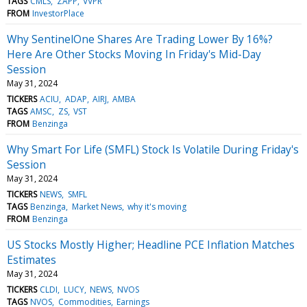
TAGS
CMLS
ZAPP
VVPR
FROM
InvestorPlace
Why SentinelOne Shares Are Trading Lower By 16%?
Here Are Other Stocks Moving In Friday's Mid-Day
Session
May 31, 2024
TICKERS
ACIU
ADAP
AIRJ
AMBA
TAGS
AMSC
ZS
VST
FROM
Benzinga
Why Smart For Life (SMFL) Stock Is Volatile During Friday's
Session
May 31, 2024
TICKERS
NEWS
SMFL
TAGS
Benzinga
Market News
why it's moving
FROM
Benzinga
US Stocks Mostly Higher; Headline PCE Inflation Matches
Estimates
May 31, 2024
TICKERS
CLDI
LUCY
NEWS
NVOS
TAGS
NVOS
Commodities
Earnings