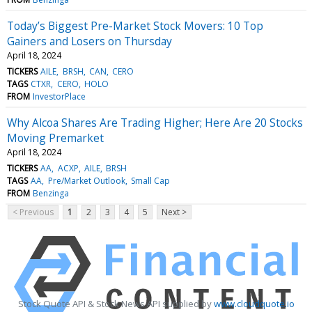
Today’s Biggest Pre-Market Stock Movers: 10 Top
Gainers and Losers on Thursday
April 18, 2024
TICKERS
AILE
BRSH
CAN
CERO
TAGS
CTXR
CERO
HOLO
FROM
InvestorPlace
Why Alcoa Shares Are Trading Higher; Here Are 20 Stocks
Moving Premarket
April 18, 2024
TICKERS
AA
ACXP
AILE
BRSH
TAGS
AA
Pre/Market Outlook
Small Cap
FROM
Benzinga
< Previous
1
2
3
4
5
Next >
Stock Quote API & Stock News API supplied by
www.cloudquote.io