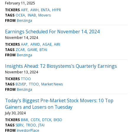
February 11, 2025
TICKERS
AIFF
AWH
ENTA
HYPR
TAGS
OCEA
INAB
Movers
FROM
Benzinga
Earnings Scheduled For November 14, 2024
November 14, 2024
TICKERS
AAP
AFMD
AGAE
AIRI
TAGS
ZCAR
GAME
BTAI
FROM
Benzinga
Insights Ahead: T2 Biosystems's Quarterly Earnings
November 13, 2024
TICKERS
TTOO
TAGS
BZI/EP
TTOO
Market News
FROM
Benzinga
Today’s Biggest Pre-Market Stock Movers: 10 Top
Gainers and Losers on Tuesday
July 30, 2024
TICKERS
BIMI
CGTX
DTCK
EKSO
TAGS
SERV
TROO
JTAI
FROM
InvestorPlace