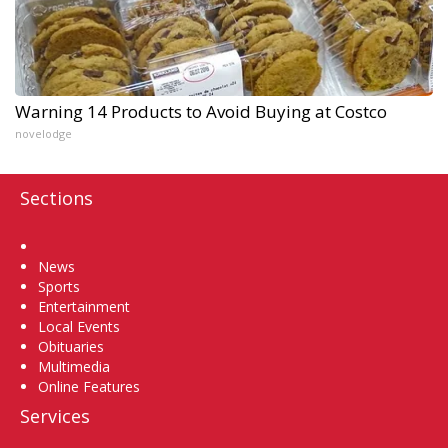
Warning 14 Products to Avoid Buying at Costco
novelodge
Sections
Home
News
Sports
Entertainment
Local Events
Obituaries
Multimedia
Online Features
Services