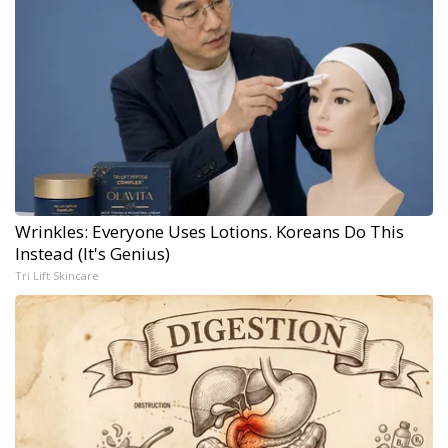
Wrinkles: Everyone Uses Lotions. Koreans Do This
Instead (It's Genius)
Tri Lift Skincare