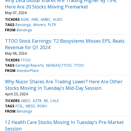
Why Zeta Global Shares Are Trading Higher By 15%;
Here Are 20 Stocks Moving Premarket
May 07, 2024
TICKERS
AGRI
AIRE
AMBC
AUDC
TAGS
Benzinga
Movers
PLTR
FROM
Benzinga
TTOO Stock Earnings: T2 Biosystems Misses EPS, Beats
Revenue for Q1 2024
May 06, 2024
TICKERS
TTOO
TAGS
Earnings Reports
NASDAQ:TTOO
TTOO
FROM
InvestorPlace
Why Nucor Shares Are Trading Lower? Here Are Other
Stocks Moving In Tuesday's Mid-Day Session
April 23, 2024
TICKERS
ABEO
AZTR
BE
CALX
TAGS
FCEL
MESO
ROKU
FROM
Benzinga
12 Health Care Stocks Moving In Tuesday's Pre-Market
Session