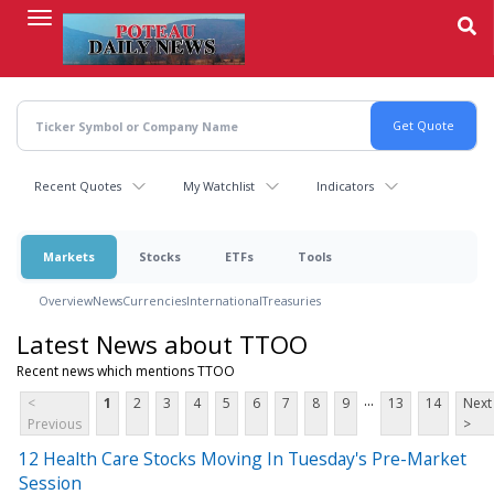
Skip
to
main
content
Recent Quotes
My Watchlist
Indicators
Markets
Stocks
ETFs
Tools
Overview
News
Currencies
International
Treasuries
Latest News about TTOO
Recent news which mentions TTOO
...
<
1
2
3
4
5
6
7
8
9
13
14
Next
Previous
>
12 Health Care Stocks Moving In Tuesday's Pre-Market
Session