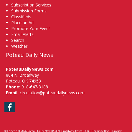
Subscription Services
Submission Forms
Classifieds
Place an Ad
Promote Your Event
Email Alerts
Search
Weather
Poteau Daily News
PoteauDailyNews.com
804 N. Broadway
Poteau, OK 74953
Phone:
918-647-3188
Email:
circulation@poteaudailynews.com
Facebook
© Copyright 2026
Poteau Daily News
804 N. Broadway, Poteau, OK
|
Terms of Use
|
Privacy