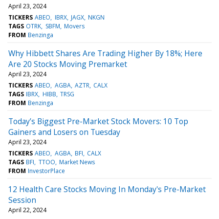
April 23, 2024
TICKERS
ABEO
IBRX
JAGX
NKGN
TAGS
OTRK
SBFM
Movers
FROM
Benzinga
Why Hibbett Shares Are Trading Higher By 18%; Here
Are 20 Stocks Moving Premarket
April 23, 2024
TICKERS
ABEO
AGBA
AZTR
CALX
TAGS
IBRX
HIBB
TRSG
FROM
Benzinga
Today’s Biggest Pre-Market Stock Movers: 10 Top
Gainers and Losers on Tuesday
April 23, 2024
TICKERS
ABEO
AGBA
BFI
CALX
TAGS
BFI
TTOO
Market News
FROM
InvestorPlace
12 Health Care Stocks Moving In Monday's Pre-Market
Session
April 22, 2024