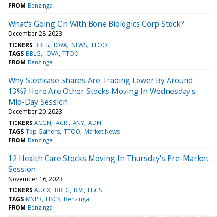
FROM
Benzinga
What's Going On With Bone Biologics Corp Stock?
December 28, 2023
TICKERS
BBLG
IOVA
NEWS
TTOO
TAGS
BBLG
IOVA
TTOO
FROM
Benzinga
Why Steelcase Shares Are Trading Lower By Around
13%? Here Are Other Stocks Moving In Wednesday's
Mid-Day Session
December 20, 2023
TICKERS
ACON
AGRI
ANY
AON
TAGS
Top Gainers
TTOO
Market News
FROM
Benzinga
12 Health Care Stocks Moving In Thursday's Pre-Market
Session
November 16, 2023
TICKERS
AUGX
BBLG
BIVI
HSCS
TAGS
MNPR
HSCS
Benzinga
FROM
Benzinga