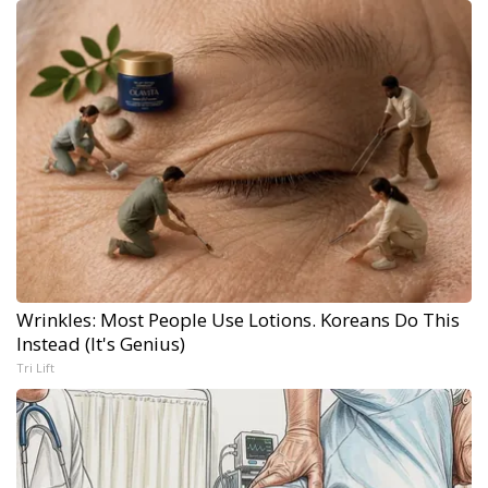
Wrinkles: Most People Use Lotions. Koreans Do This
Instead (It's Genius)
Tri Lift