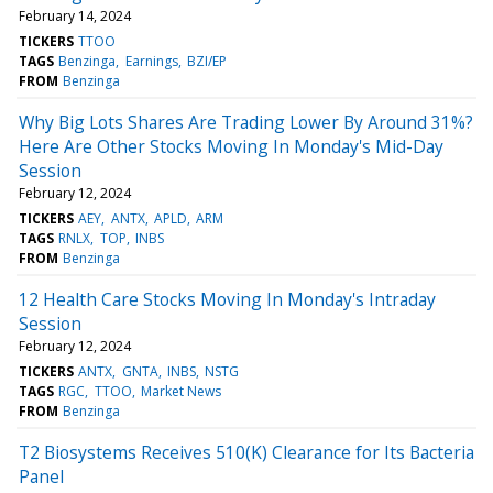
February 14, 2024
TICKERS
TTOO
TAGS
Benzinga
Earnings
BZI/EP
FROM
Benzinga
Why Big Lots Shares Are Trading Lower By Around 31%?
Here Are Other Stocks Moving In Monday's Mid-Day
Session
February 12, 2024
TICKERS
AEY
ANTX
APLD
ARM
TAGS
RNLX
TOP
INBS
FROM
Benzinga
12 Health Care Stocks Moving In Monday's Intraday
Session
February 12, 2024
TICKERS
ANTX
GNTA
INBS
NSTG
TAGS
RGC
TTOO
Market News
FROM
Benzinga
T2 Biosystems Receives 510(K) Clearance for Its Bacteria
Panel