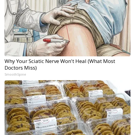
Why Your Sciatic Nerve Won't Heal (What Most
Doctors Miss)
SmoothSpine