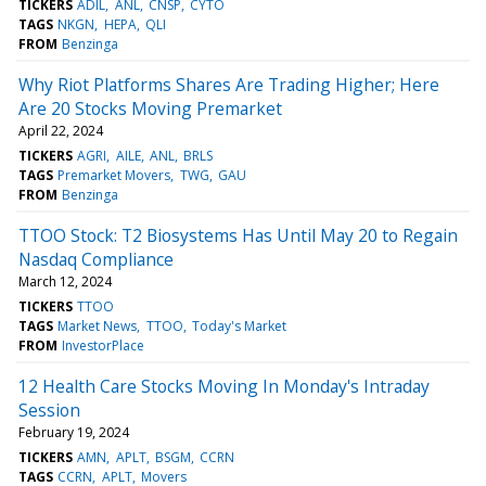
TICKERS
ADIL
ANL
CNSP
CYTO
TAGS
NKGN
HEPA
QLI
FROM
Benzinga
Why Riot Platforms Shares Are Trading Higher; Here
Are 20 Stocks Moving Premarket
April 22, 2024
TICKERS
AGRI
AILE
ANL
BRLS
TAGS
Premarket Movers
TWG
GAU
FROM
Benzinga
TTOO Stock: T2 Biosystems Has Until May 20 to Regain
Nasdaq Compliance
March 12, 2024
TICKERS
TTOO
TAGS
Market News
TTOO
Today's Market
FROM
InvestorPlace
12 Health Care Stocks Moving In Monday's Intraday
Session
February 19, 2024
TICKERS
AMN
APLT
BSGM
CCRN
TAGS
CCRN
APLT
Movers