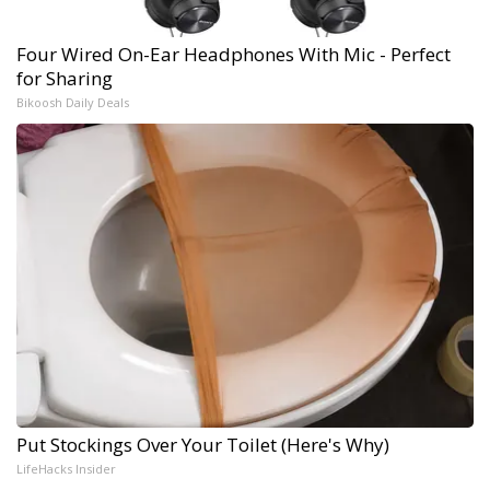
Four Wired On-Ear Headphones With Mic - Perfect
for Sharing
Bikoosh Daily Deals
Put Stockings Over Your Toilet (Here's Why)
LifeHacks Insider