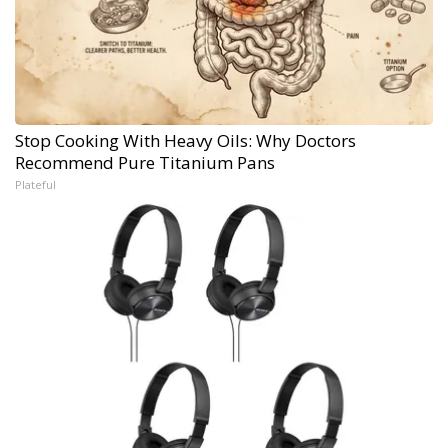
Stop Cooking With Heavy Oils: Why Doctors
Recommend Pure Titanium Pans
Plateful