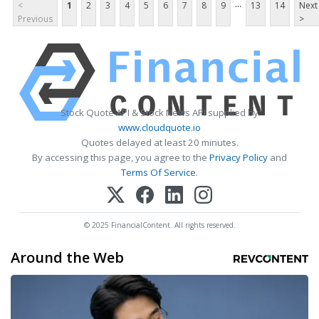
...
<
1
2
3
4
5
6
7
8
9
13
14
Next
Previous
>
Stock Quote API & Stock News API supplied by
www.cloudquote.io
Quotes delayed at least 20 minutes.
By accessing this page, you agree to the
Privacy Policy
and
Terms Of Service
.
© 2025 FinancialContent. All rights reserved.
Around the Web