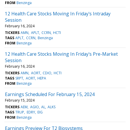
FROM
Benzinga
12 Health Care Stocks Moving In Friday's Intraday
Session
February 16, 2024
TICKERS
AMN
APLT
CCRN
HCTI
TAGS
APLT
CCRN
Benzinga
FROM
Benzinga
12 Health Care Stocks Moving In Friday's Pre-Market
Session
February 16, 2024
TICKERS
AMN
AORT
CDIO
HCTI
TAGS
SRPT
AORT
HEPA
FROM
Benzinga
Earnings Scheduled For February 15, 2024
February 15, 2024
TICKERS
AEM
AGIO
AL
ALKS
TAGS
TRUP
EDRY
EIG
FROM
Benzinga
Earnings Preview For T2 Biosystems