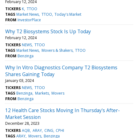
February 12, 2024
TICKERS
K
TTOO
TAGS
Market News
TTOO
Today's Market
FROM
InvestorPlace
Why T2 Biosystems Stock Is Up Today
February 12, 2024
TICKERS
NEWS
TTOO
TAGS
Market News
Movers & Shakers
TTOO
FROM
Benzinga
Why In Vitro Diagnostics Company T2 Biosystems
Shares Gaining Today
January 03, 2024
TICKERS
NEWS
TTOO
TAGS
Benzinga
Markets
Movers
FROM
Benzinga
12 Health Care Stocks Moving In Thursday's After-
Market Session
December 28, 2023
TICKERS
AQB
ARAY
CING
CPHI
TAGS
ARAY
Movers
Benzinga