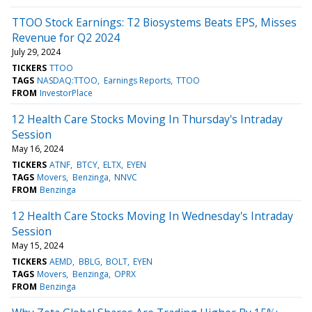
TTOO Stock Earnings: T2 Biosystems Beats EPS, Misses
Revenue for Q2 2024
July 29, 2024
TICKERS
TTOO
TAGS
NASDAQ:TTOO
Earnings Reports
TTOO
FROM
InvestorPlace
12 Health Care Stocks Moving In Thursday's Intraday
Session
May 16, 2024
TICKERS
ATNF
BTCY
ELTX
EYEN
TAGS
Movers
Benzinga
NNVC
FROM
Benzinga
12 Health Care Stocks Moving In Wednesday's Intraday
Session
May 15, 2024
TICKERS
AEMD
BBLG
BOLT
EYEN
TAGS
Movers
Benzinga
OPRX
FROM
Benzinga