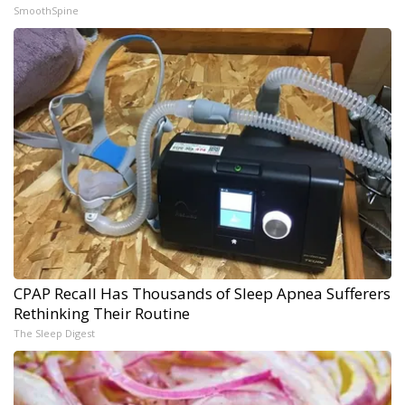
SmoothSpine
CPAP Recall Has Thousands of Sleep Apnea Sufferers
Rethinking Their Routine
The Sleep Digest