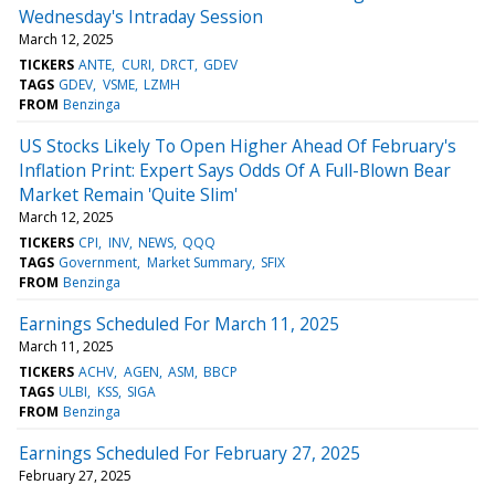
Wednesday's Intraday Session
March 12, 2025
TICKERS
ANTE
CURI
DRCT
GDEV
TAGS
GDEV
VSME
LZMH
FROM
Benzinga
US Stocks Likely To Open Higher Ahead Of February's
Inflation Print: Expert Says Odds Of A Full-Blown Bear
Market Remain 'Quite Slim'
March 12, 2025
TICKERS
CPI
INV
NEWS
QQQ
TAGS
Government
Market Summary
SFIX
FROM
Benzinga
Earnings Scheduled For March 11, 2025
March 11, 2025
TICKERS
ACHV
AGEN
ASM
BBCP
TAGS
ULBI
KSS
SIGA
FROM
Benzinga
Earnings Scheduled For February 27, 2025
February 27, 2025