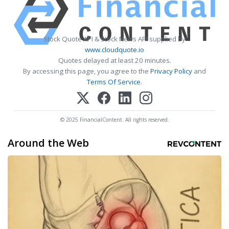
Stock Quote API & Stock News API supplied by
www.cloudquote.io
Quotes delayed at least 20 minutes.
By accessing this page, you agree to the
Privacy Policy
and
Terms Of Service
.
© 2025 FinancialContent. All rights reserved.
Around the Web