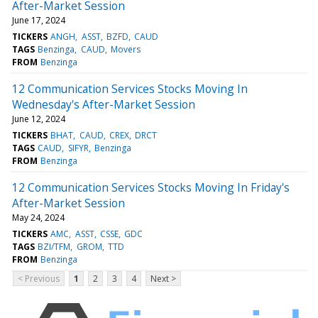
After-Market Session
June 17, 2024
TICKERS
ANGH
ASST
BZFD
CAUD
TAGS
Benzinga
CAUD
Movers
FROM
Benzinga
12 Communication Services Stocks Moving In
Wednesday's After-Market Session
June 12, 2024
TICKERS
BHAT
CAUD
CREX
DRCT
TAGS
CAUD
SIFYR
Benzinga
FROM
Benzinga
12 Communication Services Stocks Moving In Friday's
After-Market Session
May 24, 2024
TICKERS
AMC
ASST
CSSE
GDC
TAGS
BZI/TFM
GROM
TTD
FROM
Benzinga
< Previous
1
2
3
4
Next >