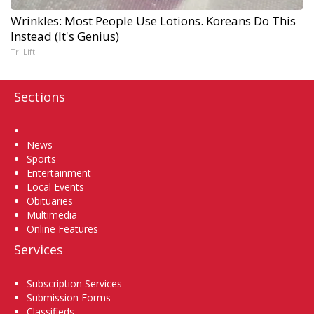
Wrinkles: Most People Use Lotions. Koreans Do This
Instead (It's Genius)
Tri Lift
Sections
Home
News
Sports
Entertainment
Local Events
Obituaries
Multimedia
Online Features
Services
Subscription Services
Submission Forms
Classifieds