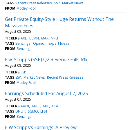
TAGS
Recent Press Releases
SSP
Market News
FROM
Motley Fool
Get Private Equity-Style Huge Returns Without The
Massive Fees
August 08, 2025
TICKERS
AXL
BLMN
MAX
NREF
TAGS
Benzinga
Opinion
Expert Ideas
FROM
Benzinga
E.w. Scripps (SSP) Q2 Revenue Falls 6%
August 08, 2025
TICKERS
SSP
TAGS
SSP
Market News
Recent Press Releases
FROM
Motley Fool
Earnings Scheduled For August 7, 2025
August 07, 2025
TICKERS
AAOI
ABCL
ABL
ACA
TAGS
DNUT
SGMO
LFST
FROM
Benzinga
E W Scripps's Earnings: A Preview