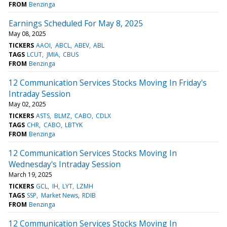
FROM
Benzinga
Earnings Scheduled For May 8, 2025
May 08, 2025
TICKERS
AAOI
ABCL
ABEV
ABL
TAGS
LCUT
JMIA
CBUS
FROM
Benzinga
12 Communication Services Stocks Moving In Friday's
Intraday Session
May 02, 2025
TICKERS
ASTS
BLMZ
CABO
CDLX
TAGS
CHR
CABO
LBTYK
FROM
Benzinga
12 Communication Services Stocks Moving In
Wednesday's Intraday Session
March 19, 2025
TICKERS
GCL
IH
LYT
LZMH
TAGS
SSP
Market News
RDIB
FROM
Benzinga
12 Communication Services Stocks Moving In