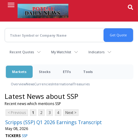
Skip
to
main
content
Recent Quotes
My Watchlist
Indicators
Markets
Stocks
ETFs
Tools
Overview
News
Currencies
International
Treasuries
Latest News about SSP
Recent news which mentions SSP
< Previous
1
2
3
4
Next >
Scripps (SSP) Q1 2026 Earnings Transcript
May 08, 2026
TICKERS
SSP