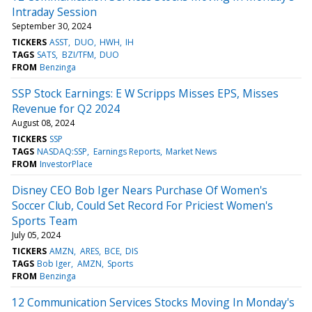
Intraday Session
September 30, 2024
TICKERS
ASST
DUO
HWH
IH
TAGS
SATS
BZI/TFM
DUO
FROM
Benzinga
SSP Stock Earnings: E W Scripps Misses EPS, Misses
Revenue for Q2 2024
August 08, 2024
TICKERS
SSP
TAGS
NASDAQ:SSP
Earnings Reports
Market News
FROM
InvestorPlace
Disney CEO Bob Iger Nears Purchase Of Women's
Soccer Club, Could Set Record For Priciest Women's
Sports Team
July 05, 2024
TICKERS
AMZN
ARES
BCE
DIS
TAGS
Bob Iger
AMZN
Sports
FROM
Benzinga
12 Communication Services Stocks Moving In Monday's