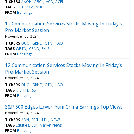
TICKERS
AAON
ABCL
ACA
ACEL
TAGS
IHRT
ACA
ALKT
FROM
Benzinga
12 Communication Services Stocks Moving In Friday's
Pre-Market Session
November 08, 2024
TICKERS
DUO
GRND
GTN
HAO
TAGS
WBTN
GRND
SKLZ
FROM
Benzinga
12 Communication Services Stocks Moving In Friday's
Pre-Market Session
November 08, 2024
TICKERS
DUO
GRND
GTN
HAO
TAGS
KT
TTD
SSP
FROM
Benzinga
S&P 500 Edges Lower; Yum China Earnings Top Views
November 04, 2024
TICKERS
ADN
EFSH
LEU
NEWS
TAGS
Equities
SSP
Market News
FROM
Benzinga