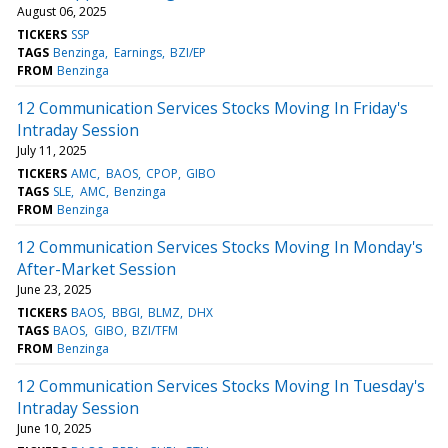
August 06, 2025
TICKERS
SSP
TAGS
Benzinga
Earnings
BZI/EP
FROM
Benzinga
12 Communication Services Stocks Moving In Friday's
Intraday Session
July 11, 2025
TICKERS
AMC
BAOS
CPOP
GIBO
TAGS
SLE
AMC
Benzinga
FROM
Benzinga
12 Communication Services Stocks Moving In Monday's
After-Market Session
June 23, 2025
TICKERS
BAOS
BBGI
BLMZ
DHX
TAGS
BAOS
GIBO
BZI/TFM
FROM
Benzinga
12 Communication Services Stocks Moving In Tuesday's
Intraday Session
June 10, 2025