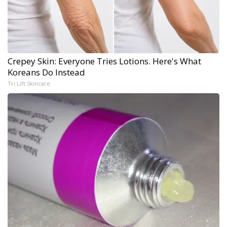
Crepey Skin: Everyone Tries Lotions. Here's What
Koreans Do Instead
Tri Lift Skincare