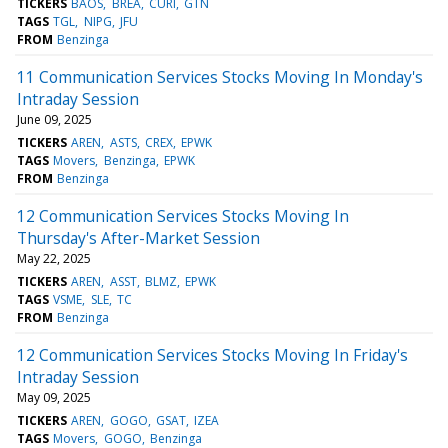
TICKERS
BAOS
BREA
CURI
GTN
TAGS
TGL
NIPG
JFU
FROM
Benzinga
11 Communication Services Stocks Moving In Monday's
Intraday Session
June 09, 2025
TICKERS
AREN
ASTS
CREX
EPWK
TAGS
Movers
Benzinga
EPWK
FROM
Benzinga
12 Communication Services Stocks Moving In
Thursday's After-Market Session
May 22, 2025
TICKERS
AREN
ASST
BLMZ
EPWK
TAGS
VSME
SLE
TC
FROM
Benzinga
12 Communication Services Stocks Moving In Friday's
Intraday Session
May 09, 2025
TICKERS
AREN
GOGO
GSAT
IZEA
TAGS
Movers
GOGO
Benzinga