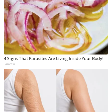
4 Signs That Parasites Are Living Inside Your Body!
Paratoxil