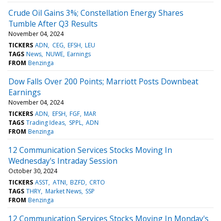
Crude Oil Gains 3%; Constellation Energy Shares
Tumble After Q3 Results
November 04, 2024
TICKERS
ADN
CEG
EFSH
LEU
TAGS
News
NUWE
Earnings
FROM
Benzinga
Dow Falls Over 200 Points; Marriott Posts Downbeat
Earnings
November 04, 2024
TICKERS
ADN
EFSH
FGF
MAR
TAGS
Trading Ideas
SPPL
ADN
FROM
Benzinga
12 Communication Services Stocks Moving In
Wednesday's Intraday Session
October 30, 2024
TICKERS
ASST
ATNI
BZFD
CRTO
TAGS
THRY
Market News
SSP
FROM
Benzinga
12 Communication Services Stocks Moving In Monday's