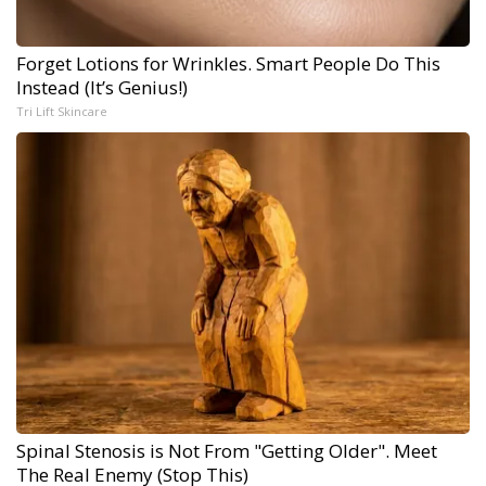
Forget Lotions for Wrinkles. Smart People Do This
Instead (It’s Genius!)
Tri Lift Skincare
Spinal Stenosis is Not From "Getting Older". Meet
The Real Enemy (Stop This)