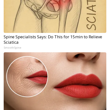
Spine Specialists Says: Do This for 15min to Relieve
Sciatica
SmoothSpine