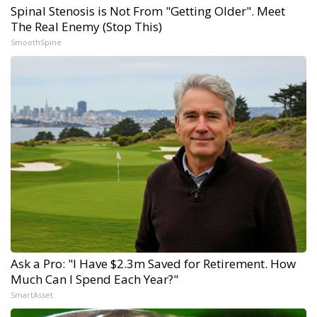
Spinal Stenosis is Not From "Getting Older". Meet
The Real Enemy (Stop This)
SmoothSpine
Ask a Pro: "I Have $2.3m Saved for Retirement. How
Much Can I Spend Each Year?"
SmartAsset