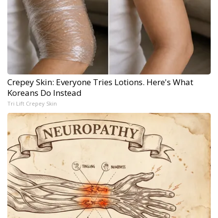
Crepey Skin: Everyone Tries Lotions. Here's What
Koreans Do Instead
Tri Lift Crepey Skin