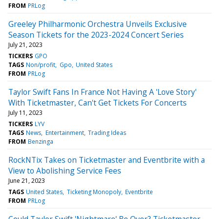
FROM
PRLog
Greeley Philharmonic Orchestra Unveils Exclusive
Season Tickets for the 2023-2024 Concert Series
July 21, 2023
TICKERS
GPO
TAGS
Non/profit
Gpo
United States
FROM
PRLog
Taylor Swift Fans In France Not Having A 'Love Story'
With Ticketmaster, Can't Get Tickets For Concerts
July 11, 2023
TICKERS
LYV
TAGS
News
Entertainment
Trading Ideas
FROM
Benzinga
RockNTix Takes on Ticketmaster and Eventbrite with a
View to Abolishing Service Fees
June 21, 2023
TAGS
United States
Ticketing Monopoly
Eventbrite
FROM
PRLog
Could Taylor Swift 'Nightmare' Be Over? Ticketmaster,