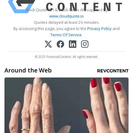
Stock Quote API & Stock News API supplied by
www.cloudquote.io
Quotes delayed at least 20 minutes.
By accessing this page, you agree to the
Privacy Policy
and
Terms Of Service
.
© 2025 FinancialContent. All rights reserved.
Around the Web