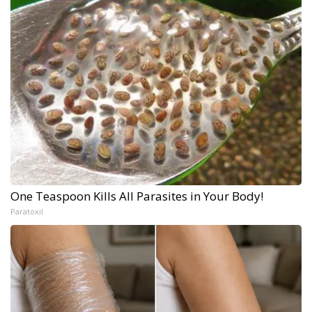
One Teaspoon Kills All Parasites in Your Body!
Paratoxil