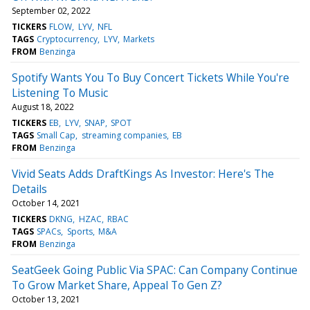
September 02, 2022
TICKERS
FLOW
LYV
NFL
TAGS
Cryptocurrency
LYV
Markets
FROM
Benzinga
Spotify Wants You To Buy Concert Tickets While You're
Listening To Music
August 18, 2022
TICKERS
EB
LYV
SNAP
SPOT
TAGS
Small Cap
streaming companies
EB
FROM
Benzinga
Vivid Seats Adds DraftKings As Investor: Here's The
Details
October 14, 2021
TICKERS
DKNG
HZAC
RBAC
TAGS
SPACs
Sports
M&A
FROM
Benzinga
SeatGeek Going Public Via SPAC: Can Company Continue
To Grow Market Share, Appeal To Gen Z?
October 13, 2021