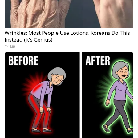
Wrinkles: Most People Use Lotions. Koreans Do This
Instead (It's Genius)
Tri Lift