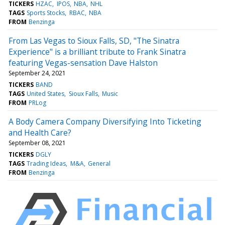
TICKERS
HZAC
IPOS
NBA
NHL
TAGS
Sports Stocks
RBAC
NBA
FROM
Benzinga
From Las Vegas to Sioux Falls, SD, "The Sinatra
Experience" is a brilliant tribute to Frank Sinatra
featuring Vegas-sensation Dave Halston
September 24, 2021
TICKERS
BAND
TAGS
United States
Sioux Falls
Music
FROM
PRLog
A Body Camera Company Diversifying Into Ticketing
and Health Care?
September 08, 2021
TICKERS
DGLY
TAGS
Trading Ideas
M&A
General
FROM
Benzinga