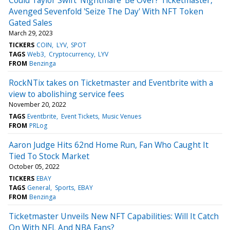
Avenged Sevenfold 'Seize The Day' With NFT Token
Gated Sales
March 29, 2023
TICKERS
COIN
LYV
SPOT
TAGS
Web3
Cryptocurrency
LYV
FROM
Benzinga
RockNTix takes on Ticketmaster and Eventbrite with a
view to abolishing service fees
November 20, 2022
TAGS
Eventbrite
Event Tickets
Music Venues
FROM
PRLog
Aaron Judge Hits 62nd Home Run, Fan Who Caught It
Tied To Stock Market
October 05, 2022
TICKERS
EBAY
TAGS
General
Sports
EBAY
FROM
Benzinga
Ticketmaster Unveils New NFT Capabilities: Will It Catch
On With NFL And NBA Fans?