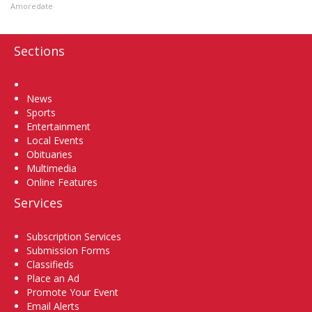
Amoredate
Sections
Home
News
Sports
Entertainment
Local Events
Obituaries
Multimedia
Online Features
Services
Subscription Services
Submission Forms
Classifieds
Place an Ad
Promote Your Event
Email Alerts