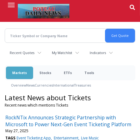
Skip
to
main
content
Recent Quotes
My Watchlist
Indicators
Markets
Stocks
ETFs
Tools
Overview
News
Currencies
International
Treasuries
Latest News about Tickets
Recent news which mentions Tickets
RockNTix Announces Strategic Partnership with
Microsoft to Power Next-Gen Event Ticketing Platform
May 27, 2025
TAGS
Event Ticketing App
Entertainment
Live Music