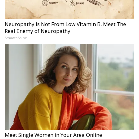
Neuropathy is Not From Low Vitamin B. Meet The
Real Enemy of Neuropathy
SmoothSpine
Meet Single Women in Your Area Online