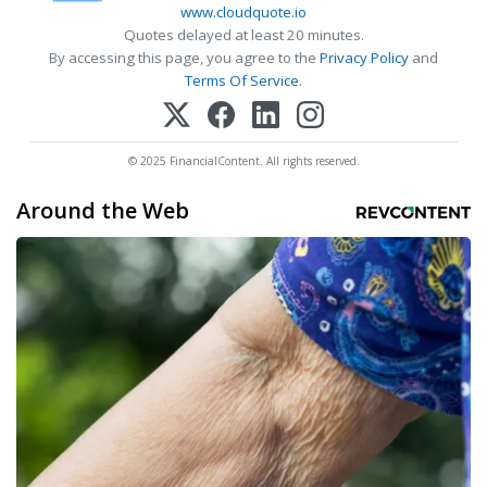
www.cloudquote.io
Quotes delayed at least 20 minutes.
By accessing this page, you agree to the
Privacy Policy
and
Terms Of Service
.
© 2025 FinancialContent. All rights reserved.
Around the Web