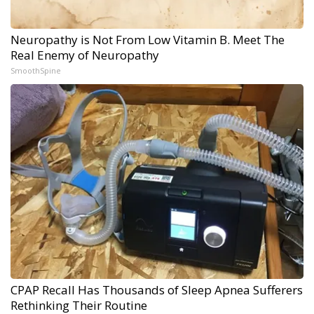
Neuropathy is Not From Low Vitamin B. Meet The
Real Enemy of Neuropathy
SmoothSpine
CPAP Recall Has Thousands of Sleep Apnea Sufferers
Rethinking Their Routine