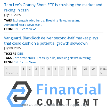
Tom Lee's Granny Shots ETF is crushing the market and
raking in cash
July 11, 2025
TAGS
Exchange/traded funds
Breaking News: Investing
Advanced Micro Devices Inc
FROM
CNBC.com News
Vanguard, BlackRock deliver second-half market plays
that could cushion a potential growth slowdown
July 09, 2025
TICKERS
JOBS
TAGS
Corporate stock
Treasury bills
Breaking News: Investing
FROM
CNBC.com News
...
<
1
2
3
4
5
6
7
8
9
23
24
Next
Previous
>
Stock Quote API & Stock News API supplied by