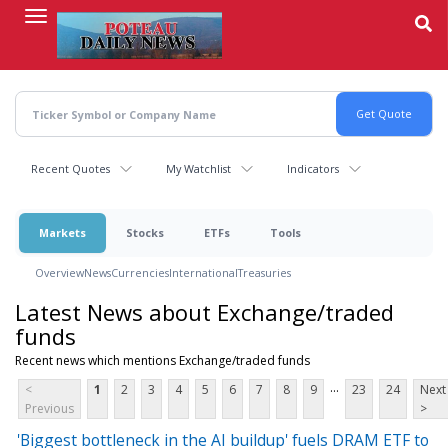
Skip
to
main
content
Recent Quotes
My Watchlist
Indicators
Markets
Stocks
ETFs
Tools
Overview
News
Currencies
International
Treasuries
Latest News about Exchange/traded
funds
Recent news which mentions Exchange/traded funds
...
<
1
2
3
4
5
6
7
8
9
23
24
Next
Previous
>
'Biggest bottleneck in the AI buildup' fuels DRAM ETF to