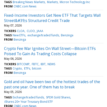
TAGS
Breaking News: Markets
Markets
Micron Technology Inc
FROM
CNBC.com News
Fixed-Income Investors Get New ETF That Targets Wall
Street&#39;s Structured Credit Trade
May 07, 2026
TICKERS
CLOA
CLOO
JAAA
TAGS
New ETFs
exchange/traded funds
Benzinga
FROM
Benzinga
Crypto Fee War Ignites On Wall Street—Bitcoin ETFs
Poised To Gain As Trading Costs Collapse
May 06, 2026
TICKERS
BITCOMP
FBTC
IBIT
NEWS
TAGS
Crypto
ETFs
bitcoin
FROM
Benzinga
Gold and oil have been two of the hottest trades of the
past one year. One of them has to break
May 05, 2026
TAGS
Exchange/traded funds
SPDR Gold Shares
iShares 20+ Year Treasury Bond ETF
FROM
CNBC.com News