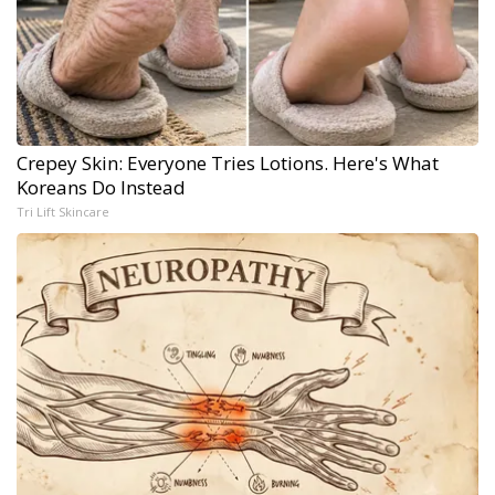
Crepey Skin: Everyone Tries Lotions. Here's What
Koreans Do Instead
Tri Lift Skincare