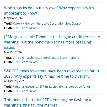
Which stocks do I actually own? Why experts say it's
important to know
May 04, 2026
TAGS
Make It / Money
Microsoft Corp
Alphabet Class A
FROM
CNBC.com News
JPMorgan's Jamie Dimon issued vague credit recession
warning, but the bond market has more pressing
issues
May 02, 2026
TAGS
ETF Edge
Exchange/traded funds
Stock markets
FROM
CNBC.com News
S&P 500 index investors have been rewarded so far in
2025. Why experts say it may be time to diversify
August 26, 2025
TAGS
Personal investing
ETF Strategist
Exchange/traded funds
FROM
CNBC.com News
This under-the-radar ETF trend may be flashing a
warning signal for the market