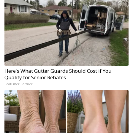
Here's What Gutter Guards Should Cost if You
Qualify for Senior Rebates
LeafFilter Partner