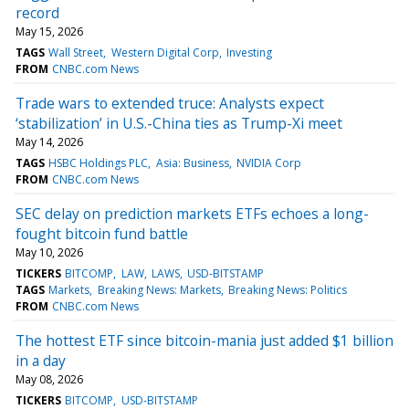
record
May 15, 2026
TAGS
Wall Street
Western Digital Corp
Investing
FROM
CNBC.com News
Trade wars to extended truce: Analysts expect
‘stabilization’ in U.S.-China ties as Trump-Xi meet
May 14, 2026
TAGS
HSBC Holdings PLC
Asia: Business
NVIDIA Corp
FROM
CNBC.com News
SEC delay on prediction markets ETFs echoes a long-
fought bitcoin fund battle
May 10, 2026
TICKERS
BITCOMP
LAW
LAWS
USD-BITSTAMP
TAGS
Markets
Breaking News: Markets
Breaking News: Politics
FROM
CNBC.com News
The hottest ETF since bitcoin-mania just added $1 billion
in a day
May 08, 2026
TICKERS
BITCOMP
USD-BITSTAMP