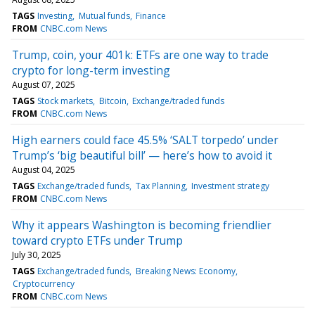
TAGS
Investing
Mutual funds
Finance
FROM
CNBC.com News
Trump, coin, your 401k: ETFs are one way to trade
crypto for long-term investing
August 07, 2025
TAGS
Stock markets
Bitcoin
Exchange/traded funds
FROM
CNBC.com News
High earners could face 45.5% ‘SALT torpedo’ under
Trump’s ‘big beautiful bill’ — here’s how to avoid it
August 04, 2025
TAGS
Exchange/traded funds
Tax Planning
Investment strategy
FROM
CNBC.com News
Why it appears Washington is becoming friendlier
toward crypto ETFs under Trump
July 30, 2025
TAGS
Exchange/traded funds
Breaking News: Economy
Cryptocurrency
FROM
CNBC.com News