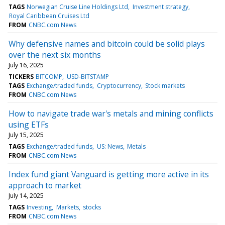
TAGS
Norwegian Cruise Line Holdings Ltd
Investment strategy
Royal Caribbean Cruises Ltd
FROM
CNBC.com News
Why defensive names and bitcoin could be solid plays
over the next six months
July 16, 2025
TICKERS
BITCOMP
USD-BITSTAMP
TAGS
Exchange/traded funds
Cryptocurrency
Stock markets
FROM
CNBC.com News
How to navigate trade war's metals and mining conflicts
using ETFs
July 15, 2025
TAGS
Exchange/traded funds
US: News
Metals
FROM
CNBC.com News
Index fund giant Vanguard is getting more active in its
approach to market
July 14, 2025
TAGS
Investing
Markets
stocks
FROM
CNBC.com News