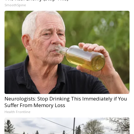
SmoothSpine
Neurologists: Stop Drinking This Immediately if You
Suffer From Memory Loss
Health Frontline