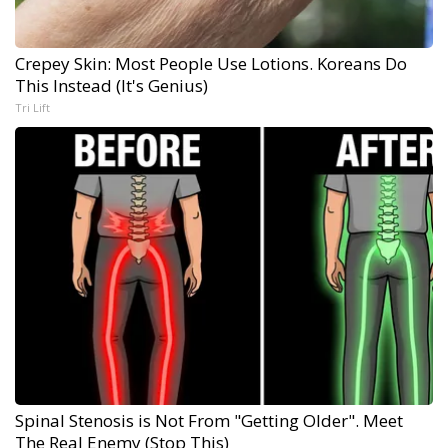
Crepey Skin: Most People Use Lotions. Koreans Do
This Instead (It's Genius)
Tri Lift
Spinal Stenosis is Not From "Getting Older". Meet
The Real Enemy (Stop This)