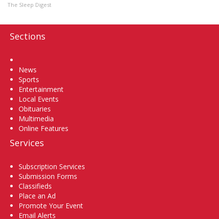
The Sleep Digest
Sections
Home
News
Sports
Entertainment
Local Events
Obituaries
Multimedia
Online Features
Services
Subscription Services
Submission Forms
Classifieds
Place an Ad
Promote Your Event
Email Alerts