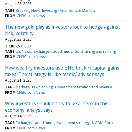
August 23, 2025
TAGS
Breaking News: Investing
Finance
U/S/ Markets
FROM
CNBC.com News
The new gold play as investors look to hedge against
risk, volatility
August 22, 2025
TICKERS
GOLD
TAGS
US: News
Exchange/traded funds
Gold mining and refining
FROM
CNBC.com News
How wealthy investors use ETFs to skirt capital gains
taxes. The strategy is 'like magic,’ advisor says
August 21, 2025
TAGS
Markets
Tax planning
Government taxation and revenue
FROM
CNBC.com News
Why investors shouldn’t try to be a 'hero' in this
economy, analyst says
August 14, 2025
TAGS
Exchange/traded funds
Investment strategy
NVIDIA Corp
FROM
CNBC.com News