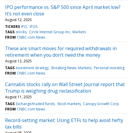
IPO performance vs. S&P 500 since April market low?
It's not even close
August 12, 2025
TICKERS
IPO
IPOS
TAGS
stocks
Circle Internet Group Inc
Markets
FROM
CNBC.com News
These are smart moves for required withdrawals in
retirement when you don’t need the money
August 12, 2025
TAGS
Investment strategy
Breaking News: Markets
Personal investing
FROM
CNBC.com News
Cannabis stocks rally on Wall Street Journal report that
Trump is weighing drug reclassification
August 11, 2025
TAGS
Exchange/traded funds
Stock markets
Canopy Growth Corp
FROM
CNBC.com News
Record-setting market: Using ETFs to help avoid hefty
tax bills
August 08, 2025