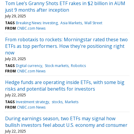
Tom Lee’s Granny Shots ETF rakes in $2 billion in AUM
just 9 months after inception
July 29, 2025
TAGS
Breaking News: Investing
Asia Markets
Wall Street
FROM
CNBC.com News
From robotaxis to rockets: Morningstar rated these two
ETFs as top performers. How they're positioning right
now
July 23, 2025
TAGS
Digital currency
Stock markets
Robotics
FROM
CNBC.com News
Hedge funds are operating inside ETFs, with some big
risks and potential benefits for investors
July 22, 2025
TAGS
Investment strategy
stocks
Markets
FROM
CNBC.com News
During earnings season, two ETFs may signal how
bullish investors feel about U.S. economy and consumer
July 22, 2025