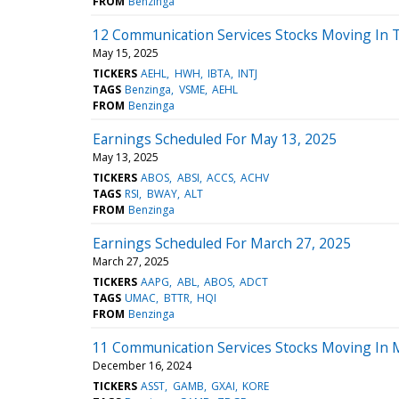
FROM
Benzinga
12 Communication Services Stocks Moving In 
May 15, 2025
TICKERS
AEHL
HWH
IBTA
INTJ
TAGS
Benzinga
VSME
AEHL
FROM
Benzinga
Earnings Scheduled For May 13, 2025
May 13, 2025
TICKERS
ABOS
ABSI
ACCS
ACHV
TAGS
RSI
BWAY
ALT
FROM
Benzinga
Earnings Scheduled For March 27, 2025
March 27, 2025
TICKERS
AAPG
ABL
ABOS
ADCT
TAGS
UMAC
BTTR
HQI
FROM
Benzinga
11 Communication Services Stocks Moving In 
December 16, 2024
TICKERS
ASST
GAMB
GXAI
KORE