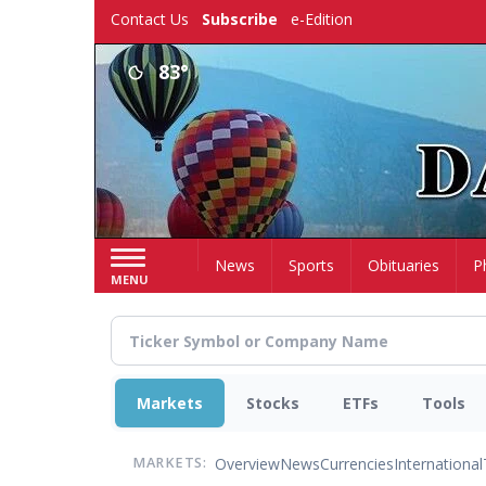
Skip
Contact Us
Subscribe
e-Edition
to
main
83°
content
Home
News
Sports
Obituaries
P
MENU
Markets
Stocks
ETFs
Tools
Overview
News
Currencies
International
MARKETS: