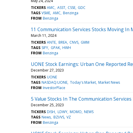
May 24, 2024
TICKERS
AMC
ASST
CSSE
GDC
TAGS
VSME
AMC
Benzinga
FROM
Benzinga
11 Communication Services Stocks Moving In 
March 11, 2024
TICKERS
ANTE
BREA
CNVS
GMM
TAGS
SIFY
GPAK
HWH
FROM
Benzinga
UONE Stock Earnings: Urban One Reported Res
December 27, 2023
TICKERS
UONE
TAGS
NASDAQ:UONE
Today's Market
Market News
FROM
InvestorPlace
5 Value Stocks In The Communication Services
December 25, 2023
TICKERS
DISH
LDWY
MOMO
NEWS
TAGS
News
BZI/VS
VZ
FROM
Benzinga