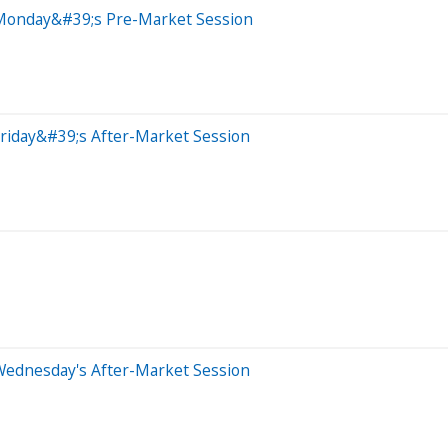
 Monday&#39;s Pre-Market Session
riday&#39;s After-Market Session
Wednesday's After-Market Session