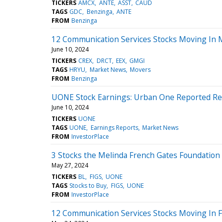
TICKERS
AMCX
ANTE
ASST
CAUD
TAGS
GDC
Benzinga
ANTE
FROM
Benzinga
12 Communication Services Stocks Moving In 
June 10, 2024
TICKERS
CREX
DRCT
EEX
GMGI
TAGS
HRYU
Market News
Movers
FROM
Benzinga
UONE Stock Earnings: Urban One Reported Res
June 10, 2024
TICKERS
UONE
TAGS
UONE
Earnings Reports
Market News
FROM
InvestorPlace
3 Stocks the Melinda French Gates Foundation 
May 27, 2024
TICKERS
BL
FIGS
UONE
TAGS
Stocks to Buy
FIGS
UONE
FROM
InvestorPlace
12 Communication Services Stocks Moving In F