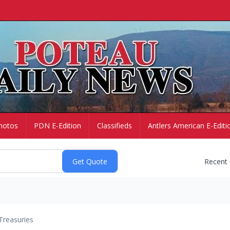
hotos
PDN E-Edition
Classifieds
Antlers American E-Editi
Recent
Treasuries