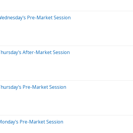
Wednesday's Pre-Market Session
Thursday's After-Market Session
Thursday's Pre-Market Session
Monday's Pre-Market Session