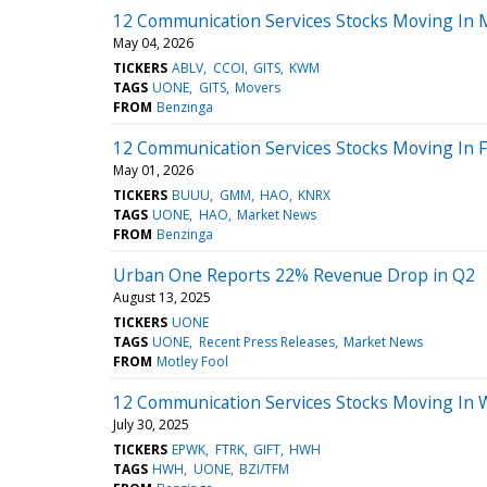
12 Communication Services Stocks Moving In
May 04, 2026
TICKERS
ABLV
CCOI
GITS
KWM
TAGS
UONE
GITS
Movers
FROM
Benzinga
12 Communication Services Stocks Moving In F
May 01, 2026
TICKERS
BUUU
GMM
HAO
KNRX
TAGS
UONE
HAO
Market News
FROM
Benzinga
Urban One Reports 22% Revenue Drop in Q2
August 13, 2025
TICKERS
UONE
TAGS
UONE
Recent Press Releases
Market News
FROM
Motley Fool
12 Communication Services Stocks Moving In 
July 30, 2025
TICKERS
EPWK
FTRK
GIFT
HWH
TAGS
HWH
UONE
BZI/TFM