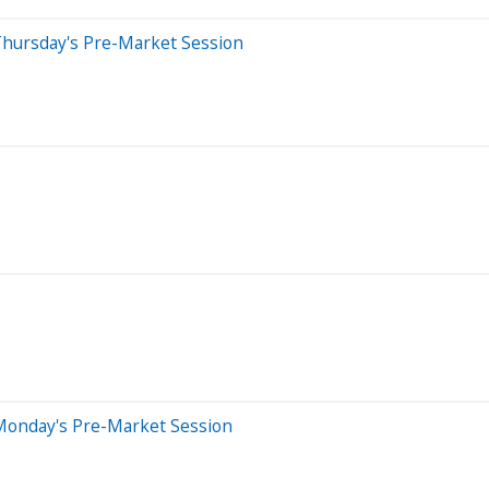
Thursday's Pre-Market Session
Monday's Pre-Market Session