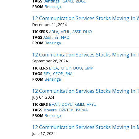
TAGS
Benzinga
GAMB
ZDGE
FROM
Benzinga
12 Communication Services Stocks Moving In 
December 11, 2024
TICKERS
ABLV
AEHL
ASST
DUO
TAGS
ASST
SY
HAO
FROM
Benzinga
12 Communication Services Stocks Moving In 
September 26, 2024
TICKERS
BREA
CPOP
DUO
GMM
TAGS
SIFY
CPOP
SNAL
FROM
Benzinga
12 Communication Services Stocks Moving In 
July 04, 2024
TICKERS
BHAT
DOYU
GMM
HRYU
TAGS
Movers
BZI/TFM
PARAA
FROM
Benzinga
12 Communication Services Stocks Moving In 
June 17, 2024