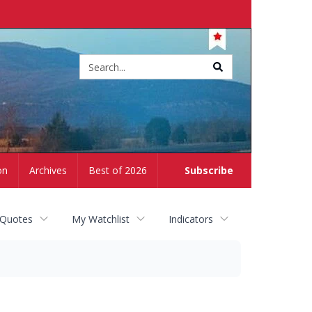
Site
search
on
Archives
Best of 2026
Subscribe
 Quotes
My Watchlist
Indicators