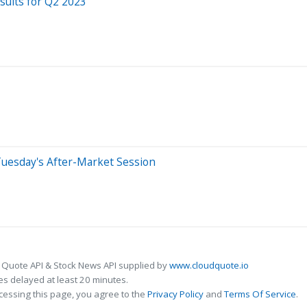
ults for Q2 2023
Tuesday's After-Market Session
 Quote API & Stock News API supplied by
www.cloudquote.io
s delayed at least 20 minutes.
cessing this page, you agree to the
Privacy Policy
and
Terms Of Service
.