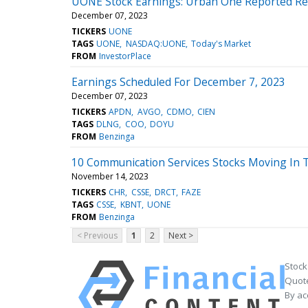
UONE Stock Earnings: Urban One Reported Res
December 07, 2023
TICKERS
UONE
TAGS
UONE
NASDAQ:UONE
Today's Market
FROM
InvestorPlace
Earnings Scheduled For December 7, 2023
December 07, 2023
TICKERS
APDN
AVGO
CDMO
CIEN
TAGS
DLNG
COO
DOYU
FROM
Benzinga
10 Communication Services Stocks Moving In 
November 14, 2023
TICKERS
CHR
CSSE
DRCT
FAZE
TAGS
CSSE
KBNT
UONE
FROM
Benzinga
< Previous
1
2
Next >
Stock
Quote
By ac