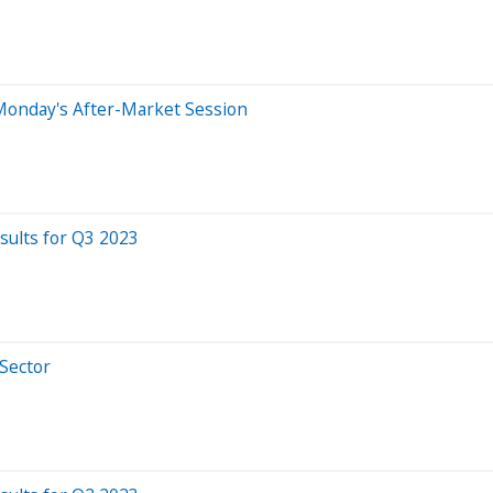
Monday's After-Market Session
ults for Q3 2023
 Sector