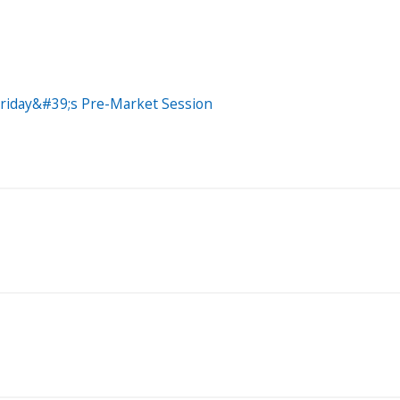
Friday&#39;s Pre-Market Session