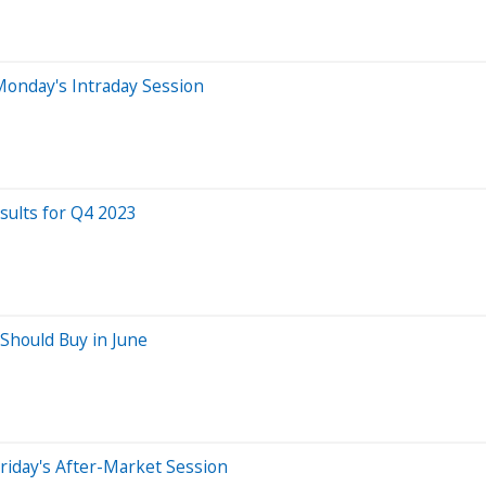
Monday's Intraday Session
ults for Q4 2023
Should Buy in June
riday's After-Market Session