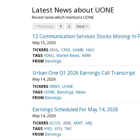
Latest News about UONE
Recent news which mentions UONE
< Previous
1
2
Next >
12 Communication Services Stocks Moving In 
May 15, 2026
TICKERS
AEHL
CREX
GAMB
HAO
TAGS
YDKG
Market News
KWM
FROM
Benzinga
Urban One Q1 2026 Earnings Call Transcript
May 14, 2026
TICKERS
NEWS
UONE
TAGS
UONE
Benzinga
News
FROM
Benzinga
Earnings Scheduled For May 14, 2026
May 14, 2026
TICKERS
ACOG
AEBI
AENT
AIRJ
TAGS
IVVD
XOS
TMC
FROM
Benzinga