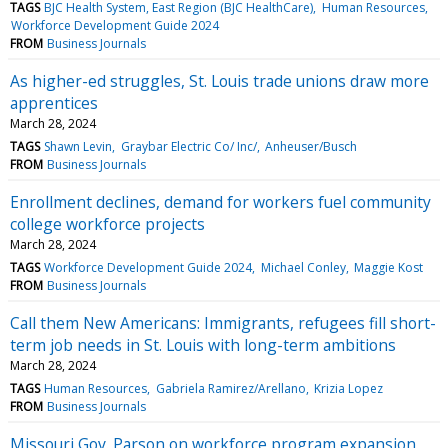
TAGS
BJC Health System, East Region (BJC HealthCare)
Human Resources
Workforce Development Guide 2024
FROM
Business Journals
As higher-ed struggles, St. Louis trade unions draw more
apprentices
March 28, 2024
TAGS
Shawn Levin
Graybar Electric Co/ Inc/
Anheuser/Busch
FROM
Business Journals
Enrollment declines, demand for workers fuel community
college workforce projects
March 28, 2024
TAGS
Workforce Development Guide 2024
Michael Conley
Maggie Kost
FROM
Business Journals
Call them New Americans: Immigrants, refugees fill short-
term job needs in St. Louis with long-term ambitions
March 28, 2024
TAGS
Human Resources
Gabriela Ramirez/Arellano
Krizia Lopez
FROM
Business Journals
Missouri Gov. Parson on workforce program expansion,