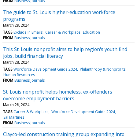
FROM
Business Journals
The guide to St. Louis higher-education workforce
programs
March 29, 2024
TAGS
Exclude In Emails
Career & Workplace
Education
FROM
Business Journals
This St. Louis nonprofit aims to help region's youth find
jobs, build financial literacy
March 28, 2024
TAGS
Workforce Development Guide 2024
Philanthropy & Nonprofits
Human Resources
FROM
Business Journals
St. Louis nonprofit helps homeless, ex-offenders
overcome employment barriers
March 28, 2024
TAGS
Career & Workplace
Workforce Development Guide 2024
Sal Martinez
FROM
Business Journals
Clayco-led construction training group expanding into