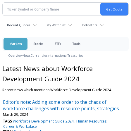
Recent Quotes
My Watchlist
Indicators
Markets
Stocks
ETFs
Tools
Overview
News
Currencies
International
Treasuries
Latest News about Workforce
Development Guide 2024
Recent news which mentions Workforce Development Guide 2024
Editor's note: Adding some order to the chaos of
workforce challenges with resource points, strategies
March 29, 2024
TAGS
Workforce Development Guide 2024
Human Resources
Career & Workplace