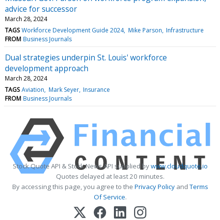
advice for successor
March 28, 2024
TAGS
Workforce Development Guide 2024
Mike Parson
Infrastructure
FROM
Business Journals
Dual strategies underpin St. Louis' workforce
development approach
March 28, 2024
TAGS
Aviation
Mark Seyer
Insurance
FROM
Business Journals
Stock Quote API & Stock News API supplied by
www.cloudquote.io
Quotes delayed at least 20 minutes.
By accessing this page, you agree to the
Privacy Policy
and
Terms
Of Service
.