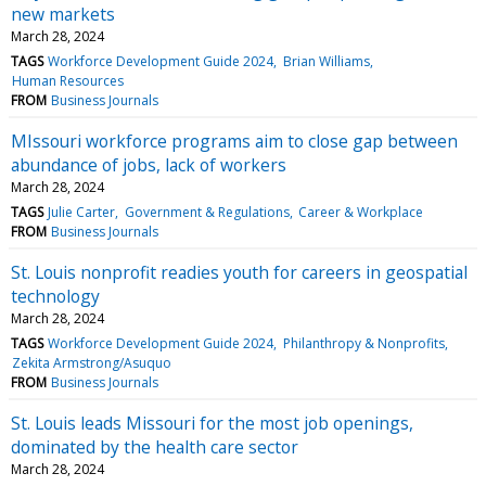
new markets
March 28, 2024
TAGS
Workforce Development Guide 2024
Brian Williams
Human Resources
FROM
Business Journals
MIssouri workforce programs aim to close gap between
abundance of jobs, lack of workers
March 28, 2024
TAGS
Julie Carter
Government & Regulations
Career & Workplace
FROM
Business Journals
St. Louis nonprofit readies youth for careers in geospatial
technology
March 28, 2024
TAGS
Workforce Development Guide 2024
Philanthropy & Nonprofits
Zekita Armstrong/Asuquo
FROM
Business Journals
St. Louis leads Missouri for the most job openings,
dominated by the health care sector
March 28, 2024